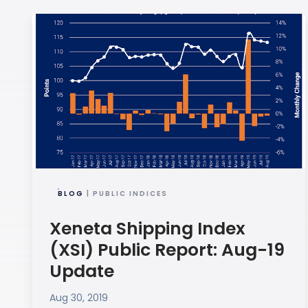
BLOG
| PUBLIC INDICES
Xeneta Shipping Index
(XSI) Public Report: Aug-19
Update
Aug 30, 2019