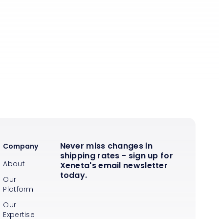
Never miss changes in
Company
shipping rates - sign up for
About
Xeneta's email newsletter
today.
Our
Platform
Our
Expertise