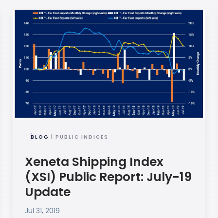
BLOG
| PUBLIC INDICES
Xeneta Shipping Index
(XSI) Public Report: July-19
Update
Jul 31, 2019