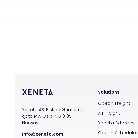
Solutions
Ocean Freight
Xeneta AS, Biskop Gunnerus
Air Freight
gate 14A, Oslo, NO 0185,
Norway
Xeneta Advisory
Ocean Schedule
info@xeneta.com