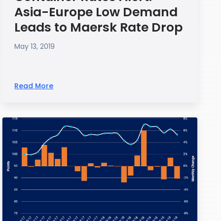
Asia-Europe Low Demand
Leads to Maersk Rate Drop
May 13, 2019
Read More