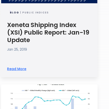
BLOG
| PUBLIC INDICES
Xeneta Shipping Index
(XSI) Public Report: Jan-19
Update
Jan 25, 2019
Read More