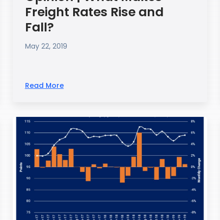
Freight Rates Rise and
Fall?
May 22, 2019
Read More