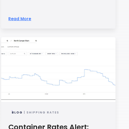
Read More
BLOG
| SHIPPING RATES
Container Rates Alert: