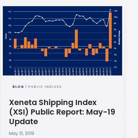
BLOG
| PUBLIC INDICES
Xeneta Shipping Index
(XSI) Public Report: May-19
Update
May 31, 2019