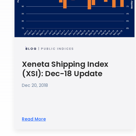
BLOG
| PUBLIC INDICES
Xeneta Shipping Index
(XSI): Dec-18 Update
Dec 20, 2018
Read More