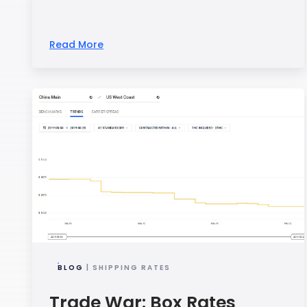
Read More
BLOG
| SHIPPING RATES
Trade War: Box Rates