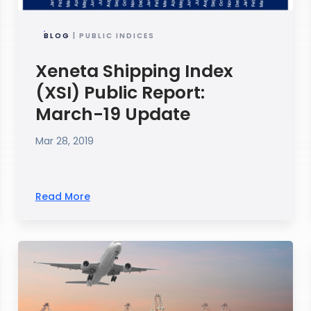
BLOG
| PUBLIC INDICES
Xeneta Shipping Index
(XSI) Public Report:
March-19 Update
Mar 28, 2019
Read More