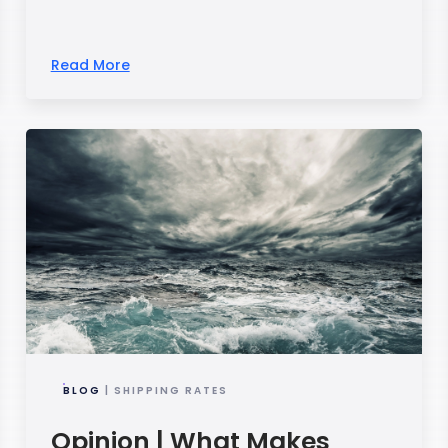
Read More
BLOG
| SHIPPING RATES
Opinion | What Makes