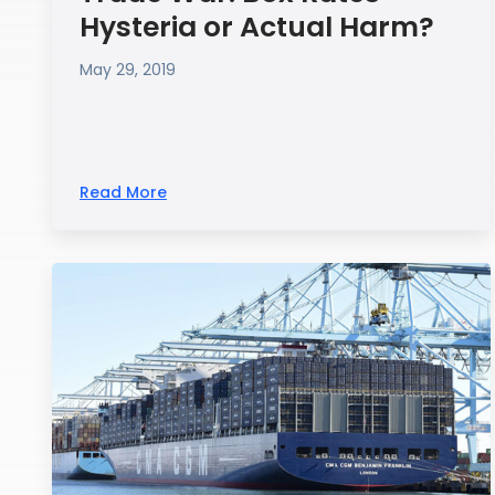
Hysteria or Actual Harm?
May 29, 2019
Read More