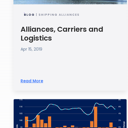
BLOG
| SHIPPING ALLIANCES
Alliances, Carriers and
Logistics
Apr 15, 2019
Read More