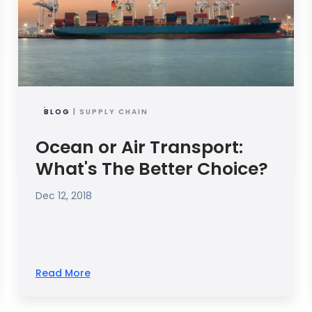
BLOG
| SUPPLY CHAIN
Ocean or Air Transport:
What's The Better Choice?
Dec 12, 2018
Read More