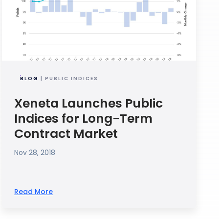
BLOG
| PUBLIC INDICES
Xeneta Launches Public
Indices for Long-Term
Contract Market
Nov 28, 2018
Read More