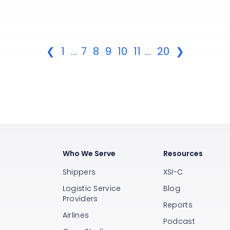
❮
1
...
7
8
9
10
11
...
20
❯
Who We Serve
Resources
Shippers
XSI-C
Logistic Service
Blog
Providers
Reports
Airlines
s
Podcast