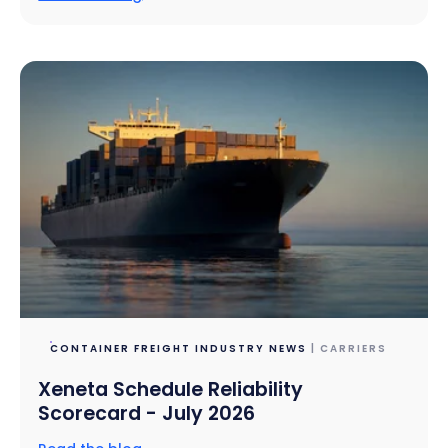
CONTAINER FREIGHT INDUSTRY NEWS
| CARRIERS
Xeneta Schedule Reliability
Scorecard - July 2026