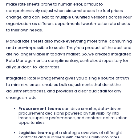
make rate sheets prone to human error, difficult to
comprehensively adjust when circumstances like fuel prices
change, and can lead to multiple ununified versions across your
organization as different departments tweak master rate sheets
to their own needs.
Manual rate sheets also make everything more time-consuming
and near-impossible to scale. They’re a product of the past and
are no longer viable in today’s market. So, we created Integrated
Rate Management, a complimentary, centralized repository for
all your door-to-door rates.
Integrated Rate Management gives you a single source of truth
to minimize errors, enables bulk adjustments that derisk the
adjustment process, and provides a clear audit trail for any
changes made.
Procurement teams
can drive smarter, data-driven
procurement decisions powered by full visibility into
trends, supplier performance, and contract optimization
opportunities.
Logistics teams
get a strategic overview of all freight
contracts and suppliers with clear visibility into rates,