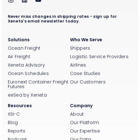
Never miss changes in shipping rates - sign up for
Xeneta's email newsletter today.
Solutions
Who We Serve
Ocean Freight
Shippers
Air Freight
Logistic Service Providers
Xeneta Advisory
Airlines
Ocean Schedules
Case Studies
Euronext Container Freight
Our Customers
Futures
eeSea by Xeneta
Resources
Company
XSI-C
About
Blog
Our Platform
Reports
Our Expertise
Podcast
Our Data