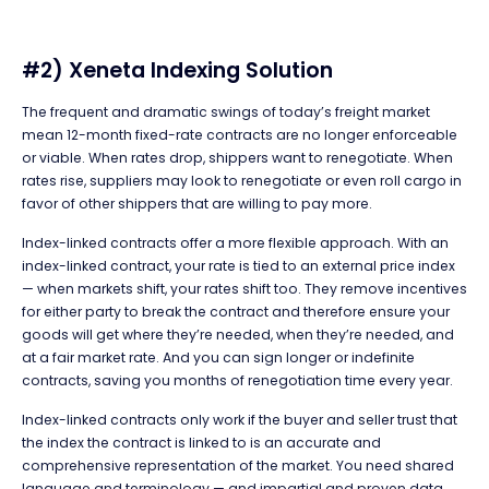
#2) Xeneta Indexing Solution
The frequent and dramatic swings of today’s freight market
mean 12-month fixed-rate contracts are no longer enforceable
or viable. When rates drop, shippers want to renegotiate. When
rates rise, suppliers may look to renegotiate or even roll cargo in
favor of other shippers that are willing to pay more.
Index-linked contracts offer a more flexible approach. With an
index-linked contract, your rate is tied to an external price index
— when markets shift, your rates shift too. They remove incentives
for either party to break the contract and therefore ensure your
goods will get where they’re needed, when they’re needed, and
at a fair market rate. And you can sign longer or indefinite
contracts, saving you months of renegotiation time every year.
Index-linked contracts only work if the buyer and seller trust that
the index the contract is linked to is an accurate and
comprehensive representation of the market. You need shared
language and terminology — and impartial and proven data.