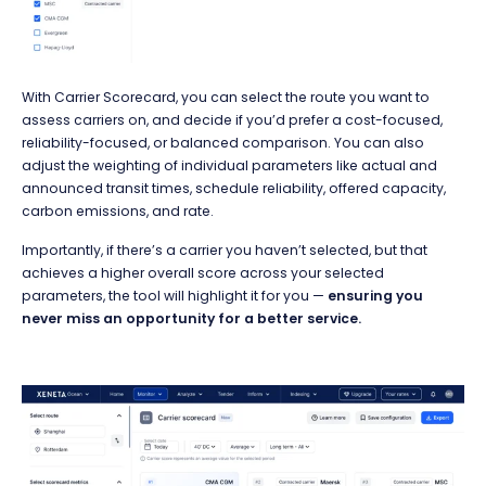
With Carrier Scorecard, you can select the route you want to
assess carriers on, and decide if you’d prefer a cost-focused,
reliability-focused, or balanced comparison. You can also
adjust the weighting of individual parameters like actual and
announced transit times, schedule reliability, offered capacity,
carbon emissions, and rate.
Importantly, if there’s a carrier you haven’t selected, but that
achieves a higher overall score across your selected
parameters, the tool will highlight it for you —
ensuring you
never miss an opportunity for a better service.