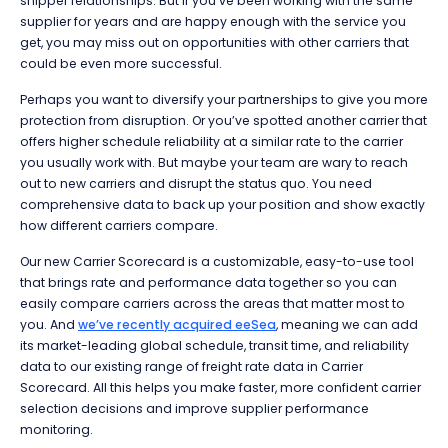
shipper relationships. But if you’ve been working with the same
supplier for years and are happy enough with the service you
get, you may miss out on opportunities with other carriers that
could be even more successful.
Perhaps you want to diversify your partnerships to give you more
protection from disruption. Or you’ve spotted another carrier that
offers higher schedule reliability at a similar rate to the carrier
you usually work with. But maybe your team are wary to reach
out to new carriers and disrupt the status quo. You need
comprehensive data to back up your position and show exactly
how different carriers compare.
Our new Carrier Scorecard is a customizable, easy-to-use tool
that brings rate and performance data together so you can
easily compare carriers across the areas that matter most to
you. And
we’ve recently acquired eeSea
, meaning we can add
its market-leading global schedule, transit time, and reliability
data to our existing range of freight rate data in Carrier
Scorecard. All this helps you make faster, more confident carrier
selection decisions and improve supplier performance
monitoring.