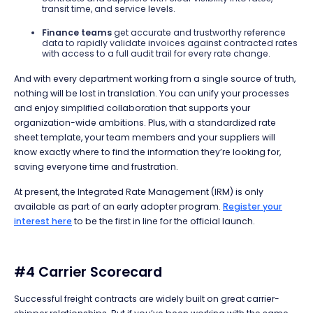
transit time, and service levels.
Finance teams
get accurate and trustworthy reference
data to rapidly validate invoices against contracted rates
with access to a full audit trail for every rate change.
And with every department working from a single source of truth,
nothing will be lost in translation. You can unify your processes
and enjoy simplified collaboration that supports your
organization-wide ambitions. Plus, with a standardized rate
sheet template, your team members and your suppliers will
know exactly where to find the information they’re looking for,
saving everyone time and frustration.
At present, the Integrated Rate Management (IRM) is only
available as part of an early adopter program.
Register your
interest here
to be the first
in line for the official launch.
#4 Carrier Scorecard
Successful freight contracts are widely built on great carrier-