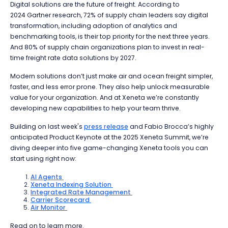
Digital solutions are the future of freight. According to
2024 Gartner research, 72% of supply chain leaders say digital
transformation, including adoption of analytics and
benchmarking tools, is their top priority for the next three years.
And 80% of supply chain organizations plan to invest in real-
time freight rate data solutions by 2027.
Modern solutions don’t just make air and ocean freight simpler,
faster, and less error prone. They also help unlock measurable
value for your organization. And at Xeneta we’re constantly
developing new capabilities to help your team thrive.
Building on last week's
press release
and Fabio Brocca’s highly
anticipated Product Keynote at the 2025 Xeneta Summit, we’re
diving deeper into five game-changing Xeneta tools you can
start using right now:
AI Agents
Xeneta Indexing Solution
Integrated Rate Management
Carrier Scorecard
Air Monitor
Read on to learn more.