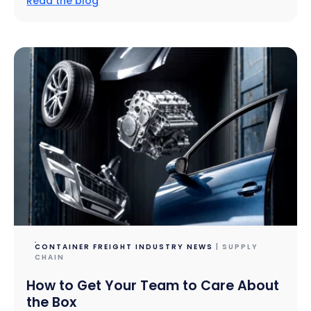
Read the blog
CONTAINER FREIGHT INDUSTRY NEWS
| SUPPLY
CHAIN
How to Get Your Team to Care About
the Box