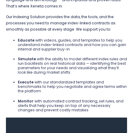
That’s where Xeneta comes in.
Our Indexing Solution provides the data, the tools, and the
processes you need to manage index-linked contracts as
smoothly as possible at every stage. We support you to:
Educate
with videos, guides, and templates to help you
understand index-linked contracts and how you can gain
internal and supplier buy-in
Simulate
with the ability to model different index rules and
run backtests on real historical data — identifying the best
parameters for your needs and visualizing what they’ll
look like during market shifts
Execute
with our standardized templates and
benchmarks to help you negotiate and agree terms within
the platform
Monitor
with automated contract tracking, set rules, and
alerts that help you keep on top of any necessary
changes and prevent costly mistakes