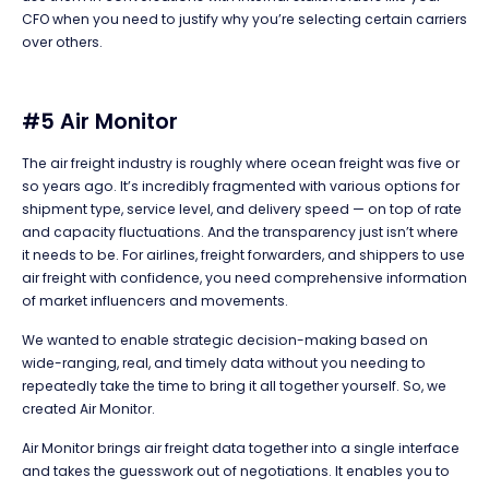
CFO when you need to justify why you’re selecting certain carriers
over others.
#5 Air Monitor
The air freight industry is roughly where ocean freight was five or
so years ago. It’s incredibly fragmented with various options for
shipment type, service level, and delivery speed — on top of rate
and capacity fluctuations. And the transparency just isn’t where
it needs to be. For airlines, freight forwarders, and shippers to use
air freight with confidence, you need comprehensive information
of market influencers and movements.
We wanted to enable strategic decision-making based on
wide-ranging, real, and timely data without you needing to
repeatedly take the time to bring it all together yourself. So, we
created Air Monitor.
Air Monitor brings air freight data together into a single interface
and takes the guesswork out of negotiations. It enables you to