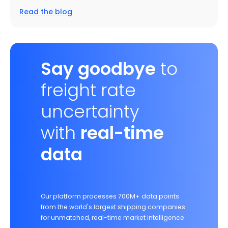
Read the blog
Say goodbye
to
freight rate
uncertainty
with
real-time
data
Our platform processes 700M+ data points
from the world's largest shipping companies
for unmatched, real-time market intelligence.