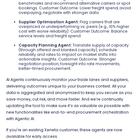
benchmarks and recommend alternative carriers or spot
bookings. Customer Outcome: Lower freight spend, avoid
overpaying, negotiate with stronger data.
Supplier Optimization Agent:
Flag carriers that are
overpriced or underperforming vs. peers (e.g., 10% higher
cost with worse reliability). Customer Outcome: Balance
service levels and freight spend.
Capacity Planning Agent:
Translate supply of capacity
(through offered and blanked capacity), schedule
reliability and rates to impact on market shifts into
actionable insights. Customer Outcome: Stronger
negotiation position, foresight into rate movements,
better-timed procurement.
AI Agents continuously monitor
your
trade lanes and suppliers,
delivering outcomes unique to
your
business context. All your
data is aggregated and anonymized to keep you secure as you
save money, cut risk, and move faster. And we’re continually
updating the tool to make sure it’s as valuable as possible with
new functionalities like end-to-end procurement orchestration
with Agentic AI.
If you're an existing Xeneta customer, these agents are now
available for early access.