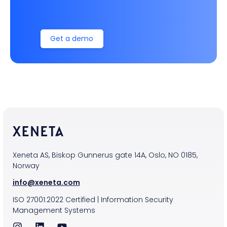
Get a demo
Xeneta AS, Biskop Gunnerus gate 14A, Oslo, NO 0185,
Norway
info@xeneta.com
ISO
27001:2022
Certified
|
Information Security
Management Systems