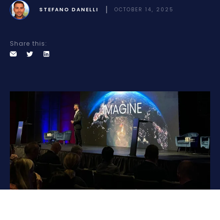
STEFANO DANELLI
OCTOBER 14, 2025
Share this: