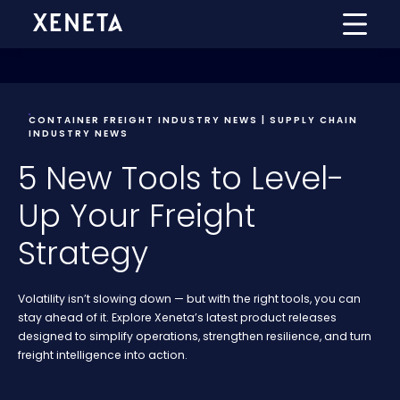
CONTAINER FREIGHT INDUSTRY NEWS | SUPPLY CHAIN
INDUSTRY NEWS
5 New Tools to Level-
Up Your Freight
Strategy
Volatility isn’t slowing down — but with the right tools, you can
stay ahead of it. Explore Xeneta’s latest product releases
designed to simplify operations, strengthen resilience, and turn
freight intelligence into action.