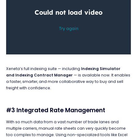
Xeneta’s full indexing suite — including
Indexing Simulator
and
Indexing Contract Manager
— is available now. It enables
a faster, smarter, and more collaborative way to buy and sell
freight with confidence.
#3 Integrated Rate Management
With so much data from a vast number of trade lanes and
multiple carriers, manual rate sheets can very quickly become
too complex to manage. Using non-specialized tools like Excel