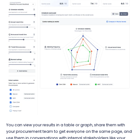
You can view your results in a table or graph, share them with
your procurement team to get everyone on the same page, and
use them in conversations with internal stakeholders like your