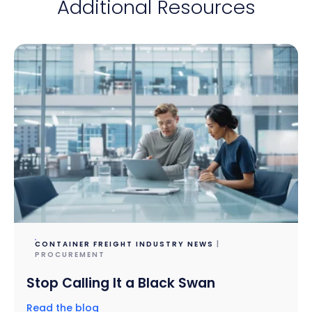
Additional Resources
CONTAINER FREIGHT INDUSTRY NEWS
|
PROCUREMENT
Stop Calling It a Black Swan
Read the blog