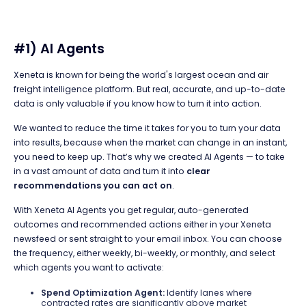
#1) AI Agents
Xeneta is known for being the world's largest ocean and air
freight intelligence platform. But real, accurate, and up-to-date
data is only valuable if you know how to turn it into action.
We wanted to reduce the time it takes for you to turn your data
into results, because when the market can change in an instant,
you need to keep up. That’s why we created AI Agents — to take
in a vast amount of data and turn it into
clear
recommendations you can act on
.
With Xeneta AI Agents you get regular, auto-generated
outcomes and recommended actions either in your Xeneta
newsfeed or sent straight to your email inbox. You can choose
the frequency, either weekly, bi-weekly, or monthly, and select
which agents you want to activate:
Spend Optimization Agent:
Identify lanes where
contracted rates are significantly above market