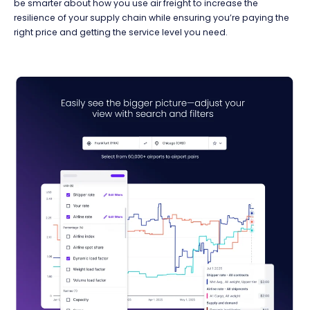
be smarter about how you use air freight to increase the
resilience of your supply chain while ensuring you’re paying the
right price and getting the service level you need.