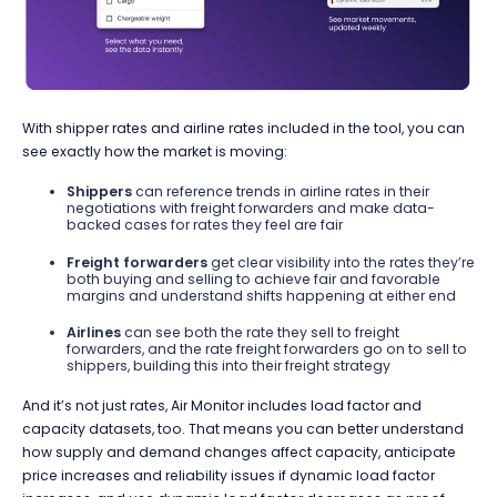
With shipper rates and airline rates included in the tool, you can
see exactly how the market is moving:
Shippers
can reference trends in airline rates in their
negotiations with freight forwarders and make data-
backed cases for rates they feel are fair
Freight forwarders
get clear visibility into the rates they’re
both buying and selling to achieve fair and favorable
margins and understand shifts happening at either end
Airlines
can see both the rate they sell to freight
forwarders, and the rate freight forwarders go on to sell to
shippers, building this into their freight strategy
And it’s not just rates, Air Monitor includes load factor and
capacity datasets, too. That means you can better understand
how supply and demand changes affect capacity, anticipate
price increases and reliability issues if dynamic load factor