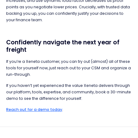
increases, and use dynamic load factor decreases as proof
points as you negotiate lower prices. Crucially, with trusted data
backing you up, you can confidently justify your decisions to
your finance team.
Confidently navigate the next year of
freight
If you’re a Xeneta customer, you can try out (almost) all of these
tools for yourself now, just reach out to your CSM and organize a
run-through.
If you haven’t yet experienced the value Xeneta delivers through
our platform, tools, expertise, and community, book a 30-minute
demo to see the difference for yourself.
Reach out for a demo today
.