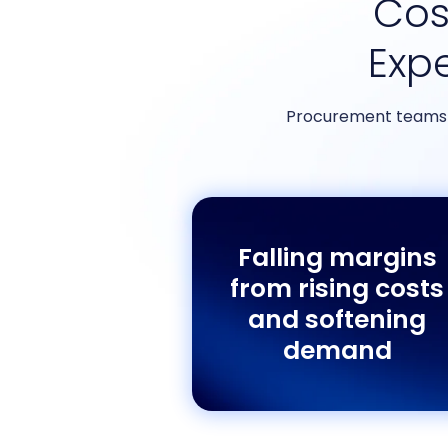
Cost
Exp
Procurement teams a
Falling margins
from rising costs
and softening
demand