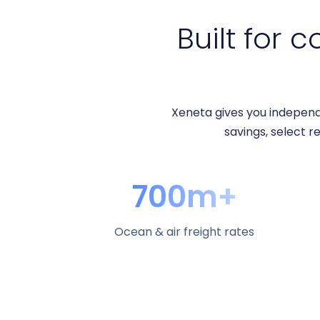
Built for c
Xeneta gives you independ
savings, select re
700m+
Ocean & air freight rates