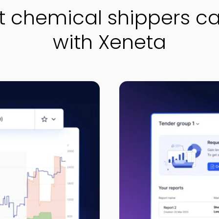
 chemical shippers c
with Xeneta