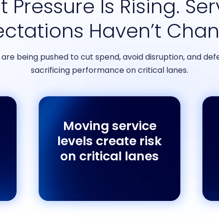
 Pressure Is Rising. Se
ectations Haven’t Cha
re being pushed to cut spend, avoid disruption, and defe
sacrificing performance on critical lanes.
Moving service
levels create risk
on critical lanes