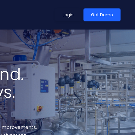
Login
Get Demo
ean Outlook
Why Xeneta
nd.
et Shifted in H1. Find Out
Discover what makes Xeneta different.
ext.
s.
Read more
ce improvements,