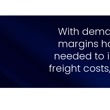
With deman
margins har
needed to i
freight costs