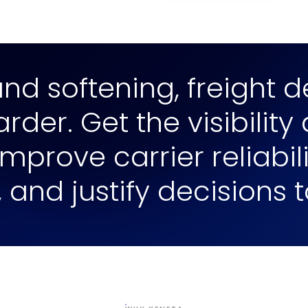
d softening, freight de
der. Get the visibility
mprove carrier reliabi
, and justify decisions 