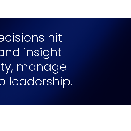
cisions hit
 and insight
lity, manage
to leadership.