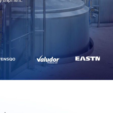
ry shipment.