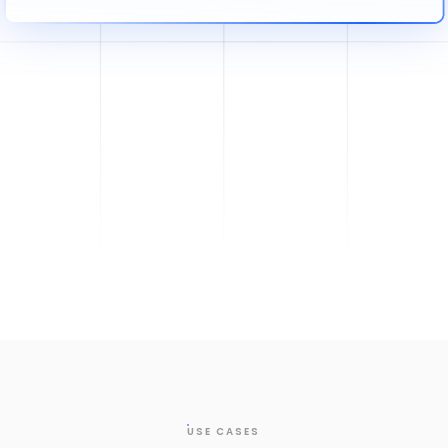
USE CASES