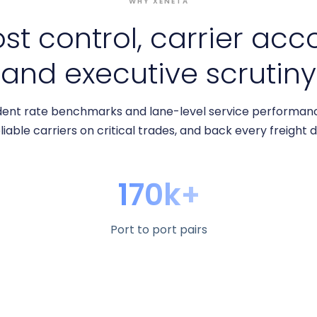
WHY XENETA
ost control, carrier acc
and executive scrutiny
ent rate benchmarks and lane-level service performance
liable carriers on critical trades, and back every freight 
170k+
Port to port pairs