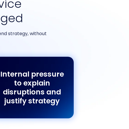
rvice
nged
nd strategy, without
Internal pressure
to explain
disruptions and
justify strategy