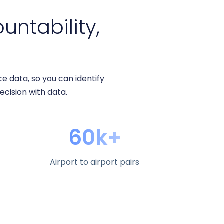
ountability,
 data, so you can identify
decision with data.
60k+
Airport to airport pairs