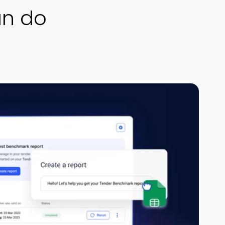
an do