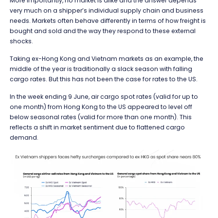
More importantly, no market is alike and the answer depends
very much on a shipper’s individual supply chain and business
needs. Markets often behave differently in terms of how freight is
bought and sold and the way they respond to these external
shocks.
Taking ex-Hong Kong and Vietnam markets as an example, the
middle of the year is traditionally a slack season with falling
cargo rates. But this has not been the case for rates to the US.
In the week ending 9 June, air cargo spot rates (valid for up to
one month) from Hong Kong to the US appeared to level off
below seasonal rates (valid for more than one month). This
reflects a shift in market sentiment due to flattened cargo
demand.