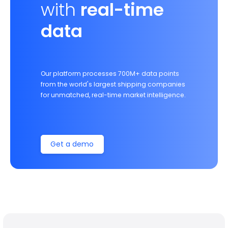
with
real-time
data
Our platform processes 700M+ data points
from the world's largest shipping companies
for unmatched, real-time market intelligence.
Get a demo