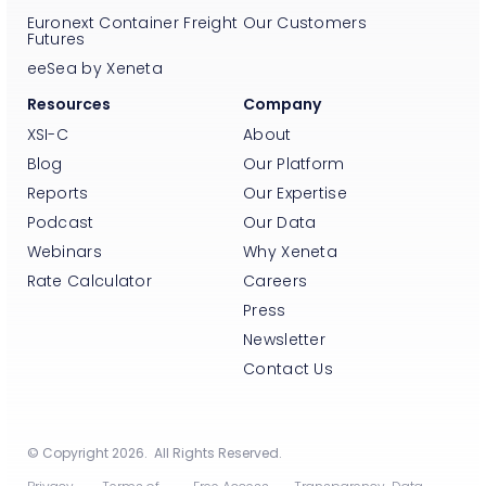
Euronext Container Freight
Our Customers
Futures
eeSea by Xeneta
Resources
Company
XSI-C
About
Blog
Our Platform
Reports
Our Expertise
Podcast
Our Data
Webinars
Why Xeneta
Rate Calculator
Careers
Press
Newsletter
Contact Us
© Copyright 2026. All Rights Reserved.