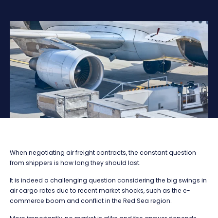
When negotiating air freight contracts, the constant question
from shippers is how long they should last.
It is indeed a challenging question considering the big swings in
air cargo rates due to recent market shocks, such as the e-
commerce boom and conflict in the Red Sea region.