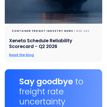
CONTAINER FREIGHT INDUSTRY NEWS
| RED SEA
Xeneta Schedule Reliability
Scorecard - Q2 2026
Read the blog
Say goodbye
to
freight rate
uncertainty