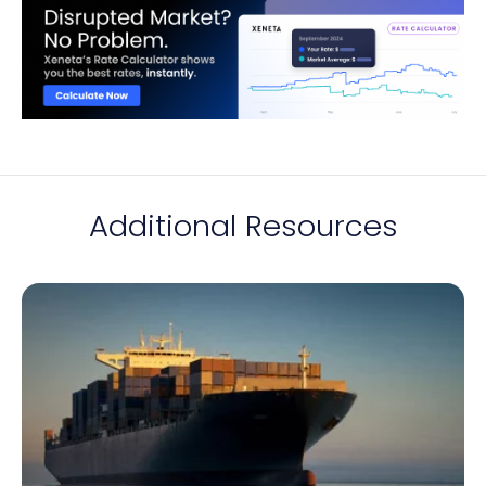
Additional Resources