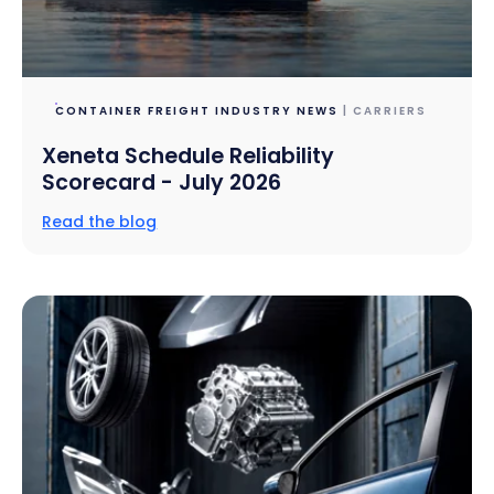
CONTAINER FREIGHT INDUSTRY NEWS
| CARRIERS
Xeneta Schedule Reliability
Scorecard - July 2026
Read the blog