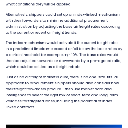
what conditions they will be applied.
Alternatively, shippers could set up an index-linked mechanism
with their forwarders to minimize additional procurement
administration by adjusting the base air freight rates according
to the current or recent air freight trends.
The index mechanism would activate if the current freight rates
in a predefined timeframe exceed or fall below the base rates by
a certain threshold, for example, +/- 10%. The base rates would
then be adjusted upwards or downwards by a pre-agreed ratio,
which could be settled as a freight rebate.
Just as no air freight market is alike, there is no one-size-fits-all
approach to procurement. Shippers should also consider how
their freight forwarders procure - then use market data and
intelligence to select the right mix of short-term and long-term
validities for targeted lanes, including the potential of index-
linked contracts.