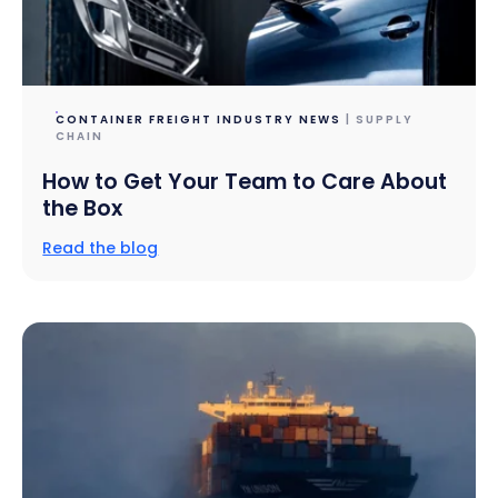
CONTAINER FREIGHT INDUSTRY NEWS
| SUPPLY
CHAIN
How to Get Your Team to Care About
the Box
Read the blog