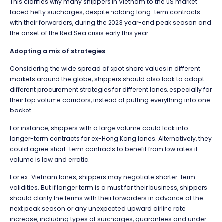
This clarifies why many shippers in Vietnam to the US market
faced hefty surcharges, despite holding long-term contracts
with their forwarders, during the 2023 year-end peak season and
the onset of the Red Sea crisis early this year.
Adopting a mix of strategies
Considering the wide spread of spot share values in different
markets around the globe, shippers should also look to adopt
different procurement strategies for different lanes, especially for
their top volume corridors, instead of putting everything into one
basket.
For instance, shippers with a large volume could lock into
longer-term contracts for ex-Hong Kong lanes. Alternatively, they
could agree short-term contracts to benefit from low rates if
volume is low and erratic.
For ex-Vietnam lanes, shippers may negotiate shorter-term
validities. But if longer term is a must for their business, shippers
should clarify the terms with their forwarders in advance of the
next peak season or any unexpected upward airline rate
increase, including types of surcharges, guarantees and under