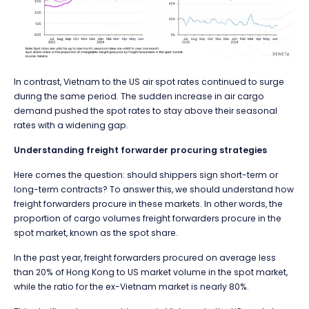
In contrast, Vietnam to the US air spot rates continued to surge
during the same period. The sudden increase in air cargo
demand pushed the spot rates to stay above their seasonal
rates with a widening gap.
Understanding freight forwarder procuring strategies
Here comes the question: should shippers sign short-term or
long-term contracts? To answer this, we should understand how
freight forwarders procure in these markets. In other words, the
proportion of cargo volumes freight forwarders procure in the
spot market, known as the spot share.
In the past year, freight forwarders procured on average less
than 20% of Hong Kong to US market volume in the spot market,
while the ratio for the ex-Vietnam market is nearly 80%.