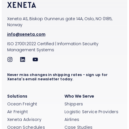
Xeneta AS, Biskop Gunnerus gate 14A, Oslo, NO 0185,
Norway
info@xeneta.com
ISO
27001:2022
Certified
|
Information Security
Management Systems
Never miss changes in shipping rates - sign up for
Xeneta's email newsletter today.
Solutions
Who We Serve
Ocean Freight
Shippers
Air Freight
Logistic Service Providers
Xeneta Advisory
Airlines
Ocean Schedules
Case Studies