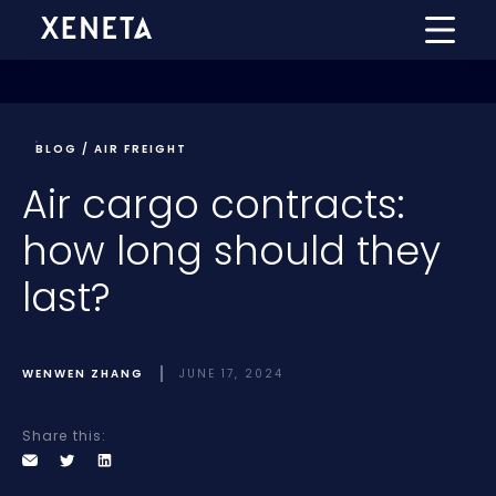
BLOG / AIR FREIGHT
Air cargo contracts:
how long should they
last?
WENWEN ZHANG
JUNE 17, 2024
Share this: