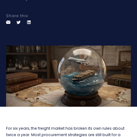
Share this:
For six years, the freight market has broken its own rules about
twice a year. Most procurement strategies are still built for a