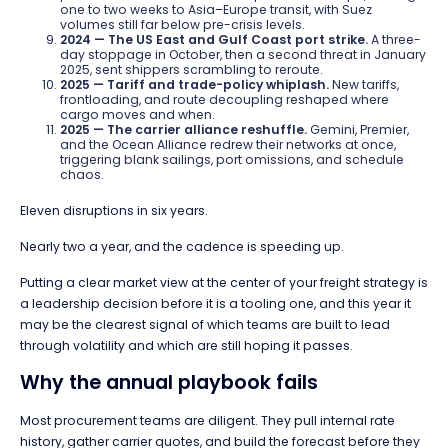
one to two weeks to Asia–Europe transit, with Suez
volumes still far below pre-crisis levels.
2024 — The US East and Gulf Coast port strike.
A three-
day stoppage in October, then a second threat in January
2025, sent shippers scrambling to reroute.
2025 — Tariff and trade-policy whiplash.
New tariffs,
frontloading, and route decoupling reshaped where
cargo moves and when.
2025 — The carrier alliance reshuffle.
Gemini, Premier,
and the Ocean Alliance redrew their networks at once,
triggering blank sailings, port omissions, and schedule
chaos.
Eleven disruptions in six years.
Nearly two a year, and the cadence is speeding up.
Putting a clear market view at the center of your freight strategy is
a leadership decision before it is a tooling one, and this year it
may be the clearest signal of which teams are built to lead
through volatility and which are still hoping it passes.
Why the annual playbook fails
Most procurement teams are diligent. They pull internal rate
history, gather carrier quotes, and build the forecast before they