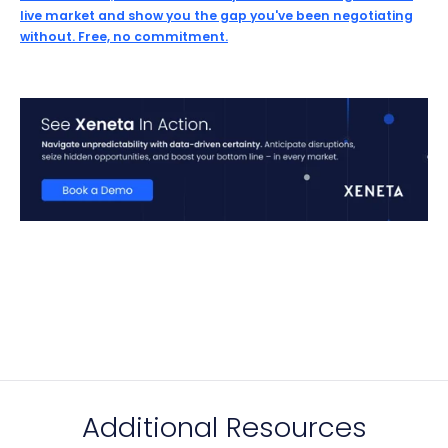
live market and show you the gap you've been negotiating
without. Free, no commitment.
Additional Resources