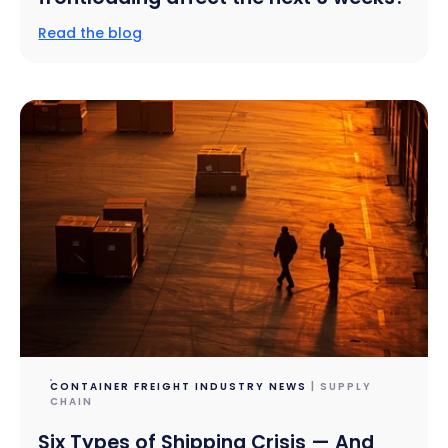
Read the blog
CONTAINER FREIGHT INDUSTRY NEWS
| SUPPLY
CHAIN
Six Types of Shipping Crisis — And