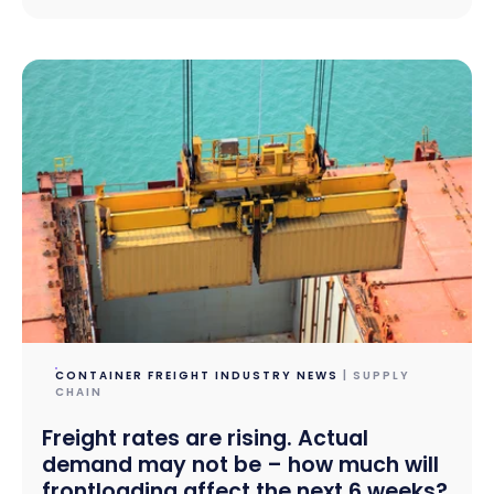
CONTAINER FREIGHT INDUSTRY NEWS
| SUPPLY
CHAIN
Freight rates are rising. Actual
demand may not be – how much will
frontloading affect the next 6 weeks?