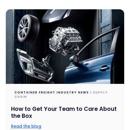
CONTAINER FREIGHT INDUSTRY NEWS
| SUPPLY
CHAIN
How to Get Your Team to Care About
the Box
Read the blog