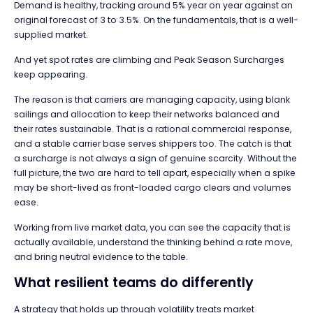
Demand is healthy, tracking around 5% year on year against an
original forecast of 3 to 3.5%. On the fundamentals, that is a well-
supplied market.
And yet spot rates are climbing and Peak Season Surcharges
keep appearing.
The reason is that carriers are managing capacity, using blank
sailings and allocation to keep their networks balanced and
their rates sustainable. That is a rational commercial response,
and a stable carrier base serves shippers too. The catch is that
a surcharge is not always a sign of genuine scarcity. Without the
full picture, the two are hard to tell apart, especially when a spike
may be short-lived as front-loaded cargo clears and volumes
ease.
Working from live market data, you can see the capacity that is
actually available, understand the thinking behind a rate move,
and bring neutral evidence to the table.
What resilient teams do differently
A strategy that holds up through volatility treats market