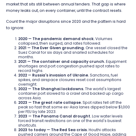
market that sits still between annual tenders. That gap is where
money leaks out, on every container, until the contract resets.
Count the major disruptions since 2020 and the pattern is hard
to ignore:
2020 — The pandemic demand shock.
Volumes
collapsed, then surged, and rates followed.
2021 — The Ever Given grounding.
One vessel closed the
Suez Canal for six days and snarled schedules for
months.
2021 — The container and capacity crunch.
Equipment
shortages and port congestion pushed spot rates to
record highs.
2022 — Russia's invasion of Ukraine.
Sanctions, fuel
spikes, and airspace closures reset cost assumptions
overnight.
2022 — The Shanghai lockdowns.
The world's largest
container port slowed to a crawl and backed up cargo
across Asia.
2023 — The great rate collapse.
Spot rates fell off the
peak so fast that some ex-Asia lanes dipped below $1,000
per FEU by late 2023.
2023 — The Panama Canal drought.
Low water levels
forced transit restrictions on one of the world's busiest
shortcuts.
2023 to today — The Red Sea crisis.
Houthi attacks
pushed carriers around the Cape of Good Hope, adding