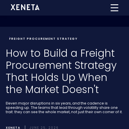
FREIGHT PROCUREMENT STRATEGY
How to Build a Freight
Procurement Strategy
That Holds Up When
the Market Doesn't
Eleven major disruptions in six years, and the cadence is
speeding up. The teams that lead through volatility share one
trait: they can see the whole market, not just their own corner of it.
XENETA
JUNE 25, 2026