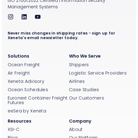
ISO
27001:2022
Certified
|
Information Security
Management Systems
Never miss changes in shipping rates - sign up for
Xeneta's email newsletter today.
Solutions
Who We Serve
Ocean Freight
Shippers
Air Freight
Logistic Service Providers
Xeneta Advisory
Airlines
Ocean Schedules
Case Studies
Euronext Container Freight
Our Customers
Futures
eeSea by Xeneta
Resources
Company
XSI-C
About
Blog
Our Platform