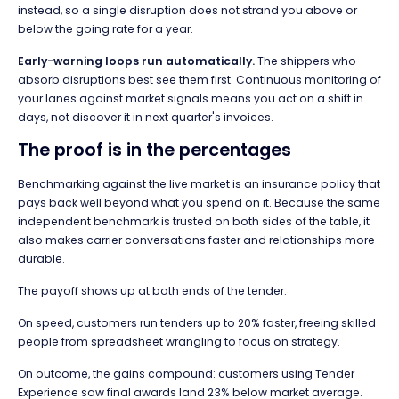
instead, so a single disruption does not strand you above or
below the going rate for a year.
Early-warning loops run automatically.
The shippers who
absorb disruptions best see them first. Continuous monitoring of
your lanes against market signals means you act on a shift in
days, not discover it in next quarter's invoices.
The proof is in the percentages
Benchmarking against the live market is an insurance policy that
pays back well beyond what you spend on it. Because the same
independent benchmark is trusted on both sides of the table, it
also makes carrier conversations faster and relationships more
durable.
The payoff shows up at both ends of the tender.
On speed, customers run tenders up to 20% faster, freeing skilled
people from spreadsheet wrangling to focus on strategy.
On outcome, the gains compound: customers using Tender
Experience saw final awards land 23% below market average.