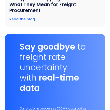
What They Mean for Freight
Procurement
Read the blog
Say goodbye
to
freight rate
uncertainty
with
real-time
data
Our platform processes 700M+ data points