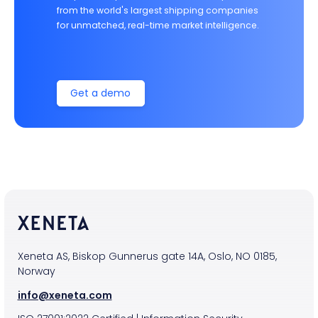
from the world's largest shipping companies
for unmatched, real-time market intelligence.
Get a demo
Xeneta AS, Biskop Gunnerus gate 14A, Oslo, NO 0185,
Norway
info@xeneta.com