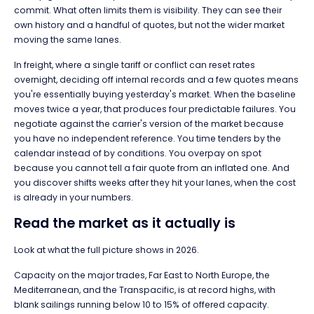
commit. What often limits them is visibility. They can see their
own history and a handful of quotes, but not the wider market
moving the same lanes.
In freight, where a single tariff or conflict can reset rates
overnight, deciding off internal records and a few quotes means
you're essentially buying yesterday's market. When the baseline
moves twice a year, that produces four predictable failures. You
negotiate against the carrier's version of the market because
you have no independent reference. You time tenders by the
calendar instead of by conditions. You overpay on spot
because you cannot tell a fair quote from an inflated one. And
you discover shifts weeks after they hit your lanes, when the cost
is already in your numbers.
Read the market as it actually is
Look at what the full picture shows in 2026.
Capacity on the major trades, Far East to North Europe, the
Mediterranean, and the Transpacific, is at record highs, with
blank sailings running below 10 to 15% of offered capacity.