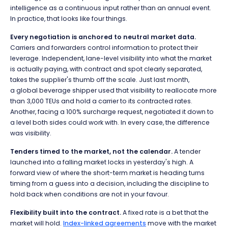
intelligence as a continuous input rather than an annual event.
In practice, that looks like four things.
Every negotiation is anchored to neutral market data.
Carriers and forwarders control information to protect their
leverage. Independent, lane-level visibility into what the market
is actually paying, with contract and spot clearly separated,
takes the supplier's thumb off the scale. Just last month,
a global beverage shipper used that visibility to reallocate more
than 3,000 TEUs and hold a carrier to its contracted rates.
Another, facing a 100% surcharge request, negotiated it down to
a level both sides could work with. In every case, the difference
was visibility.
Tenders timed to the market, not the calendar.
A tender
launched into a falling market locks in yesterday's high. A
forward view of where the short-term market is heading turns
timing from a guess into a decision, including the discipline to
hold back when conditions are not in your favour.
Flexibility built into the contract.
A fixed rate is a bet that the
market will hold.
Index-linked agreements
move with the market