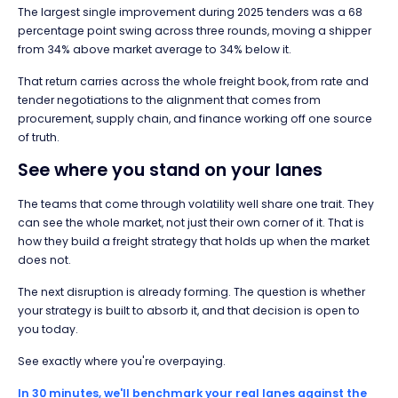
The largest single improvement during 2025 tenders was a 68
percentage point swing across three rounds, moving a shipper
from 34% above market average to 34% below it.
That return carries across the whole freight book, from rate and
tender negotiations to the alignment that comes from
procurement, supply chain, and finance working off one source
of truth.
See where you stand on your lanes
The teams that come through volatility well share one trait. They
can see the whole market, not just their own corner of it. That is
how they build a freight strategy that holds up when the market
does not.
The next disruption is already forming. The question is whether
your strategy is built to absorb it, and that decision is open to
you today.
See exactly where you're overpaying.
In 30 minutes, we'll benchmark your real lanes against the