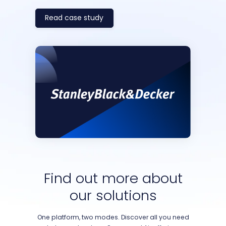
Read case study
Find out more about
our solutions
One platform, two modes. Discover all you need