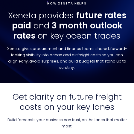
HOW XENETA HELPS
Xeneta provides
future rates
paid
and
3 month outlook
rates
on key ocean trades
Xeneta gives procurement and finance teams shared, forward-
looking visibility into ocean and air freight costs so you can
align early, avoid surprises, and build budgets that stand up to
scrutiny.
Get clarity on future freight
costs on your key lanes
Build forecasts your business can trust, on the lanes that matter
most.