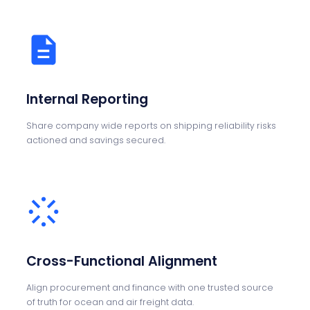
Internal Reporting
Share company wide reports on shipping reliability risks
actioned and savings secured.
Cross-Functional Alignment
Align procurement and finance with one trusted source
of truth for ocean and air freight data.