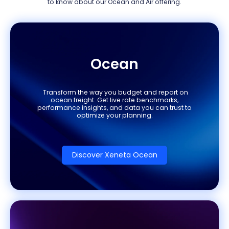
to know about our Ocean and Air offering.
Ocean
Transform the way you budget and report on
ocean freight. Get live rate benchmarks,
performance insights, and data you can trust to
optimize your planning.
Discover Xeneta Ocean