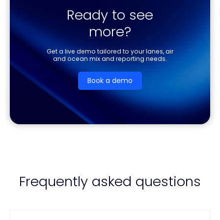
Ready to see
more?
Get a live demo tailored to your lanes, air
and ocean mix and reporting needs.
Book a demo
Frequently asked questions