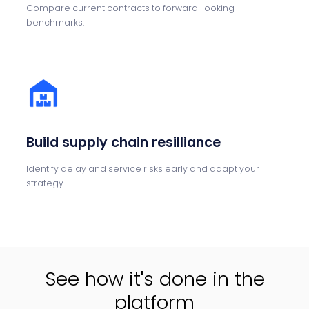
Compare current contracts to forward-looking
benchmarks.
Build supply chain resilliance
Identify delay and service risks early and adapt your
strategy.
See how it's done in the
platform