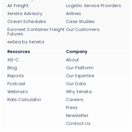
Air Freight
Logistic Service Providers
Xeneta Advisory
Airlines
Ocean Schedules
Case Studies
Euronext Container Freight
Our Customers
Futures
eeSea by Xeneta
Resources
Company
XSI-C
About
Blog
Our Platform
Reports
Our Expertise
Podcast
Our Data
Webinars
Why Xeneta
Rate Calculator
Careers
Press
Newsletter
Contact Us