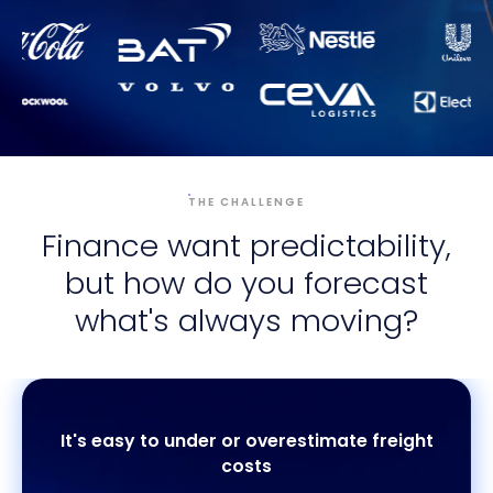
THE CHALLENGE
Finance want predictability,
but how do you forecast
what's always moving?
It's easy to under or overestimate freight
costs