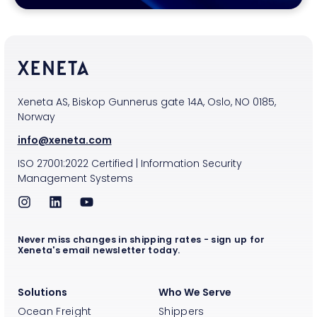
Xeneta AS, Biskop Gunnerus gate 14A, Oslo, NO 0185,
Norway
info@xeneta.com
ISO
27001:2022
Certified
|
Information Security
Management Systems
Never miss changes in shipping rates - sign up for
Xeneta's email newsletter today.
Solutions
Who We Serve
Ocean Freight
Shippers