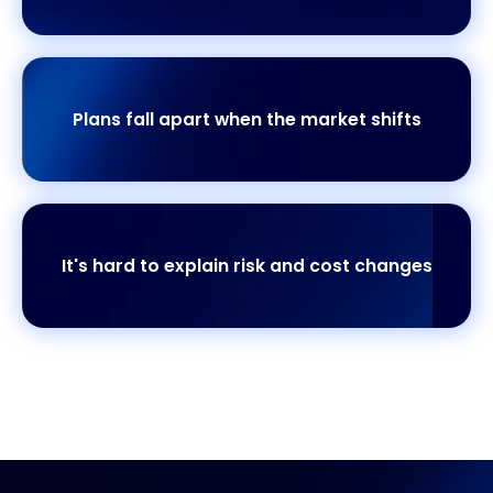
Plans fall apart when the market shifts
It's hard to explain risk and cost changes