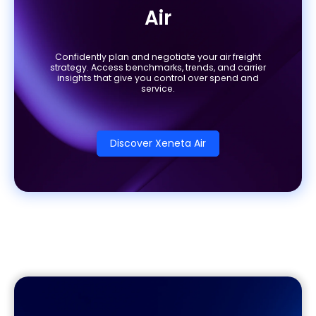
Air
Confidently plan and negotiate your air freight
strategy. Access benchmarks, trends, and carrier
insights that give you control over spend and
service.
Discover Xeneta Air