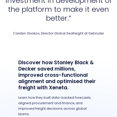
investment in development of
the platform to make it even
better.”
Carsten Givskov, Director Global Seafreight at Gebrüder
Discover how Stanley Black &
Decker saved millions,
improved cross-functional
alignment and optimised their
freight with Xeneta.
Learn how they built data-backed forecasts,
aligned procurement and finance, and
improved freight decisions across global
teams.