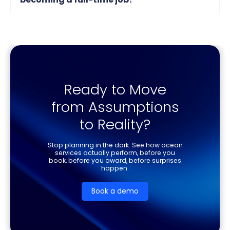
Ready to Move
from Assumptions
to Reality?
Stop planning in the dark. See how ocean
services actually perform, before you
book, before you award, before surprises
happen.
Book a demo