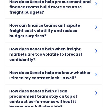
How does Xeneta help procurement and
finance teams build more accurate
freight budgets?
How can finance teams anticipate
freight cost volatility and reduce
budget surprises?
How does Xeneta help when freight
markets are too volatile to forecast
confidently?
How does Xeneta help me know whether
I timed my contract lock-in well?
How does Xeneta help a lean
procurement team stay on top of
contract performance without it
becoming a full-time job?