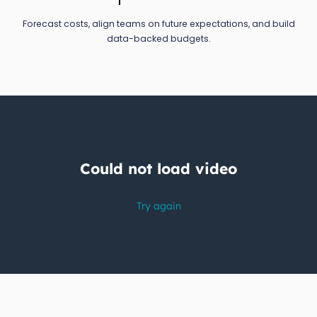
Forecast costs, align teams on future expectations, and build
data-backed budgets.