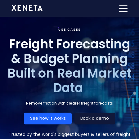
USE CASES
Freight Forecasting
& Budget Planning
Built on Real Market
Data
Remove friction with clearer freight forecasts
See how it works
Book a demo
Trusted by the world's biggest buyers & sellers of freight