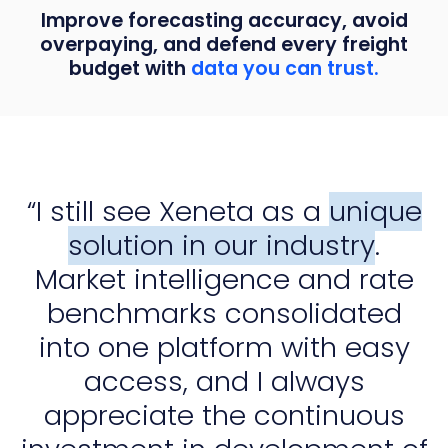
Improve forecasting accuracy, avoid
overpaying, and defend every freight
budget with
data you can trust.
“I still see Xeneta as a
unique
solution in our industry
.
Market intelligence and rate
benchmarks consolidated
into one platform with easy
access, and I always
appreciate the continuous