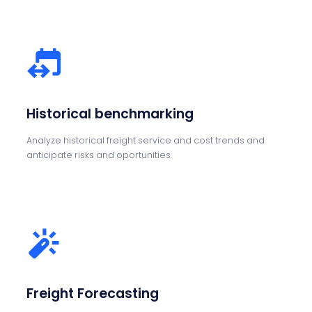
Historical benchmarking
Analyze historical freight service and cost trends and
anticipate risks and oportunities.
Freight Forecasting