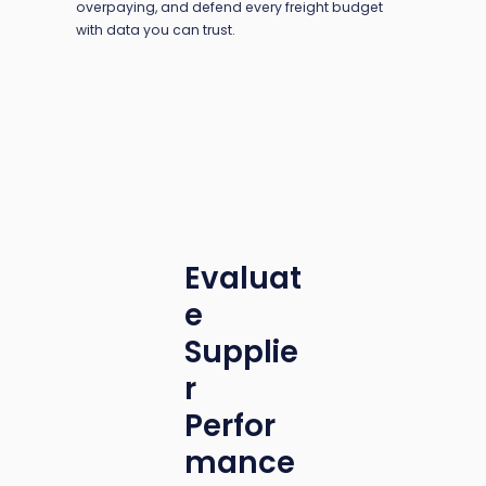
overpaying, and defend every freight budget
with data you can trust.
Evaluat
e
Supplie
r
Perfor
mance