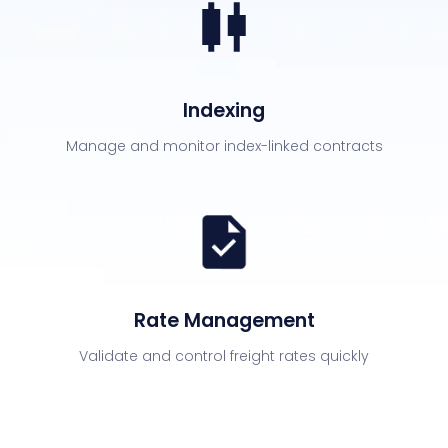
Indexing
Manage and monitor index-linked contracts
Rate Management
Validate and control freight rates quickly