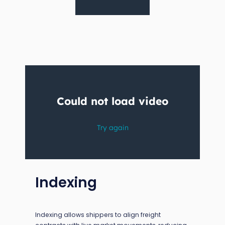
Indexing
Indexing allows shippers to align freight