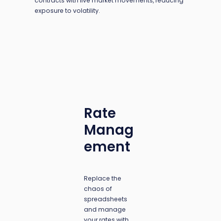
contracts with live market movements, reducing
exposure to volatility.
Rate
Manag
ement
Replace the
chaos of
spreadsheets
and manage
your rates with