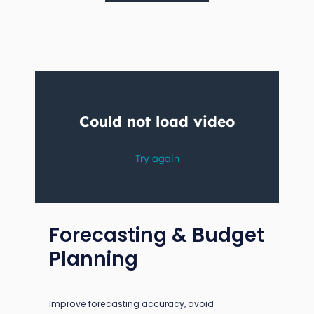
Forecasting & Budget
Planning
Improve forecasting accuracy, avoid