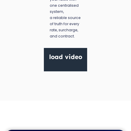
one centralised
system,
a reliable source
of truth for every
rate, surcharge,
and contract.