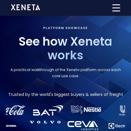
PLATFORM SHOWCASE
See how Xeneta
works
A practical walkthrough of the Xeneta platform across each
core use case.
Trusted by the world's biggest buyers & sellers of freight