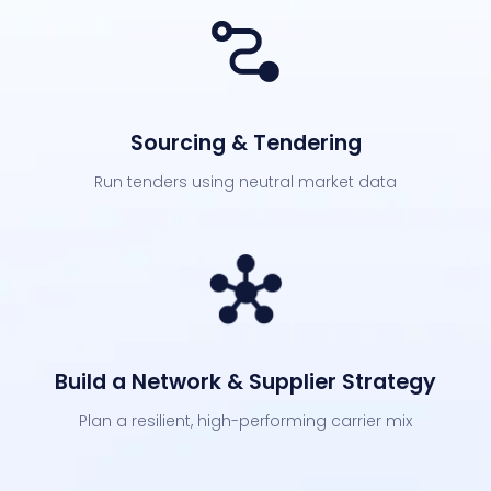
Sourcing & Tendering
Run tenders using neutral market data
Build a Network & Supplier Strategy
Plan a resilient, high-performing carrier mix