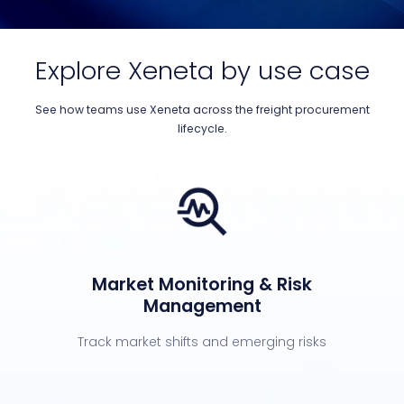
Explore Xeneta by use case
See how teams use Xeneta across the freight procurement
lifecycle.
Market Monitoring & Risk
Management
Track market shifts and emerging risks