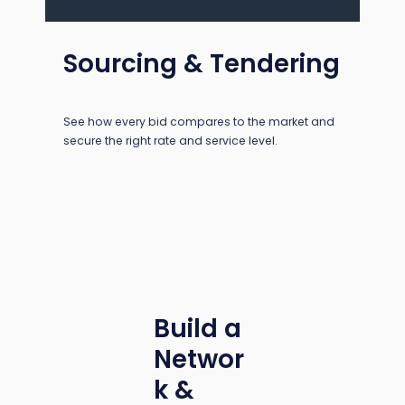
Sourcing & Tendering
See how every bid compares to the market and
secure the right rate and service level.
Build a
Networ
k &