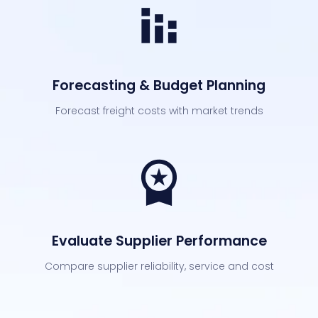
Forecasting & Budget Planning
Forecast freight costs with market trends
Evaluate Supplier Performance
Compare supplier reliability, service and cost