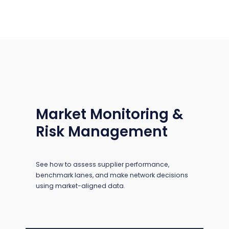
Market Monitoring &
Risk Management
See how to assess supplier performance,
benchmark lanes, and make network decisions
using market-aligned data.