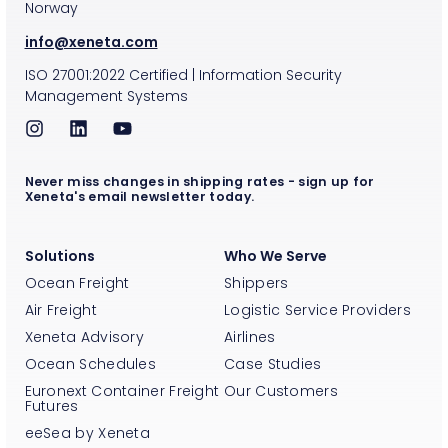
Norway
info@xeneta.com
ISO
27001:2022
Certified
|
Information Security
Management Systems
Never miss changes in shipping rates - sign up for
Xeneta's email newsletter today.
Solutions
Who We Serve
Ocean Freight
Shippers
Air Freight
Logistic Service Providers
Xeneta Advisory
Airlines
Ocean Schedules
Case Studies
Euronext Container Freight
Our Customers
Futures
eeSea by Xeneta