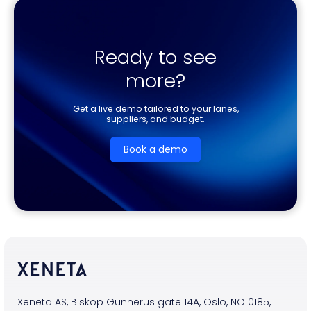
Ready to see
more?
Get a live demo tailored to your lanes,
suppliers, and budget.
Book a demo
Xeneta AS, Biskop Gunnerus gate 14A, Oslo, NO 0185,