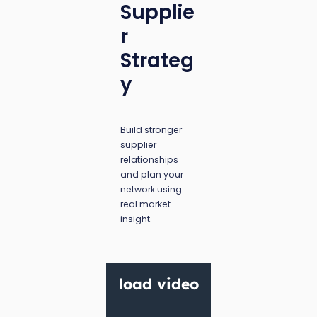
Supplie
r
Strateg
y
Build stronger
supplier
relationships
and plan your
network using
real market
insight.