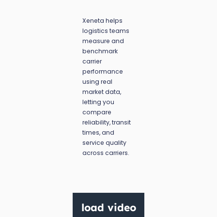
Xeneta helps
logistics teams
measure and
benchmark
carrier
performance
using real
market data,
letting you
compare
reliability, transit
times, and
service quality
across carriers.