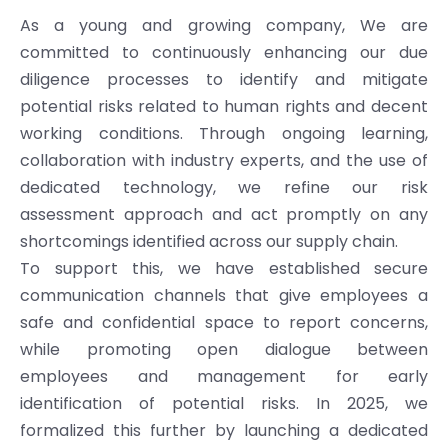
As a young and growing company, We are
committed to continuously enhancing our due
diligence processes to identify and mitigate
potential risks related to human rights and decent
working conditions. Through ongoing learning,
collaboration with industry experts, and the use of
dedicated technology, we refine our risk
assessment approach and act promptly on any
shortcomings identified across our supply chain.
To support this, we have established secure
communication channels that give employees a
safe and confidential space to report concerns,
while promoting open dialogue between
employees and management for early
identification of potential risks. In 2025, we
formalized this further by launching a dedicated