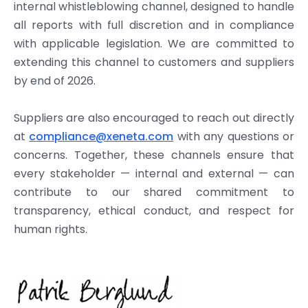
internal whistleblowing channel, designed to handle
all reports with full discretion and in compliance
with applicable legislation. We are committed to
extending this channel to customers and suppliers
by end of 2026.
Suppliers are also encouraged to reach out directly
at
compliance@xeneta.com
with any questions or
concerns. Together, these channels ensure that
every stakeholder — internal and external — can
contribute to our shared commitment to
transparency, ethical conduct, and respect for
human rights.