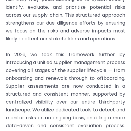
identify, evaluate, and prioritize potential risks
across our supply chain. This structured approach
strengthens our due diligence efforts by ensuring
we focus on the risks and adverse impacts most
likely to affect our stakeholders and operations.
In 2026, we took this framework further by
introducing a unified supplier management process
covering all stages of the supplier lifecycle — from
onboarding and renewals through to offboarding.
Supplier assessments are now conducted in a
structured and consistent manner, supported by
centralized visibility over our entire third-party
landscape. We utilize dedicated tools to detect and
monitor risks on an ongoing basis, enabling a more
data-driven and consistent evaluation process.