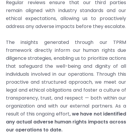
Regular reviews ensure that our third parties
remain aligned with industry standards and our
ethical expectations, allowing us to proactively
address any adverse impacts before they escalate.
The insights generated through our TPRM
framework directly inform our human rights due
diligence strategies, enabling us to prioritize actions
that safeguard the well-being and dignity of all
individuals involved in our operations. Through this
proactive and structured approach, we meet our
legal and ethical obligations and foster a culture of
transparency, trust, and respect — both within our
organization and with our external partners. As a
result of this ongoing effort
, we have not identified
any actual adverse human rights impacts across
our operations to date.