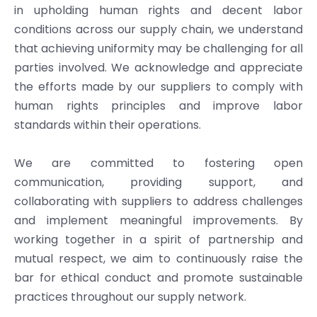
in upholding human rights and decent labor
conditions across our supply chain, we understand
that achieving uniformity may be challenging for all
parties involved. We acknowledge and appreciate
the efforts made by our suppliers to comply with
human rights principles and improve labor
standards within their operations.
We are committed to fostering open
communication, providing support, and
collaborating with suppliers to address challenges
and implement meaningful improvements. By
working together in a spirit of partnership and
mutual respect, we aim to continuously raise the
bar for ethical conduct and promote sustainable
practices throughout our supply network.