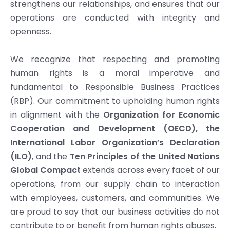
strengthens our relationships, and ensures that our
operations are conducted with integrity and
openness.
We recognize that respecting and promoting
human rights is a moral imperative and
fundamental to Responsible Business Practices
(RBP). Our commitment to upholding human rights
in alignment with the
Organization for Economic
Cooperation and Development
(OECD),
the
International Labor Organization’s Declaration
(ILO)
, and the
Ten Principles of the United Nations
Global Compact
extends across every facet of our
operations, from our supply chain to interaction
with employees, customers, and communities. We
are proud to say that our business activities do not
contribute to or benefit from human rights abuses.