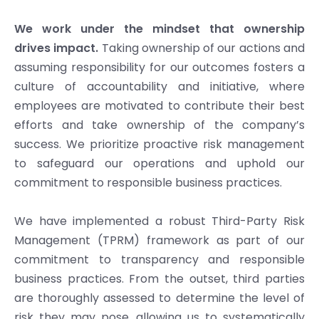
We work under the mindset that ownership
drives impact.
Taking ownership of our actions and
assuming responsibility for our outcomes fosters a
culture of accountability and initiative, where
employees are motivated to contribute their best
efforts and take ownership of the company’s
success. We prioritize proactive risk management
to safeguard our operations and uphold our
commitment to responsible business practices.
We have implemented a robust Third-Party Risk
Management (TPRM) framework as part of our
commitment to transparency and responsible
business practices. From the outset, third parties
are thoroughly assessed to determine the level of
risk they may pose, allowing us to systematically