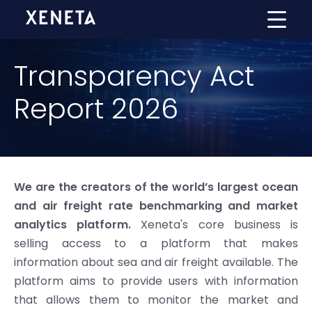
Transparency Act
Report 2026
We are the creators of the world’s largest ocean
and air freight rate benchmarking and market
analytics platform.
Xeneta's core business is
selling access to a platform that makes
information about sea and air freight available. The
platform aims to provide users with information
that allows them to monitor the market and