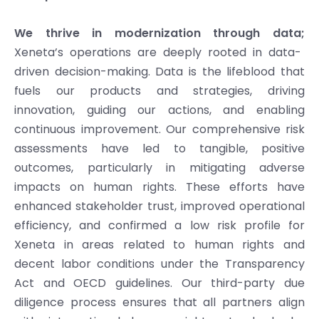
We thrive in modernization through data;
Xeneta’s operations are deeply rooted in data-
driven decision-making. Data is the lifeblood that
fuels our products and strategies, driving
innovation, guiding our actions, and enabling
continuous improvement. Our comprehensive risk
assessments have led to tangible, positive
outcomes, particularly in mitigating adverse
impacts on human rights. These efforts have
enhanced stakeholder trust, improved operational
efficiency, and confirmed a low risk profile for
Xeneta in areas related to human rights and
decent labor conditions under the Transparency
Act and OECD guidelines. Our third-party due
diligence process ensures that all partners align