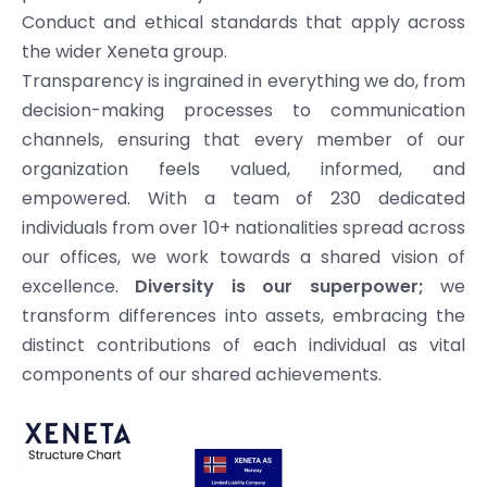
Conduct and ethical standards that apply across
the wider Xeneta group.
Transparency is ingrained in everything we do, from
decision-making processes to communication
channels, ensuring that every member of our
organization feels valued, informed, and
empowered. With a team of 230 dedicated
individuals from over 10+ nationalities spread across
our offices, we work towards a shared vision of
excellence.
Diversity is our superpower;
we
transform differences into assets, embracing the
distinct contributions of each individual as vital
components of our shared achievements.