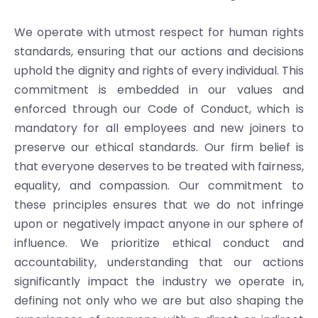
We operate with utmost respect for human rights
standards, ensuring that our actions and decisions
uphold the dignity and rights of every individual. This
commitment is embedded in our values and
enforced through our Code of Conduct, which is
mandatory for all employees and new joiners to
preserve our ethical standards. Our firm belief is
that everyone deserves to be treated with fairness,
equality, and compassion. Our commitment to
these principles ensures that we do not infringe
upon or negatively impact anyone in our sphere of
influence. We prioritize ethical conduct and
accountability, understanding that our actions
significantly impact the industry we operate in,
defining not only who we are but also shaping the