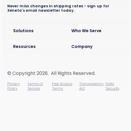
Never miss changes in shipping rates - sign up for
Xeneta's email newsletter today.
Solutions
Who We Serve
Resources
Company
© Copyright 2026. All Rights Reserved.
Privacy
Terms of
Free Access
Transparency
Data
Policy
Service
Terms
Act
Security