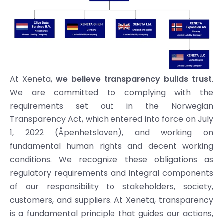
At Xeneta,
we believe transparency builds trust
.
We are committed to complying with the
requirements set out in the Norwegian
Transparency Act, which entered into force on July
1, 2022 (Åpenhetsloven), and working on
fundamental human rights and decent working
conditions. We recognize these obligations as
regulatory requirements and integral components
of our responsibility to stakeholders, society,
customers, and suppliers. At Xeneta, transparency
is a fundamental principle that guides our actions,