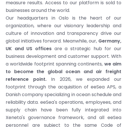
measure results. Access to our platform is sold to
businesses around the world.
Our headquarters in Oslo is the heart of our
organization, where our visionary leadership and
culture of innovation and transparency drive our
global initiatives forward. Meanwhile, our,
Germany,
UK and US offices
are a strategic hub for our
business development and customer support. With
a worldwide footprint spanning continents,
we aim
to become the global ocean and air freight
reference point.
In 2026, we expanded our
footprint through the acquisition of eeSea APS, a
Danish company specializing in ocean schedule and
reliability data. eeSea's operations, employees, and
supply chain have been fully integrated into
Xeneta's governance framework, and all eeSea
personnel are subject to the same Code of