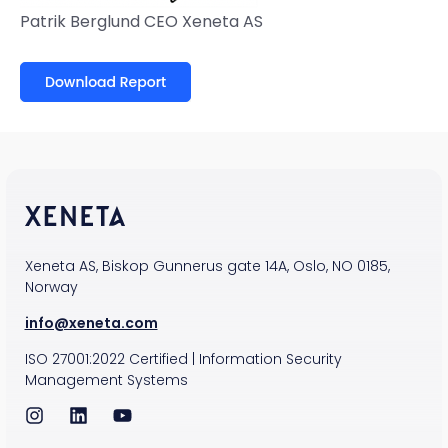
Patrik Berglund
CEO
Xeneta AS
Xeneta AS, Biskop Gunnerus gate 14A, Oslo, NO 0185,
Norway
info@xeneta.com
ISO
27001:2022
Certified
|
Information Security
Management Systems