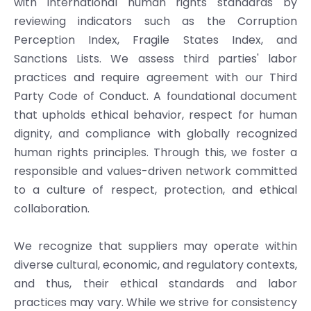
with international human rights standards by
reviewing indicators such as the Corruption
Perception Index, Fragile States Index, and
Sanctions Lists. We assess third parties' labor
practices and require agreement with our Third
Party Code of Conduct. A foundational document
that upholds ethical behavior, respect for human
dignity, and compliance with globally recognized
human rights principles. Through this, we foster a
responsible and values-driven network committed
to a culture of respect, protection, and ethical
collaboration.
We recognize that suppliers may operate within
diverse cultural, economic, and regulatory contexts,
and thus, their ethical standards and labor
practices may vary. While we strive for consistency