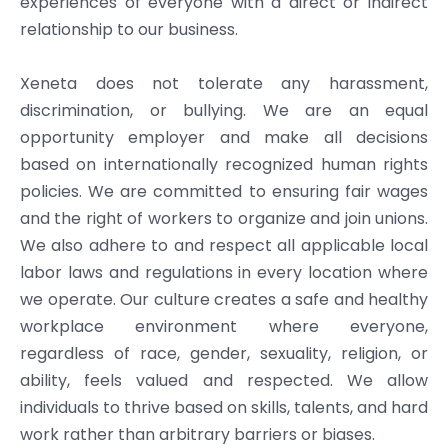
experiences of everyone with a direct or indirect
relationship to our business.
Xeneta does not tolerate any harassment,
discrimination, or bullying. We are an equal
opportunity employer and make all decisions
based on internationally recognized human rights
policies. We are committed to ensuring fair wages
and the right of workers to organize and join unions.
We also adhere to and respect all applicable local
labor laws and regulations in every location where
we operate. Our culture creates a safe and healthy
workplace environment where everyone,
regardless of race, gender, sexuality, religion, or
ability, feels valued and respected. We allow
individuals to thrive based on skills, talents, and hard
work rather than arbitrary barriers or biases.