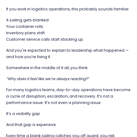
If you work in logistics operations, this probably sounds familiar:
A sailing gets blanked.
Your container rolls.
Inventory plans shift.
Customer service calls start stacking up.
And you're expected to explain to leadership what happened —
and how you’re fixing it.
Somewhere in the middle of it all, you think:
“Why does it feel like we’re always reacting?”
For many logistics teams, day-to-day operations have become
a cycle of disruption, escalation, and recovery. It’s not a
performance issue. It’s not even a planning issue.
It’s a visibility gap.
And that gap is expensive.
Every time a blank sailing catches you off guard, you risk: