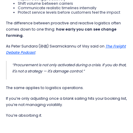
Shift volume between carriers
Communicate realistic timelines internally
Protect service levels before customers feel the impact
The difference between proactive and reactive logistics often
comes down to one thing:
how early you can see change
forming.
As Peter Sundara (孙德) Swamickannu of Visy said on
The Freight
Debate Podcast
:
“Procurement is not only activated during a crisis. If you do that,
it's not a strategy — it's damage control.”
The same applies to logistics operations.
If you’re only adjusting once a blank sailing hits your booking list,
you’re not managing volatility.
You’re absorbing it.