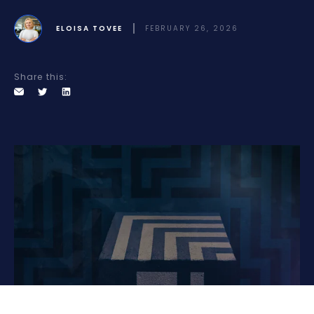
ELOISA TOVEE
FEBRUARY 26, 2026
Share this: