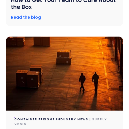
How to Get Your Team to Care About
the Box
Read the blog
CONTAINER FREIGHT INDUSTRY NEWS
| SUPPLY
CHAIN