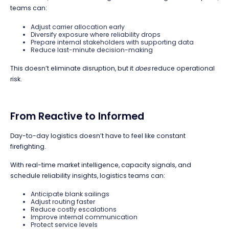
teams can:
Adjust carrier allocation early
Diversify exposure where reliability drops
Prepare internal stakeholders with supporting data
Reduce last-minute decision-making
This doesn’t eliminate disruption, but it
does
reduce operational
risk.
From Reactive to Informed
Day-to-day logistics doesn’t have to feel like constant
firefighting.
With real-time market intelligence, capacity signals, and
schedule reliability insights, logistics teams can:
Anticipate blank sailings
Adjust routing faster
Reduce costly escalations
Improve internal communication
Protect service levels