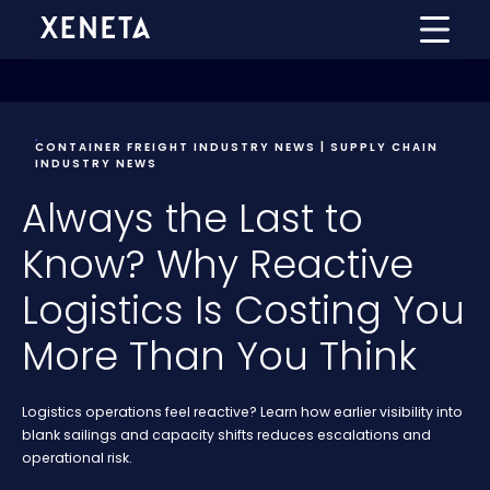
CONTAINER FREIGHT INDUSTRY NEWS | SUPPLY CHAIN
INDUSTRY NEWS
Always the Last to
Know? Why Reactive
Logistics Is Costing You
More Than You Think
Logistics operations feel reactive? Learn how earlier visibility into
blank sailings and capacity shifts reduces escalations and
operational risk.