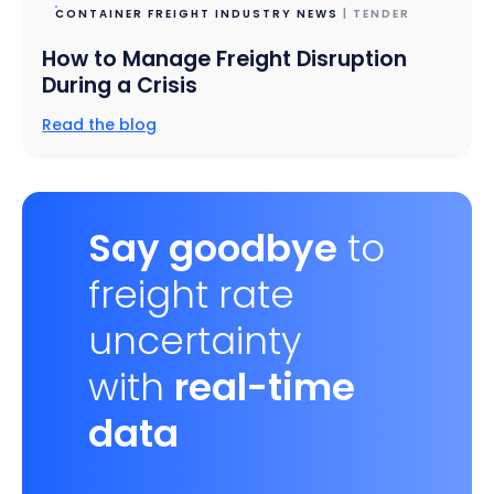
CONTAINER FREIGHT INDUSTRY NEWS
| TENDER
How to Manage Freight Disruption
During a Crisis
Read the blog
Say goodbye
to
freight rate
uncertainty
with
real-time
data