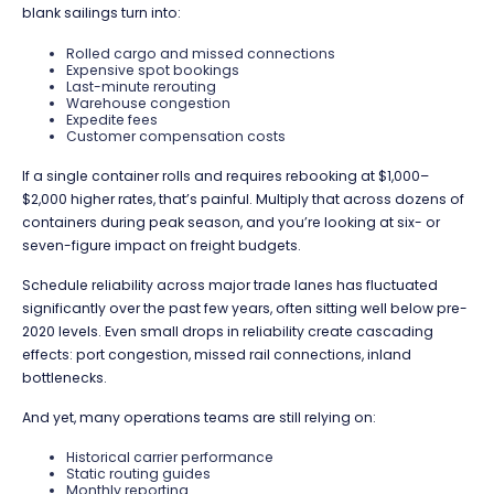
blank sailings turn into:
Rolled cargo and missed connections
Expensive spot bookings
Last-minute rerouting
Warehouse congestion
Expedite fees
Customer compensation costs
If a single container rolls and requires rebooking at $1,000–
$2,000 higher rates, that’s painful. Multiply that across dozens of
containers during peak season, and you’re looking at six- or
seven-figure impact on freight budgets.
Schedule reliability across major trade lanes has fluctuated
significantly over the past few years, often sitting well below pre-
2020 levels. Even small drops in reliability create cascading
effects: port congestion, missed rail connections, inland
bottlenecks.
And yet, many operations teams are still relying on:
Historical carrier performance
Static routing guides
Monthly reporting