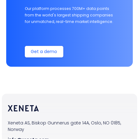
Our platform processes 700M+ data points
from the world's largest shipping companies
for unmatched, real-time market intelligence.
Get a demo
Xeneta AS, Biskop Gunnerus gate 14A, Oslo, NO 0185,
Norway