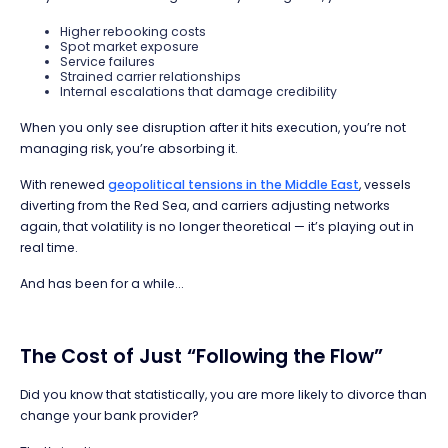
Higher rebooking costs
Spot market exposure
Service failures
Strained carrier relationships
Internal escalations that damage credibility
When you only see disruption after it hits execution, you’re not
managing risk, you’re absorbing it.
With renewed
geopolitical tensions in the Middle East
, vessels
diverting from the Red Sea, and carriers adjusting networks
again, that volatility is no longer theoretical — it’s playing out in
real time.
And has been for a while...
The Cost of Just “Following the Flow”
Did you know that statistically, you are more likely to divorce than
change your bank provider?