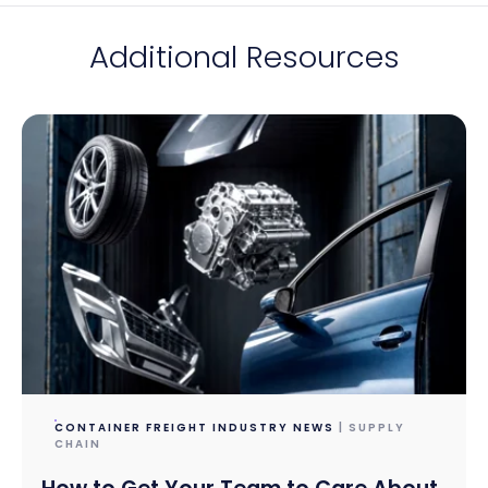
Additional Resources
CONTAINER FREIGHT INDUSTRY NEWS
| SUPPLY
CHAIN