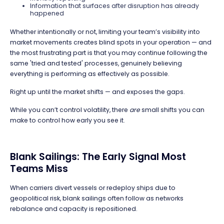
Information that surfaces after disruption has already
happened
Whether intentionally or not, limiting your team’s visibility into
market movements creates blind spots in your operation — and
the most frustrating part is that you may continue following the
same 'tried and tested' processes, genuinely believing
everything is performing as effectively as possible.
Right up until the market shifts — and exposes the gaps.
While you can’t control volatility, there
are
small shifts you can
make to control how early you see it.
Blank Sailings: The Early Signal Most
Teams Miss
When carriers divert vessels or redeploy ships due to
geopolitical risk, blank sailings often follow as networks
rebalance and capacity is repositioned.