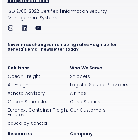
info@xeneta.com
ISO
27001:2022
Certified
|
Information Security
Management Systems
Never miss changes in shipping rates - sign up for
Xeneta's email newsletter today.
Solutions
Who We Serve
Ocean Freight
Shippers
Air Freight
Logistic Service Providers
Xeneta Advisory
Airlines
Ocean Schedules
Case Studies
Euronext Container Freight
Our Customers
Futures
eeSea by Xeneta
Resources
Company