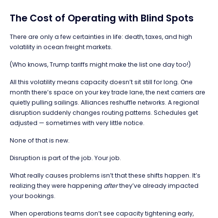
The Cost of Operating with Blind Spots
There are only a few certainties in life: death, taxes, and high
volatility in ocean freight markets.
(Who knows, Trump tariffs might make the list one day too!)
All this volatility means capacity doesn’t sit still for long. One
month there’s space on your key trade lane, the next carriers are
quietly pulling sailings. Alliances reshuffle networks. A regional
disruption suddenly changes routing patterns. Schedules get
adjusted — sometimes with very little notice.
None of that is new.
Disruption is part of the job. Your job.
What really causes problems isn’t that these shifts happen. It’s
realizing they were happening
after
they’ve already impacted
your bookings.
When operations teams don’t see capacity tightening early,