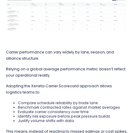
Carrier performance can vary widely by lane, season, and
alliance structure.
Relying on a global average performance metric doesn’t reflect
your operational reality.
Adopting the Xeneta Carrier Scorecard approach allows
logistics teams to:
Compare schedule reliability by trade lane
Benchmark contracted rates against market averages
Evaluate carrier consistency over time
Identify risk exposure before peak pressure builds
Justify volume shifts with data
This means, instead of reacting to missed sailings or cost spikes,