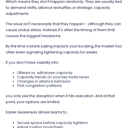
Which means they don’t happen randomly. They are usually tied
to demand shifts, alliance reshuffles, or strategic capacity
adjustments.
The issue isn't necessarily that they happen – although they can
cause undue stress. Instead, it's often the timing of them that
causes the biggest headache.
By the time a blank sailing impacts your booking, the market has
often been signaling tightening capacity for weeks.
If you don’t have visibility into:
Offered vs. withdrawn capacity
Capacity trends on your key trade lanes
Changes in alliance behavior
Port congestion patterns
you only see the disruption when it hits execution. And at that
point, your options are limited.
Earlier awareness allows teams to:
Secure space before capacity tightens
Adjust routing proactively