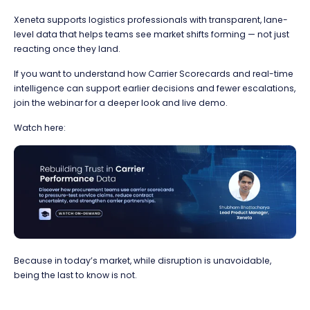
Xeneta supports logistics professionals with transparent, lane-
level data that helps teams see market shifts forming — not just
reacting once they land.
If you want to understand how Carrier Scorecards and real-time
intelligence can support earlier decisions and fewer escalations,
join the webinar for a deeper look and live demo.
Watch here:
Because in today’s market, while disruption is unavoidable,
being the last to know is not.