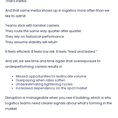
That’s inertia.
And that same inertia shows up in logistics more often than we
like to admit.
Teams stick with familiar carriers.
They route the same way quarter after quarter.
They rely on historical performance.
They assume stability will return.
It feels efficient. It feels low risk. It feels “tried and tested.”
And yet, we see time and time again that overexposure to
underperforming carriers results in
Missed opportunities to reallocate volume
Overpaying when rates soften
Underestimating tightening cycles
Increased dependency on the spot market
Disruption is manageable when you see it building, which is why
logistics teams need clearer signals about what’s forming in the
market.