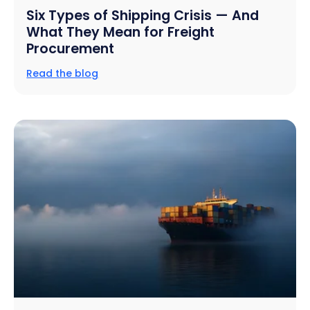
Six Types of Shipping Crisis — And
What They Mean for Freight
Procurement
Read the blog