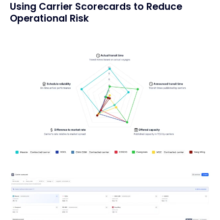
Using Carrier Scorecards to Reduce
Operational Risk