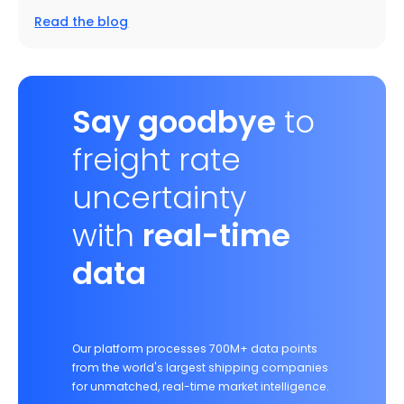
Read the blog
Say goodbye
to
freight rate
uncertainty
with
real-time
data
Our platform processes 700M+ data points
from the world's largest shipping companies
for unmatched, real-time market intelligence.