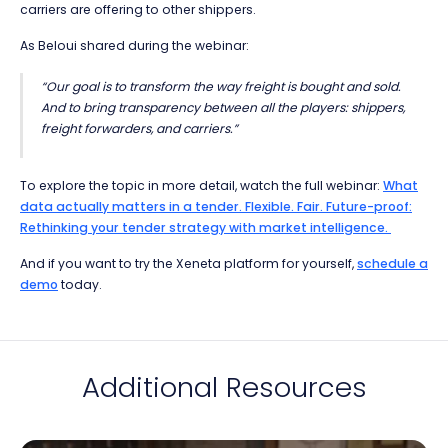
carriers are offering to other shippers.
As Beloui shared during the webinar:
“Our goal is to transform the way freight is bought and sold.
And to bring transparency between all the players: shippers,
freight forwarders, and carriers.”
To explore the topic in more detail, watch the full webinar:
What
data actually matters in a tender. Flexible. Fair. Future-proof:
Rethinking your tender strategy with market intelligence.
And if you want to try the Xeneta platform for yourself,
schedule a
demo
today.
Additional Resources