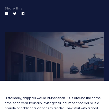
Share this:
Historically, shippers would launch their RFQs around the same
time each year, typically inviting their incumbent carrier plus a
couple of additional options to tender. They start with a goal –