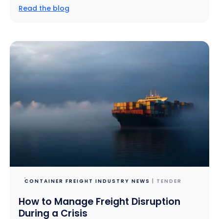
Read the blog
CONTAINER FREIGHT INDUSTRY NEWS
| TENDER
How to Manage Freight Disruption
During a Crisis