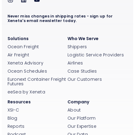
Never miss changes in shipping rates - sign up for
Xeneta's email newsletter today.
Solutions
Who We Serve
Ocean Freight
Shippers
Air Freight
Logistic Service Providers
Xeneta Advisory
Airlines
Ocean Schedules
Case Studies
Euronext Container Freight
Our Customers
Futures
eeSea by Xeneta
Resources
Company
XSI-C
About
Blog
Our Platform
Reports
Our Expertise
Podcast
Our Data