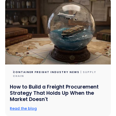
CONTAINER FREIGHT INDUSTRY NEWS
| SUPPLY
CHAIN
How to Build a Freight Procurement
Strategy That Holds Up When the
Market Doesn't
Read the blog