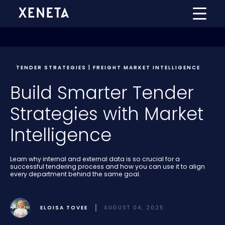
TENDER STRATEGIES | FREIGHT MARKET INTELLIGENCE
Build Smarter Tender
Strategies with Market
Intelligence
Learn why internal and external data is so crucial for a
successful tendering process and how you can use it to align
every department behind the same goal.
ELOISA TOVEE
AUGUST 04, 2025