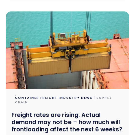
CONTAINER FREIGHT INDUSTRY NEWS
| SUPPLY
CHAIN
Freight rates are rising. Actual
demand may not be – how much will
frontloading affect the next 6 weeks?