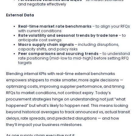
and negotiate effectively
External Data
Real-time market rate benchmarks
– to align your RFQs
with current conditions
Rate volatility and seasonal trends by trade lane
– to
anticipate cost swings
Macro supply chain signals
– including disruptions,
capacity shifts, and policy risks
Peer comparisons and sourcing trends
– to understand
rate positioning (mid-low to mid-high) before setting RFQ
targets
Blending internal KPIs with real-time external benchmarks
empowers shippers to make smarter, more agile decisions —
optimizing costs, improving supplier performance, and timing
RFQs to market conditions, not contract expiry. Today’s
procurement strategies
hinge on understanding not just “what
happened” but what’s likely to happen next. This means looking
beyond historical averages to track announced vs, actual transit
delays, rate spreads, and predicted disruptions — and how
they’ll impact your business milestones.
As one supply chain executive put it: