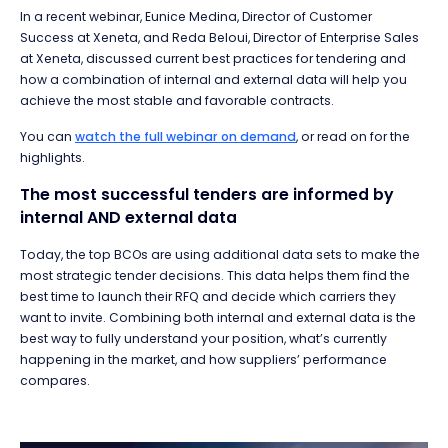
In a recent webinar, Eunice Medina, Director of Customer
Success at Xeneta, and Reda Beloui, Director of Enterprise Sales
at Xeneta, discussed current best practices for tendering and
how a combination of internal and external data will help you
achieve the most stable and favorable contracts.
You can
watch the full webinar on demand
, or
read on for the
highlights.
The most successful tenders are informed by
internal AND external data
Today, the top BCOs are using additional data sets to make the
most strategic tender decisions. This data helps them find the
best time to launch their RFQ and decide which carriers they
want to invite. Combining both internal and external data is the
best way to fully understand your position, what’s currently
happening in the market, and how suppliers’ performance
compares.