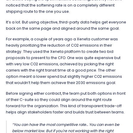
noticed that the softening rate is on a completely different
shipping route to the one you use.
It’s a lot. But using objective, third-party data helps get everyone
back on the same page and aligned around the same goal.
For example, a couple of years ago a Xeneta customer was
heavily prioritizing the reduction of CO
2
emissions in their
strategy. They used the Xeneta platform to create two bid
proposals to present to the CFO. One was quite expensive but
with very low CO
2
emissions, achieved by picking the right
carriers with the right transit time at a good price. The other
option meant a lower spend but slightly higher CO
2
emissions
that wouldn’t help them achieve their 2030 emissions goal.
Before signing either contract, the team put both options in front
of their C-suite so they could align around the right route
forward for the organization. This kind of transparent trade-off
helps align stakeholders faster and builds trust between teams.
“You can have the most competitive rate… You can even be
below market low. But if you're not working with the right