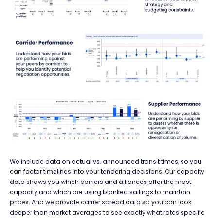
We include data on actual vs. announced transit times, so you
can factor timelines into your tendering decisions. Our capacity
data shows you which carriers and alliances offer the most
capacity and which are using blanked sailings to maintain
prices. And we provide carrier spread data so you can look
deeper than market averages to see exactly what rates specific