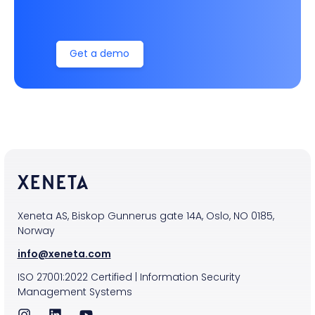
Get a demo
Xeneta AS, Biskop Gunnerus gate 14A, Oslo, NO 0185,
Norway
info@xeneta.com
ISO
27001:2022
Certified
|
Information Security
Management Systems