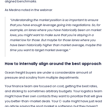
aligned benchmarks.
As Medina noted in the webinar:
“Understanding the market position is so important to ensure
that you have enough leverage going into negotiations. So, for
example, on lanes where you have historically been on market
lows, you might want to make sure that you're staying in a
market low for those. But maybe for those lanes where you
have been historically higher than market average, maybe this
time you want to target market average.”
How to internally align around the best approach
Ocean freight buyers are under a considerable amount of
pressure and scrutiny from multiple departments.
Your finance team are focused on cost, getting the best rates,
and sticking to sometimes arbitrary budgets. Your logistics team
might have their own contacts they want to prioritize that will give
you better-than-market deals. Your C-suite might have just read
an article saying the spot market is softening, but they haven’t