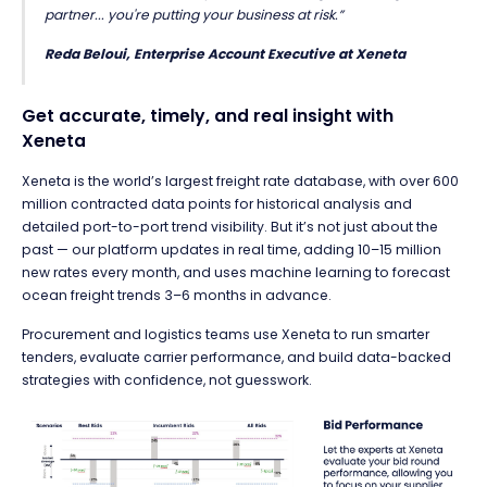
partner... you're putting your business at risk.”
Reda Beloui, Enterprise Account Executive at Xeneta
Get accurate, timely, and real insight with
Xeneta
Xeneta is the world’s largest freight rate database,
with over 600
million contracted data points for historical analysis and
detailed port-to-port trend visibility. But it’s not just about the
past — our platform updates in real time, adding 10–15 million
new rates every month, and uses machine learning to
forecast
ocean freight trends 3–6 months in advance.
Procurement and logistics teams use Xeneta to run smarter
tenders,
evaluate carrier performance,
and build data-backed
strategies with confidence, not guesswork.