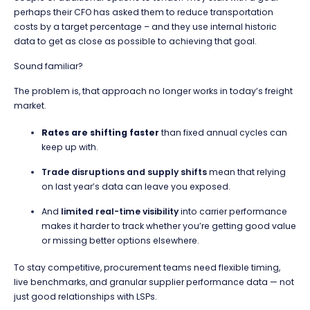
perhaps their CFO has asked them to reduce transportation
costs by a target percentage – and they use internal historic
data to get as close as possible to achieving that goal.
Sound familiar?
The problem is, that approach no longer works in today’s freight
market.
Rates are shifting faster
than fixed annual cycles can
keep up with.
Trade disruptions and supply shifts
mean that relying
on last year’s data can leave you exposed.
And
limited real-time visibility
into carrier performance
makes it harder to track whether you’re getting good value
or missing better options elsewhere.
To stay competitive, procurement teams need flexible timing,
live benchmarks, and granular supplier performance data — not
just good relationships with LSPs.