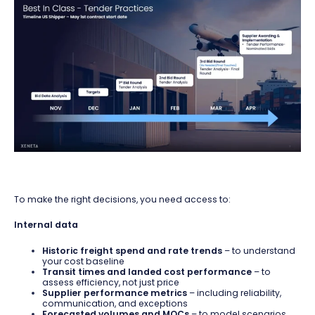
To make the right decisions, you need access to:
Internal data
Historic freight spend and rate trends
– to understand
your cost baseline
Transit times and landed cost performance
– to
assess efficiency, not just price
Supplier performance metrics
– including reliability,
communication, and exceptions
Forecasted volumes and MQCs
– to model scenarios