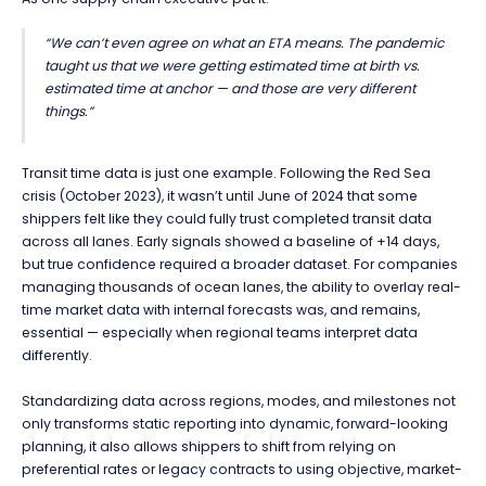
“We can’t even agree on what an ETA means. The pandemic
taught us that we were getting estimated time at birth vs.
estimated time at anchor — and those are very different
things.”
Transit time data is just one example. Following the Red Sea
crisis (October 2023), it wasn’t until June of 2024 that some
shippers felt like they could fully trust completed transit data
across all lanes. Early signals showed a baseline of +14 days,
but true confidence required a broader dataset. For companies
managing thousands of ocean lanes, the ability to overlay real-
time market data with internal forecasts was, and remains,
essential — especially when regional teams interpret data
differently.
Standardizing data across regions, modes, and milestones not
only transforms static reporting into dynamic, forward-looking
planning, it also allows shippers to shift from relying on
preferential rates or legacy contracts to using objective, market-