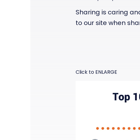
Sharing is caring an
to
our site
when shar
Click to ENLARGE