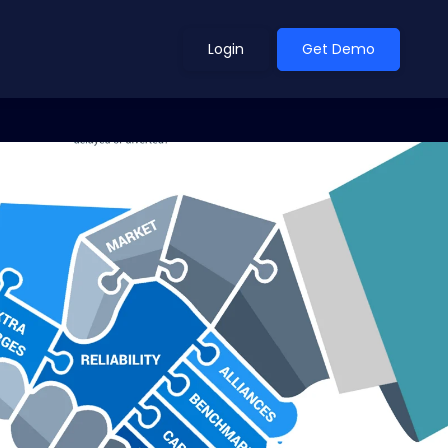
Login
Get Demo
ean Outlook
Why Xeneta
et Shifted in H1. Find Out
Discover what makes Xeneta different.
ext.
Read more