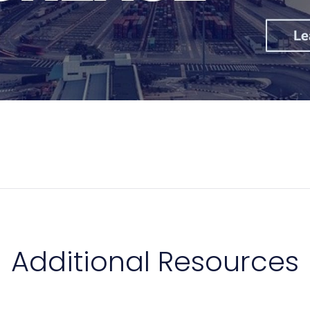
Additional Resources