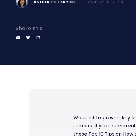
KATHERINE BARRIOS
JANUARY 16, 2020
Bring clarity to freight costs
Independent data you can tru
Forecasting & Budget Planning
cisions
Forecast freight costs with market trends
twork and pricing decisions with
n insights
Share this:
We want to provide key le
carriers. If you are curren
these Top 10 Tips on How t