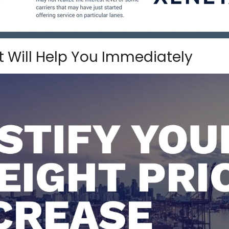
 Will Help You Immediately