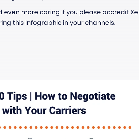
d even more caring if you please accredit X
ing this infographic in your channels.