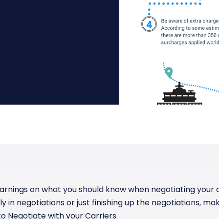
Manufacturing
Reliability
st
Trade and hedge freight costs with real-
The Freight Debate: Bold insights for
time market data
smarter procurement
Pharmaceuticals
Capacity
Retail
Air Freight Rates
Air Capacity
arnings on what you should know when negotiating your o
tly in negotiations or just finishing up the negotiations, 
o Negotiate with your Carriers.