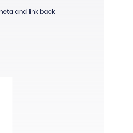
eneta and link back