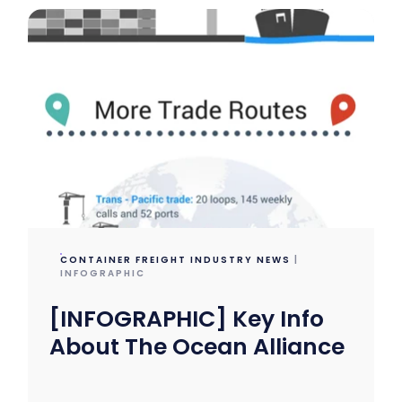
CONTAINER FREIGHT INDUSTRY NEWS
|
INFOGRAPHIC
[INFOGRAPHIC] Key Info
About The Ocean Alliance