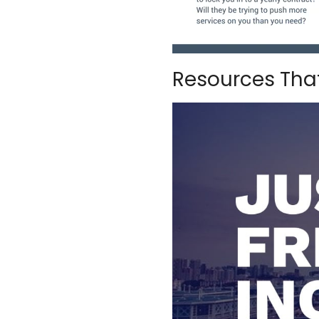
Resources That