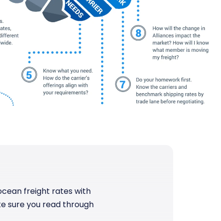
cean freight rates with
make sure you read through