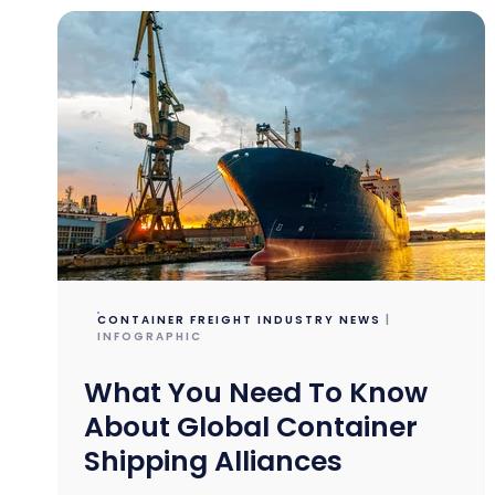
CONTAINER FREIGHT INDUSTRY NEWS
|
INFOGRAPHIC
What You Need To Know
About Global Container
Shipping Alliances