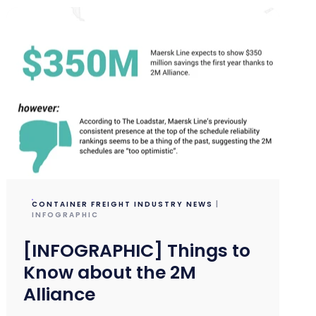
CONTAINER FREIGHT INDUSTRY NEWS
|
INFOGRAPHIC
[INFOGRAPHIC] Things to
Know about the 2M
Alliance