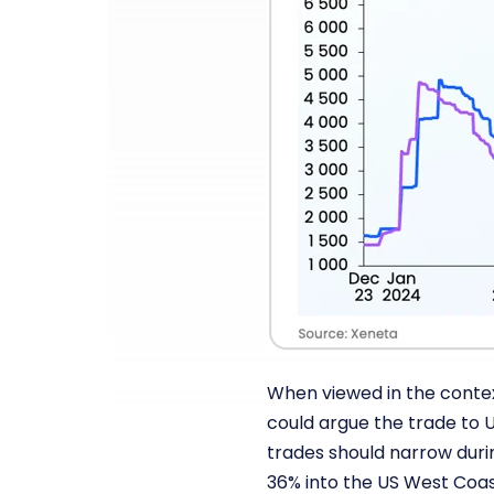
When viewed in the context
could argue the trade to U
trades should narrow duri
36% into the US West Coast