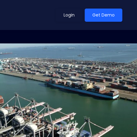
Login
Get Demo
ean Outlook
Why Xeneta
et Shifted in H1. Find Out
Discover what makes Xeneta different.
ext.
Read more