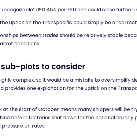
‘recognizable’ USD 454 per FEU and could close further i
 the uptick on the Transpacific could simply be a “correct
tionships between trades should be relatively stable beca
arket conditions.
sub-plots to consider
ighly complex, so it would be a mistake to oversimplify d
a provides one explanation for the uptick on the Transpa
at the start of October means many shippers will be tr
hina before factories shut down for the national holiday p
pressure on rates.