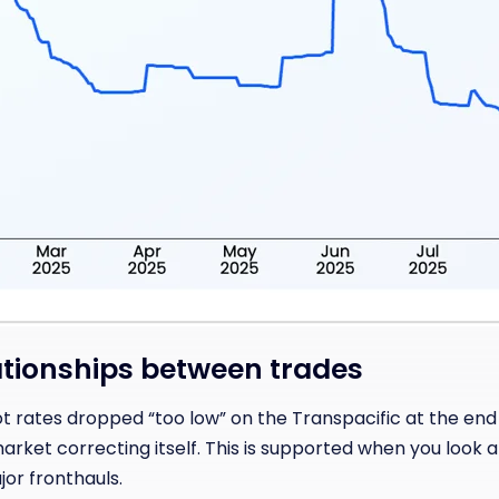
tionships between trades
ot rates dropped “too low” on the Transpacific at the end
rket correcting itself. This is supported when you look a
jor fronthauls.