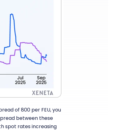
spread of 800 per FEU, you
e spread between these
th spot rates increasing