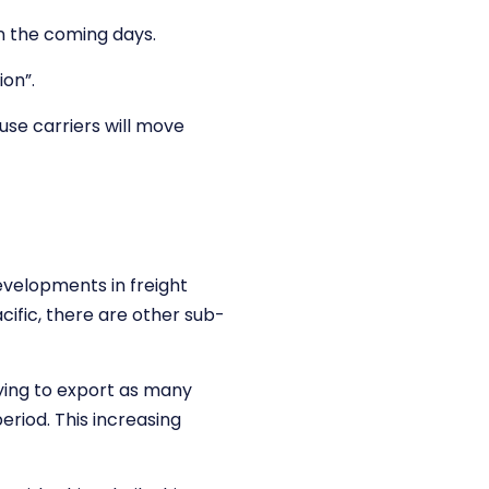
n the coming days.
ion”.
use carriers will move
evelopments in freight
cific, there are other sub-
ying to export as many
eriod. This increasing