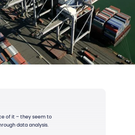
ce of it – they seem to
hrough data analysis.