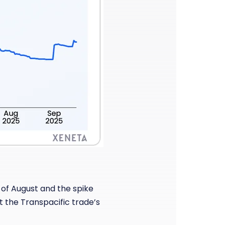
 of August and the spike
t the Transpacific trade’s