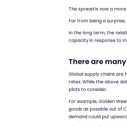
The spread is now a more 
Far from being a surprise,
In the long term, the rela
capacity in response to m
There are many 
Global supply chains are h
rates. While the above dat
plots to consider.
For example, Golden Week 
goods as possible out of C
demand could put upward 