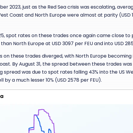
r 2023, just as the Red Sea crisis was escalating, avera
West Coast and North Europe were almost at parity (USD 
5, spot rates on these trades once again came close to p
r than North Europe at USD 3097 per FEU and into USD 285
es on these trades diverged, with North Europe becoming
ast. By August 31, the spread between these trades was
ng spread was due to spot rates falling 43% into the US W
ell by a much lesser 10% (USD 2578 per FEU).