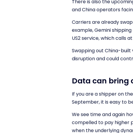
There is also the upcoming
and China operators facin
Carriers are already swap
example, Gemini shipping a
US2 service, which calls 
Swapping out China-built v
disruption and could contr
Data can bring 
If you are a shipper on th
September, it is easy to b
We see time and again how
compelled to pay higher pr
when the underlying dyna