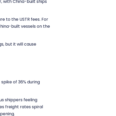
 with China-built ships
re to the USTR fees. For
hina-built vessels on the
, but it will cause
 spike of 36% during
s shippers feeling
s freight rates spiral
pening.