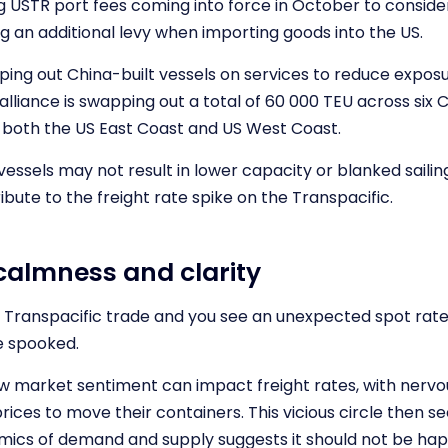
 USTR port fees coming into force in October to consider,
g an additional levy when importing goods into the US.
ping out China-built vessels on services to reduce exposu
lliance is swapping out a total of 60 000 TEU across six C
at both the US East Coast and US West Coast.
essels may not result in lower capacity or blanked sailings
ibute to the freight rate spike on the Transpacific.
calmness and clarity
e Transpacific trade and you see an unexpected spot rate
e spooked.
 market sentiment can impact freight rates, with nervou
ices to move their containers. This vicious circle then see
mics of demand and supply suggests it should not be hap