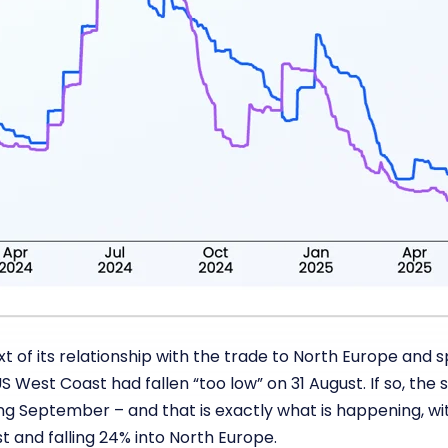
 of its relationship with the trade to North Europe and 
S West Coast had fallen “too low” on 31 August. If so, th
ng September – and that is exactly what is happening, wi
 and falling 24% into North Europe.