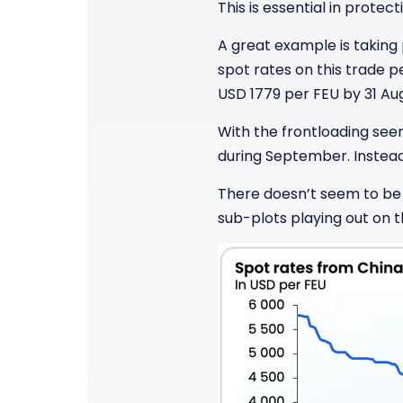
This is essential in prote
A great example is taking
spot rates on this trade 
USD 1779 per FEU by 31 Au
With the frontloading seen
during September. Instea
There doesn’t seem to be a
sub-plots playing out on t