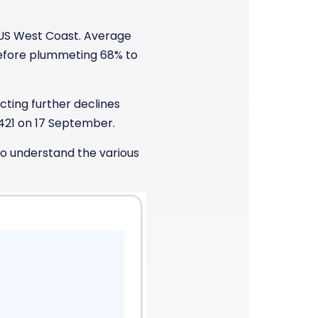
 US West Coast. Average
before plummeting 68% to
cting further declines
421 on 17 September.
to understand the various