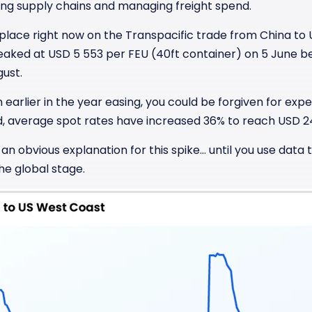
cting supply chains and managing freight spend.
 place right now on the Transpacific trade from China to
peaked at USD 5 553 per FEU (40ft container) on 5 June 
gust.
 earlier in the year easing, you could be forgiven for expe
d, average spot rates have increased 36% to reach USD 2
n obvious explanation for this spike… until you use data 
he global stage.