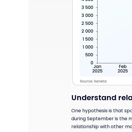
Understand rela
One hypothesis is that sp
during September is the ma
relationship with other ma