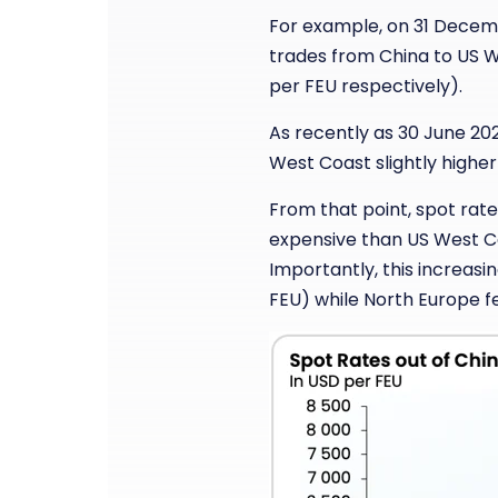
For example, on 31 Decembe
trades from China to US 
per FEU respectively).
As recently as 30 June 202
West Coast slightly highe
From that point, spot rat
expensive than US West Co
Importantly, this increasi
FEU) while North Europe f