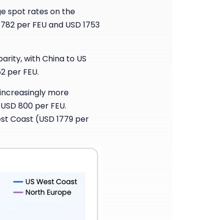
ge spot rates on the
1782 per FEU and USD 1753
arity, with China to US
2 per FEU.
 increasingly more
 USD 800 per FEU.
est Coast (USD 1779 per