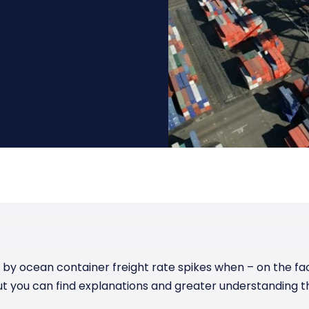
Manufacturing
Reliability
st
Trade and hedge freight costs with real-
The Freight Debate: Bold insights for
time market data
smarter procurement
Pharmaceuticals
Capacity
Retail
Air Freight Rates
Air Capacity
t by ocean container freight rate spikes when – on the fa
ut you can find explanations and greater understanding t