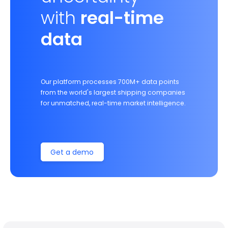
with
real-time
data
Our platform processes 700M+ data points
from the world's largest shipping companies
for unmatched, real-time market intelligence.
Get a demo