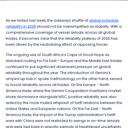
As we hinted last week, the sideways shuffle of
global schedule
reliability in 2025
should not be oversimplified as stability. With a
comprehensive coverage of vessel arrivals across all global
trades, it becomes clear that the reliability plateau of 2025 has
been driven by the neutralizing effect of opposing forces.
The ongoing use of South Africa’s Cape of Good Hope as
standard routing for Far East – Europe and the Middle East trades
continued to put significant downward pressure on global
reliability throughout the year. The introduction of Gemini’s
amped up hub n’ spoke methodology on the other hand, served
to boost reliability across all trades. On the Europe – North
America trade, where the Gemini Cooperation maintains market
share dominance alongside MSC, positive reliability was also
aided by the more muted whiplash of tariff relations between the
United States and European nations. On the Far East – North
America trade, the impact of the Trump administration’s tariff
wars with China were not restricted to swings in on-time arrivals
and were laid bare in specific periods of heightened uncertainty.