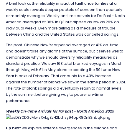
A brief look at the reliability impact of tariff uncertainties at a
weekly scale reveals deeper pockets of concern than quarterly
or monthly averages. Weekly on-time arrivals for Far East - North
America averaged at 36% in Q3 but dipped as low as 26% on
individual weeks. Even more telling as a measure of trouble
between China and the United States was cancelled sailings.
The post-Chinese New Year period averaged at 41% on-time
and doesn’t raise any alarms at the surface, but it serves well to
demonstrate why we should diversify reliability measures as
standard practice. We saw 163 total blanked voyages in March
through May, with 61 in May alone exceeding the 59 Lunar New
Year blanks of February. That amounts to a 43% increase
against the number of blanks we saw in the same period in 2024.
The rate of blank sailings did eventually return to normal levels
by the summer, before giving way to poorer on-time
performance.
Weekly On-Time Arrivals for Far East - North America, 2025
Up next
we explore extreme divergences in the alliance and