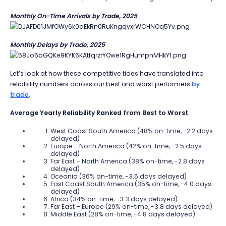
Monthly On-Time Arrivals by Trade, 2025
Monthly Delays by Trade, 2025
Let’s look at how these competitive tides have translated into
reliability numbers across our best and worst performers
by
trade
.
Average Yearly Reliability Ranked from Best to Worst
West Coast South America (48% on-time, -2.2 days
delayed)
Europe - North America (42% on-time, -2.5 days
delayed)
Far East – North America (38% on-time, -2.8 days
delayed)
Oceania (36% on-time, -3.5 days delayed)
East Coast South America (35% on-time, -4.0 days
delayed)
Africa (34% on-time, -3.3 days delayed)
Far East – Europe (29% on-time, -3.8 days delayed)
Middle East (28% on-time, -4.8 days delayed)