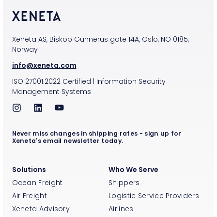
Xeneta AS, Biskop Gunnerus gate 14A, Oslo, NO 0185,
Norway
info@xeneta.com
ISO
27001:2022
Certified
|
Information Security
Management Systems
Never miss changes in shipping rates - sign up for
Xeneta's email newsletter today.
Solutions
Who We Serve
Ocean Freight
Shippers
Air Freight
Logistic Service Providers
Xeneta Advisory
Airlines