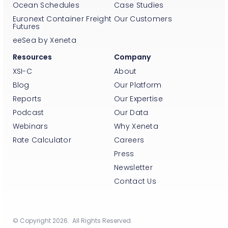
Ocean Schedules
Case Studies
Euronext Container Freight
Our Customers
Futures
eeSea by Xeneta
Resources
Company
XSI-C
About
Blog
Our Platform
Reports
Our Expertise
Podcast
Our Data
Webinars
Why Xeneta
Rate Calculator
Careers
Press
Newsletter
Contact Us
© Copyright 2026. All Rights Reserved.