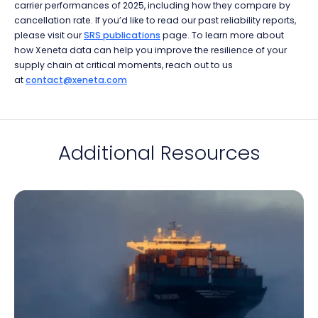
carrier performances of 2025, including how they compare by
cancellation rate. If you’d like to read our past reliability reports,
please visit our
SRS publications
page. To learn more about
how Xeneta data can help you improve the resilience of your
supply chain at critical moments, reach out to us
at
contact@xeneta.com
Additional Resources