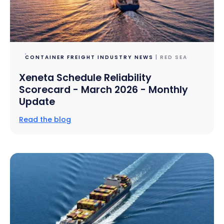
CONTAINER FREIGHT INDUSTRY NEWS
| RED SEA
Xeneta Schedule Reliability
Scorecard - March 2026 - Monthly
Update
Read the blog