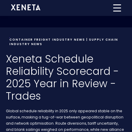
CONTAINER FREIGHT INDUSTRY NEWS | SUPPLY CHAIN
INDUSTRY NEWS
Xeneta Schedule
Reliability Scorecard -
2025 Year in Review -
Trades
Global schedule reliability in 2025 only appeared stable on the
surface, masking a tug-of-war between geopolitical disruption
and network optimisation. Route diversions, tariff uncertainty,
and blank sailings weighed on performance, while new alliance