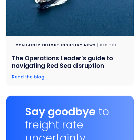
CONTAINER FREIGHT INDUSTRY NEWS
| RED SEA
The Operations Leader's guide to
navigating Red Sea disruption
Read the blog
Say goodbye
to
freight rate
uncertainty