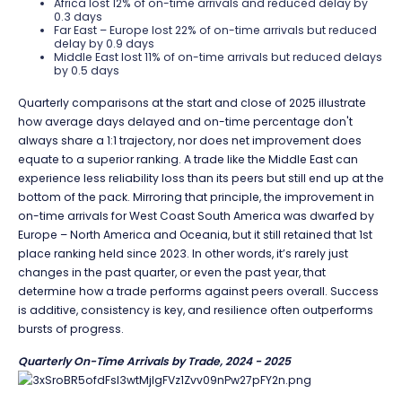
Africa lost 12% of on-time arrivals and reduced delay by
0.3 days
Far East – Europe lost 22% of on-time arrivals but reduced
delay by 0.9 days
Middle East lost 11% of on-time arrivals but reduced delays
by 0.5 days
Quarterly comparisons at the start and close of 2025 illustrate
how average days delayed and on-time percentage don't
always share a 1:1 trajectory, nor does net improvement does
equate to a superior ranking. A trade like the Middle East can
experience less reliability loss than its peers but still end up at the
bottom of the pack. Mirroring that principle, the improvement in
on-time arrivals for West Coast South America was dwarfed by
Europe – North America and Oceania, but it still retained that 1st
place ranking held since 2023. In other words, it’s rarely just
changes in the past quarter, or even the past year, that
determine how a trade performs against peers overall. Success
is additive, consistency is key, and resilience often outperforms
bursts of progress.
Quarterly On-Time Arrivals by Trade, 2024 - 2025