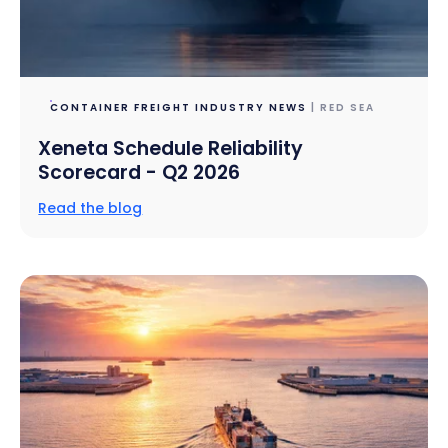
CONTAINER FREIGHT INDUSTRY NEWS
| RED SEA
Xeneta Schedule Reliability
Scorecard - Q2 2026
Read the blog