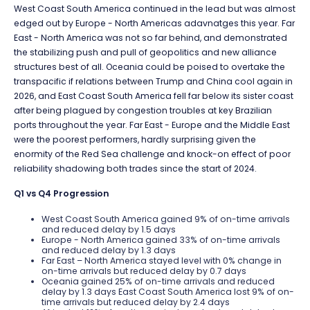
West Coast South America continued in the lead but was almost
edged out by Europe - North Americas adavnatges this year. Far
East - North America was not so far behind, and demonstrated
the stabilizing push and pull of geopolitics and new alliance
structures best of all. Oceania could be poised to overtake the
transpacific if relations between Trump and China cool again in
2026, and East Coast South America fell far below its sister coast
after being plagued by congestion troubles at key Brazilian
ports throughout the year. Far East - Europe and the Middle East
were the poorest performers, hardly surprising given the
enormity of the Red Sea challenge and knock-on effect of poor
reliability shadowing both trades since the start of 2024.
Q1 vs Q4 Progression
West Coast South America gained 9% of on-time arrivals
and reduced delay by 1.5 days
Europe - North America gained 33% of on-time arrivals
and reduced delay by 1.3 days
Far East – North America stayed level with 0% change in
on-time arrivals but reduced delay by 0.7 days
Oceania gained 25% of on-time arrivals and reduced
delay by 1.3 days East Coast South America lost 9% of on-
time arrivals but reduced delay by 2.4 days