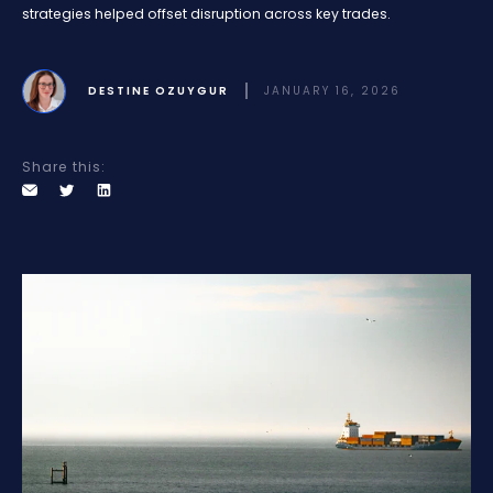
strategies helped offset disruption across key trades.
DESTINE OZUYGUR
JANUARY 16, 2026
Share this: