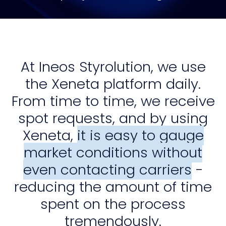
At Ineos Styrolution, we use
the Xeneta platform daily.
From time to time, we receive
spot requests, and by using
Xeneta,
it is easy to gauge
market conditions without
even contacting carriers
-
reducing the amount of time
spent on the process
tremendously.