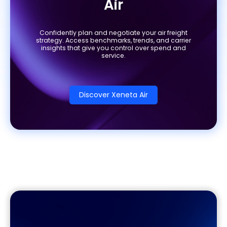
Air
Confidently plan and negotiate your air freight
strategy. Access benchmarks, trends, and carrier
insights that give you control over spend and
service.
Discover Xeneta Air