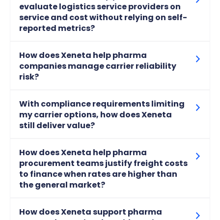
evaluate logistics service providers on
service and cost without relying on self-
reported metrics?
How does Xeneta help pharma
companies manage carrier reliability
risk?
With compliance requirements limiting
my carrier options, how does Xeneta
still deliver value?
How does Xeneta help pharma
procurement teams justify freight costs
to finance when rates are higher than
the general market?
How does Xeneta support pharma