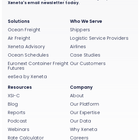
Xeneta's email newsletter today.
Solutions
Who We Serve
Ocean Freight
Shippers
Air Freight
Logistic Service Providers
Xeneta Advisory
Airlines
Ocean Schedules
Case Studies
Euronext Container Freight
Our Customers
Futures
eeSea by Xeneta
Resources
Company
XSI-C
About
Blog
Our Platform
Reports
Our Expertise
Podcast
Our Data
Webinars
Why Xeneta
Rate Calculator
Careers