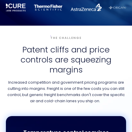
THE CHALLENGE
Patent cliffs and price
controls are squeezing
margins
Increased competition and government pricing programs are
cutting into margins. Freight is one of the few costs you can still
control, but generic freight benchmarks don't cover the specific
air and cold-chain lanes you ship on.