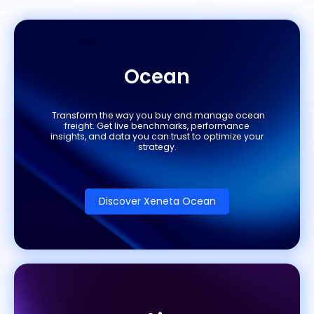
Ocean
Transform the way you buy and manage ocean
freight. Get live benchmarks, performance
insights, and data you can trust to optimize your
strategy.
Discover Xeneta Ocean