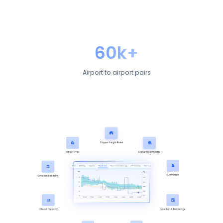
60k+
Airport to airport pairs