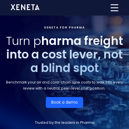
XENETA FOR PHARMA
Turn p
harma freight
into a cost lever, not
a blind spot
Benchmark your air and cold-chain lane costs to walk into every
review with a neutral, peer-level cost position.
Book a demo
Trusted by the leaders in Pharma