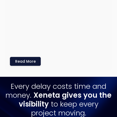
Read More
Every delay costs time and
money.
Xeneta gives you the
visibility
to keep every
project moving.