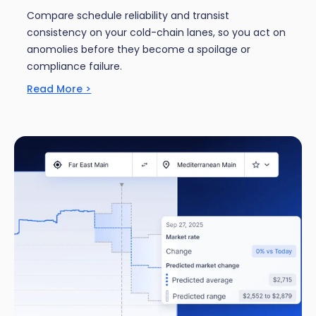
Compare schedule reliability and transist
consistency on your cold-chain lanes, so you act on
anomolies before they become a spoilage or
compliance failure.
Read More >