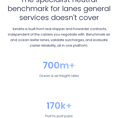
benchmark for lanes general
services doesn't cover
Xeneta is built from real shipper and forwarder contracts,
independent of the carriers you negotiate with. Benchmark air
and ocean reefer lanes, validate surcharges, and evaluate
carrier reliability, all in one platform.
700m+
Ocean & air freight rates
170k+
Port to port pairs