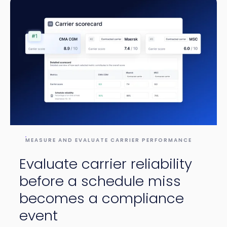
MEASURE AND EVALUATE CARRIER PERFORMANCE
Evaluate carrier reliability
before a schedule miss
becomes a compliance
event