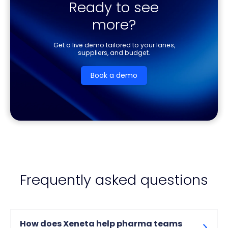
Ready to see
more?
Get a live demo tailored to your lanes,
suppliers, and budget.
Book a demo
Frequently asked questions
How does Xeneta help pharma teams