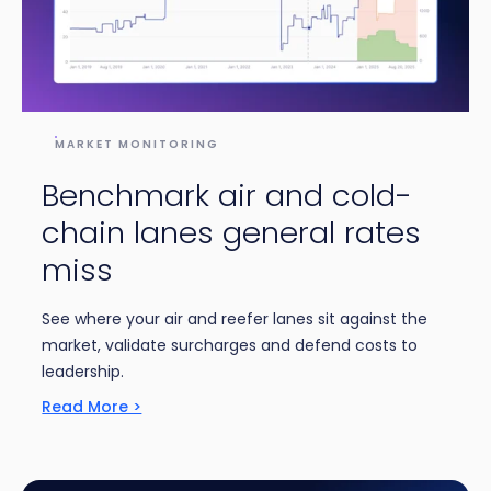
MARKET MONITORING
Benchmark air and cold-
chain lanes general rates
miss
See where your air and reefer lanes sit against the
market, validate surcharges and defend costs to
leadership.
Read More >