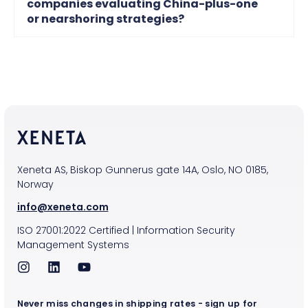
companies evaluating China-plus-one
or nearshoring strategies?
Xeneta AS, Biskop Gunnerus gate 14A, Oslo, NO 0185,
Norway
info@xeneta.com
ISO
27001:2022
Certified
|
Information Security
Management Systems
Never miss changes in shipping rates - sign up for