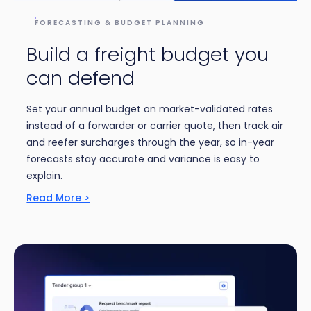
FORECASTING & BUDGET PLANNING
Build a freight budget you
can defend
Set your annual budget on market-validated rates
instead of a forwarder or carrier quote, then track air
and reefer surcharges through the year, so in-year
forecasts stay accurate and variance is easy to
explain.
Read More >