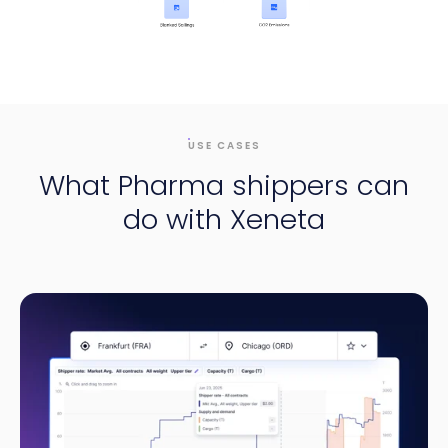
USE CASES
What Pharma shippers can
do with Xeneta