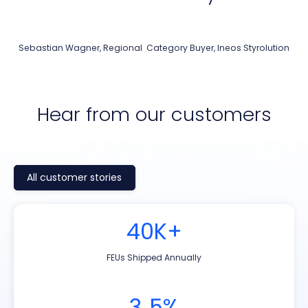
Sebastian Wagner, Regional Category Buyer, Ineos Styrolution
Hear from our customers
All customer stories
Simplified
185k+
40K+
20k+
Contract management
TEUs shipped annually
TEUs shipped annually
FEUs Shipped Annually
€100M+
Faster
2,300
3‑5%