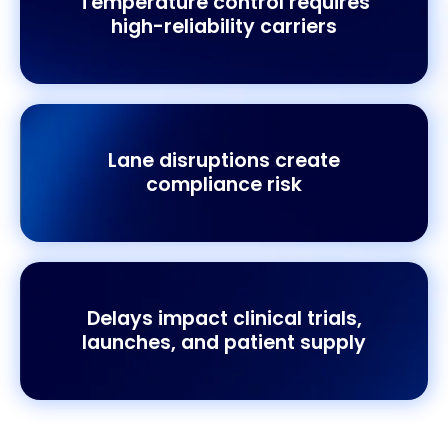
Temperature control requires
high-reliability carriers
Lane disruptions create
compliance risk
Delays impact clinical trials,
launches, and patient supply