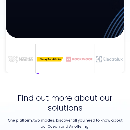
Find out more about our
solutions
One platform, two modes. Discover all you need to know about
our Ocean and Air offering.