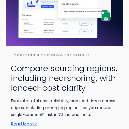
SOURCING & TENDERING FOR FREIGHT
Compare sourcing regions,
including nearshoring, with
landed-cost clarity
Evaluate total cost, reliability, and lead times across
origins, including emerging regions, as you reduce
single-source API risk in China and India.
Read More >