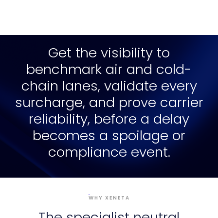
Get the visibility to
benchmark air and cold-
chain lanes, validate every
surcharge, and prove carrier
reliability, before a delay
becomes a spoilage or
compliance event.
WHY XENETA
The specialist neutral