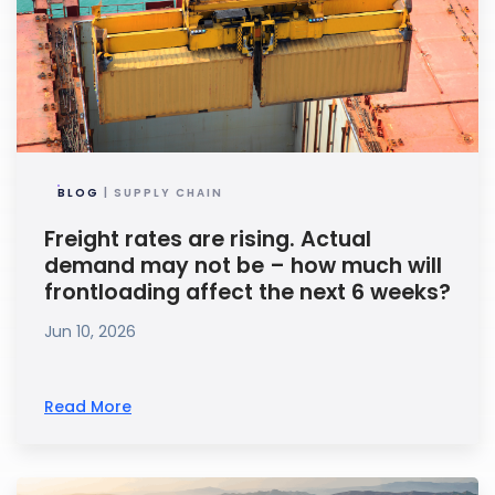
BLOG
| SUPPLY CHAIN
Freight rates are rising. Actual
demand may not be – how much will
frontloading affect the next 6 weeks?
Jun 10, 2026
Read More