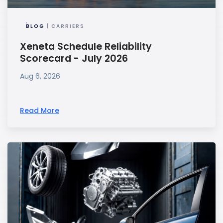
BLOG
| CARRIERS
Xeneta Schedule Reliability
Scorecard - July 2026
Aug 6, 2026
Read More