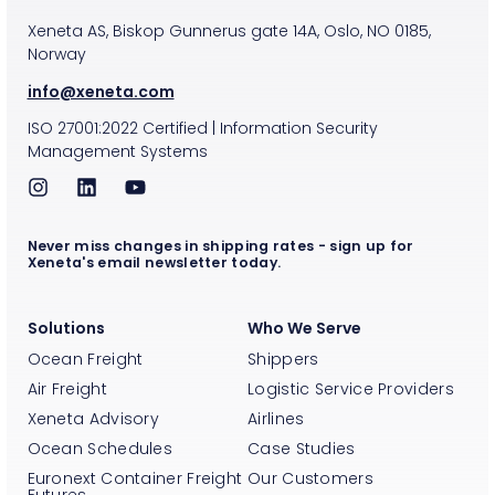
Xeneta AS, Biskop Gunnerus gate 14A, Oslo, NO 0185,
Norway
info@xeneta.com
ISO
27001:2022
Certified
|
Information Security
Management Systems
Never miss changes in shipping rates - sign up for
Xeneta's email newsletter today.
Solutions
Who We Serve
Ocean Freight
Shippers
Air Freight
Logistic Service Providers
Xeneta Advisory
Airlines
Ocean Schedules
Case Studies
Euronext Container Freight
Our Customers
Futures