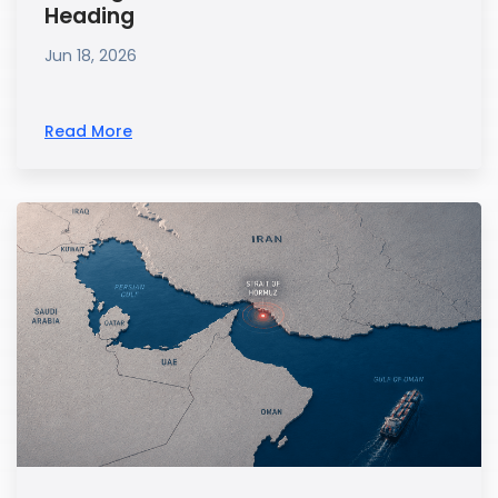
Heading
Jun 18, 2026
Read More