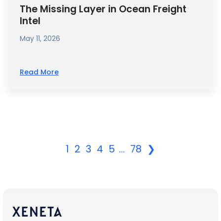
The Missing Layer in Ocean Freight
Intel
May 11, 2026
Read More
1
2
3
4
5
...
78
❯