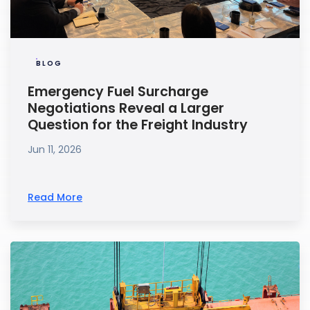
BLOG
Emergency Fuel Surcharge
Negotiations Reveal a Larger
Question for the Freight Industry
Jun 11, 2026
Read More