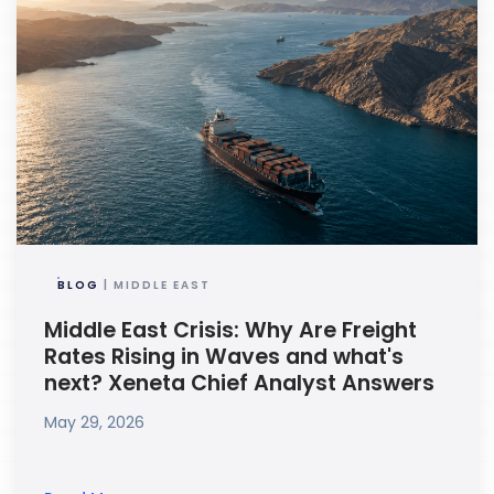
BLOG
| MIDDLE EAST
Middle East Crisis: Why Are Freight
Rates Rising in Waves and what's
next? Xeneta Chief Analyst Answers
May 29, 2026