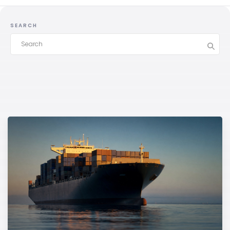
SEARCH