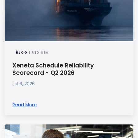
BLOG
| RED SEA
Xeneta Schedule Reliability
Scorecard - Q2 2026
Jul 6, 2026
Read More