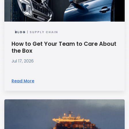
BLOG
| SUPPLY CHAIN
How to Get Your Team to Care About
the Box
Jul 17, 2026
Read More