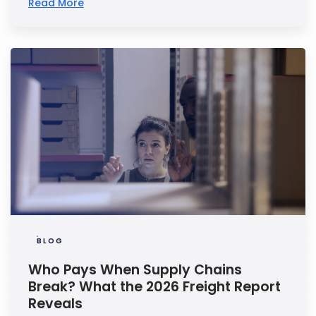
Read More
BLOG
Who Pays When Supply Chains
Break? What the 2026 Freight Report
Reveals