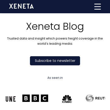
Xeneta Blog
Trusted data and insight which powers freight coverage in the
world’s leading media.
Subscribe to newsletter
As seen in