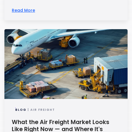
Read More
BLOG
| AIR FREIGHT
What the Air Freight Market Looks
Like Right Now — and Where It's