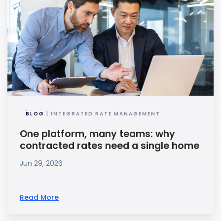
BLOG
| INTEGRATED RATE MANAGEMENT
One platform, many teams: why
contracted rates need a single home
Jun 29, 2026
Read More