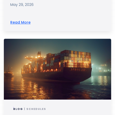
May 29, 2026
Read More
BLOG
| SCHEDULES