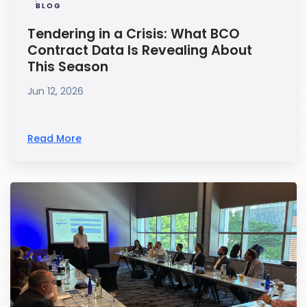
BLOG
Tendering in a Crisis: What BCO
Contract Data Is Revealing About
This Season
Jun 12, 2026
Read More