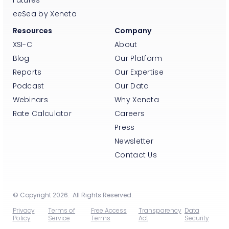
eeSea by Xeneta
Resources
Company
XSI-C
About
Blog
Our Platform
Reports
Our Expertise
Podcast
Our Data
Webinars
Why Xeneta
Rate Calculator
Careers
Press
Newsletter
Contact Us
© Copyright 2026. All Rights Reserved.
Privacy
Terms of
Free Access
Transparency
Data
Policy
Service
Terms
Act
Security