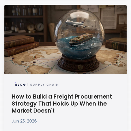
BLOG
| SUPPLY CHAIN
How to Build a Freight Procurement
Strategy That Holds Up When the
Market Doesn't
Jun 25, 2026