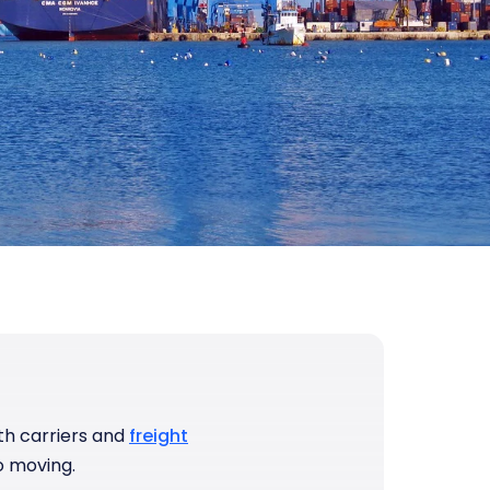
ith carriers and
freight
o moving.