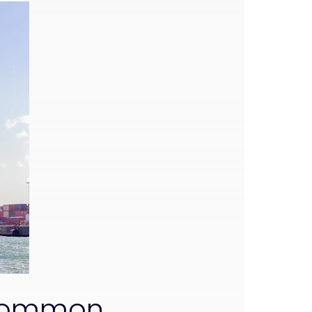
 Common