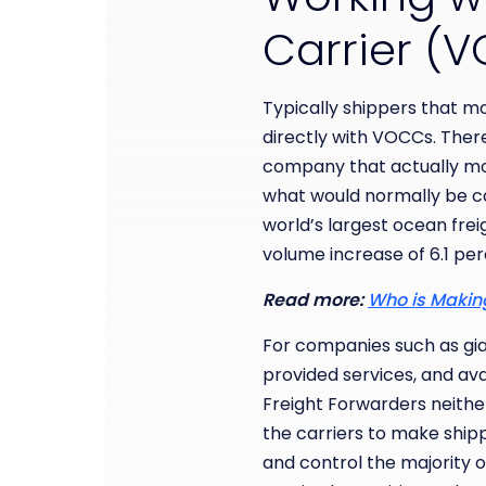
Carrier 
Typically shippers that m
directly with VOCCs. There 
company that actually mo
what would normally be cas
world’s largest ocean fre
volume increase of 6.1 pe
Read more:
Who is Making
For companies such as gian
provided services, and ava
Freight Forwarders neithe
the carriers to make shipp
and control the majority of