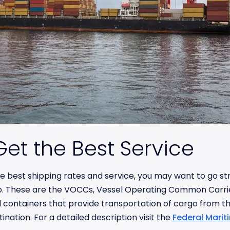
et the Best Service
 the best shipping rates and service, you may want to go st
o. These are the VOCCs, Vessel Operating Common Carri
 containers that provide transportation of cargo from the
tination. For a detailed description visit the
Federal Mari