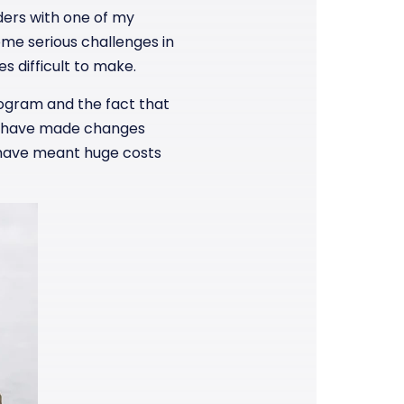
rders with one of my
me serious challenges in
s difficult to make.
rogram and the fact that
ld have made changes
d have meant huge costs