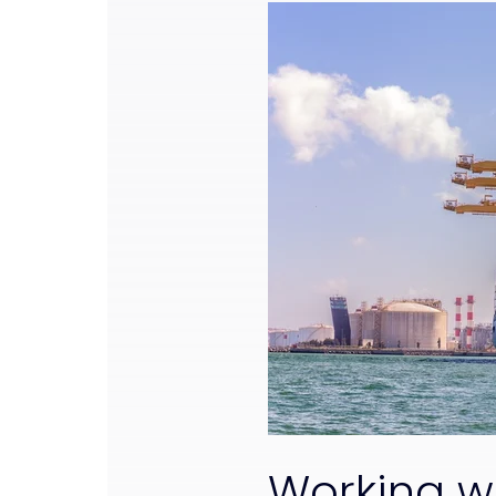
Working w