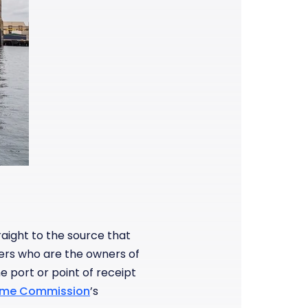
raight to the source that
ers who are the owners of
 port or point of receipt
time Commission
’s