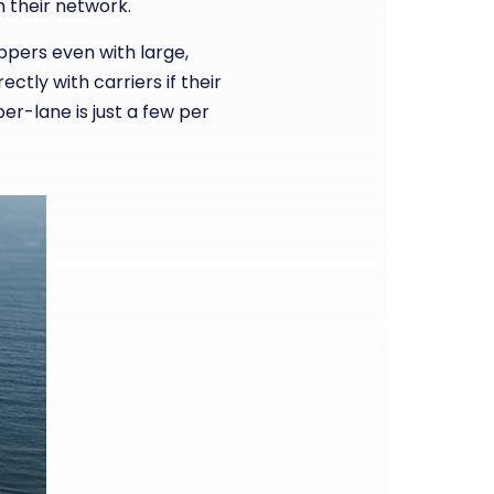
in their network.
ppers even with large,
tly with carriers if their
r-lane is just a few per