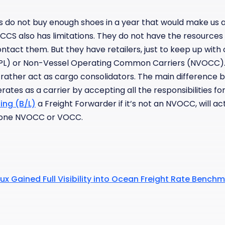
us do not buy enough shoes in a year that would make us a
CCS also has limitations. They do not have the resources
tact them. But they have retailers, just to keep up with
3PL) or Non-Vessel Operating Common Carriers (NVOCC)
 rather act as cargo consolidators. The main difference 
ates as a carrier by accepting all the responsibilities fo
ding (B/L)
a Freight Forwarder if it’s not an NVOCC, will a
h one NVOCC or VOCC.
ux Gained Full Visibility into Ocean Freight Rate Bench