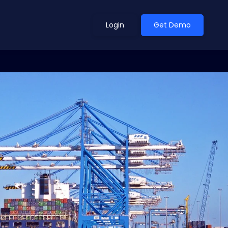
Login
Get Demo
ean Outlook
Why Xeneta
et Shifted in H1. Find Out
Discover what makes Xeneta different.
ext.
Read more