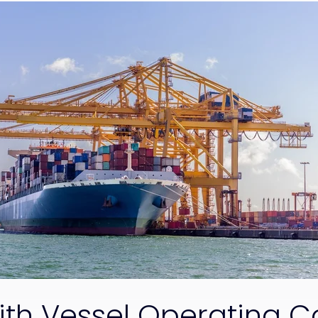
ith Vessel Operating