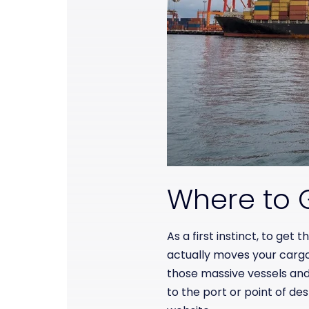
Where to G
As a first instinct, to get
actually moves your carg
those massive vessels and
to the port or point of des