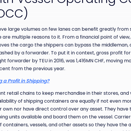
(VOCC)
ove large volumes on few lanes can benefit greatly from
are multiple reasons to it. From a financial point of view,
ves the cargo the shippers can bypass the middleman, a
hed by a forwarder. To put it in context, gross profit fo
ight forwarder by TEU in 2016, was 1,416MN CHF, moving 
rcent from the previous year.
 a Profit in Shipping?
t retail chains to keep merchandise in their stores, and
ilability of shipping containers are equally if not even m
r own nor have direct control over any asset. They have 
ing units available and board them on the vessel. Carrie
 containers, vessels, and other assets so they have the ab