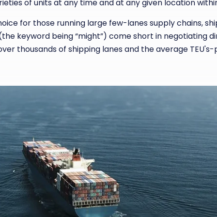
ieties of units at any time and at any given location with
oice for those running large few-lanes supply chains, shi
he keyword being “might”) come short in negotiating direc
over thousands of shipping lanes and the average TEU's-pe