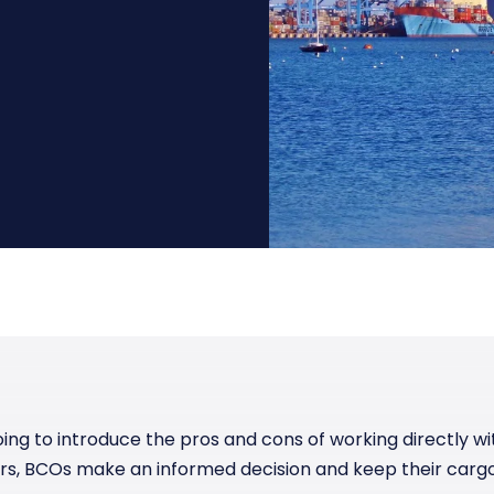
Manufacturing
Reliability
st
Trade and hedge freight costs with real-
The Freight Debate: Bold insights for
time market data
smarter procurement
Pharmaceuticals
Capacity
Retail
Air Freight Rates
Air Capacity
going to introduce the pros and cons of working directly w
rs, BCOs make an informed decision and keep their carg