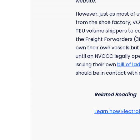
website.
However, just as most of 
from the shoe factory, VO
TEU volume shippers to con
the Freight Forwarders (
own their own vessels but
until an NVOCC legally oper
issuing their own
bill of la
should be in contact wit
Related Reading
Learn how Electrol