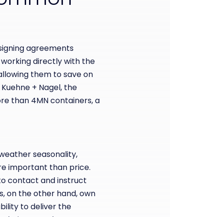
 signing agreements
 working directly with the
llowing them to save on
r Kuehne + Nagel, the
more than 4MN containers,
a
 weather seasonality,
ore important than price.
to contact and instruct
rs, on the other hand, own
ility to deliver the