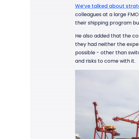
We’ve talked about strat
colleagues at a large FMC
their shipping program but
He also added that the cor
they had neither the expe
possible - other than swi
and risks to come with it.