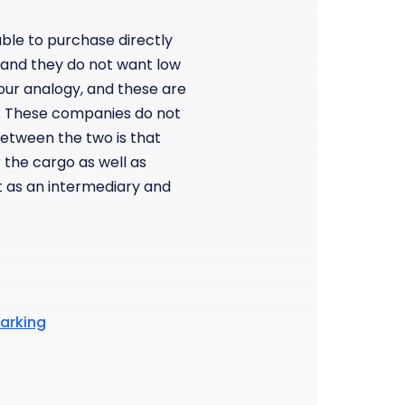
ble to purchase directly
 and they do not want low
 our analogy, and these are
. These companies do not
between the two is that
r the cargo as well as
ct as an intermediary and
marking