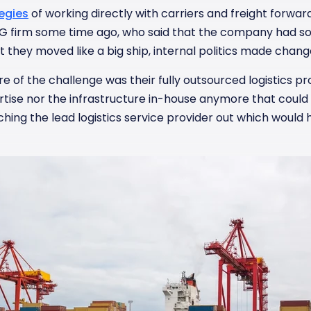
egies
of working directly with carriers and freight forwa
G firm some time ago, who said that the company had so
 they moved like a big ship, internal politics made change
e of the challenge was their fully outsourced logistics p
rtise nor the infrastructure in-house anymore that cou
tching the lead logistics service provider out which woul