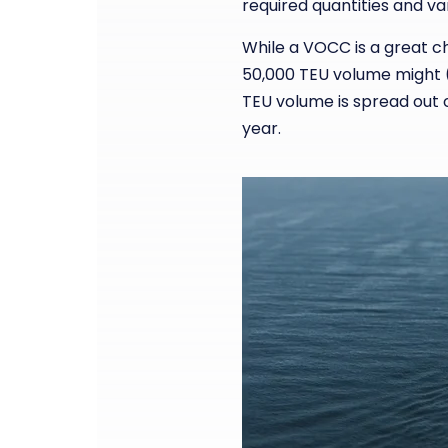
required quantities and var
While a VOCC is a great ch
50,000 TEU volume might (t
TEU volume is spread out 
year.