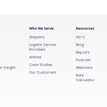
Who We Serve
Resources
Shippers
XSI-C
Logistic Service
Blog
Providers
Reports
Airlines
s
Podcast
Case Studies
r Freight
Webinars
Our Customers
Rate
Calculator