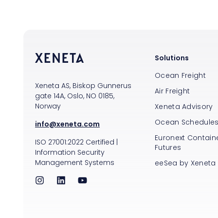
Solutions
Ocean Freight
Xeneta AS, Biskop Gunnerus
Air Freight
gate 14A, Oslo, NO 0185,
Norway
Xeneta Advisory
Ocean Schedule
info@xeneta.com
Euronext Containe
ISO
27001:2022
Certified
|
Futures
Information Security
Management Systems
eeSea by Xeneta