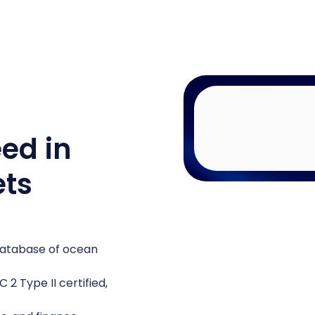
eed in
ets
 database of ocean
2 Type II certified,