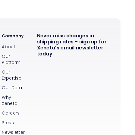
Never miss changes in
Company
shipping rates - sign up for
About
Xeneta's email newsletter
today.
Our
Platform
Our
Expertise
Our Data
Why
Xeneta
Careers
Press
Newsletter