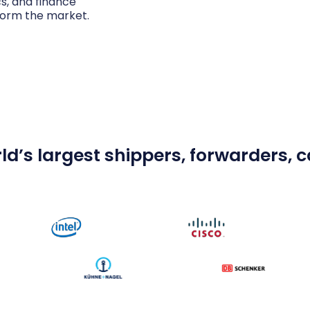
cs, and finance
form the market.
ld’s largest shippers, forwarders, ca