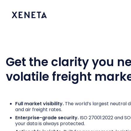
Get the clarity you n
volatile freight mark
Full market visibility.
The world’s largest neutral
and air freight rates.
Enterprise-grade security.
ISO 27001:2022 and SOC 
your data is always protected.