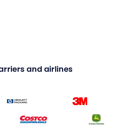
rriers and airlines