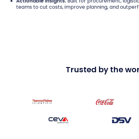
Actionable insights.
Built for procurement, logisti
teams to cut costs, improve planning, and outper
Trusted by the wor