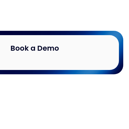
Book a Demo