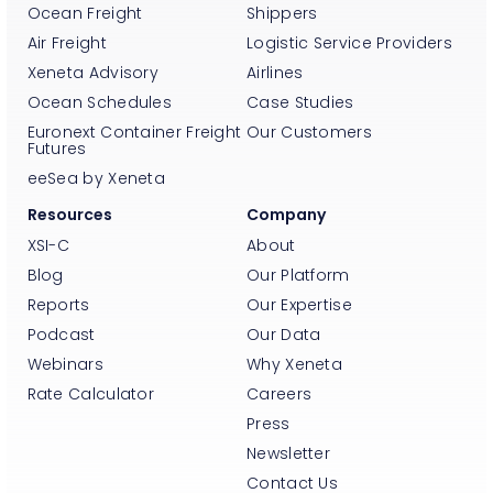
Ocean Freight
Shippers
Air Freight
Logistic Service Providers
Xeneta Advisory
Airlines
Ocean Schedules
Case Studies
Euronext Container Freight
Our Customers
Futures
eeSea by Xeneta
Resources
Company
XSI-C
About
Blog
Our Platform
Reports
Our Expertise
Podcast
Our Data
Webinars
Why Xeneta
Rate Calculator
Careers
Press
Newsletter
Contact Us