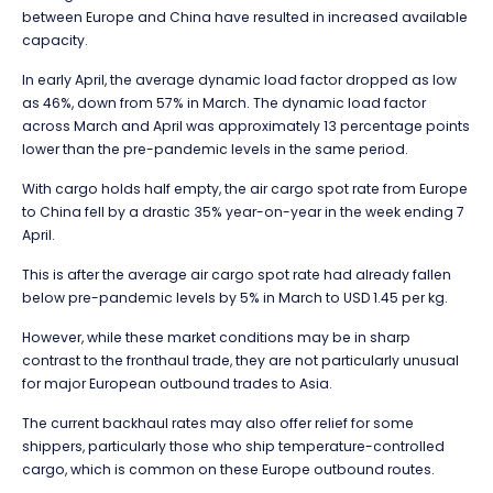
between Europe and China have resulted in increased available
capacity.
In early April, the average dynamic load factor dropped as low
as 46%, down from 57% in March. The dynamic load factor
across March and April was approximately 13 percentage points
lower than the pre-pandemic levels in the same period.
With cargo holds half empty, the air cargo spot rate from Europe
to China fell by a drastic 35% year-on-year in the week ending 7
April.
This is after the average air cargo spot rate had already fallen
below pre-pandemic levels by 5% in March to USD 1.45 per kg.
However, while these market conditions may be in sharp
contrast to the fronthaul trade, they are not particularly unusual
for major European outbound trades to Asia.
The current backhaul rates may also offer relief for some
shippers, particularly those who ship temperature-controlled
cargo, which is common on these Europe outbound routes.