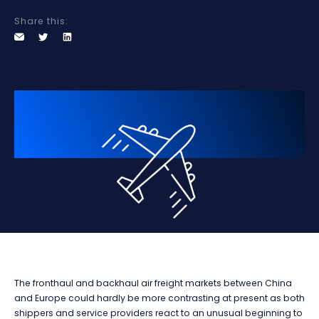
Share this:
The fronthaul and backhaul air freight markets between China
and Europe could hardly be more contrasting at present as both
shippers and service providers react to an unusual beginning to