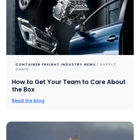
CONTAINER FREIGHT INDUSTRY NEWS
| SUPPLY
CHAIN
How to Get Your Team to Care About
the Box
Read the blog