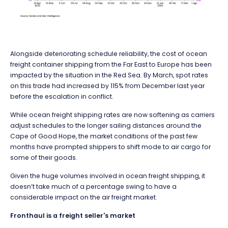
Alongside deteriorating schedule reliability, the cost of ocean
freight container shipping from the Far East to Europe has been
impacted by the situation in the Red Sea. By March, spot rates
on this trade had increased by 115% from December last year
before the escalation in conflict.
While ocean freight shipping rates are now softening as carriers
adjust schedules to the longer sailing distances around the
Cape of Good Hope, the market conditions of the past few
months have prompted shippers to shift mode to air cargo for
some of their goods.
Given the huge volumes involved in ocean freight shipping, it
doesn’t take much of a percentage swing to have a
considerable impact on the air freight market.
Fronthaul is a freight seller's market