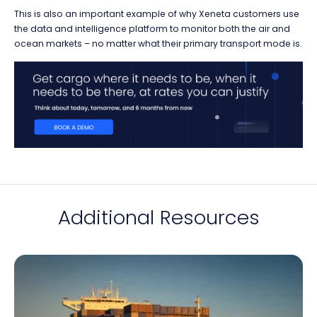
This is also an important example of why Xeneta customers use
the data and intelligence platform to monitor both the air and
ocean markets – no matter what their primary transport mode is.
Additional Resources