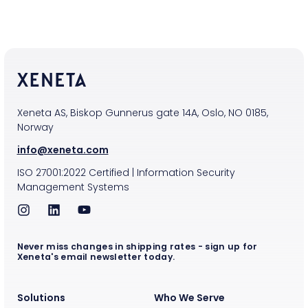
Xeneta AS, Biskop Gunnerus gate 14A, Oslo, NO 0185,
Norway
info@xeneta.com
ISO
27001:2022
Certified
|
Information Security
Management Systems
Never miss changes in shipping rates - sign up for
Xeneta's email newsletter today.
Solutions
Who We Serve