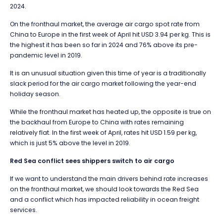
2024.
On the fronthaul market, the average air cargo spot rate from
China to Europe in the first week of April hit USD 3.94 per kg. This is
the highest it has been so far in 2024 and 76% above its pre-
pandemic level in 2019.
It is an unusual situation given this time of year is a traditionally
slack period for the air cargo market following the year-end
holiday season.
While the fronthaul market has heated up, the opposite is true on
the backhaul from Europe to China with rates remaining
relatively flat. In the first week of April, rates hit USD 1.59 per kg,
which is just 5% above the level in 2019.
Red Sea conflict sees shippers switch to air cargo
If we want to understand the main drivers behind rate increases
on the fronthaul market, we should look towards the Red Sea
and a conflict which has impacted reliability in ocean freight
services.