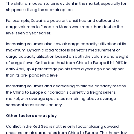
The shift from ocean to air is evident in the market, especially for
shippers utilizing the sea-air option.
For example, Dubai is a popular transit hub and outbound air
cargo volumes to Europe in March were more than double the
level seen a year earlier.
Increasing volumes also saw air cargo capacity utilization at its
maximum. Dynamic load factor is Xeneta’s measurement of
cargo capacity utilization based on both the volume and weight
of cargo flown. On the fronthaul from China to Europe it hit 96% in
early April, up 4 percentage points from a year ago and higher
than its pre-pandemic level.
Increasing volumes and decreasing available capacity means
the China to Europe air corridor is currently a freight seller’s
market, with average spot rates remaining above average
seasonal rates since January.
Other factors are at play
Conflict in the Red Sea is not the only factor placing upward
pressure on air cargo rates from China to Europe. The three-day