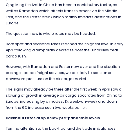
Qing Ming festival in China has been a contributory factor, as
well as Ramadan which affects transshipment via the Middle
East, and the Easter break which mainly impacts destinations in
Europe.
The question now is where rates may be headed.
Both spot and seasonal rates reached their highest level in early
April following a temporary decrease post the Lunar New Year
cargo rush.
However, with Ramadan and Easter now over and the situation
easing in ocean freight services, we are likely to see some
downward pressure on the air cargo market.
The signs may already be there after the first week in April saw a
slowing of growth in average air cargo spot rates from China to
Europe, increasing by a modest 1% week-on-week and down
from the 6% increase seen two weeks earlier.
Backhaul rates drop below pre-pandemic levels
Turning attention to the backhaul and the trade imbalances