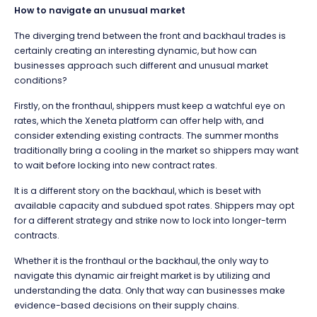
How to navigate an unusual market
The diverging trend between the front and backhaul trades is
certainly creating an interesting dynamic, but how can
businesses approach such different and unusual market
conditions?
Firstly, on the fronthaul, shippers must keep a watchful eye on
rates, which the Xeneta platform can offer help with, and
consider extending existing contracts. The summer months
traditionally bring a cooling in the market so shippers may want
to wait before locking into new contract rates.
It is a different story on the backhaul, which is beset with
available capacity and subdued spot rates. Shippers may opt
for a different strategy and strike now to lock into longer-term
contracts.
Whether it is the fronthaul or the backhaul, the only way to
navigate this dynamic air freight market is by utilizing and
understanding the data. Only that way can businesses make
evidence-based decisions on their supply chains.