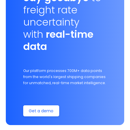
freight rate
uncertainty
with
real-time
data
Our platform processes 700M+ data points
from the world's largest shipping companies
for unmatched, real-time market intelligence.
Get a demo