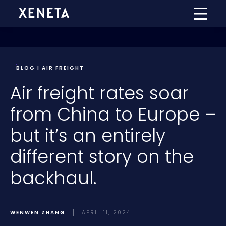
BLOG I AIR FREIGHT
Air freight rates soar
from China to Europe –
but it’s an entirely
different story on the
backhaul.
WENWEN ZHANG
APRIL 11, 2024