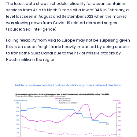
The latest data shows schedule reliability for ocean container
services from Asia to North Europe hit a low of 34% in February, a
level last seen in August and September 2022 when the market
was slowing down from Covid-19 related demand surges
(source: Sea-Intelligence).
Falling reliability from Asia to Europe may not be surprising given
this is an ocean freight trade heavily impacted by being unable
to transit the Suez Canal due to the risk of missile attacks by
Houthi militia in the region.