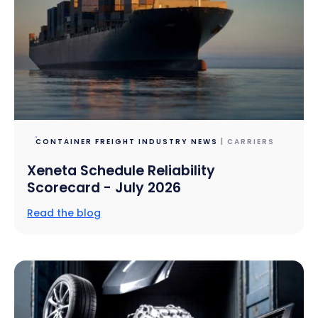
CONTAINER FREIGHT INDUSTRY NEWS
| CARRIERS
Xeneta Schedule Reliability
Scorecard - July 2026
Read the blog