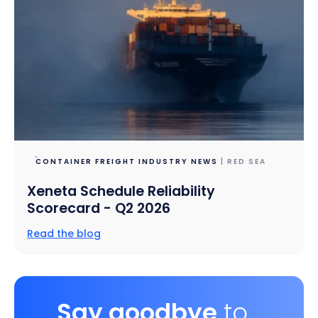
CONTAINER FREIGHT INDUSTRY NEWS
| RED SEA
Xeneta Schedule Reliability
Scorecard - Q2 2026
Read the blog
Say goodbye
to