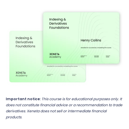
Important notice:
This course is for educational purposes only. It
does not constitute financial advice or a recommendation to trade
derivatives. Xeneta does not sell or intermediate financial
products.