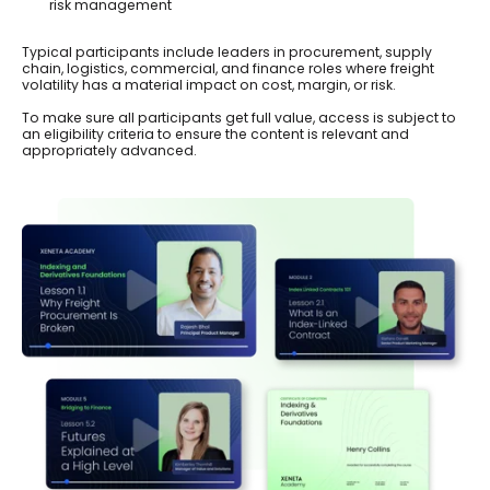
risk management
Typical participants include leaders in procurement, supply
chain, logistics, commercial, and finance roles where freight
volatility has a material impact on cost, margin, or risk.
To make sure all participants get full value, access is subject to
an eligibility criteria to ensure the content is relevant and
appropriately advanced.