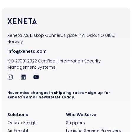
Xeneta AS, Biskop Gunnerus gate 14A, Oslo, NO 0185,
Norway
info@xeneta.com
ISO
27001:2022
Certified
|
Information Security
Management Systems
Never miss changes in shipping rates - sign up for
Xeneta's email newsletter today.
Solutions
Who We Serve
Ocean Freight
Shippers
Air Freight
Logistic Service Providers