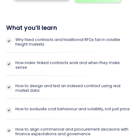
What you’ll learn
Why fixed contracts and traditional RFQs fail in volatile
freight markets
How index-linked contracts work and when they make
sense
How to design and test an indexed contract using real
market data
How to evaluate cost behaviour and volatility, not just price
How to align commercial and procurement decisions with
finance expectations and governance