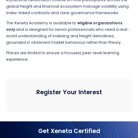
global freight and financial ecosystem manage volatility using
index-linked contracts and clear governance frameworks.
The Xeneta Academy is available to
eligible organizations
only
and is designed for senior professionals who need a real-
world understanding of indexing and freight derivatives,
grounded in observed market behaviour rather than theory.
Places are limited to ensure a focused, peer-level learning
experience.
Register Your Interest
Get Xeneta Certified