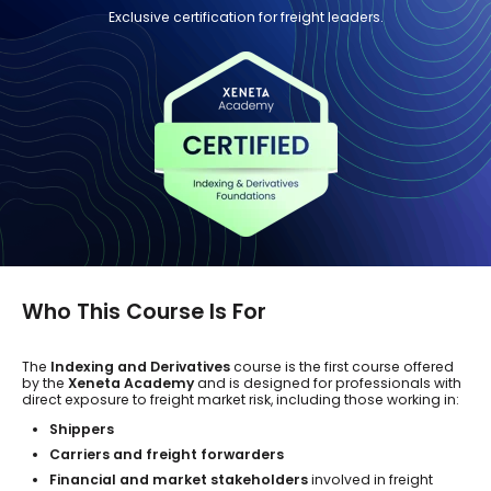
Exclusive certification for freight leaders.
Who This Course Is For
The
Indexing and Derivatives
course is the first course offered
by the
Xeneta Academy
and is designed for professionals with
direct exposure to freight market risk, including those working in:
Shippers
Carriers and freight forwarders
Financial and market stakeholders
involved in freight