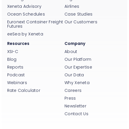
Xeneta Advisory
Airlines
Ocean Schedules
Case Studies
Euronext Container Freight
Our Customers
Futures
eeSea by Xeneta
Resources
Company
XSI-C
About
Blog
Our Platform
Reports
Our Expertise
Podcast
Our Data
Webinars
Why Xeneta
Rate Calculator
Careers
Press
Newsletter
Contact Us