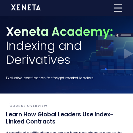
Xeneta Academy:
Indexing and
Derivatives
Exclusive certification for freight market leaders
COURSE OVERVIEW
Learn How Global Leaders Use Index-
Linked Contracts
A practical certification course on how participants across the