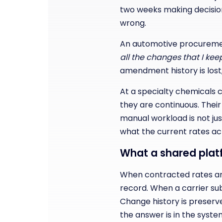
two weeks making decision
wrong.
An automotive procuremen
all the changes that I ke
amendment history is lost, a
At a specialty chemicals 
they are continuous. Thei
manual workload is not just
what the current rates act
What a shared pla
When contracted rates are
record. When a carrier s
Change history is preserve
the answer is in the syste