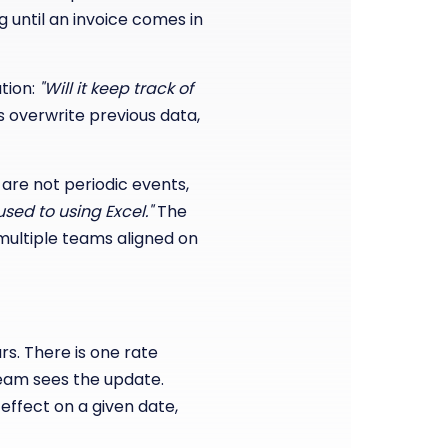
 until an invoice comes in
tion:
"Will it keep track of
 overwrite previous data,
are not periodic events,
used to using Excel."
The
g multiple teams aligned on
s. There is one rate
eam sees the update.
 effect on a given date,