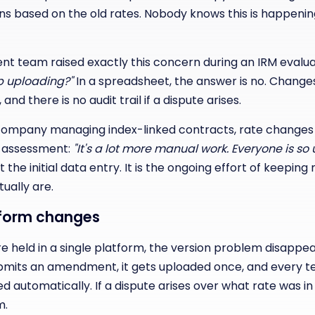
s based on the old rates. Nobody knows this is happening
t team raised exactly this concern during an IRM evalua
ep uploading?"
In a spreadsheet, the answer is no. Changes
nd there is no audit trail if a dispute arises.
company managing index-linked contracts, rate changes 
r assessment:
"It's a lot more manual work. Everyone is so 
 the initial data entry. It is the ongoing effort of keepin
ually are.
tform changes
 held in a single platform, the version problem disappear
ubmits an amendment, it gets uploaded once, and every t
d automatically. If a dispute arises over what rate was in
m.