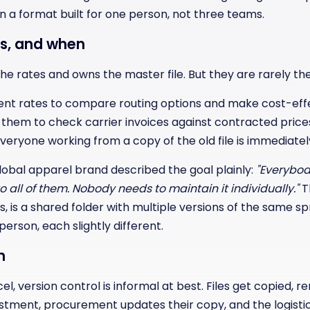
in a format built for one person, not three teams.
s, and when
e rates and owns the master file. But they are rarely the
ent rates to compare routing options and make cost-effec
them to check carrier invoices against contracted price
ryone working from a copy of the old file is immediately
lobal apparel brand described the goal plainly:
"Everybo
 to all of them. Nobody needs to maintain it individually."
T
s, is a shared folder with multiple versions of the same 
erson, each slightly different.
m
el, version control is informal at best. Files get copied,
ustment, procurement updates their copy, and the logist