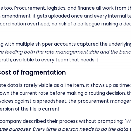
too. Procurement, logistics, and finance all work from 
n amendment, it gets uploaded once and every internal 
oordination overhead, no risk of a colleague making a dec
g with multiple shipper accounts captured the underlying
urce feeding both the rate management side and the benc
ruth, available to every team that needs it.
ost of fragmentation
 data is rarely visible as a line item. It shows up as time
own the current rate before making a routing decision, t
voices against a spreadsheet, the procurement manager 
sion of the file is current.
company described their process without prompting:
"We
nal use purposes. Every time a person needs to do the dat