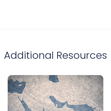
Additional Resources