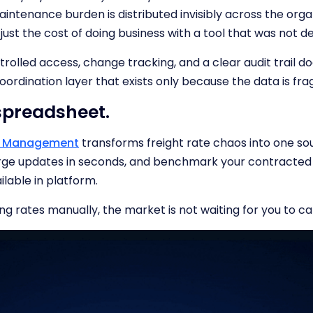
intenance burden is distributed invisibly across the organ
 just the cost of doing business with a tool that was not de
trolled access, change tracking, and a clear audit trail d
coordination layer that exists only because the data is fra
 spreadsheet.
te Management
transforms freight rate chaos into one sou
arge updates in seconds, and benchmark your contracted
ilable in platform.
ing rates manually, the market is not waiting for you to ca