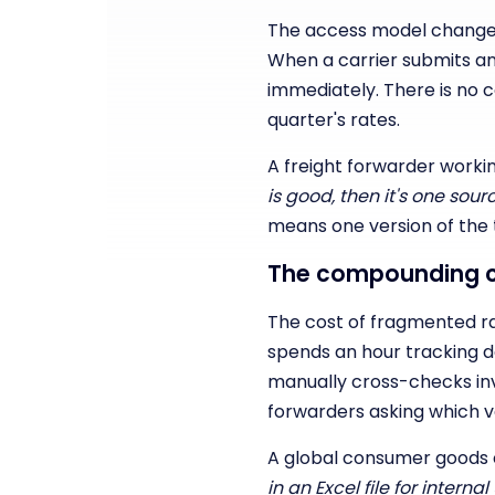
The access model changes 
When a carrier submits a
immediately. There is no c
quarter's rates.
A freight forwarder workin
is good, then it's one so
means one version of the t
The compounding c
The cost of fragmented rate
spends an hour tracking d
manually cross-checks in
forwarders asking which ver
A global consumer goods 
in an Excel file for inter