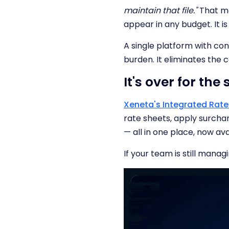
maintain that file."
That ma
appear in any budget. It is
A single platform with con
burden. It eliminates the 
It's over for the
Xeneta's Integrated Ra
rate sheets, apply surch
— all in one place, now ava
If your team is still manag