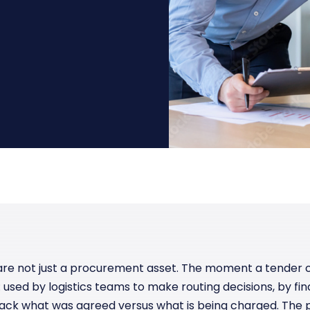
Manufacturing
Reliability
st
Trade and hedge freight costs with real-
The Freight Debate: Bold insights for
time market data
smarter procurement
Pharmaceuticals
Capacity
Retail
Air Freight Rates
Air Capacity
are not just a procurement asset. The moment a tender c
sed by logistics teams to make routing decisions, by fina
ack what was agreed versus what is being charged. The 