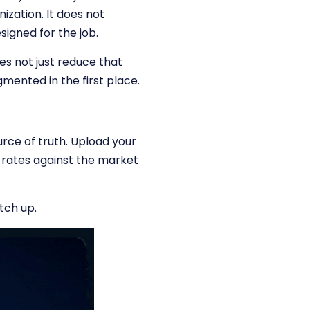
ization. It does not
signed for the job.
oes not just reduce that
gmented in the first place.
rce of truth. Upload your
 rates against the market
tch up.