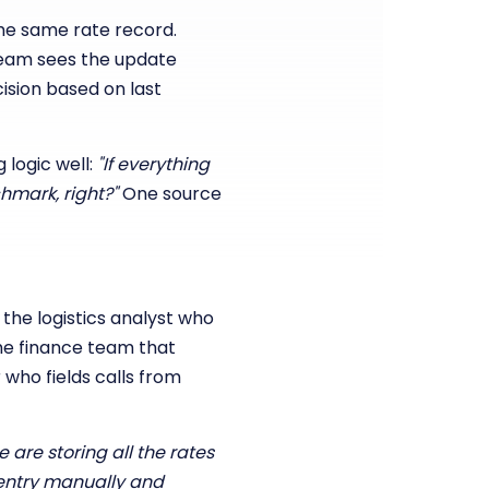
the same rate record.
team sees the update
ision based on last
 logic well:
"If everything
hmark, right?"
One source
: the logistics analyst who
he finance team that
who fields calls from
 are storing all the rates
a entry manually and