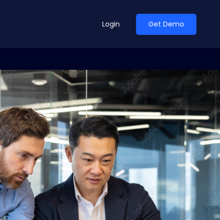
Login
Get Demo
ean Outlook
Why Xeneta
et Shifted in H1. Find Out
Discover what makes Xeneta different.
ext.
Read more