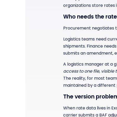
organizations store rates 
Who needs the rate
Procurement negotiates th
Logistics teams need curr
shipments. Finance needs 
submits an amendment, eve
A logistics manager at a g
access to one file, visible
The reality, for most team
maintained by a different p
The version proble
When rate data lives in Exc
carrier submits a BAF adj