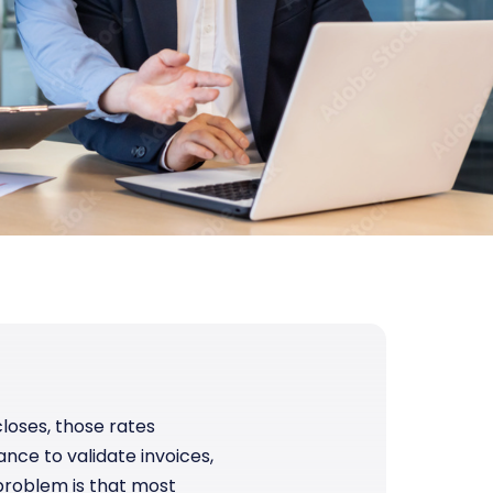
loses, those rates
nce to validate invoices,
problem is that most