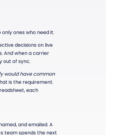
 only ones who need it.
tive decisions on live
s. And when a carrier
 out of sync.
dy would have common
hat is the requirement.
spreadsheet, each
 renamed, and emailed. A
ics team spends the next