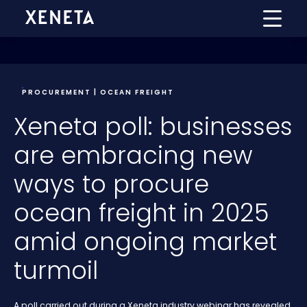
PROCUREMENT | OCEAN FREIGHT
Xeneta poll: businesses
are embracing new
ways to procure
ocean freight in 2025
amid ongoing market
turmoil
A poll carried out during a Xeneta industry webinar has revealed