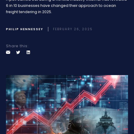
6 in 10 businesses have changed their approach to ocean
freight tendering in 2025.
PHILIP HENNESSEY
FEBRUARY 26, 2025
Share this: