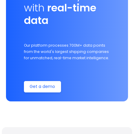
with
real-time
data
Our platform processes 700M+ data points
from the world's largest shipping companies
for unmatched, real-time market intelligence.
Get a demo