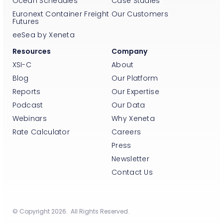
Ocean Schedules
Case Studies
Euronext Container Freight
Our Customers
Futures
eeSea by Xeneta
Resources
Company
XSI-C
About
Blog
Our Platform
Reports
Our Expertise
Podcast
Our Data
Webinars
Why Xeneta
Rate Calculator
Careers
Press
Newsletter
Contact Us
© Copyright 2026. All Rights Reserved.