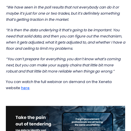
“We have seen in the poll results that not everybody can do it or
maybe it’s just for one or two trades, but it’s definitely something
that’s getting traction in the market.
“It is then the data underlying it that’s going to be important. You
need that solid data, and then you can figure out the mechanism,
when it gets adjusted, what it gets adjusted to, and whether I have a
floor and
ceiling
to limit my problems.
“You can’t prepare for everything, you don’t know what’s coming
next, but you can make your supply chains that little bit more
robust and that little bit more reliable when things go wrong.”
You can watch the full webinar on demand on the Xeneta
website
here
.