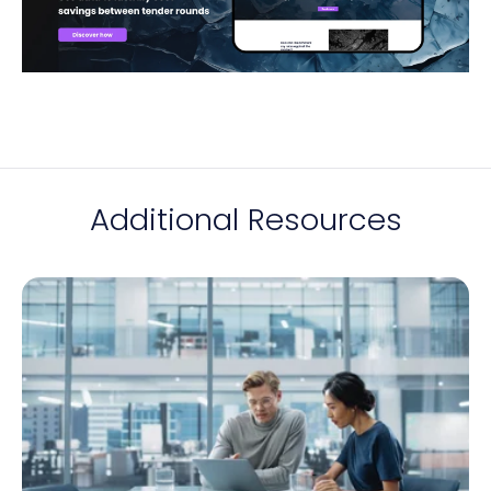
Additional Resources