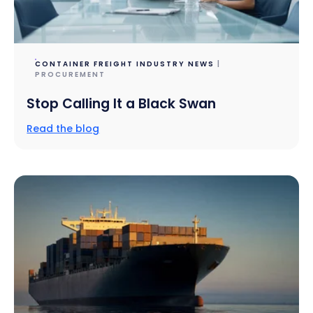
CONTAINER FREIGHT INDUSTRY NEWS
|
PROCUREMENT
Stop Calling It a Black Swan
Read the blog