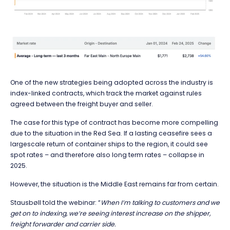
One of the new strategies being adopted across the industry is
index-linked contracts, which track the market against rules
agreed between the freight buyer and seller.
The case for this type of contract has become more compelling
due to the situation in the Red Sea. If a lasting ceasefire sees a
largescale return of container ships to the region, it could see
spot rates – and therefore also long term rates – collapse in
2025.
However, the situation is the Middle East remains far from certain.
Stausbøll told the webinar: “
When I’m talking to customers and we
get on to indexing, we’re seeing interest increase on the shipper,
freight forwarder and carrier side.