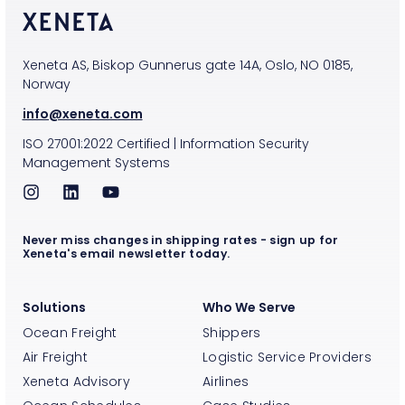
Xeneta AS, Biskop Gunnerus gate 14A, Oslo, NO 0185,
Norway
info@xeneta.com
ISO
27001:2022
Certified
|
Information Security
Management Systems
Never miss changes in shipping rates - sign up for
Xeneta's email newsletter today.
Solutions
Who We Serve
Ocean Freight
Shippers
Air Freight
Logistic Service Providers
Xeneta Advisory
Airlines