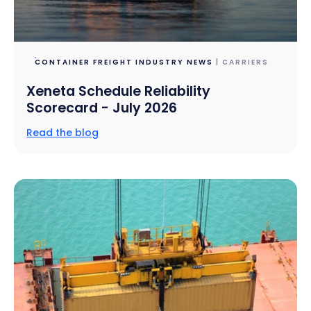
CONTAINER FREIGHT INDUSTRY NEWS
| CARRIERS
Xeneta Schedule Reliability
Scorecard - July 2026
Read the blog