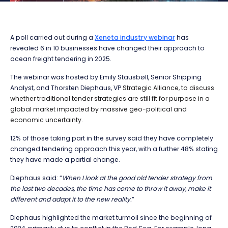
A poll carried out during a
Xeneta industry webinar
has
revealed 6 in 10 businesses have changed their approach to
ocean freight tendering in 2025.
The webinar was hosted by Emily Stausbøll, Senior Shipping
Analyst, and Thorsten Diephaus, VP
Strategic Alliance, to discuss
whether traditional tender strategies are still fit for purpose in a
global market impacted by massive geo-political and
economic uncertainty.
12% of those taking part in the survey said they have completely
changed tendering approach this year, with a further 48% stating
they have made a partial change.
Diephaus said: “
When I look at the good old tender strategy from
the last two decades, the time has come to throw it away, make it
different and adapt it to the new reality.
”
Diephaus highlighted the market turmoil since the beginning of