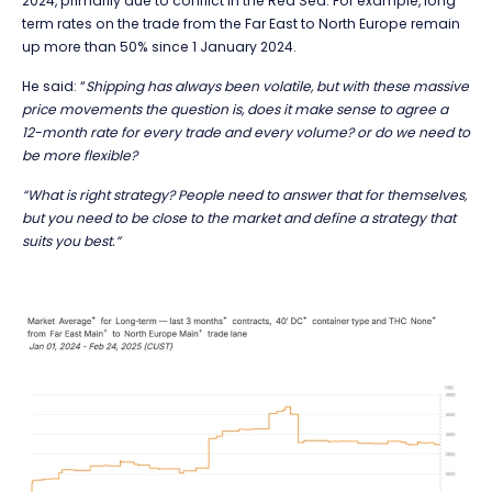
2024, primarily due to conflict in the Red Sea. For example, long
term rates on the trade from the Far East to North Europe remain
up more than 50% since 1 January 2024.
He said: “
Shipping has always been volatile, but with these massive
price movements the question is, does it make sense to agree a
12-month rate for every trade and every volume? or do we need to
be more flexible?
“What is right strategy? People need to answer that for themselves,
but you need to be close to the market and define a strategy that
suits you best.”