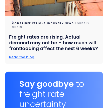
CONTAINER FREIGHT INDUSTRY NEWS
| SUPPLY
CHAIN
Freight rates are rising. Actual
demand may not be – how much will
frontloading affect the next 6 weeks?
Read the blog
Say goodbye
to
freight rate
uncertainty