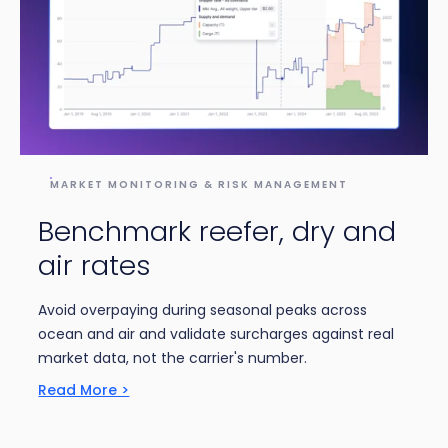
MARKET MONITORING & RISK MANAGEMENT
Benchmark reefer, dry and
air rates
Avoid overpaying during seasonal peaks across
ocean and air and validate surcharges against real
market data, not the carrier's number.
Read More >