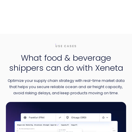
USE CASES
What food & beverage
shippers can do with Xeneta
Optimize your supply chain strategy with real-time market data
that helps you secure reliable ocean and air freight capacity,
avoid risking delays, and keep products moving on time.