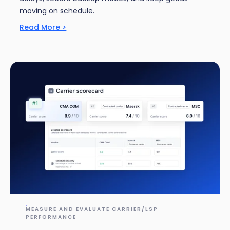
moving on schedule.
Read More >
MEASURE AND EVALUATE CARRIER/LSP
PERFORMANCE