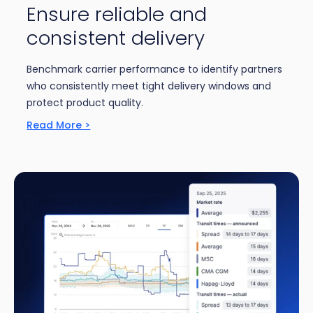
Ensure reliable and
consistent delivery
Benchmark carrier performance to identify partners
who consistently meet tight delivery windows and
protect product quality.
Read More >