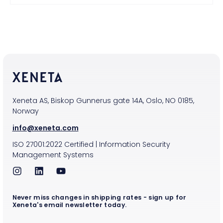
Xeneta AS, Biskop Gunnerus gate 14A, Oslo, NO 0185,
Norway
info@xeneta.com
ISO
27001:2022
Certified
|
Information Security
Management Systems
Never miss changes in shipping rates - sign up for
Xeneta's email newsletter today.