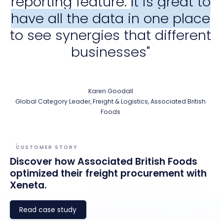
reporting feature.
It is great to
have all the data in one place
to see synergies that different
businesses"
Karen Goodall
Global Category Leader, Freight & Logistics, Associated British
Foods
CUSTOMER STORY
Discover how Associated British Foods
optimized their freight procurement with
Xeneta.
Read case study