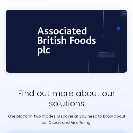
Find out more about our
solutions
One platform, two modes. Discover all you need to know about
our Ocean and Air offering.