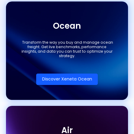
Ocean
Transform the way you buy and manage ocean
freight. Get live benchmarks, performance
insights, and data you can trust to optimize your
strategy.
Discover Xeneta Ocean
Air