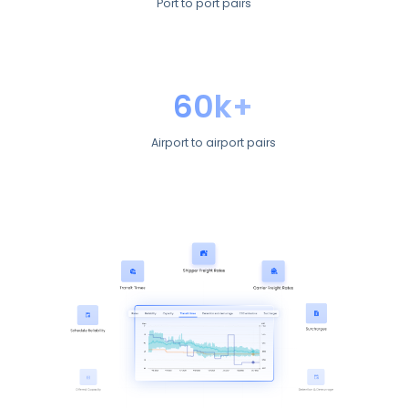
Port to port pairs
60k+
Airport to airport pairs