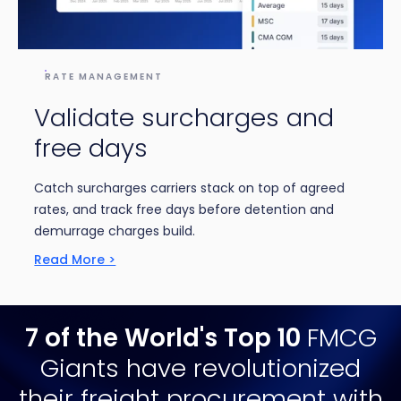
RATE MANAGEMENT
Validate surcharges and
free days
Catch surcharges carriers stack on top of agreed
rates, and track free days before detention and
demurrage charges build.
Read More >
7 of the World's Top 10
FMCG
Giants
have revolutionized
their freight procurement with