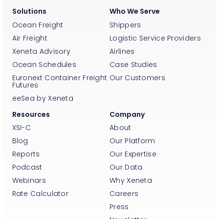
Solutions
Who We Serve
Ocean Freight
Shippers
Air Freight
Logistic Service Providers
Xeneta Advisory
Airlines
Ocean Schedules
Case Studies
Euronext Container Freight
Our Customers
Futures
eeSea by Xeneta
Resources
Company
XSI-C
About
Blog
Our Platform
Reports
Our Expertise
Podcast
Our Data
Webinars
Why Xeneta
Rate Calculator
Careers
Press