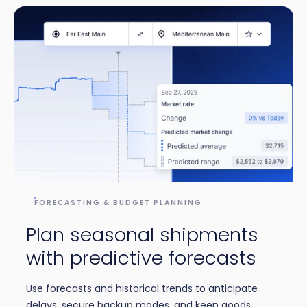
FORECASTING & BUDGET PLANNING
Plan seasonal shipments
with predictive forecasts
Use forecasts and historical trends to anticipate
delays, secure backup modes, and keep goods