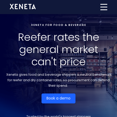
XENETA FOR FOOD & BEVERAGE
Reefer rates the
general market
can't price
Xeneta gives food and beverage shippers a neutral benchmark
for reefer and dry container rates, so procurement can defend
their spend.
Book a demo
Trusted by the world's biggest shippers