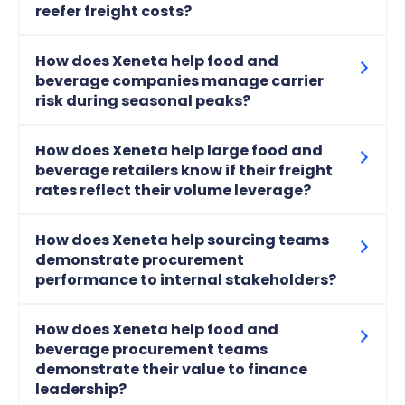
reefer freight costs?
How does Xeneta help food and
beverage companies manage carrier
risk during seasonal peaks?
How does Xeneta help large food and
beverage retailers know if their freight
rates reflect their volume leverage?
How does Xeneta help sourcing teams
demonstrate procurement
performance to internal stakeholders?
How does Xeneta help food and
beverage procurement teams
demonstrate their value to finance
leadership?