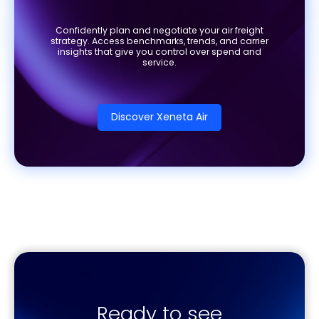
Confidently plan and negotiate your air freight
strategy. Access benchmarks, trends, and carrier
insights that give you control over spend and
service.
Discover Xeneta Air
Ready to see