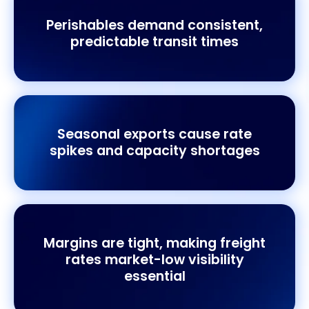
Perishables demand consistent,
predictable transit times
Seasonal exports cause rate
spikes and capacity shortages
Margins are tight, making freight
rates market-low visibility
essential