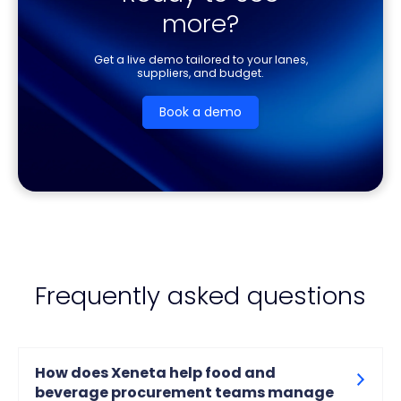
more?
Get a live demo tailored to your lanes,
suppliers, and budget.
Book a demo
Frequently asked questions
How does Xeneta help food and
beverage procurement teams manage