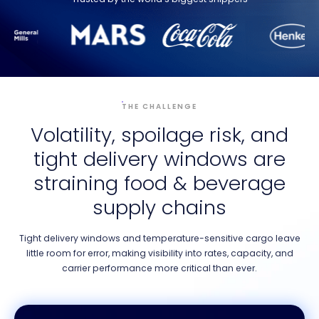
THE CHALLENGE
Volatility, spoilage risk, and
tight delivery windows are
straining food & beverage
supply chains
Tight delivery windows and temperature-sensitive cargo leave
little room for error, making visibility into rates, capacity, and
carrier performance more critical than ever.