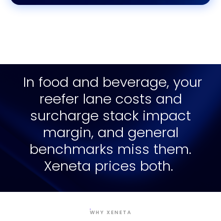
In food and beverage, your
reefer lane costs and
surcharge stack impact
margin, and general
benchmarks miss them.
Xeneta prices both.
WHY XENETA