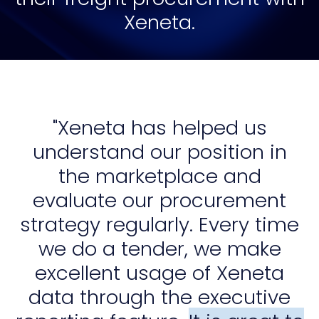
Xeneta.
"Xeneta has helped us
understand our position in
the marketplace and
evaluate our procurement
strategy regularly. Every time
we do a tender, we make
excellent usage of Xeneta
data through the executive