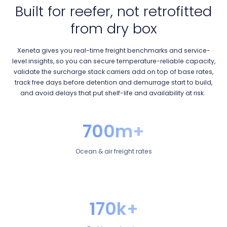
Built for reefer, not retrofitted
from dry box
Xeneta gives you real-time freight benchmarks and service-
level insights, so you can secure temperature-reliable capacity,
validate the surcharge stack carriers add on top of base rates,
track free days before detention and demurrage start to build,
and avoid delays that put shelf-life and availability at risk.
700m+
Ocean & air freight rates
170k+