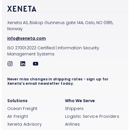
Xeneta AS, Biskop Gunnerus gate 14A, Oslo, NO 0185,
Norway
info@xeneta.com
ISO
27001:2022
Certified
|
Information Security
Management Systems
Never miss changes in shipping rates - sign up for
Xeneta's email newsletter today.
Solutions
Who We Serve
Ocean Freight
Shippers
Air Freight
Logistic Service Providers
Xeneta Advisory
Airlines