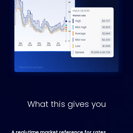
What this gives you
A real-time market reference for rates