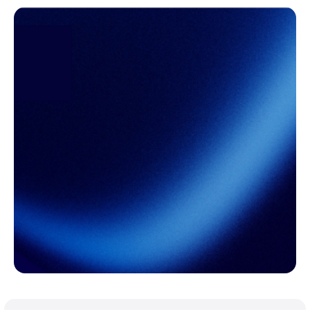
Ready to take
control of freight
risk?
Freight volatility may be unavoidable. Budget
surprises don't have to be.
Learn More