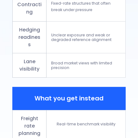
Fixed-rate structures that often
Contracti
break under pressure
ng
Hedging
Unclear exposure and weak or
readines
degraded reference alignment
s
Lane
Broad market views with limited
precision
visibility
What you get instead
Freight
Real-time benchmark visibility
rate
planning