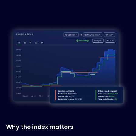
Why the index matters