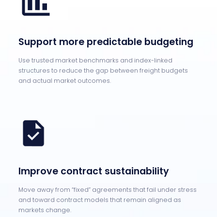
Support more predictable budgeting
Use trusted market benchmarks and index-linked
structures to reduce the gap between freight budgets
and actual market outcomes.
Improve contract sustainability
Move away from “fixed” agreements that fail under stress
and toward contract models that remain aligned as
markets change.