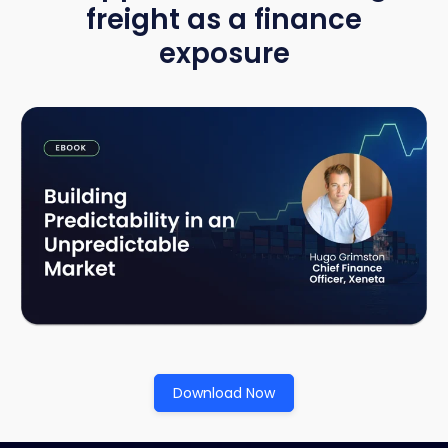
freight as a finance
exposure
Download Now