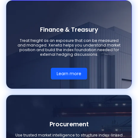
Finance & Treasury
Treat freight as an exposure that can be measured
and managed. Xeneta helps you understand market
position and build the index foundation needed for
external hedging discussions.
Learn more
Procurement
Use trusted market intelligence to structure index-linked