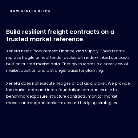
HOW XENETA HELPS
Build resilient freight contracts on a
trusted market reference
Xeneta helps Procurement, Finance, and Supply Chain teams
replace fragile annual tender cycles with index-linked contracts
built on trusted market data. That gives teams a clearer view of
market position and a stronger basis for planning.
Xeneta does not execute hedges or act as a broker. We provide
the market data and index foundation companies use to
benchmark exposure, structure contracts, monitor market
moves, and support broker-executed hedging strategies.