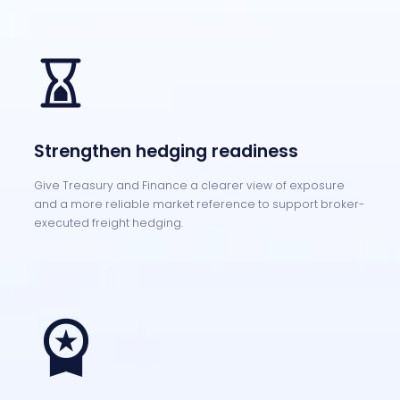
Strengthen hedging readiness
Give Treasury and Finance a clearer view of exposure
and a more reliable market reference to support broker-
executed freight hedging.