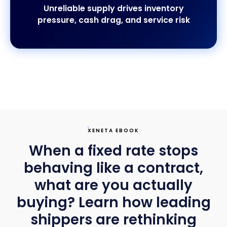
Unreliable supply drives inventory
pressure, cash drag, and service risk
XENETA EBOOK
When a fixed rate stops
behaving like a contract,
what are you actually
buying? Learn how leading
shippers are rethinking