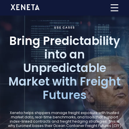
USE CASES
Bring Predictability
into an
Unpredictable
Market with Freight
Futures
Xeneta helps shippers manage freight exposure with trusted
market data, real-time benchmarks, and tools that support
index-linked contracts and freight hedging strategies. This is
why Euronext bases their Ocean Container Freight Futures (CFF)