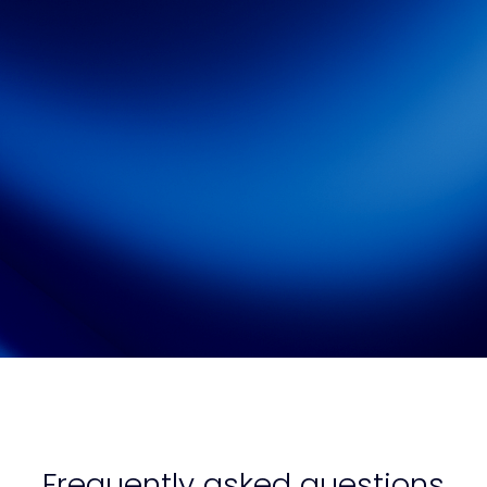
Watch On-Demand
Frequently asked questions