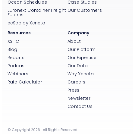
Ocean Schedules
Case Studies
Euronext Container Freight
Our Customers
Futures
eeSea by Xeneta
Resources
Company
XSI-C
About
Blog
Our Platform
Reports
Our Expertise
Podcast
Our Data
Webinars
Why Xeneta
Rate Calculator
Careers
Press
Newsletter
Contact Us
© Copyright 2026. All Rights Reserved.