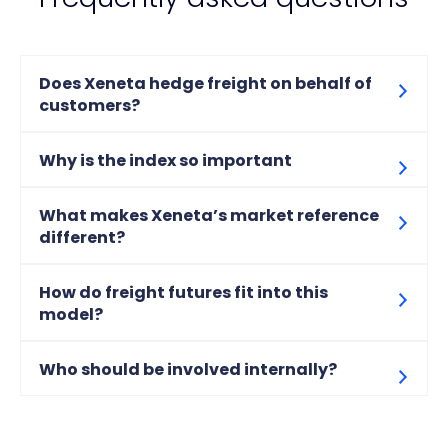
Does Xeneta hedge freight on behalf of
customers?
Why is the index so important
What makes Xeneta’s market reference
different?
How do freight futures fit into this
model?
Who should be involved internally?