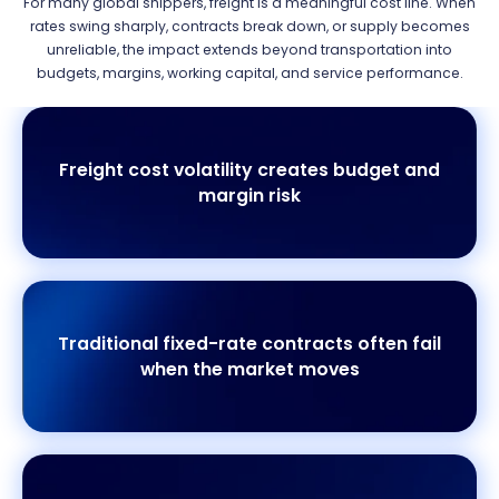
For many global shippers, freight is a meaningful cost line. When
rates swing sharply, contracts break down, or supply becomes
unreliable, the impact extends beyond transportation into
budgets, margins, working capital, and service performance.
Freight cost volatility creates budget and
margin risk
Traditional fixed-rate contracts often fail
when the market moves