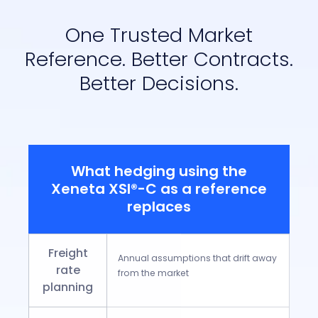
One Trusted Market
Reference. Better Contracts.
Better Decisions.
What hedging using the
Xeneta XSI®-C as a reference
replaces
Freight
Annual assumptions that drift away
rate
from the market
planning