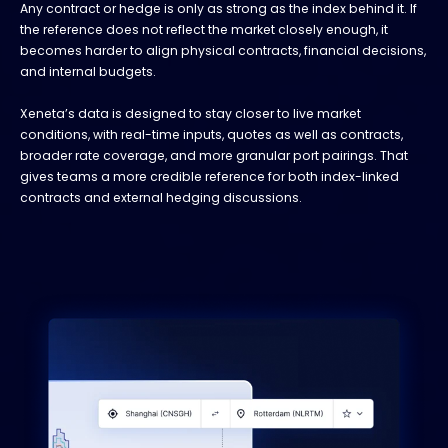
Any contract or hedge is only as strong as the index behind it. If
the reference does not reflect the market closely enough, it
becomes harder to align physical contracts, financial decisions,
and internal budgets.
Xeneta’s data is designed to stay closer to live market
conditions, with real-time inputs, quotes as well as contracts,
broader rate coverage, and more granular port pairings. That
gives teams a more credible reference for both index-linked
contracts and external hedging discussions.