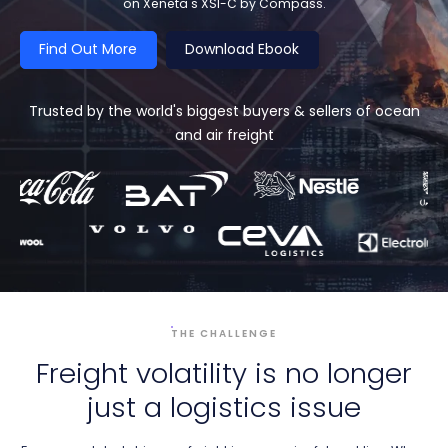
on Xeneta's XSI-C by Compass.
Find Out More
Download Ebook
Trusted by the world's biggest buyers & sellers of ocean
and air freight
THE CHALLENGE
Freight volatility is no longer
just a logistics issue