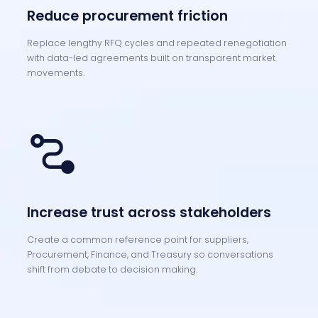
Reduce procurement friction
Replace lengthy RFQ cycles and repeated renegotiation
with data-led agreements built on transparent market
movements.
Increase trust across stakeholders
Create a common reference point for suppliers,
Procurement, Finance, and Treasury so conversations
shift from debate to decision making.