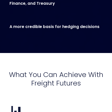
Finance, and Treasury
A more credible basis for hedging decisions
What You Can Achieve With
Freight Futures