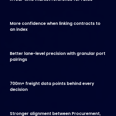
More confidence when linking contracts to
an index
Better lane-level precision with granular port
pairings
700m+ freight data points behind every
decision
Stronger alignment between Procurement,