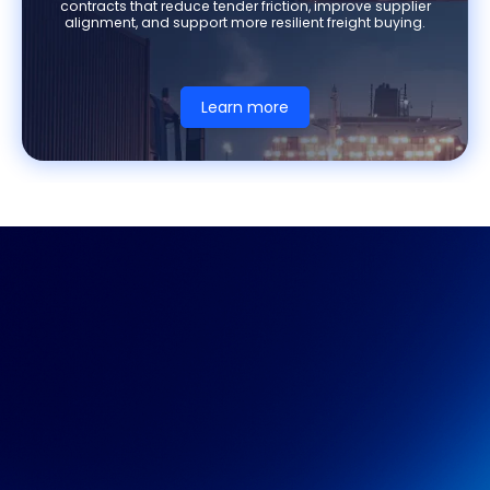
contracts that reduce tender friction, improve supplier
alignment, and support more resilient freight buying.
Learn more
XENETA WEBINAR
Discover how leading
shippers are approaching
indexing today and what
futures will unlock next