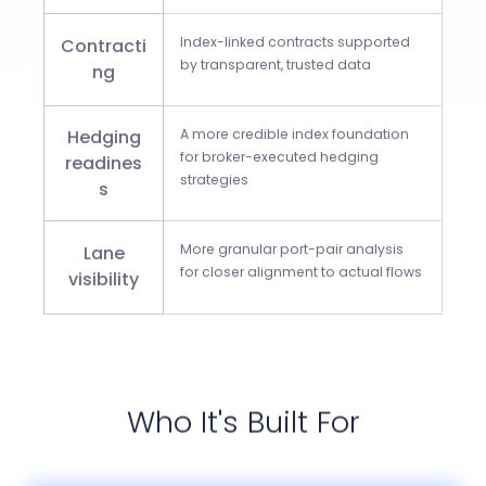
Index-linked contracts supported
Contracti
by transparent, trusted data
ng
Hedging
A more credible index foundation
for broker-executed hedging
readines
strategies
s
More granular port-pair analysis
Lane
for closer alignment to actual flows
visibility
Who It's Built For