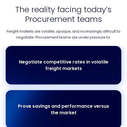
The reality facing today’s
Procurement teams
Freight markets are volatile, opaque, and increasingly difficult to
negotiate. Procurement teams are under pressure to:
Negotiate competitive rates in volatile
freight markets
Prove savings and performance versus
the market