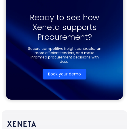
Ready to see how
Xeneta supports
Procurement?
Secure competitive freight contracts, run
more efficient tenders, and make
informed procurement decisions with
data.
Book your demo