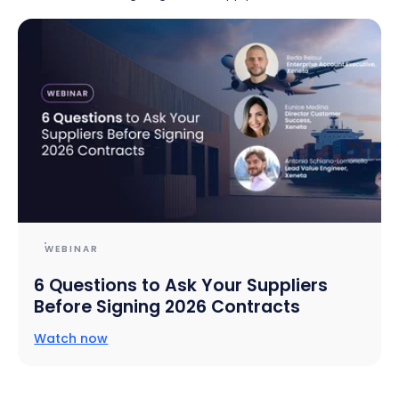
WEBINAR
6 Questions to Ask Your Suppliers
Before Signing 2026 Contracts
Watch now