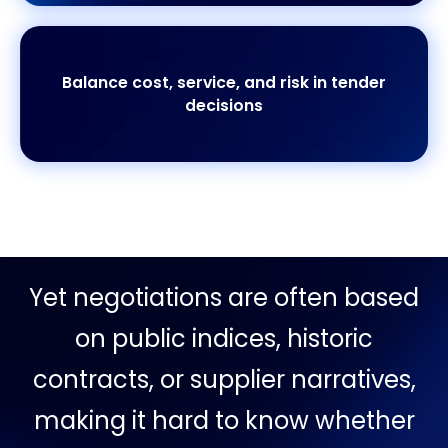
Balance cost, service, and risk in tender
decisions
Yet negotiations are often based
on public indices, historic
contracts, or supplier narratives,
making it hard to know whether