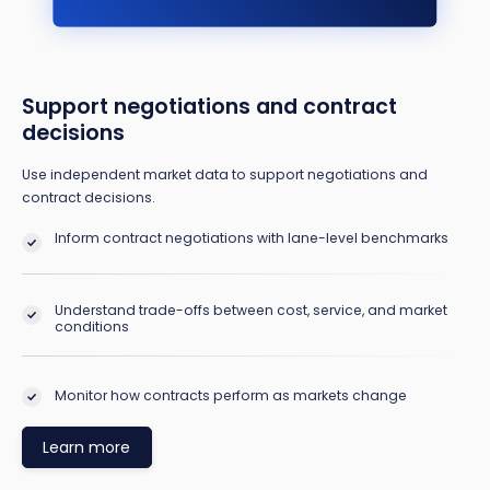
Support negotiations and contract
decisions
Use independent market data to support negotiations and
contract decisions.
Inform contract negotiations with lane-level benchmarks
Understand trade-offs between cost, service, and market
conditions
Monitor how contracts perform as markets change
Learn more