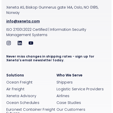
Xeneta AS, Biskop Gunnerus gate 14A, Oslo, NO 0185,
Norway
info@xeneta.com
ISO
27001:2022
Certified
|
Information Security
Management Systems
Never miss changes in shipping rates - sign up for
Xeneta's email newsletter today.
Solutions
Who We Serve
Ocean Freight
Shippers
Air Freight
Logistic Service Providers
Xeneta Advisory
Airlines
Ocean Schedules
Case Studies
Euronext Container Freight
Our Customers