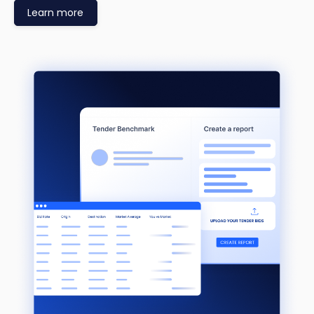
Learn more