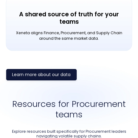
A shared source of truth for your
teams
Xeneta aligns Finance, Procurement, and Supply Chain
around the same market data.
Learn more about our data
Resources for Procurement
teams
Explore resources built specifically for Procurement leaders
navigating volatile supply chains.