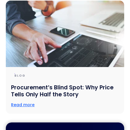
BLOG
Procurement’s Blind Spot: Why Price
Tells Only Half the Story
Read more