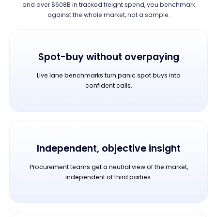
and over $608B in tracked freight spend, you benchmark
against the whole market, not a sample.
Spot-buy without overpaying
Live lane benchmarks turn panic spot buys into
confident calls.
Independent, objective insight
Procurement teams get a neutral view of the market,
independent of third parties.