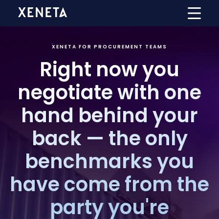
XENETA FOR PROCUREMENT TEAMS
Right now you
negotiate with one
hand behind your
back — the only
benchmarks you
have come from the
party you're