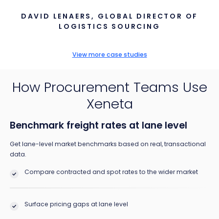
DAVID LENAERS, GLOBAL DIRECTOR OF
LOGISTICS SOURCING
View more case studies
How Procurement Teams Use
Xeneta
Benchmark freight rates at lane level
Get lane-level market benchmarks based on real, transactional
data.
Compare contracted and spot rates to the wider market
Surface pricing gaps at lane level