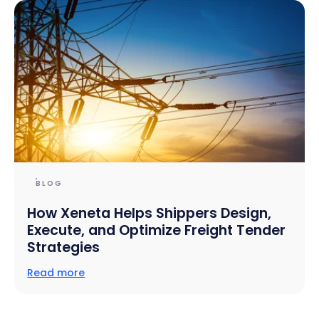
BLOG
How Xeneta Helps Shippers Design,
Execute, and Optimize Freight Tender
Strategies
Read more