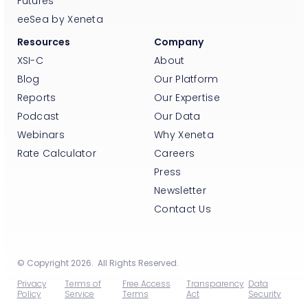
Futures
eeSea by Xeneta
Resources
Company
XSI-C
About
Blog
Our Platform
Reports
Our Expertise
Podcast
Our Data
Webinars
Why Xeneta
Rate Calculator
Careers
Press
Newsletter
Contact Us
© Copyright 2026. All Rights Reserved.
Privacy
Terms of
Free Access
Transparency
Data
Policy
Service
Terms
Act
Security