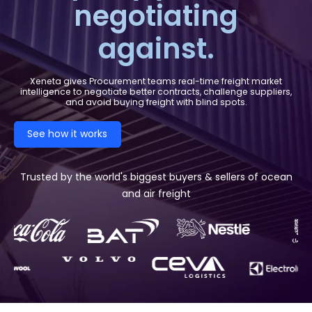
negotiating
against.
Xeneta gives Procurement teams real-time freight market
intelligence to negotiate better contracts, challenge suppliers,
and avoid buying freight with blind spots.
See how it works
Trusted by the world's biggest buyers & sellers of ocean
and air freight