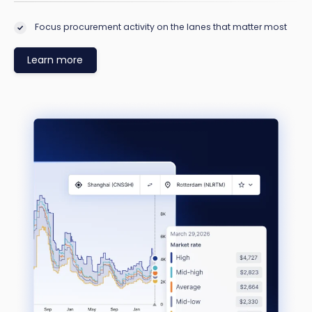
Focus procurement activity on the lanes that matter most
Learn more