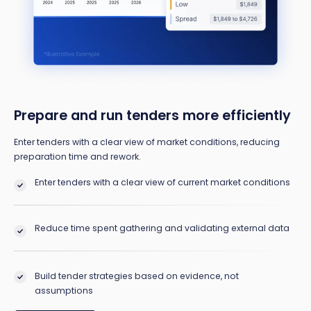
Prepare and run tenders more efficiently
Enter tenders with a clear view of market conditions, reducing
preparation time and rework.
Enter tenders with a clear view of current market conditions
Reduce time spent gathering and validating external data
Build tender strategies based on evidence, not
assumptions