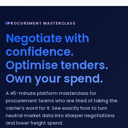
PROCUREMENT MASTERCLASS
Negotiate with
confidence.
Optimise tenders.
Own your spend.
A 45-minute platform masterclass for
procurement teams who are tired of taking the
carrier's word for it. See exactly how to turn
neutral market data into sharper negotiations
and lower freight spend.