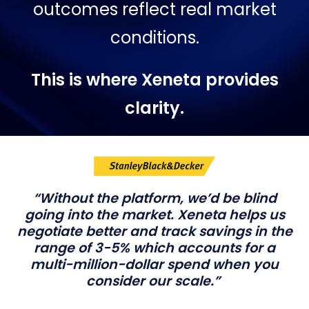
outcomes reflect real market
conditions.
This is where Xeneta provides
clarity.
“Without the platform, we’d be blind
going into the market. Xeneta helps us
negotiate better and track savings in the
range of 3-5% which accounts for a
multi-million-dollar spend when you
consider our scale.”