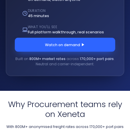
DURATION
45 minutes
WHAT YOU'LL SEE
Full platform walkthrough, real scenarios
Watch on demand
Built on
800M+ market rates
across
170,000+ port pairs
.
Neutral and carrier-independent.
Why Procurement teams rely
on Xeneta
With 800M+ anonymised freight rates across 170,000+ port pairs