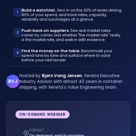
Build a watchlist.
Zero in on the 20% of lanes driving
1
80% of your spend, and track rates, capacity,
reliability and surcharges at a glance.
Push back on suppliers.
See real market rates
2
carrier by carrier, test whether "the market rate" really
is the market rate, and walk in with evidence.
Find the money on the table.
Benchmark your
3
spend lane by lane and surface where to save
before your next tender.
Hosted by
Bjørn Vang Jensen
, Xeneta Executive
BVJ
Industry Advisor with almost 40 years in container
shipping, with Xeneta's Value Engineering team.
ON-DEMAND WEBINAR
FORMAT
On demand, watch anytime