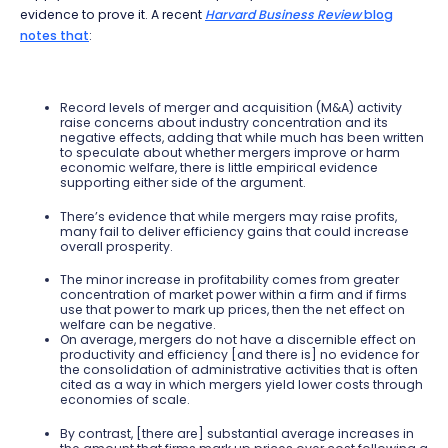
evidence to prove it. A recent
Harvard Business Review
blog
notes that
:
Record levels of merger and acquisition (M&A) activity
raise concerns about industry concentration and its
negative effects, adding that while much has been written
to speculate about whether mergers improve or harm
economic welfare, there is little empirical evidence
supporting either side of the argument.
There’s evidence that while mergers may raise profits,
many fail to deliver efficiency gains that could increase
overall prosperity.
The minor increase in profitability comes from greater
concentration of market power within a firm and if firms
use that power to mark up prices, then the net effect on
welfare can be negative.
On average, mergers do not have a discernible effect on
productivity and efficiency [and there is] no evidence for
the consolidation of administrative activities that is often
cited as a way in which mergers yield lower costs through
economies of scale.
By contrast, [there are] substantial average increases in