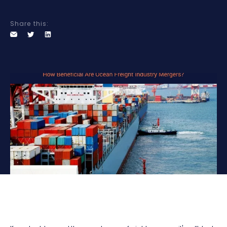
Share this: