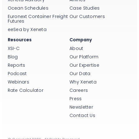
Ocean Schedules
Case Studies
Euronext Container Freight
Our Customers
Futures
eeSea by Xeneta
Resources
Company
XSI-C
About
Blog
Our Platform
Reports
Our Expertise
Podcast
Our Data
Webinars
Why Xeneta
Rate Calculator
Careers
Press
Newsletter
Contact Us