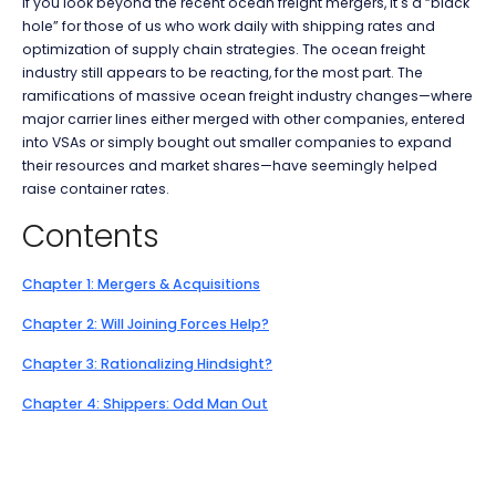
If you look beyond the recent ocean freight mergers, it's a “black
hole” for those of us who work daily with shipping rates and
optimization of supply chain strategies. The ocean freight
industry still appears to be reacting, for the most part. The
ramifications of massive ocean freight industry changes—where
major carrier lines either merged with other companies, entered
into VSAs or simply bought out smaller companies to expand
their resources and market shares—have seemingly helped
raise container rates.
Contents
Chapter 1: Mergers & Acquisitions
Chapter 2: Will Joining Forces Help?
Chapter 3: Rationalizing Hindsight?
Chapter 4: Shippers: Odd Man Out