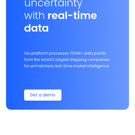
uncertainty
with
real-time
data
Our platform processes 700M+ data points
from the world's largest shipping companies
for unmatched, real-time market intelligence.
Get a demo