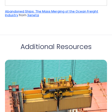
Abandoned Ships: The Mass Merging of the Ocean Freight
Industry
from
Xeneta
Additional Resources