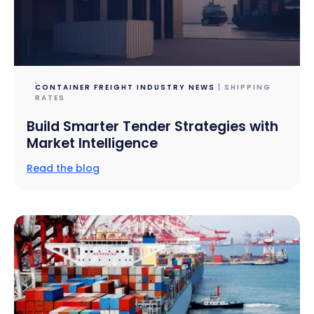
CONTAINER FREIGHT INDUSTRY NEWS
| SHIPPING
RATES
Build Smarter Tender Strategies with
Market Intelligence
Read the blog