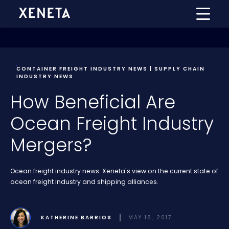
CONTAINER FREIGHT INDUSTRY NEWS | SUPPLY CHAIN
INDUSTRY NEWS
How Beneficial Are
Ocean Freight Industry
Mergers?
Ocean freight industry news: Xeneta's view on the current state of
ocean freight industry and shipping alliances.
KATHERINE BARRIOS
MAY 18, 2017