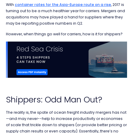
With
container rates for the Asia-Europe route on a rise
, 2017 is
turning out to be a much healthier year for carriers. Mergers and
acquisitions may have played a hand for suppliers where they
may be reporting positive numbers in Q2.
However, when things go well for carriers, how is it for shippers?
Shippers: Odd Man Out?
The reality is, the spate of ocean freight industry mergers has not
—and may never--help to increase productivity or economies
of scale that trickle down to shippers (or provide better pricing or
supply chain results or even capacity). Essentially, there’s no