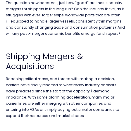
The question now becomes, just how “good” are these industry
mergers for shippers in the long run? Can the industry thrive, as it
struggles with ever-larger ships, worldwide ports that are often
ill-equipped to handle larger vessels, consistently thin margins
and constantly changing trade and consumption patterns? And
will any post-merger economic benefits emerge for shippers?
Shipping Mergers &
Acquisitions
Reaching critical mass, and forced with making a decision,
carriers have finally resorted to what many industry analysts
have predicted since the start of the capacity / demand
imbalance. With some alarming acceleration, many major
carrier lines are either merging with other companies and
entering into VSAs or simply buying out smaller companies to
expand their resources and market shares.