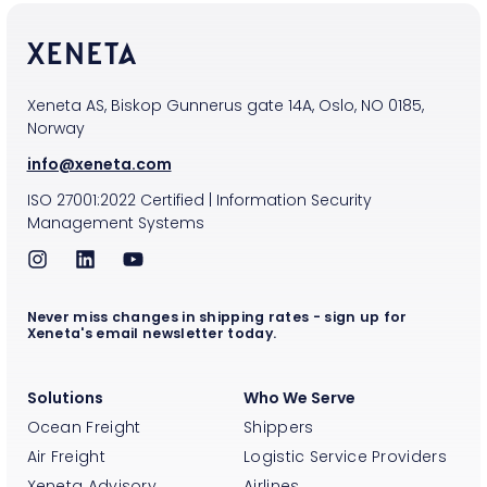
Xeneta AS, Biskop Gunnerus gate 14A, Oslo, NO 0185,
Norway
info@xeneta.com
ISO
27001:2022
Certified
|
Information Security
Management Systems
Never miss changes in shipping rates - sign up for
Xeneta's email newsletter today.
Solutions
Who We Serve
Ocean Freight
Shippers
Air Freight
Logistic Service Providers
Xeneta Advisory
Airlines