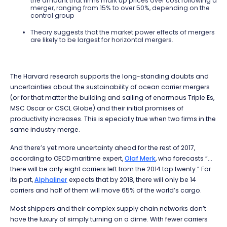
the amount that firms mark up prices over cost following a
merger, ranging from 15% to over 50%, depending on the
control group
Theory suggests that the market power effects of mergers
are likely to be largest for horizontal mergers.
The Harvard research supports the long-standing doubts and
uncertainties about the sustainability of ocean carrier mergers
(or for that matter the building and sailing of enormous Triple Es,
MSC Oscar or CSCL Globe) and their initial promises of
productivity increases. This is epecially true when two firms in the
same industry merge.
And there’s yet more uncertainty ahead for the rest of 2017,
according to OECD maritime expert,
Olaf Merk
, who forecasts “...
there will be only eight carriers left from the 2014 top twenty.” For
its part,
Alphaliner
expects that by 2018, there will only be 14
carriers and half of them will move 65% of the world’s cargo.
Most shippers and their complex supply chain networks don’t
have the luxury of simply turning on a dime. With fewer carriers