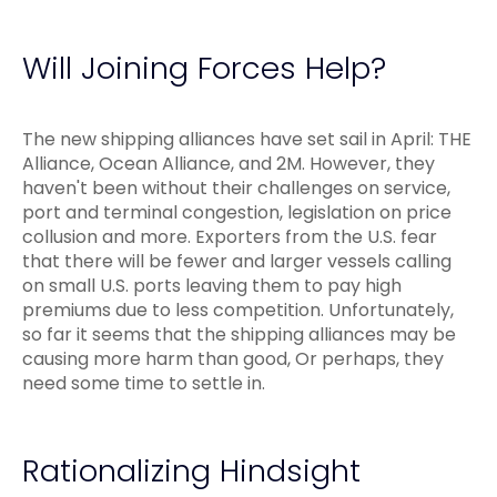
Will Joining Forces Help?
The new shipping alliances have set sail in April: THE
Alliance, Ocean Alliance, and 2M. However, they
haven't been without their challenges on service,
port and terminal congestion, legislation on price
collusion and more. Exporters from the U.S. fear
that there will be fewer and larger vessels calling
on small U.S. ports leaving them to pay high
premiums due to less competition. Unfortunately,
so far it seems that the shipping alliances may be
causing more harm than good, Or perhaps, they
need some time to settle in.
Rationalizing Hindsight