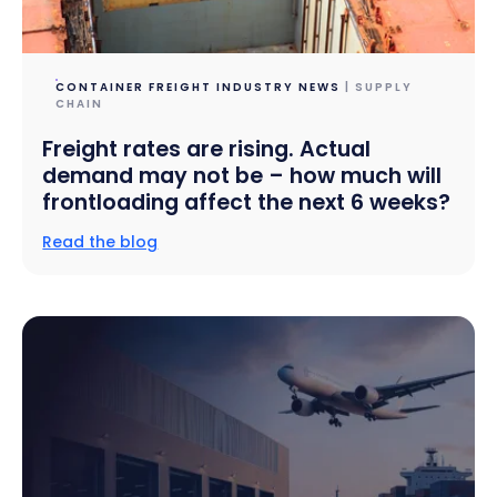
CONTAINER FREIGHT INDUSTRY NEWS
| SUPPLY
CHAIN
Freight rates are rising. Actual
demand may not be – how much will
frontloading affect the next 6 weeks?
Read the blog