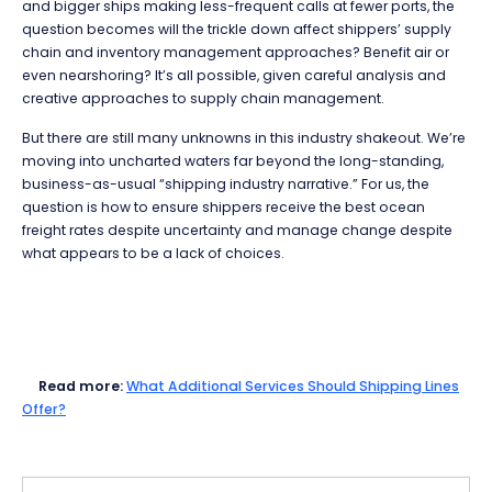
and bigger ships making less-frequent calls at fewer ports, the
question becomes will the trickle down affect shippers’ supply
chain and inventory management approaches? Benefit air or
even nearshoring? It’s all possible, given careful analysis and
creative approaches to supply chain management.
But there are still many unknowns in this industry shakeout. We’re
moving into uncharted waters far beyond the long-standing,
business-as-usual “shipping industry narrative.” For us, the
question is how to ensure shippers receive the best ocean
freight rates despite uncertainty and manage change despite
what appears to be a lack of choices.
Read more:
What Additional Services Should Shipping Lines
Offer?