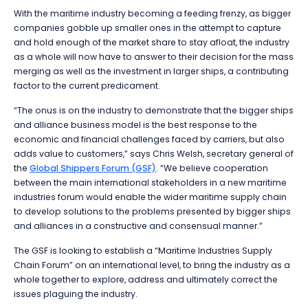
With the maritime industry becoming a feeding frenzy, as bigger
companies gobble up smaller ones in the attempt to capture
and hold enough of the market share to stay afloat, the industry
as a whole will now have to answer to their decision for the mass
merging as well as the investment in larger ships, a contributing
factor to the current predicament.
“The onus is on the industry to demonstrate that the bigger ships
and alliance business model is the best response to the
economic and financial challenges faced by carriers, but also
adds value to customers,” says Chris Welsh, secretary general of
the
Global Shippers Forum (GSF)
. “We believe cooperation
between the main international stakeholders in a new maritime
industries forum would enable the wider maritime supply chain
to develop solutions to the problems presented by bigger ships
and alliances in a constructive and consensual manner.”
The GSF is looking to establish a “Maritime Industries Supply
Chain Forum” on an international level, to bring the industry as a
whole together to explore, address and ultimately correct the
issues plaguing the industry.