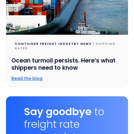
CONTAINER FREIGHT INDUSTRY NEWS
| SHIPPING
RATES
Ocean turmoil persists. Here’s what
shippers need to know
Read the blog
Say goodbye
to
freight rate