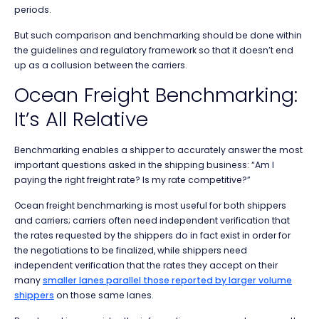
periods.
But such comparison and benchmarking should be done within
the guidelines and regulatory framework so that it doesn’t end
up as a collusion between the carriers.
Ocean Freight Benchmarking:
It’s All Relative
Benchmarking enables a shipper to accurately answer the most
important questions asked in the shipping business: “Am I
paying the right freight rate? Is my rate competitive?”
Ocean freight benchmarking is most useful for both shippers
and carriers; carriers often need independent verification that
the rates requested by the shippers do in fact exist in order for
the negotiations to be finalized, while shippers need
independent verification that the rates they accept on their
many
smaller lanes parallel those reported by larger volume
shippers
on those same lanes.