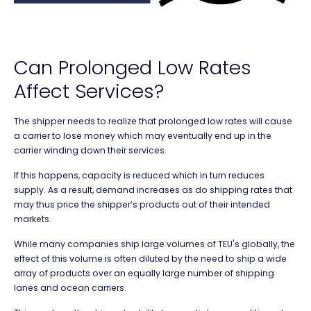
Can Prolonged Low Rates
Affect Services?
The shipper needs to realize that prolonged low rates will cause
a carrier to lose money which may eventually end up in the
carrier winding down their services.
If this happens, capacity is reduced which in turn reduces
supply. As a result, demand increases as do shipping rates that
may thus price the shipper’s products out of their intended
markets.
While many companies ship large volumes of TEU's globally, the
effect of this volume is often diluted by the need to ship a wide
array of products over an equally large number of shipping
lanes and ocean carriers.