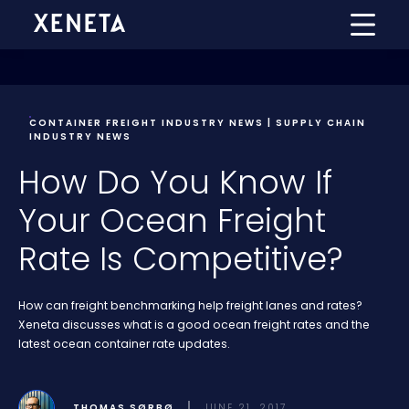
CONTAINER FREIGHT INDUSTRY NEWS | SUPPLY CHAIN
INDUSTRY NEWS
How Do You Know If
Your Ocean Freight
Rate Is Competitive?
How can freight benchmarking help freight lanes and rates?
Xeneta discusses what is a good ocean freight rates and the
latest ocean container rate updates.
THOMAS SØRBØ
JUNE 21, 2017