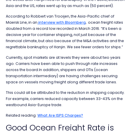
Asia and the US, rates went up by as much as (50 percent).
According to Robbert van Trooijen, the Asia-Pacific chief of
Maersk Line, in an
interview with Bloomberg
, ocean freight rates
doubled from a record low recorded in March 2016. “It’s been a
decisive year for container shipping, not just because of the
financial climate, but also because of the M&A activities and the
regrettable bankruptcy of Hanjin. We see fewer orders for ships.”
Currently, spot markets are at levels they were about two years
ago. Carriers have been able to push through rate increases
across the board.In addition, shippers and OTIs (ocean
transportation intermediary) are having challenges securing
space on vessels moving freight along different trade lanes.
This could all be attributed to the reduction in shipping capacity.
For example, carriers reduced capacity between 33-43% on the
westbound Asia-Europe trade.
Related reading:
What Are ISPS Charges?
Good Ocean Freight Rate is