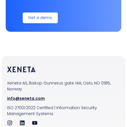
Get a demo
Xeneta AS, Biskop Gunnerus gate 14A, Oslo, NO 0185,
Norway
info@xeneta.com
ISO
27001:2022
Certified
|
Information Security
Management Systems