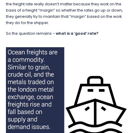
the freight rate really doesn’t matter because they work on the
basis of a freight “margin” so whether the rates go up or down,
they generally try to maintain that “margin” based on the work
they do for the shipper.
So the question remains –
what is a ‘good’ rate?