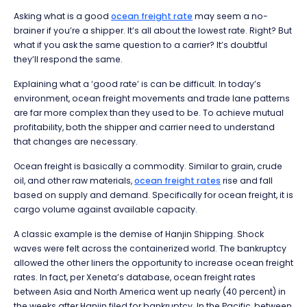
Asking what is a good
ocean freight rate
may seem a no-
brainer if you’re a shipper. It’s all about the lowest rate. Right? But
what if you ask the same question to a carrier? It’s doubtful
they’ll respond the same.
Explaining what a ‘good rate’ is can be difficult. In today’s
environment, ocean freight movements and trade lane patterns
are far more complex than they used to be. To achieve mutual
profitability, both the shipper and carrier need to understand
that changes are necessary.
Ocean freight is basically a commodity. Similar to grain, crude
oil, and other raw materials,
ocean freight rates
rise and fall
based on supply and demand. Specifically for ocean freight, it is
cargo volume against available capacity.
A classic example is the demise of Hanjin Shipping. Shock
waves were felt across the containerized world. The bankruptcy
allowed the other liners the opportunity to increase ocean freight
rates. In fact, per Xeneta’s database, ocean freight rates
between Asia and North America went up nearly (40 percent) in
the weeks after Hanjin filed for bankruptcy. In the Pacific, between