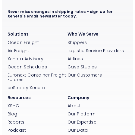
Never miss changes in shipping rates - sign up for
Xeneta's email newsletter today.
Solutions
Who We Serve
Ocean Freight
Shippers
Air Freight
Logistic Service Providers
Xeneta Advisory
Airlines
Ocean Schedules
Case Studies
Euronext Container Freight
Our Customers
Futures
eeSea by Xeneta
Resources
Company
XSI-C
About
Blog
Our Platform
Reports
Our Expertise
Podcast
Our Data