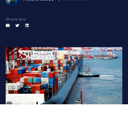
Share this: