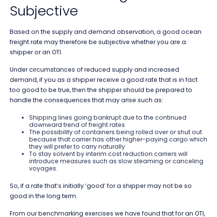
Subjective
Based on the supply and demand observation, a good ocean
freight rate may therefore be subjective whether you are a
shipper or an OTI.
Under circumstances of reduced supply and increased
demand, if you as a shipper receive a good rate that is in fact
too good to be true, then the shipper should be prepared to
handle the consequences that may arise such as:
Shipping lines going bankrupt due to the continued
downward trend of freight rates
The possibility of containers being rolled over or shut out
because that carrier has other higher-paying cargo which
they will prefer to carry naturally
To stay solvent by interim cost reduction carriers will
introduce measures such as slow steaming or canceling
voyages.
So, if a rate that’s initially ‘good’ for a shipper may not be so
good in the long term.
From our benchmarking exercises we have found that for an OTI,