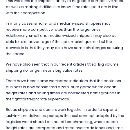
This weakens the shipper’s ability to negotiate competitive rates
as well as making it difficult to know if the rates paid are in line
with their competition.
In many cases, smaller and medium-sized shippers may
receive more competitive rates than the larger ones.
Additionally, small and medium-sized shippers may also be
able to take advantage of the spot market quicker, but the
downside is that they may also have some challenges securing
the space.
We have also seen that in our recent articles titled: Big volume
shipping no longer means big value rates
There have been some worrisome indicators that the container
business is now considered a zero-sum game where ocean
freight rates and sailing times are considered battlegrounds in
the fight for freight rate supremacy.
But as shippers and carriers work together in order to expand
just-in-time deliveries, perhaps the next concept adopted by the
logistics world should be that of benchmarking, where ocean
freight rates are compared and rated over trade lanes and time