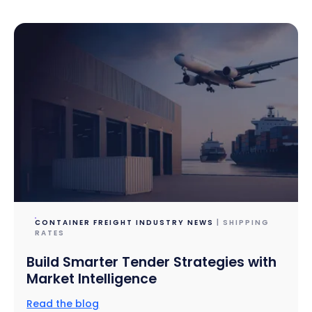
CONTAINER FREIGHT INDUSTRY NEWS
| SHIPPING
RATES
Build Smarter Tender Strategies with
Market Intelligence
Read the blog