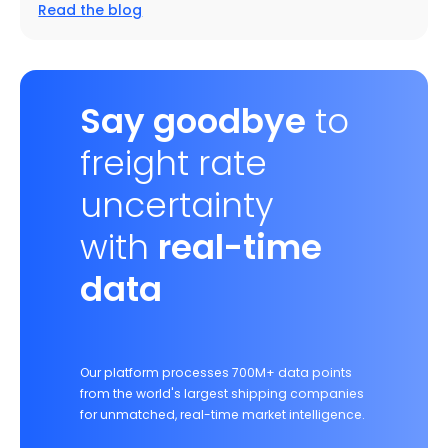
Read the blog
Say goodbye
to
freight rate
uncertainty
with
real-time
data
Our platform processes 700M+ data points
from the world's largest shipping companies
for unmatched, real-time market intelligence.