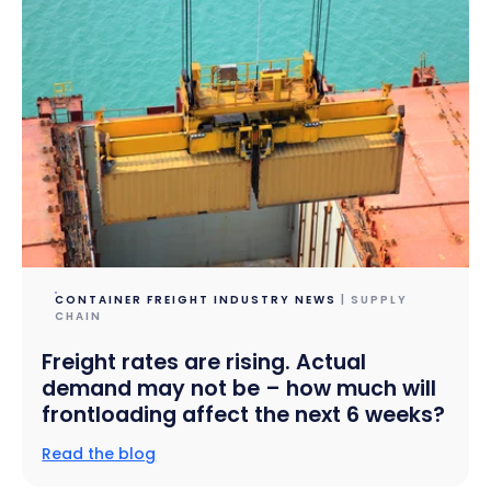
CONTAINER FREIGHT INDUSTRY NEWS
| SUPPLY
CHAIN
Freight rates are rising. Actual
demand may not be – how much will
frontloading affect the next 6 weeks?
Read the blog