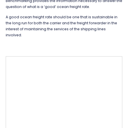
Benchmarking provides the information necessary to answer the
question of what is a ‘good’ ocean freight rate.
A good ocean freight rate should be one that is sustainable in
the long run for both the carrier and the freight forwarder in the
interest of maintaining the services of the shipping lines
involved.