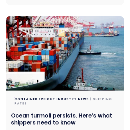
CONTAINER FREIGHT INDUSTRY NEWS
| SHIPPING
RATES
Ocean turmoil persists. Here’s what
shippers need to know