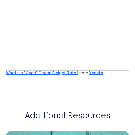
What's a "Good" Ocean Freight Rate?
from
Xeneta
Additional Resources