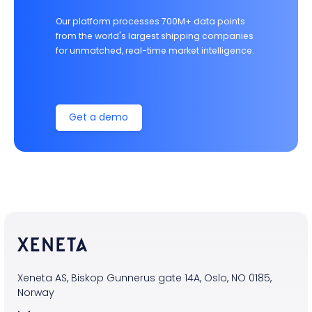
Our platform processes 700M+ data points
from the world's largest shipping companies
for unmatched, real-time market intelligence.
Get a demo
Xeneta AS, Biskop Gunnerus gate 14A, Oslo, NO 0185,
Norway