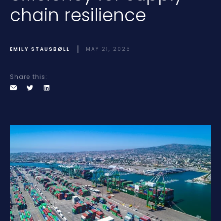
chain resilience
EMILY STAUSBØLL
MAY 21, 2025
Share this: