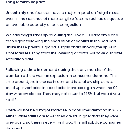
Longer term impact
Uncertainty and fear can have a major impact on freight rates,
even in the absence of more tangible factors such as a squeeze
on available capacity or port congestion.
We saw freight rates spiral during the Covid-19 pandemic and
then again following the escalation of conflict in the Red Sea.
Unlike these previous global supply chain shocks, the spike in
spot rates resulting from the lowering of tariffs will have a shorter
expiration date.
Following a drop in demand during the early months of the
pandemic there was an explosion in consumer demand. This
time around, the increase in demand is to allow shippers to
build up inventories in case tariffs increase again when the 90-
day window closes. They may not return to 145%, but would you
risk it?
There will not be a major increase in consumer demand in 2025
either. While tariffs are lower, they are still higher than they were
previously, so there is every likelihood this will subdue consumer
demand.