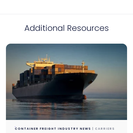
Additional Resources
CONTAINER FREIGHT INDUSTRY NEWS
| CARRIERS