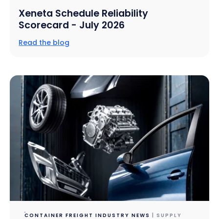
Xeneta Schedule Reliability
Scorecard - July 2026
Read the blog
CONTAINER FREIGHT INDUSTRY NEWS
| SUPPLY