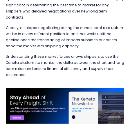
significant in determining the best time to market for any
shippers who delayed negotiations over new long term
contracts.
Clearly, a shipper negotiating during the current spot rate upturn
will be in a very different position to one that waits until the
decline once the frontloading of imports subsides or carriers
flood the market with shipping capacity.
Understanding these market forces allows shippers to use the
Xeneta platform to monitor the delta between the short and long
term rates and ensure financial efficiency and supply chain
assurance.