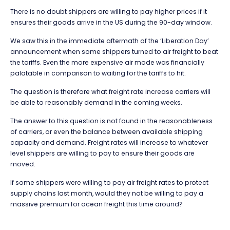
There is no doubt shippers are willing to pay higher prices if it
ensures their goods arrive in the US during the 90-day window.
We saw this in the immediate aftermath of the ‘Liberation Day’
announcement when some shippers turned to air freight to beat
the tariffs. Even the more expensive air mode was financially
palatable in comparison to waiting for the tariffs to hit.
The question is therefore what freight rate increase carriers will
be able to reasonably demand in the coming weeks.
The answer to this question is not found in the reasonableness
of carriers, or even the balance between available shipping
capacity and demand. Freight rates will increase to whatever
level shippers are willing to pay to ensure their goods are
moved.
If some shippers were willing to pay air freight rates to protect
supply chains last month, would they not be willing to pay a
massive premium for ocean freight this time around?