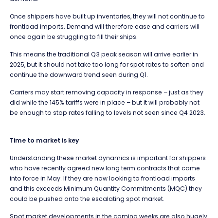
Once shippers have built up inventories, they will not continue to
frontload imports. Demand will therefore ease and carriers will
once again be struggling to fill their ships.
This means the traditional Q3 peak season will arrive earlier in
2025, but it should not take too long for spot rates to soften and
continue the downward trend seen during Q1.
Carriers may start removing capacity in response – just as they
did while the 145% tariffs were in place – but it will probably not
be enough to stop rates falling to levels not seen since Q4 2023.
Time to market is key
Understanding these market dynamics is important for shippers
who have recently agreed new long term contracts that came
into force in May. If they are now looking to frontload imports
and this exceeds Minimum Quantity Commitments (MQC) they
could be pushed onto the escalating spot market.
Spot market developments in the coming weeks are also hugely