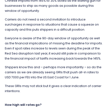
Chinese imports from 145% to 30% acted as the starting gun for
businesses to ship as many goods as possible during this
window of opportunity.
Carriers do not need a second invitation to introduce
surcharges in response to situations that cause a squeeze on
capacity and this puts shippers in a difficult position.
Everyone is aware of the 90-day window of opportunity as well
as the financial implications of missing the deadline for imports.
Even if spot rates increase to levels seen during the peak of the
Red Sea disruption last year, it would still pale in comparison to
the financial impact of tariffs increasing back towards the 145%.
Shippers know this and – perhaps more importantly – so do the
carriers as we are already seeing GRIs that push all-in rates to
USD 7000 per FEU into the US East Coast for 1 June.
These GRIs may not stick but it gives a clear indication of carrier
intentions.
How high will rates go?