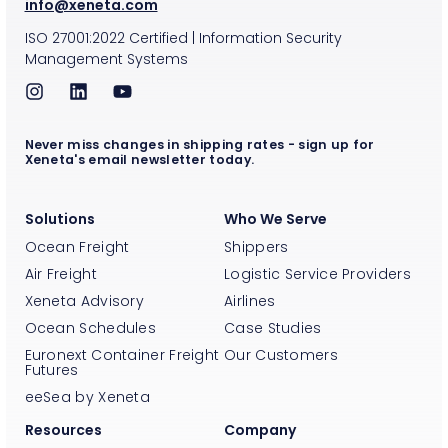
info@xeneta.com
ISO
27001:2022
Certified
|
Information Security
Management Systems
Never miss changes in shipping rates - sign up for
Xeneta's email newsletter today.
Solutions
Who We Serve
Ocean Freight
Shippers
Air Freight
Logistic Service Providers
Xeneta Advisory
Airlines
Ocean Schedules
Case Studies
Euronext Container Freight
Our Customers
Futures
eeSea by Xeneta
Resources
Company