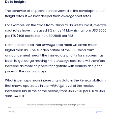
Data insight
The behavior of shippers can be viewed in the development of
freight rates, if we look deeper than
average
spot rates.
For example, on the trade from China to US West Coast,
average
spot rates have increased 8% since 14 May, rising from USD 2600
per FEU (40ft container) to USD 2805 per FEU.
It should be noted that
average
spot rates will climb much
higher than 8%. The sudden nature of the US-China tariff
announcement meant the immediate priority for shippers has
been to get cargo moving - the
average
spot rate will therefore
increase as more shippers renegotiate with carriers at higher
prices in the coming days.
What is perhaps more interesting is data in the Xeneta platform
that shows spot rates in the
mid-high
level of the market
increased 18% in the same period, from USD 2620 per FEU to USD
3100 per FEU.