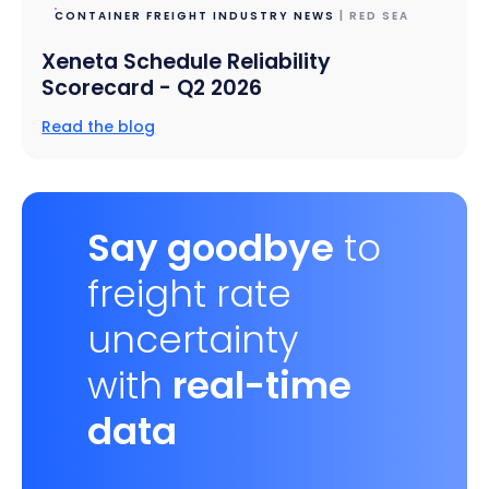
CONTAINER FREIGHT INDUSTRY NEWS
| RED SEA
Xeneta Schedule Reliability
Scorecard - Q2 2026
Read the blog
Say goodbye
to
freight rate
uncertainty
with
real-time
data