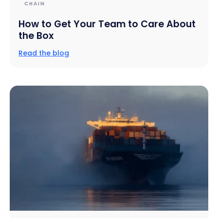
CHAIN
How to Get Your Team to Care About
the Box
Read the blog