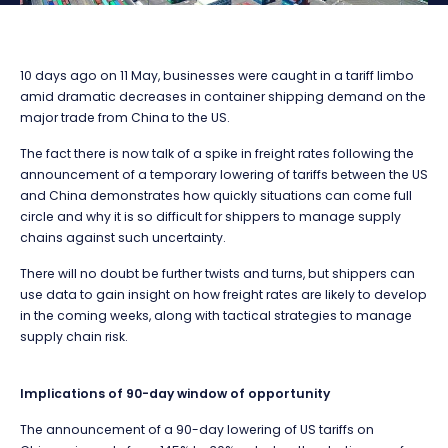
10 days ago on 11 May, businesses were caught in a tariff limbo
amid dramatic decreases in container shipping demand on the
major trade from China to the US.
The fact there is now talk of a spike in freight rates following the
announcement of a temporary lowering of tariffs between the US
and China demonstrates how quickly situations can come full
circle and why it is so difficult for shippers to manage supply
chains against such uncertainty.
There will no doubt be further twists and turns, but shippers can
use data to gain insight on how freight rates are likely to develop
in the coming weeks, along with tactical strategies to manage
supply chain risk.
Implications of 90-day window of opportunity
The announcement of a 90-day lowering of US tariffs on