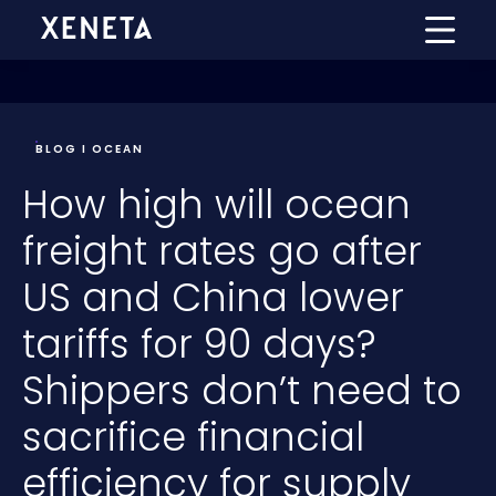
BLOG I OCEAN
How high will ocean
freight rates go after
US and China lower
tariffs for 90 days?
Shippers don’t need to
sacrifice financial
efficiency for supply