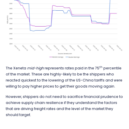
th
The Xeneta
mid-high
represents rates paid in the 75
percentile
of the market. These are highly-likely to be the shippers who
reacted quickest to the lowering of the US-China tariffs and were
willing to pay higher prices to get their goods moving again.
However, shippers do not need to sacrifice financial prudence to
achieve supply chain resilience if they understand the factors
that are driving freight rates and the level of the market they
should target.