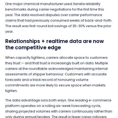
One major chemical manufacturer used Xeneta reliability
benchmarks during carrier negotiations for the first time this
year. The data resolved disputes over carrier performance
claims that had previously consumed weeks of back-and-forth.
The result was first-round bid savings of 25-30% versus the prior
year.
Relationships + realtime data are now
the competitive edge
When capacity tightens, carriers allocate space to customers
they trust — and that trust is increasingly built on data. Multiple
carriers at the roundtable acknowledged maintaining internal
assessments of shipper behaviour. Customers with accurate
forecasts and a track record of honouring volume
commitments are more likely to secure space when markets
tighten.
The data advantage runs both ways. One leading e-commerce
platform operates on a rolling six-week forecasting cycle,
sharing projected volumes with carriers continuously rather than
only during annual tenders. The result is fewer cargo rollovers