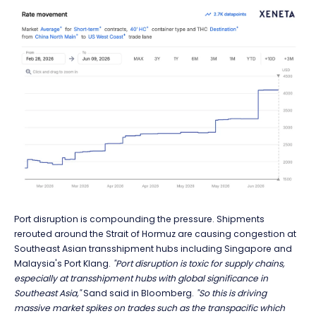
Port disruption is compounding the pressure. Shipments
rerouted around the Strait of Hormuz are causing congestion at
Southeast Asian transshipment hubs including Singapore and
Malaysia's Port Klang.
"Port disruption is toxic for supply chains,
especially at transshipment hubs with global significance in
Southeast Asia,"
Sand said in Bloomberg.
"So this is driving
massive market spikes on trades such as the transpacific which