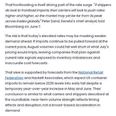
That frontloading is itself driving part of the rate surge. "
If shippers
do look to frontload imports, then carriers will look to push rates
higher and higher, so the market may yet be far from its peak
across trades globally
," Peter Sand, Xeneta's chief analyst, told
Bloomberg on June 7.
The risk is that today's elevated rates may be masking weaker
demand ahead. If imports continue to be pulled forward at the
current pace, August volumes could fall well short of what July's
pricing would imply, leaving companies that plan against
current rate signals exposed to inventory imbalances and
inaccurate cost forecasts.
That view is supported by forecasts from the
National Retail
Federation
and Hackett Associates, which expect US container
imports to remain below 2025 levels into early fall despite a
temporary year-over-year increase in May and June. Their
conclusion is similar to what carriers and shippers described at
the roundtable: near-term volume strength reflects timing
effects and disruption, not a broad-based acceleration in
demand.