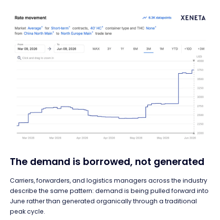
The demand is borrowed, not generated
Carriers, forwarders, and logistics managers across the industry
describe the same pattern: demand is being pulled forward into
June rather than generated organically through a traditional
peak cycle.