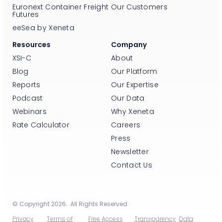
Euronext Container Freight
Our Customers
Futures
eeSea by Xeneta
Resources
Company
XSI-C
About
Blog
Our Platform
Reports
Our Expertise
Podcast
Our Data
Webinars
Why Xeneta
Rate Calculator
Careers
Press
Newsletter
Contact Us
© Copyright 2026. All Rights Reserved.
Privacy
Terms of
Free Access
Transparency
Data