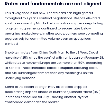
Rates and fundamentals are not aligned
This divergence is not new. Xeneta data has highlighted it
throughout this year's contract negotiations. Despite elevated
spot rates driven by Middle East disruption, shippers negotiating
long-term agreements continued to secure rates below
prevailing market levels. In other words, carriers were competing
aggressively for committed volume even as spot prices
climbed.
Short-term rates from China North Main to the US West Coast
have risen 125% since the conflict with Iran began on February 28,
while rates to northern Europe are up more than 50%, according
to Xeneta. Those increases reflect disruption, rerouting costs,
and fuel surcharges far more than any meaningful shift in
underlying demand.
Some of the recent strength may also reflect shippers
accelerating imports ahead of bunker adjustment factor (BAF)
increases scheduled for July 1, adding another layer of
frontloaded demand to the market.