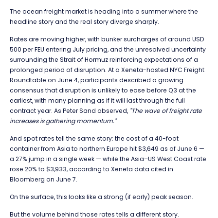
The ocean freight market is heading into a summer where the
headline story and the real story diverge sharply.
Rates are moving higher, with bunker surcharges of around USD
500 per FEU entering July pricing, and the unresolved uncertainty
surrounding the
Strait of Hormuz
reinforcing expectations of a
prolonged period of disruption. At a Xeneta-hosted NYC Freight
Roundtable on June 4, participants described a growing
consensus that disruption is unlikely to ease before Q3 at the
earliest, with many planning as if it will last through the full
contract year. As
Peter Sand
observed,
"The wave of freight rate
increases is gathering momentum."
And spot rates tell the same story: the cost of a 40-foot
container from Asia to northern Europe hit $3,649 as of June 6 —
a 27% jump in a single week — while the Asia–US West Coast rate
rose 20% to $3,933, according to Xeneta data cited in
Bloomberg on June 7.
On the surface, this looks like a strong (if early) peak season.
But the volume behind those rates tells a different story.