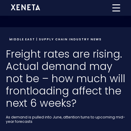
MIDDLE EAST | SUPPLY CHAIN INDUSTRY NEWS
Freight rates are rising.
Actual demand may
not be – how much will
frontloading affect the
next 6 weeks?
As demand is pulled into June, attention turns to upcoming mid-
year forecasts