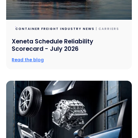
CONTAINER FREIGHT INDUSTRY NEWS
| CARRIERS
Xeneta Schedule Reliability
Scorecard - July 2026
Read the blog