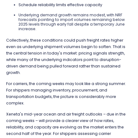
Schedule reliability limits effective capacity
Underlying demand growth remains modest, with NRF
forecasts pointing to import volumes remaining below
2025 levels through early fall despite a temporary June
increase.
Collectively, these conditions could push freight rates higher
even as underlying shipment volumes begin to soften. That is
the central tension in today's market: pricing signals strength,
while many of the underlying indicators point to disruption-
driven demand being pulled forward rather than sustained
growth.
For carriers, the coming weeks may look like a strong summer.
For shippers managing inventory, procurement, and
transportation budgets, the picture is considerably more
complex.
Xeneta's mid-year ocean and air freight outlooks – due in the
coming weeks – will provide a clearer view of how rates,
reliability, and capacity are evolving as the market enters the
second half of the year. For shippers assessing carrier