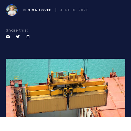
ELOISA TOVEE
JUNE 10, 2026
Share this: