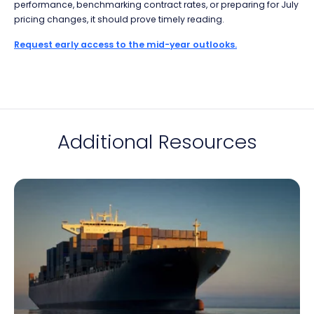
performance, benchmarking contract rates, or preparing for July
pricing changes, it should prove timely reading.
Request early access to the mid-year outlooks.
Additional Resources