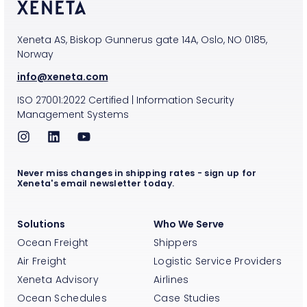
Xeneta AS, Biskop Gunnerus gate 14A, Oslo, NO 0185,
Norway
info@xeneta.com
ISO
27001:2022
Certified
|
Information Security
Management Systems
Never miss changes in shipping rates - sign up for
Xeneta's email newsletter today.
Solutions
Who We Serve
Ocean Freight
Shippers
Air Freight
Logistic Service Providers
Xeneta Advisory
Airlines
Ocean Schedules
Case Studies