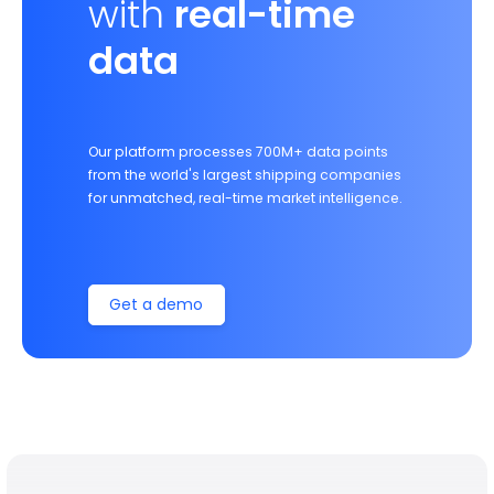
with
real-time
data
Our platform processes 700M+ data points
from the world's largest shipping companies
for unmatched, real-time market intelligence.
Get a demo