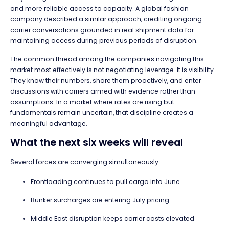
and more reliable access to capacity. A global fashion
company described a similar approach, crediting ongoing
carrier conversations grounded in real shipment data for
maintaining access during previous periods of disruption.
The common thread among the companies navigating this
market most effectively is not negotiating leverage. It is visibility.
They know their numbers, share them proactively, and enter
discussions with carriers armed with evidence rather than
assumptions. In a market where rates are rising but
fundamentals remain uncertain, that discipline creates a
meaningful advantage.
What the next six weeks will reveal
Several forces are converging simultaneously:
Frontloading continues to pull cargo into June
Bunker surcharges are entering July pricing
Middle East disruption keeps carrier costs elevated