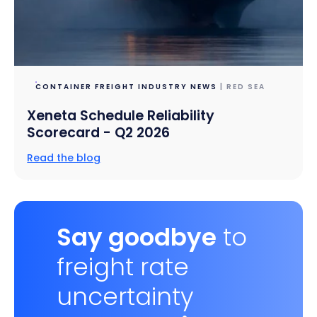
CONTAINER FREIGHT INDUSTRY NEWS
| RED SEA
Xeneta Schedule Reliability
Scorecard - Q2 2026
Read the blog
Say goodbye
to
freight rate
uncertainty