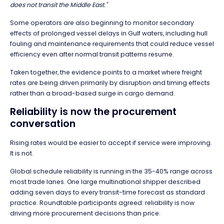
does not transit the Middle East."
Some operators are also beginning to monitor secondary
effects of prolonged vessel delays in Gulf waters, including hull
fouling and maintenance requirements that could reduce vessel
efficiency even after normal transit patterns resume.
Taken together, the evidence points to a market where freight
rates are being driven primarily by disruption and timing effects
rather than a broad-based surge in cargo demand.
Reliability is now the procurement
conversation
Rising rates would be easier to accept if service were improving.
It is not.
Global schedule reliability is running in the 35-40% range across
most trade lanes. One large multinational shipper described
adding seven days to every transit-time forecast as standard
practice. Roundtable participants agreed: reliability is now
driving more procurement decisions than price.