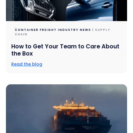
CONTAINER FREIGHT INDUSTRY NEWS
| SUPPLY
CHAIN
How to Get Your Team to Care About
the Box
Read the blog