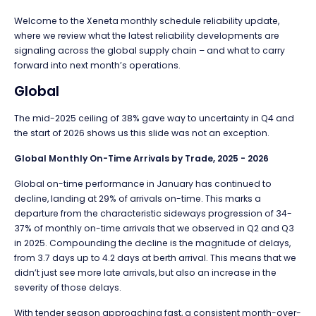
Welcome to the Xeneta monthly s
chedule reliability update,
where we review what the latest reliability developments are
signaling across the global s
upply chain – and what to carry
forward into next month’s operations.
Global
The mid-2025 ceiling of 38% gave way to uncertainty in Q4 and
the start of 2026 shows us this slide was not an exception.
Global Monthly On-Time Arrivals by Trade, 2025 - 2026
Global on-time performance in January has continued to
decline, landing at 29% of arrivals on-time. This marks a
departure from the characteristic sideways progression of 34-
37% of monthly on-time arrivals that we observed in Q2 and Q3
in 2025. Compounding the decline is the magnitude of delays,
from 3.7 days up to 4.2 days at berth arrival. This means that we
didn’t just see more late arrivals, but also an increase in the
severity of those delays.
With tender season approaching fast, a consistent month-over-