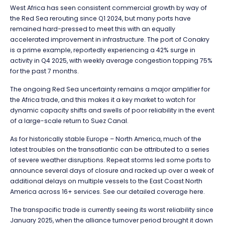
West Africa has seen consistent commercial growth by way of
the Red Sea rerouting since Q1 2024, but many ports have
remained hard-pressed to meet this with an equally
accelerated improvement in infrastructure. The port of Conakry
is a prime example, reportedly experiencing a 42% surge in
activity in Q4 2025, with weekly average congestion topping 75%
for the past 7 months.
The ongoing Red Sea uncertainty remains a major amplifier for
the Africa trade, and this makes it a key market to watch for
dynamic capacity shifts and swells of poor reliability in the event
of a large-scale return to Suez Canal.
As for historically stable Europe – North America, much of the
latest troubles on the transatlantic can be attributed to a series
of severe weather disruptions. Repeat storms led some ports to
announce several days of closure and racked up over a week of
additional delays on multiple vessels to the East Coast North
America across 16+ services. See our detailed coverage here.
The transpacific trade is currently seeing its worst reliability since
January 2025, when the alliance turnover period brought it down