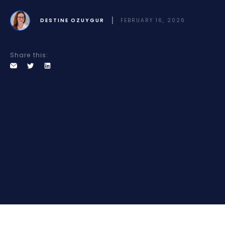
DESTINE OZUYGUR
FEBRUARY 16, 2026
Share this: