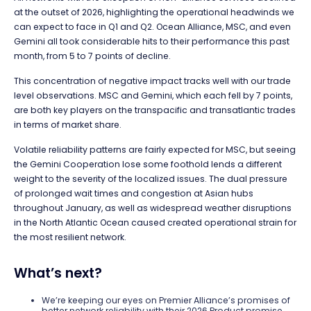
at the outset of 2026, highlighting the operational headwinds we
can expect to face in Q1 and Q2. Ocean Alliance, MSC, and even
Gemini all took considerable hits to their performance this past
month, from 5 to 7 points of decline.
This concentration of negative impact tracks well with our trade
level observations. MSC and Gemini, which each fell by 7 points,
are both key players on the transpacific and transatlantic trades
in terms of market share.
Volatile reliability patterns are fairly expected for MSC, but seeing
the Gemini Cooperation lose some foothold lends a different
weight to the severity of the localized issues. The dual pressure
of prolonged wait times and congestion at Asian hubs
throughout January, as well as widespread weather disruptions
in the North Atlantic Ocean caused created operational strain for
the most resilient network.
What’s next?
We’re keeping our eyes on Premier Alliance’s promises of
better network reliability with their 2026 Product promise.