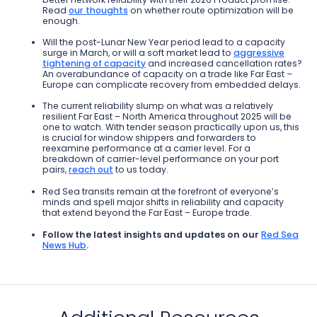
Read
our thoughts
on whether route optimization will be
enough.
Will the post-Lunar New Year period lead to a capacity
surge in March, or will a soft market lead to
aggressive
tightening of capacity
and increased cancellation rates?
An overabundance of capacity on a trade like Far East –
Europe can complicate recovery from embedded delays.
The current reliability slump on what was a relatively
resilient Far East – North America t
hroughout 2025 will be
one to watch. With tender season practically u
pon us, this
is crucial for window shippers and forwarders to
reexamine performance at a carrier level.
For a
breakdown of carrier-level performance on your port
pairs,
reach out
to us today.
Red Sea transits remain at the forefront of everyone’s
minds and spell major shifts in reliability and capacity
that extend beyond the Far East – Europe trade.
Follow the latest insights and updates on our
Red Sea
News Hub
.