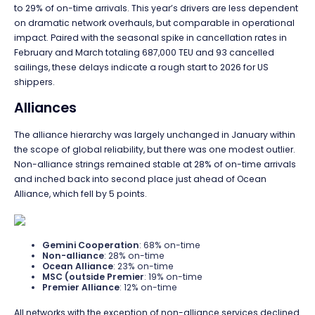
to 29% of on-time arrivals. This year’s drivers are less dependent
on dramatic network overhauls, but comparable in operational
impact. Paired with the seasonal spike in cancellation rates in
February and March totaling 687,000 TEU and 93 cancelled
sailings, these delays indicate a rough start to 2026 for US
shippers.
Alliances
The alliance hierarchy was largely unchanged in January within
the scope of global reliability, but there was one modest outlier.
Non-alliance strings remained stable at 28% of on-time arrivals
and inched back into second place just ahead of Ocean
Alliance, which fell by 5 points.
Gemini Cooperation
: 68% on-time
Non-alliance
: 28% on-time
Ocean Alliance
: 23% on-time
MSC (outside Premier
: 19% on-time
Premier Alliance
: 12% on-time
All networks with the exception of non-alliance services declined