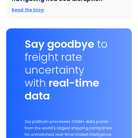
Read the blog
Say goodbye
to
freight rate
uncertainty
with
real-time
data
Our platform processes 700M+ data points
from the world's largest shipping companies
for unmatched, real-time market intelligence.