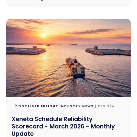
CONTAINER FREIGHT INDUSTRY NEWS
| RED SEA
Xeneta Schedule Reliability
Scorecard - March 2026 - Monthly
Update