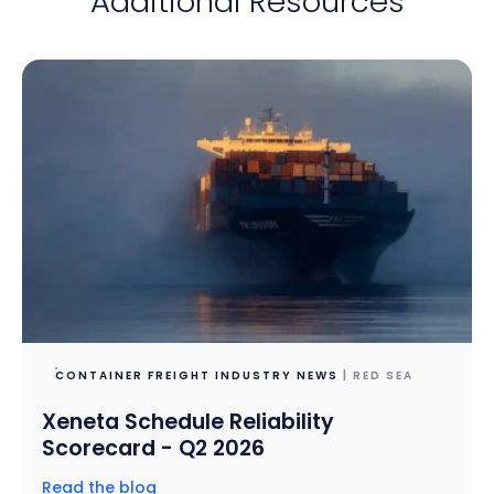
Additional Resources
CONTAINER FREIGHT INDUSTRY NEWS
| RED SEA
Xeneta Schedule Reliability
Scorecard - Q2 2026
Read the blog