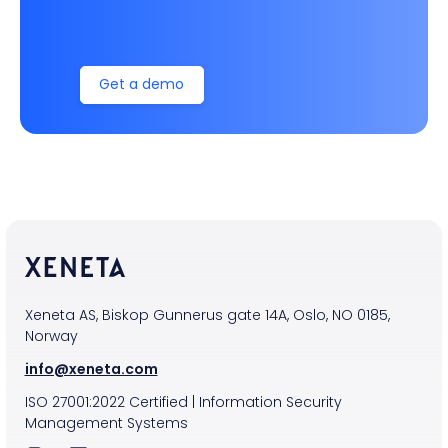
Get a demo
Xeneta AS, Biskop Gunnerus gate 14A, Oslo, NO 0185,
Norway
info@xeneta.com
ISO
27001:2022
Certified
|
Information Security
Management Systems