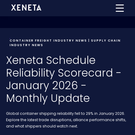
CONTAINER FREIGHT INDUSTRY NEWS | SUPPLY CHAIN
INDUSTRY NEWS
Xeneta Schedule
Reliability Scorecard -
January 2026 -
Monthly Update
Global container shipping reliability fell to 29% in January 2026.
Explore the latest trade disruptions, alliance performance shifts,
and what shippers should watch next.