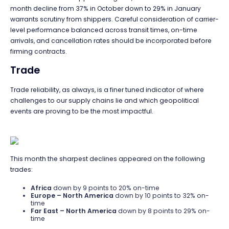
month decline from 37% in October down to 29% in January
warrants scrutiny from shippers. Careful consideration of carrier-
level performance balanced across transit times, on-time
arrivals, and cancellation rates should be incorporated before
firming contracts.
Trade
Trade reliability, as always, is a finer tuned indicator of where
challenges to our supply chains lie and which geopolitical
events are proving to be the most impactful.
This month the sharpest declines appeared on the following
trades:
Africa
down by 9 points to 20% on-time
Europe – North America
down by 10 points to 32% on-
time
Far East – North America
down by 8 points to 29% on-
time