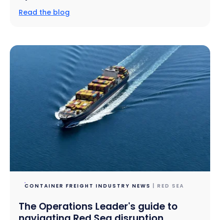
Read the blog
CONTAINER FREIGHT INDUSTRY NEWS
| RED SEA
The Operations Leader's guide to
navigating Red Sea disruption