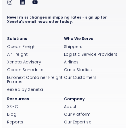
Never miss changes in shipping rates - sign up for
Xeneta's email newsletter today.
Solutions
Who We Serve
Ocean Freight
Shippers
Air Freight
Logistic Service Providers
Xeneta Advisory
Airlines
Ocean Schedules
Case Studies
Euronext Container Freight
Our Customers
Futures
eeSea by Xeneta
Resources
Company
XSI-C
About
Blog
Our Platform
Reports
Our Expertise