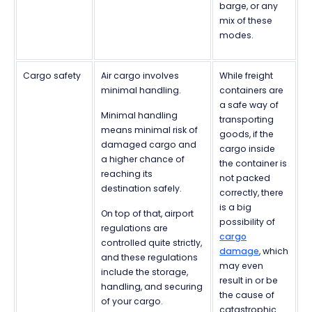
barge, or any
mix of these
modes.
Cargo safety
Air cargo involves
While freight
minimal handling.
containers are
a safe way of
Minimal handling
transporting
means minimal risk of
goods, if the
damaged cargo and
cargo inside
a higher chance of
the container is
reaching its
not packed
destination safely.
correctly, there
is a big
On top of that, airport
possibility of
regulations are
cargo
controlled quite strictly,
damage
, which
and these regulations
may even
include the storage,
result in or be
handling, and securing
the cause of
of your cargo.
catastrophic