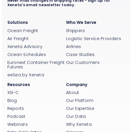
Never miss changes in shipping rates - sign up for
Xeneta's email newsletter today.
Solutions
Who We Serve
Ocean Freight
Shippers
Air Freight
Logistic Service Providers
Xeneta Advisory
Airlines
Ocean Schedules
Case Studies
Euronext Container Freight
Our Customers
Futures
eeSea by Xeneta
Resources
Company
XSI-C
About
Blog
Our Platform
Reports
Our Expertise
Podcast
Our Data
Webinars
Why Xeneta