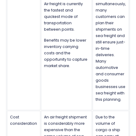
Air freight is currently
simultaneously,
the fastest and
many
quickest mode of
customers can
transportation
plan their
between points.
shipments on
sea freight and
Benefits may be lower
still ensure just-
inventory carrying
in-time
costs and the
deliveries.
opportunity to capture
Many
market share.
automotive
and consumer
goods
businesses use
sea freight with
this planning.
Cost
An air freight shipment
Due to the
consideration
is considerably more
volume of
expensive than the
cargo a ship