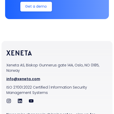
Get a demo
Xeneta AS, Biskop Gunnerus gate 14A, Oslo, NO 0185,
Norway
info@xeneta.com
ISO
27001:2022
Certified
|
Information Security
Management Systems