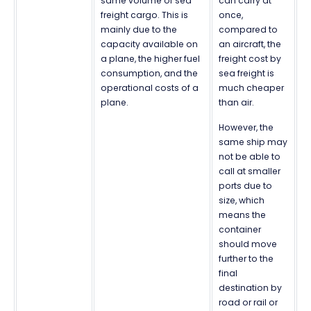
same volume of sea
can carry at
freight cargo. This is
once,
mainly due to the
compared to
capacity available on
an aircraft, the
a plane, the higher fuel
freight cost by
consumption, and the
sea freight is
operational costs of a
much cheaper
plane.
than air.
However, the
same ship may
not be able to
call at smaller
ports due to
size, which
means the
container
should move
further to the
final
destination by
road or rail or