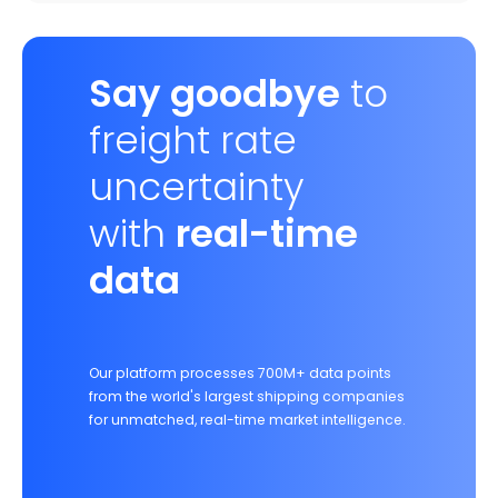
Say goodbye
to
freight rate
uncertainty
with
real-time
data
Our platform processes 700M+ data points
from the world's largest shipping companies
for unmatched, real-time market intelligence.