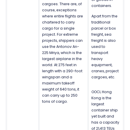
cargoes. There are, of
containers.
course, exceptions
where entire flights are
Apart from the
chartered to carry
traditional
cargo for a single
parcel or box
project. For extreme
freight, sea
projects, shippers can
freight is also
use the Antonov An-
used to
225 Mriya, which is the
transport
largest airplane in the
heavy
world. At 275 feet in
equipment,
length with a 290-foot
cranes, project
wingspan and a
cargoes, etc.
maximum takeoff
weight of 640 tons, it
OOCL Hong
can carry up to 250
Kong is the
tons of cargo.
largest
container ship
yet built and
has a capacity
of 21,413 TEUs