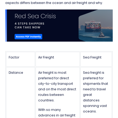
aspects differs between the ocean and air freight and why.
Factor
Air Freight
Sea Freight
Distance
Air freight is most
Sea freight is
preferred for direct
preferred for
city-to-city transport
shipments that
and on the most direct
need to travel
routes between
great
countries.
distances
spanning vast
With so many
oceans.
advances in air freight