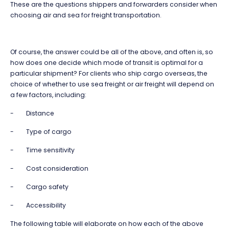
These are the questions shippers and forwarders consider when
choosing air and sea for freight transportation.
Of course, the answer could be all of the above, and often is, so
how does one decide which mode of transit is optimal for a
particular shipment? For clients who ship cargo overseas, the
choice of whether to use sea freight or air freight will depend on
a few factors, including:
- Distance
- Type of cargo
- Time sensitivity
- Cost consideration
- Cargo safety
- Accessibility
The following table will elaborate on how each of the above