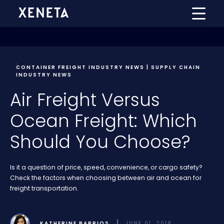
CONTAINER FREIGHT INDUSTRY NEWS | SUPPLY CHAIN
INDUSTRY NEWS
Air Freight Versus
Ocean Freight: Which
Should You Choose?
Is it a question of price, speed, convenience, or cargo safety?
Check the factors when choosing between air and ocean for
freight transportation.
KATHERINE BARRIOS
JUNE 01, 2018