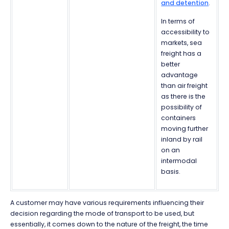
and detention
.
In terms of
accessibility to
markets, sea
freight has a
better
advantage
than air freight
as there is the
possibility of
containers
moving further
inland by rail
on an
intermodal
basis.
A customer may have various requirements influencing their
decision regarding the mode of transport to be used, but
essentially, it comes down to the nature of the freight, the time