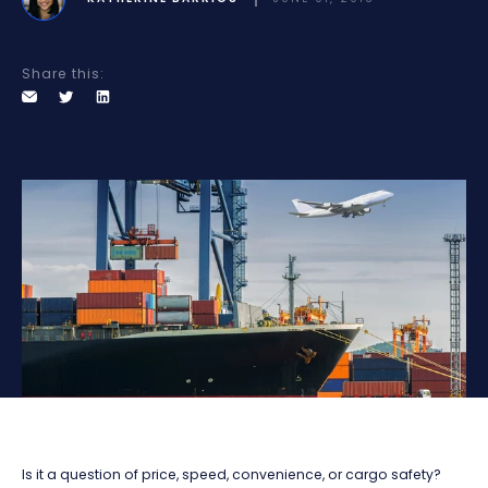
Share this:
Is it a question of price, speed, convenience, or cargo safety?