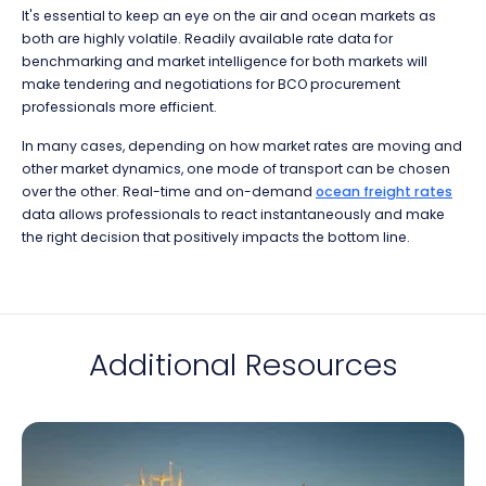
It's essential to keep an eye on the air and ocean markets as
both are highly volatile. Readily available rate data for
benchmarking and market intelligence for both markets will
make tendering and negotiations for BCO procurement
professionals more efficient.
In many cases, depending on how market rates are moving and
other market dynamics, one mode of transport can be chosen
over the other. Real-time and on-demand
ocean freight rates
data allows professionals to react instantaneously and make
the right decision that positively impacts the bottom line.
Additional Resources