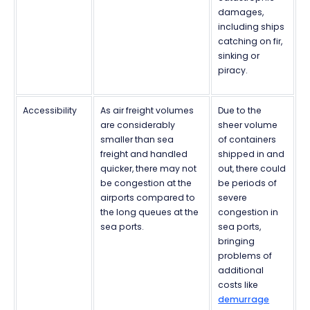
damages,
including ships
catching on fir,
sinking or
piracy.
Accessibility
As air freight volumes
Due to the
are considerably
sheer volume
smaller than sea
of containers
freight and handled
shipped in and
quicker, there may not
out, there could
be congestion at the
be periods of
airports compared to
severe
the long queues at the
congestion in
sea ports.
sea ports,
bringing
problems of
additional
costs like
demurrage