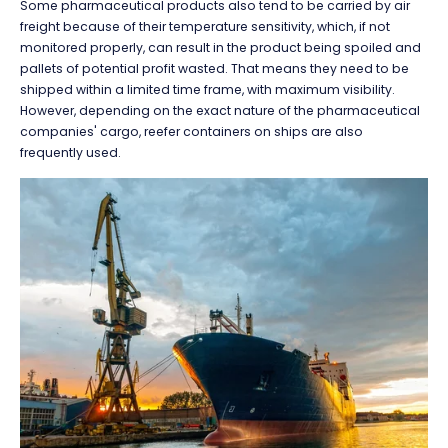
Some pharmaceutical products also tend to be carried by air
freight because of their temperature sensitivity, which, if not
monitored properly, can result in the product being spoiled and
pallets of potential profit wasted. That means they need to be
shipped within a limited time frame, with maximum visibility.
However, depending on the exact nature of the pharmaceutical
companies' cargo, reefer containers on ships are also
frequently used.