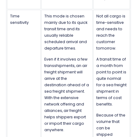
Time
This mode is chosen
Not all cargo is
sensitivity
mainly due to its quick
time-sensitive
transit time and its
and needs to
usually reliable
reach the
scheduled arrival and
customer
departure times.
tomorrow.
Even if it involves a few
A transit time of
transshipments, an air
a month from
freight shipment will
point to point is
arrive at the
quite normal
destination ahead of a
for a sea freight
sea freight shipment.
shipment in
With the extensive
terms of cost
network offering and
benefits.
alliances, air freight
Because of the
helps shippers export
volume that
or import their cargo
can be
anywhere.
shipped