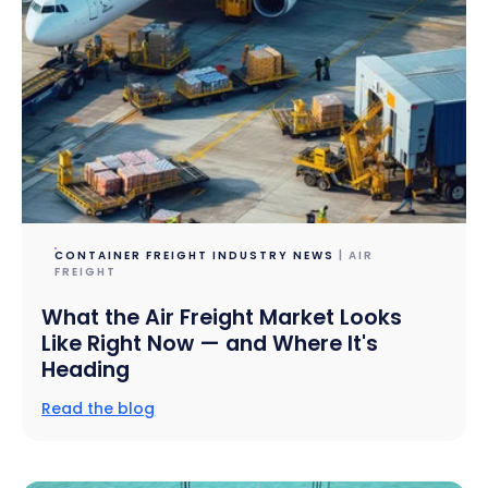
CONTAINER FREIGHT INDUSTRY NEWS
| AIR
FREIGHT
What the Air Freight Market Looks
Like Right Now — and Where It's
Heading
Read the blog