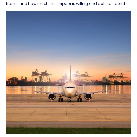
frame, and how much the shipper is willing and able to spend.