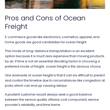
Pros and Cons of Ocean
Freight
E-commerce goods like electronics, cosmetics, apparel, and
home goods are good candidates for ocean freight.
This mode of long-distance transportation is an excellent
option because it is much less expensive than moving products
by air. If time is not an essential deciding factor in choosing a
preferred mode of freight, ocean freight is the obvious choice.
One downside of ocean freight is that it can be difficult to predict
and control the timeline due to circumstances like congestion at
ports, which can end up causing delays.
A prudent customer would always seek a good balance
between the service quality offered, cost component, service
provider's reliability, and time frame.