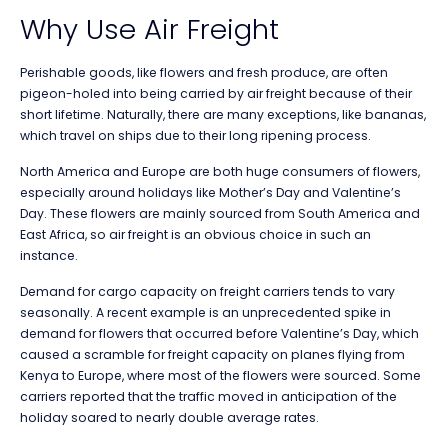
Why Use Air Freight
Perishable goods, like flowers and fresh produce, are often
pigeon-holed into being carried by air freight because of their
short lifetime. Naturally, there are many exceptions, like bananas,
which travel on ships due to their long ripening process.
North America and Europe are both huge consumers of flowers,
especially around holidays like Mother’s Day and Valentine’s
Day. These flowers are mainly sourced from South America and
East Africa, so air freight is an obvious choice in such an
instance.
Demand for cargo capacity on freight carriers tends to vary
seasonally. A recent example is an unprecedented spike in
demand for flowers that occurred before Valentine’s Day, which
caused a scramble for freight capacity on planes flying from
Kenya to Europe, where most of the flowers were sourced. Some
carriers reported that the traffic moved in anticipation of the
holiday soared to nearly double average rates.