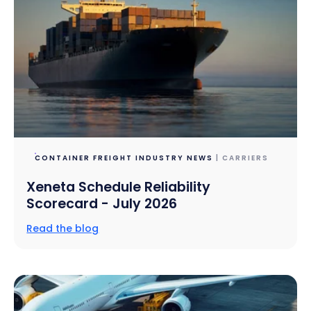
CONTAINER FREIGHT INDUSTRY NEWS
| CARRIERS
Xeneta Schedule Reliability
Scorecard - July 2026
Read the blog