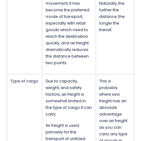
movement, it has
Naturally, the
become the preferred
further the
mode of transport,
distance, the
especially with retail
longer the
goods which need to
transit.
reach the destination
quickly, and air freight
dramatically reduces
the distance between
two points.
Type of cargo
Due to capacity,
This is
weight, and safety
probably
factors, air freight is
where sea
somewhat limited in
freight has an
the type of cargo it can
absolute
carry.
advantage
over air freight
Air freight is used
as you can
primarily for the
carry any type
transport of unitized
of goods in