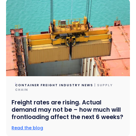
CONTAINER FREIGHT INDUSTRY NEWS
| SUPPLY
CHAIN
Freight rates are rising. Actual
demand may not be – how much will
frontloading affect the next 6 weeks?
Read the blog