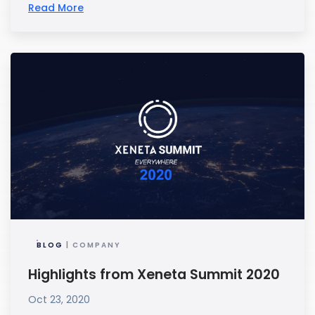
Read More
BLOG
| COMPANY
Highlights from Xeneta Summit 2020
Oct 23, 2020