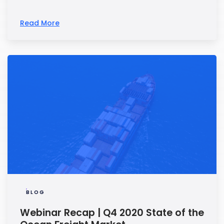
Read More
BLOG
Webinar Recap | Q4 2020 State of the