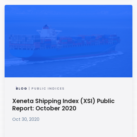
BLOG
| PUBLIC INDICES
Xeneta Shipping Index (XSI) Public
Report: October 2020
Oct 30, 2020