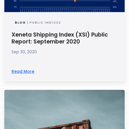
BLOG
| PUBLIC INDICES
Xeneta Shipping Index (XSI) Public
Report: September 2020
Sep 30, 2020
Read More