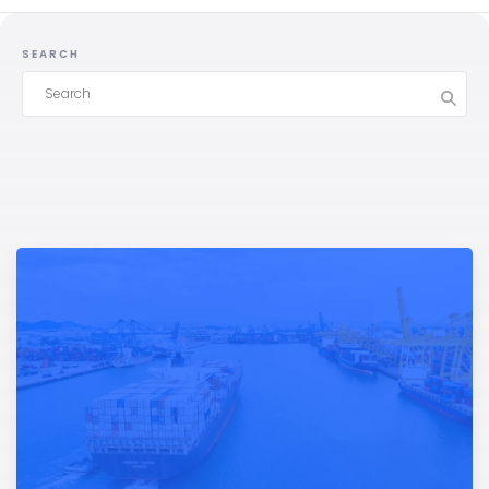
SEARCH