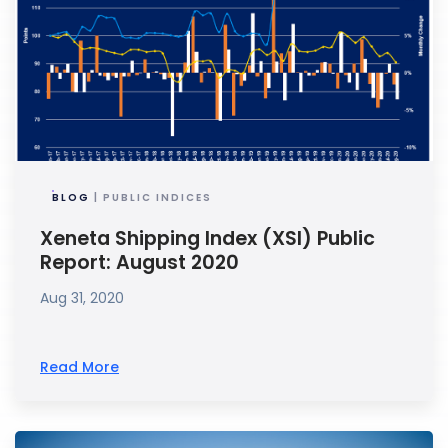
BLOG
| PUBLIC INDICES
Xeneta Shipping Index (XSI) Public
Report: August 2020
Aug 31, 2020
Read More