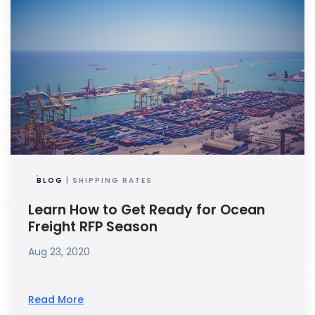
BLOG
| SHIPPING RATES
Learn How to Get Ready for Ocean
Freight RFP Season
Aug 23, 2020
Read More