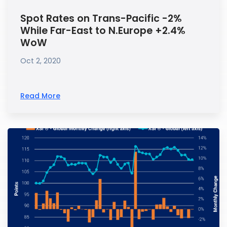
Spot Rates on Trans-Pacific -2%
While Far-East to N.Europe +2.4%
WoW
Oct 2, 2020
Read More