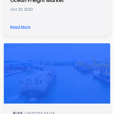
Ocean Freight Market
Oct 20, 2020
Read More
BLOG
| SHIPPING RATES