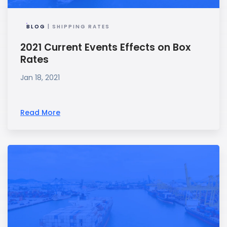
BLOG
| SHIPPING RATES
2021 Current Events Effects on Box
Rates
Jan 18, 2021
Read More