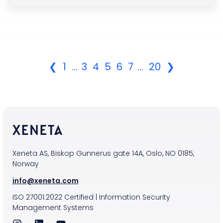
❮
1
...
3
4
5
6
7
...
20
❯
Xeneta AS, Biskop Gunnerus gate 14A, Oslo, NO 0185,
Norway
info@xeneta.com
ISO
27001:2022
Certified
|
Information Security
Management Systems