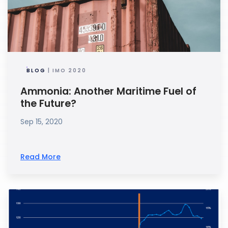
BLOG
| IMO 2020
Ammonia: Another Maritime Fuel of
the Future?
Sep 15, 2020
Read More