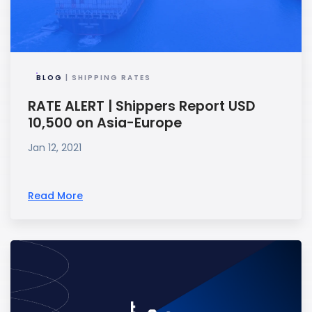
BLOG
| SHIPPING RATES
RATE ALERT | Shippers Report USD
10,500 on Asia-Europe
Jan 12, 2021
Read More