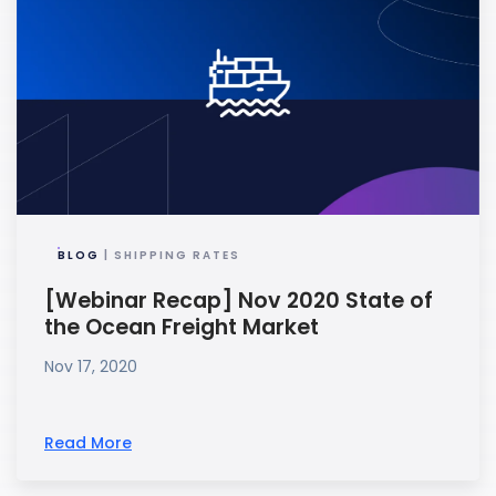
BLOG
| SHIPPING RATES
[Webinar Recap] Nov 2020 State of
the Ocean Freight Market
Nov 17, 2020
Read More