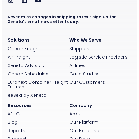
Never miss changes in shipping rates - sign up for
Xeneta's email newsletter today.
Solutions
Who We Serve
Ocean Freight
Shippers
Air Freight
Logistic Service Providers
Xeneta Advisory
Airlines
Ocean Schedules
Case Studies
Euronext Container Freight
Our Customers
Futures
eeSea by Xeneta
Resources
Company
XSI-C
About
Blog
Our Platform
Reports
Our Expertise