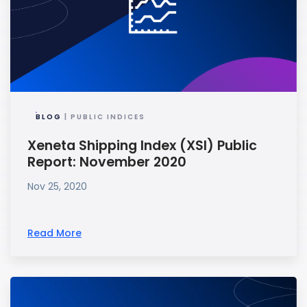
BLOG
| PUBLIC INDICES
Xeneta Shipping Index (XSI) Public
Report: November 2020
Nov 25, 2020
Read More