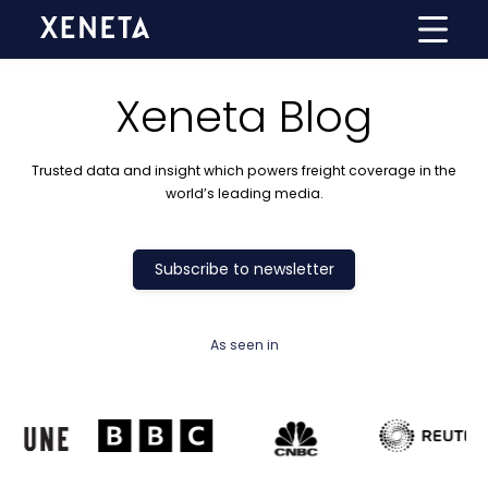
Xeneta Blog
Trusted data and insight which powers freight coverage in the
world’s leading media.
Subscribe to newsletter
As seen in