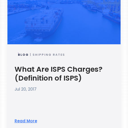
BLOG
| SHIPPING RATES
What Are ISPS Charges?
(Definition of ISPS)
Jul 20, 2017
Read More