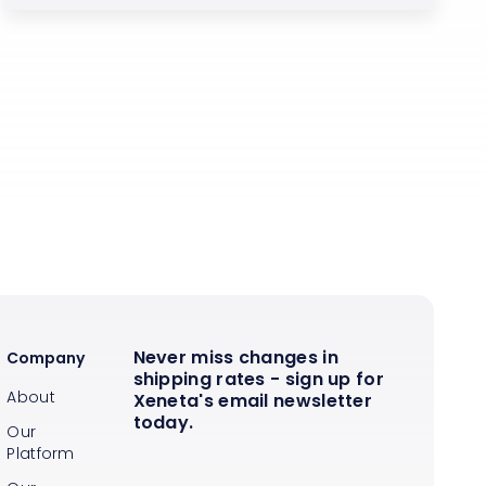
Never miss changes in
Company
shipping rates - sign up for
About
Xeneta's email newsletter
today.
Our
Platform