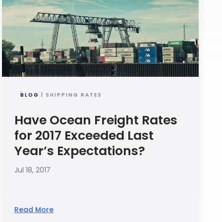
BLOG
| SHIPPING RATES
Have Ocean Freight Rates
for 2017 Exceeded Last
Year’s Expectations?
Jul 18, 2017
Read More