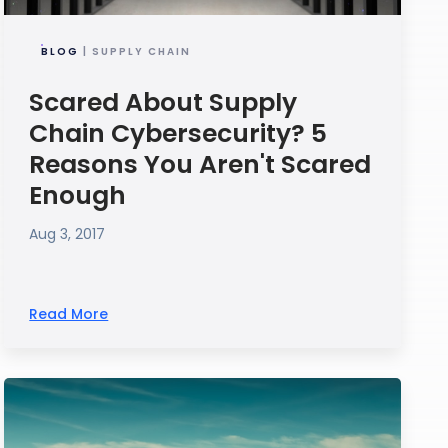
BLOG
| SUPPLY CHAIN
Scared About Supply
Chain Cybersecurity? 5
Reasons You Aren't Scared
Enough
Aug 3, 2017
Read More