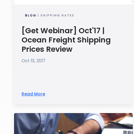
BLOG
| SHIPPING RATES
[Get Webinar] Oct'17 |
Ocean Freight Shipping
Prices Review
Oct 13, 2017
Read More