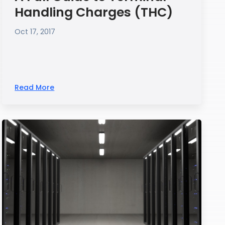
Handling Charges (THC)
Oct 17, 2017
Read More