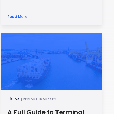
Read More
BLOG
| FREIGHT INDUSTRY
A Full Guide to Terminal