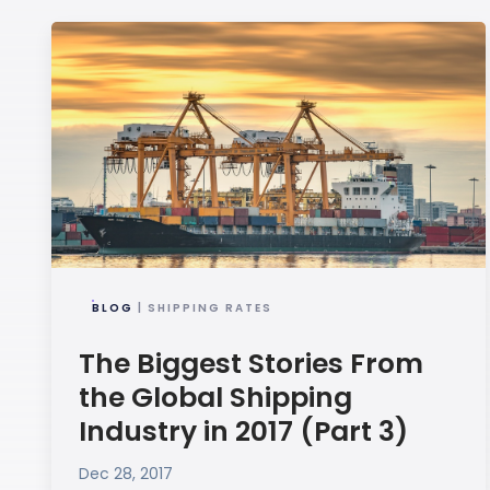
BLOG
| SHIPPING RATES
The Biggest Stories From
the Global Shipping
Industry in 2017 (Part 3)
Dec 28, 2017