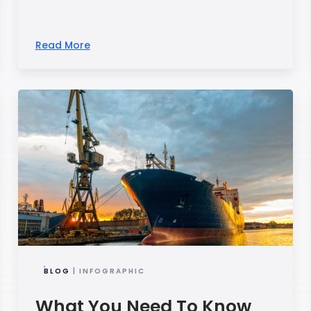
Read More
BLOG
| INFOGRAPHIC
What You Need To Know