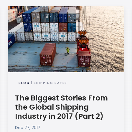
BLOG
| SHIPPING RATES
The Biggest Stories From
the Global Shipping
Industry in 2017 (Part 2)
Dec 27, 2017