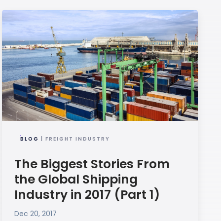
BLOG
| FREIGHT INDUSTRY
The Biggest Stories From
the Global Shipping
Industry in 2017 (Part 1)
Dec 20, 2017