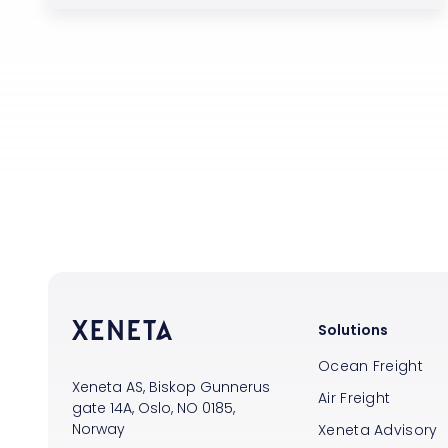
Solutions
Ocean Freight
Xeneta AS, Biskop Gunnerus
Air Freight
gate 14A, Oslo, NO 0185,
Norway
Xeneta Advisory