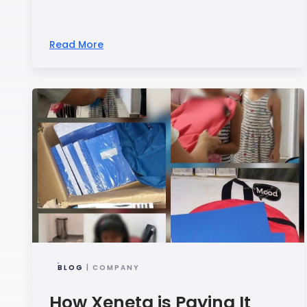
Read More
BLOG
| COMPANY
How Xeneta is Paying It