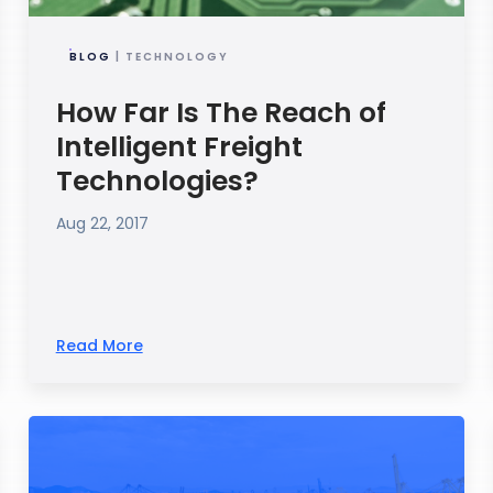
BLOG
| TECHNOLOGY
How Far Is The Reach of
Intelligent Freight
Technologies?
Aug 22, 2017
Read More