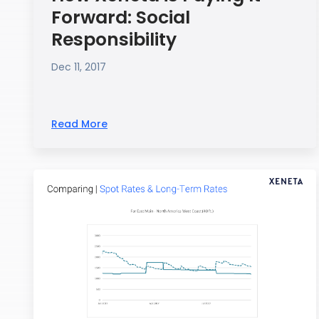
Forward: Social
Responsibility
Dec 11, 2017
Read More