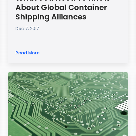
About Global Container
Shipping Alliances
Dec 7, 2017
Read More