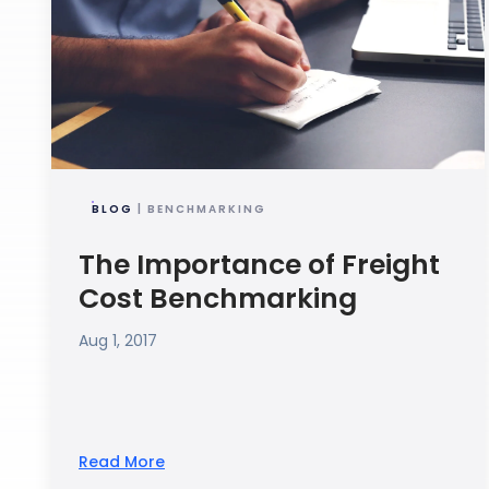
BLOG
| BENCHMARKING
The Importance of Freight
Cost Benchmarking
Aug 1, 2017
Read More