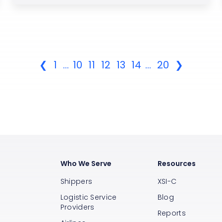
❮
1
...
10
11
12
13
14
...
20
❯
Who We Serve
Resources
Shippers
XSI-C
Logistic Service
Blog
Providers
Reports