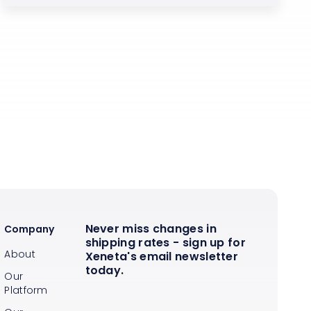
Never miss changes in
Company
shipping rates - sign up for
About
Xeneta's email newsletter
today.
Our
Platform