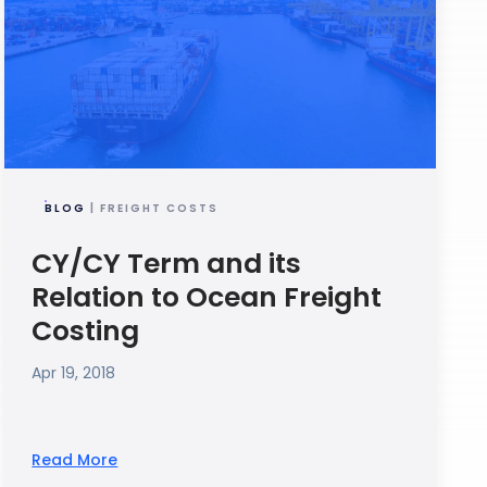
BLOG
| FREIGHT COSTS
CY/CY Term and its
Relation to Ocean Freight
Costing
Apr 19, 2018
Read More