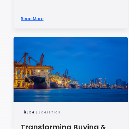
Read More
BLOG
| LOGISTICS
Transforming Buying &