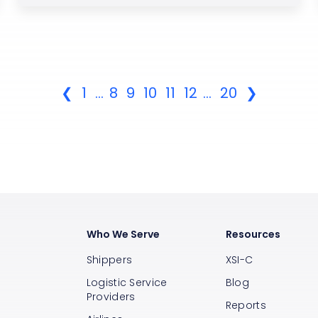
❮
1
...
8
9
10
11
12
...
20
❯
Who We Serve
Resources
Shippers
XSI-C
Logistic Service
Blog
Providers
Reports