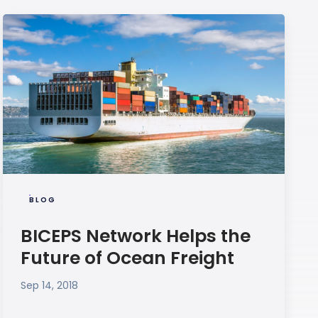
BLOG
BICEPS Network Helps the
Future of Ocean Freight
Sep 14, 2018