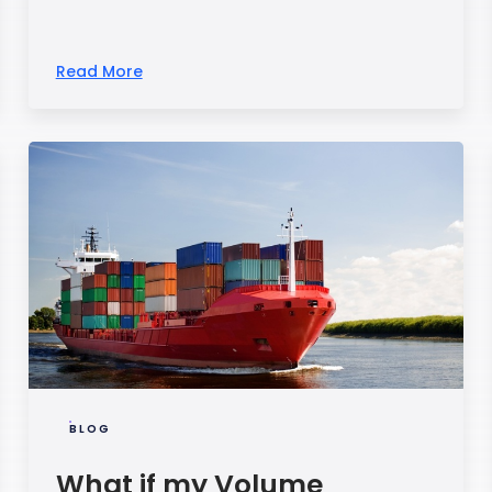
Read More
BLOG
What if my Volume