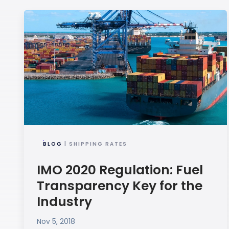
BLOG
| SHIPPING RATES
IMO 2020 Regulation: Fuel
Transparency Key for the
Industry
Nov 5, 2018