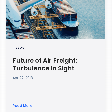
BLOG
Future of Air Freight:
Turbulence In Sight
Apr 27, 2018
Read More