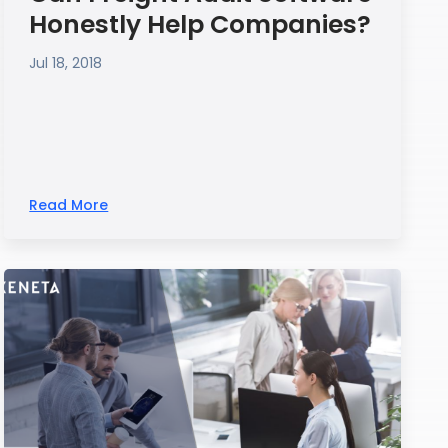
Honestly Help Companies?
Jul 18, 2018
Read More