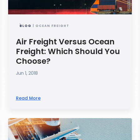
BLOG
| OCEAN FREIGHT
Air Freight Versus Ocean
Freight: Which Should You
Choose?
Jun 1, 2018
Read More