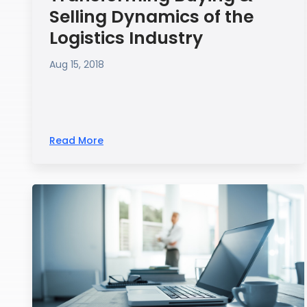
Selling Dynamics of the
Logistics Industry
Aug 15, 2018
Read More