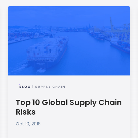
BLOG
| SUPPLY CHAIN
Top 10 Global Supply Chain
Risks
Oct 10, 2018