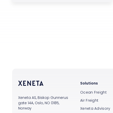
Solutions
Ocean Freight
Xeneta AS, Biskop Gunnerus
Air Freight
gate 14A, Oslo, NO 0185,
Norway
Xeneta Advisory