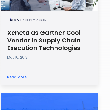
BLOG
| SUPPLY CHAIN
Xeneta as Gartner Cool
Vendor in Supply Chain
Execution Technologies
May 16, 2018
Read More