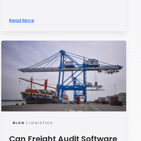
Read More
BLOG
| LOGISTICS
Can Freight Audit Software