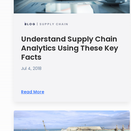
BLOG
| SUPPLY CHAIN
Understand Supply Chain
Analytics Using These Key
Facts
Jul 4, 2018
Read More