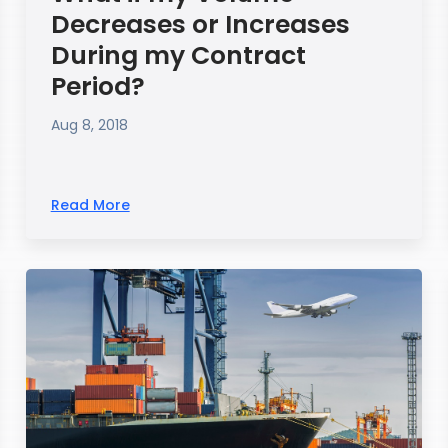
Decreases or Increases
During my Contract
Period?
Aug 8, 2018
Read More