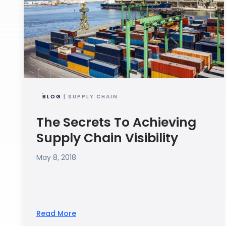
BLOG
| SUPPLY CHAIN
The Secrets To Achieving
Supply Chain Visibility
May 8, 2018
Read More