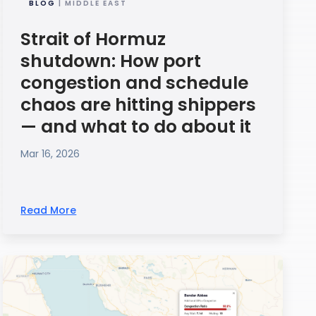
BLOG
| MIDDLE EAST
Strait of Hormuz
shutdown: How port
congestion and schedule
chaos are hitting shippers
— and what to do about it
Mar 16, 2026
Read More