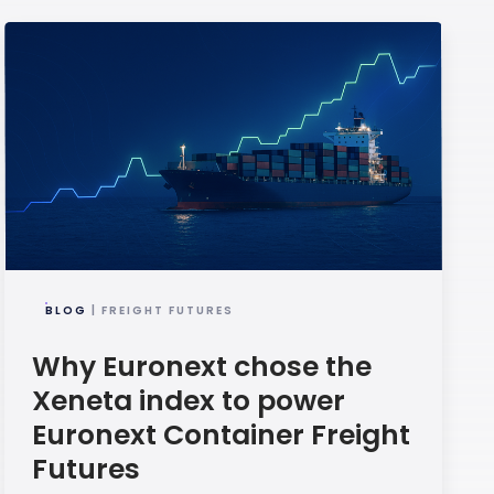
BLOG
| FREIGHT FUTURES
Why Euronext chose the
Xeneta index to power
Euronext Container Freight
Futures