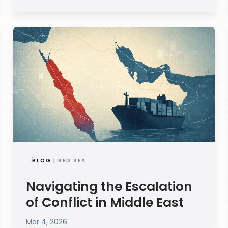
BLOG
| RED SEA
Navigating the Escalation
of Conflict in Middle East
Mar 4, 2026