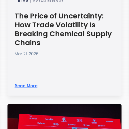
BLOG
| OCEAN FREIGHT
The Price of Uncertainty:
How Trade Volatility Is
Breaking Chemical Supply
Chains
Mar 21, 2026
Read More