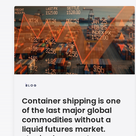
BLOG
Container shipping is one
of the last major global
commodities without a
liquid futures market.