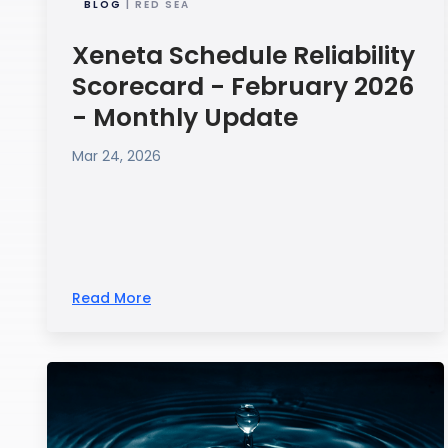
BLOG
| RED SEA
Xeneta Schedule Reliability
Scorecard - February 2026
- Monthly Update
Mar 24, 2026
Read More