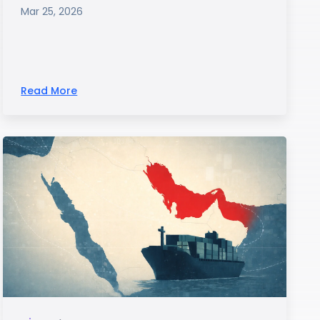
Mar 25, 2026
Read More