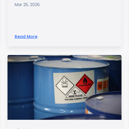
Mar 25, 2026
Read More