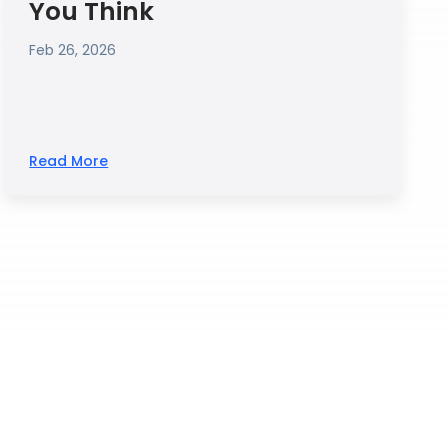
You Think
Feb 26, 2026
Read More