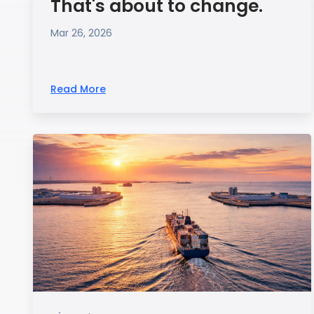
That's about to change.
Mar 26, 2026
Read More