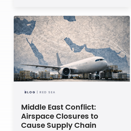
BLOG
| RED SEA
Middle East Conflict:
Airspace Closures to
Cause Supply Chain