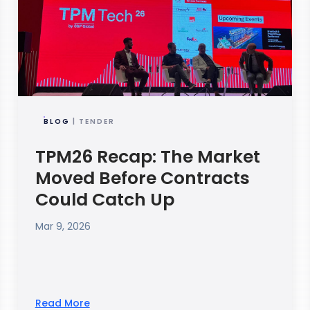
BLOG
| TENDER
TPM26 Recap: The Market
Moved Before Contracts
Could Catch Up
Mar 9, 2026
Read More