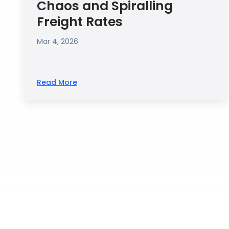
Chaos and Spiralling
Freight Rates
Mar 4, 2026
Read More