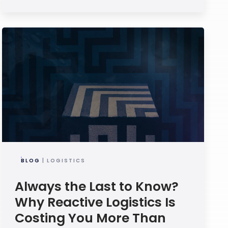
BLOG
| LOGISTICS
Always the Last to Know?
Why Reactive Logistics Is
Costing You More Than