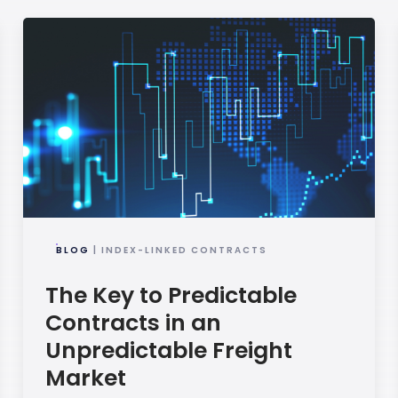
BLOG
| INDEX-LINKED CONTRACTS
The Key to Predictable
Contracts in an
Unpredictable Freight
Market