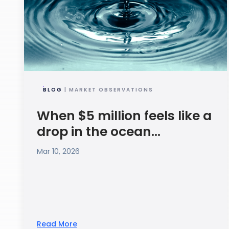
BLOG
| MARKET OBSERVATIONS
When $5 million feels like a
drop in the ocean...
Mar 10, 2026
Read More