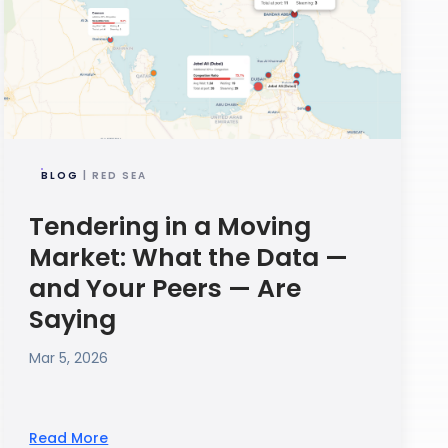
BLOG
| RED SEA
Tendering in a Moving
Market: What the Data —
and Your Peers — Are
Saying
Mar 5, 2026
Read More