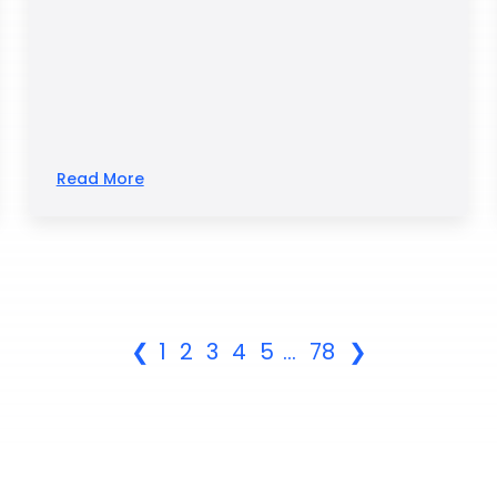
Read More
❮
1
2
3
4
5
...
78
❯