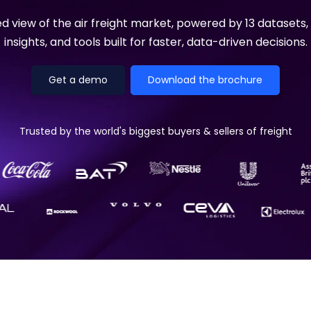
Manufacturing
Reliability
st
Trade and hedge freight costs with real-
The Freight Debate: Bold insights for
ied view of the air freight market, powered by 13 datasets,
time market data
smarter procurement
Pharmaceuticals
Capacity
insights, and tools built for faster, data-driven decisions.
Retail
Air Freight Rates
Get a demo
Download the brochure
Air Capacity
Trusted by the world's biggest buyers & sellers of freight