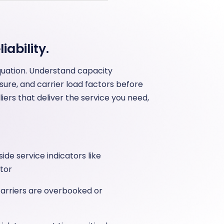
iability.
equation. Understand capacity
ure, and carrier load factors before
ers that deliver the service you need,
de service indicators like
tor
carriers are overbooked or