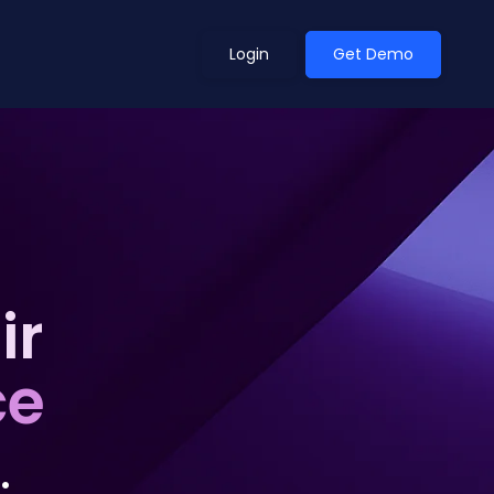
Login
Get Demo
ean Outlook
Why Xeneta
g
et Shifted in H1. Find Out
Discover what makes Xeneta different.
ext.
ir
Read more
ce
.