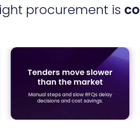
eight procurement is
co
Tenders move slower
than the market
Manual steps and slow RFQs delay
decisions and cost savings.