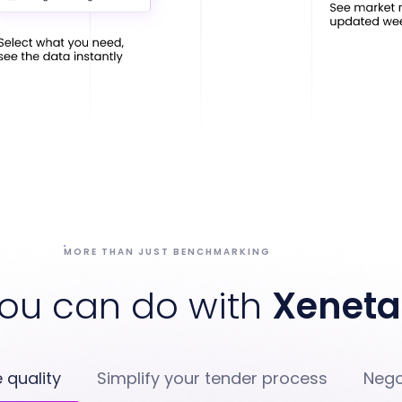
MORE THAN JUST BENCHMARKING
ou can do with
Xeneta
 quality
Simplify your tender process
Nego