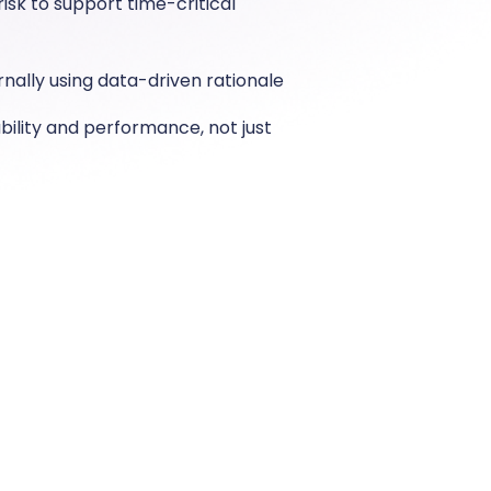
isk to support time-critical
ernally using data-driven rationale
iability and performance, not just