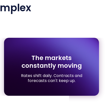
mplex
The markets
constantly moving
Rates shift daily. Contracts and
forecasts can't keep up.