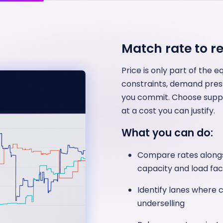
Match rate to rel
Price is only part of the 
constraints, demand press
you commit. Choose suppli
at a cost you can justify.
What you can do:
Compare rates alongsi
capacity and load fac
Identify lanes where 
underselling