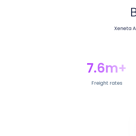
B
Xeneta Ai
7.6m+
Freight rates