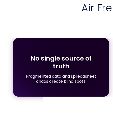
Air Fr
No single source of
truth
Fragmented data and spreadsheet
chaos create blind spots.