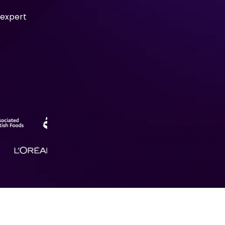
 expert