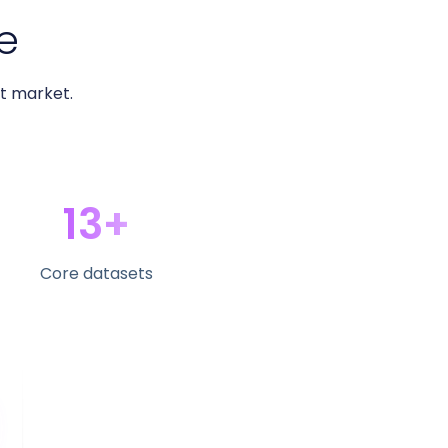
e
ht market.
13+
Core datasets