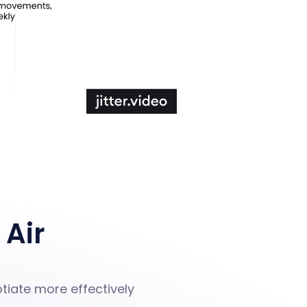
 Air
tiate more effectively