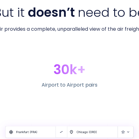
ut it
doesn’t
need to b
r provides a complete, unparalleled view of the air freig
30k+
Airport to Airport pairs