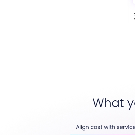
What y
Align cost with service