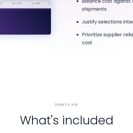
Balance cost against r
shipments
Justify selections int
Prioritize supplier rel
cost
XENETA AIR
What's included