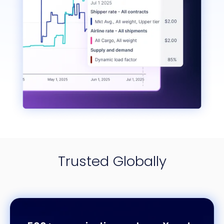
Trusted Globally