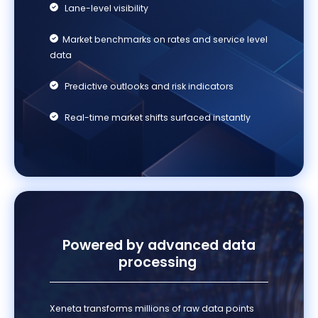
Lane-level visibility
Market benchmarks on rates and service level
data
Predictive outlooks and risk indicators
Real-time market shifts surfaced instantly
Po
wered by advanced
data
processing
Xeneta transforms millions of raw data points