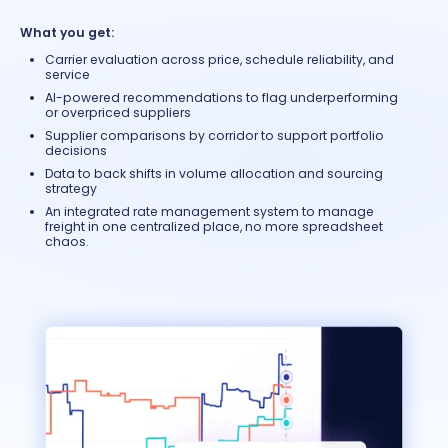
What you get:
Carrier evaluation across price, schedule reliability, and
service
AI-powered recommendations to flag underperforming
or overpriced suppliers
Supplier comparisons by corridor to support portfolio
decisions
Data to back shifts in volume allocation and sourcing
strategy
An integrated rate management system to manage
freight in one centralized place, no more spreadsheet
chaos.