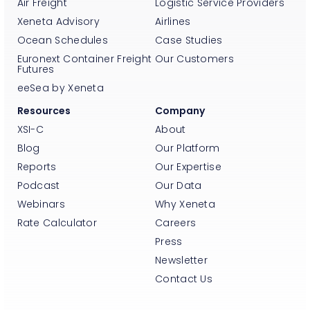
Air Freight
Logistic Service Providers
Xeneta Advisory
Airlines
Ocean Schedules
Case Studies
Euronext Container Freight
Our Customers
Futures
eeSea by Xeneta
Resources
Company
XSI-C
About
Blog
Our Platform
Reports
Our Expertise
Podcast
Our Data
Webinars
Why Xeneta
Rate Calculator
Careers
Press
Newsletter
Contact Us