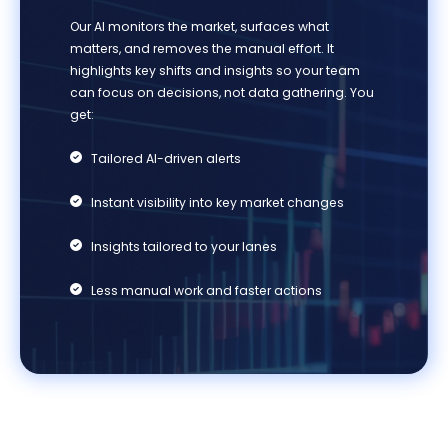
Our AI
monitors
the market, surfaces what
matters, and removes the manual effort. It
highlights key shifts and insights so your team
can focus on decisions, not data gathering. You
get:
Tailored AI-driven alerts
Ins
tant visibility into key market changes
Insights tailored to your lanes
Less manual work and faster actions