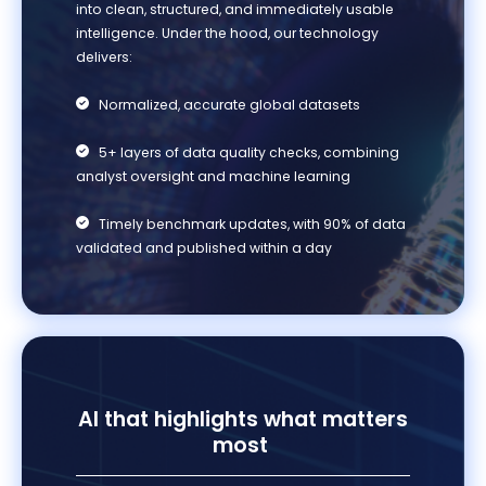
into clean, structured, and
immediately
usable
intelligence.
Under the hood, our technology
delivers:
Normalized, accurate global datasets
5+ layers of data quality checks, combining
analyst oversight and machine learning
Timely benchmark updates, with 90% of data
validated and published within a day
AI that highlights what matters
most