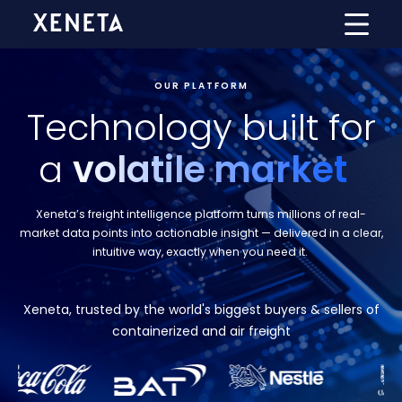
OUR PLATFORM
Technology built for
a
volatile market
Xeneta’s freight intelligence platform turns millions of real-
market data points into actionable insight — delivered in a clear,
intuitive way, exactly when you need it
.
Xeneta, trusted by the world's biggest buyers & sellers of
containerized and air freight