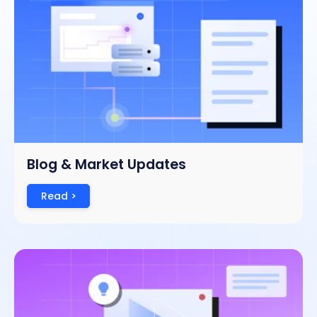
Blog & Market Updates
Read >