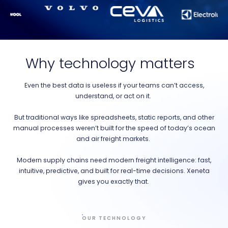
Why technology matters
Even the best data is useless if your teams can’t access,
understand, or act on it.
But traditional ways like spreadsheets, static reports, and other
manual processes weren’t built for the speed of today’s ocean
and air freight markets.
Modern supply chains need modern freight intelligence: fast,
intuitive, predictive, and built for real-time decisions. Xeneta
gives you exactly that.
OUR TECHNOLOGY