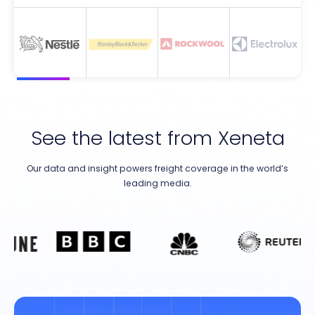
See the latest from Xeneta
Our data and insight powers freight coverage in the world’s
leading media.