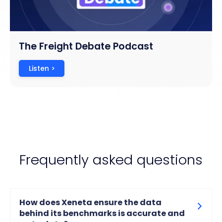
The Freight Debate Podcast
Listen >
Frequently asked questions
How does Xeneta ensure the data
behind its benchmarks is accurate and