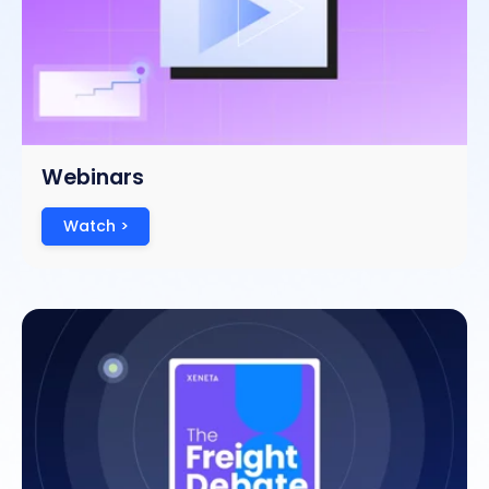
Webinars
Watch >