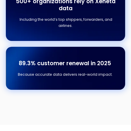
500+ organizations
rely on Xeneta
data
Including the world’s top shippers, forwarders, and
airlines.
89.3% customer renewal in 2025
Because accurate data delivers real-world impact.