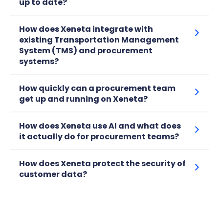
up to date?
How does Xeneta integrate with
existing Transportation Management
System (TMS) and procurement
systems?
How quickly can a procurement team
get up and running on Xeneta?
How does Xeneta use AI and what does
it actually do for procurement teams?
How does Xeneta protect the security of
customer data?