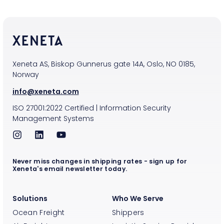
Xeneta AS, Biskop Gunnerus gate 14A, Oslo, NO 0185,
Norway
info@xeneta.com
ISO
27001:2022
Certified
|
Information Security
Management Systems
Never miss changes in shipping rates - sign up for
Xeneta's email newsletter today.
Solutions
Who We Serve
Ocean Freight
Shippers