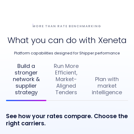
MORE THAN RATE BENCHMARKING
What you can do with Xeneta
Platform capabilities designed for Shipper performance
Build a
Run More
stronger
Efficient,
network &
Market-
Plan with
supplier
Aligned
market
strategy
Tenders
intelligence
See how your rates compare. Choose the
right carriers.