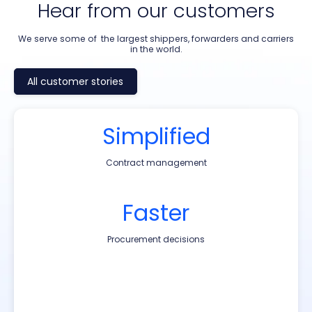
Hear from our customers
We serve some of the largest shippers, forwarders and carriers
in the world.
All customer stories
Simplified
185k+
40K+
20k+
Contract management
TEUs shipped annually
TEUs shipped annually
FEUs Shipped Annually
€100M+
Faster
2,300
3‑5%
Savings in total freight spend
Annual logistics spend
Procurement decisions
Trade Lanes
Centralized
20%
10%