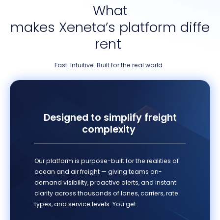
What
makes
Xeneta’s
platform
diffe
rent
Fast. Intuitive. Built for the real world
.
Designed to simplify freight
complexity
Our platform is purpose-built for the realities of
ocean and air freight — giving teams on-
demand visibility, proactive alerts, and instant
clarity across thousands of lanes, carriers, rate
types, and service levels. You get: