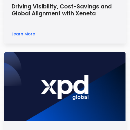
Driving Visibility, Cost-Savings and
Global Alignment with Xeneta
Learn More