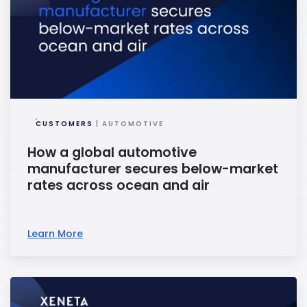
CUSTOMERS
| AUTOMOTIVE
How a global automotive
manufacturer secures below-market
rates across ocean and air
Learn More