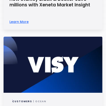
millions with Xeneta Market Insight
Learn More
CUSTOMERS
| OCEAN