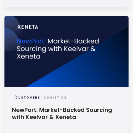
CUSTOMERS
| LOGISTICS
NewPort: Market-Backed Sourcing
with Keelvar & Xeneta