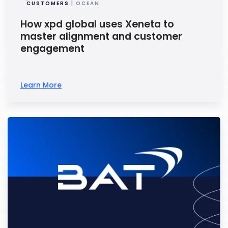
CUSTOMERS
| OCEAN
How xpd global uses Xeneta to
master alignment and customer
engagement
Learn More