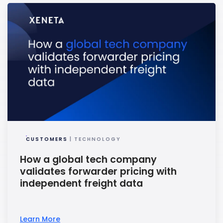
CUSTOMERS
| TECHNOLOGY
How a global tech company
validates forwarder pricing with
independent freight data
Learn More