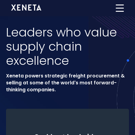
Leaders who value
supply chain
excellence
Xeneta powers strategic freight procurement &
selling at some of the world's most forward-
thinking companies.