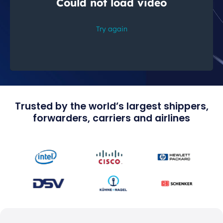
Trusted by the world’s largest shippers,
forwarders, carriers and airlines