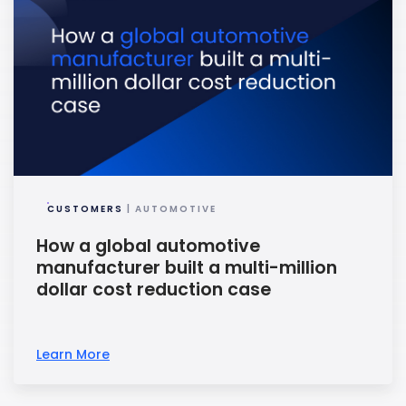
CUSTOMERS
| AUTOMOTIVE
How a global automotive
manufacturer built a multi-million
dollar cost reduction case
Learn More