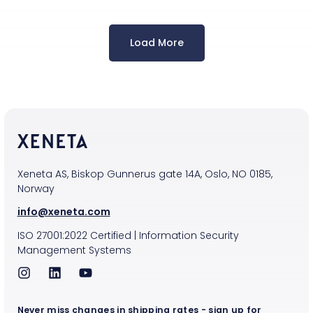
Load More
Xeneta AS, Biskop Gunnerus gate 14A, Oslo, NO 0185,
Norway
info@xeneta.com
ISO
27001:2022
Certified
|
Information Security
Management Systems
Never miss changes in shipping rates - sign up for