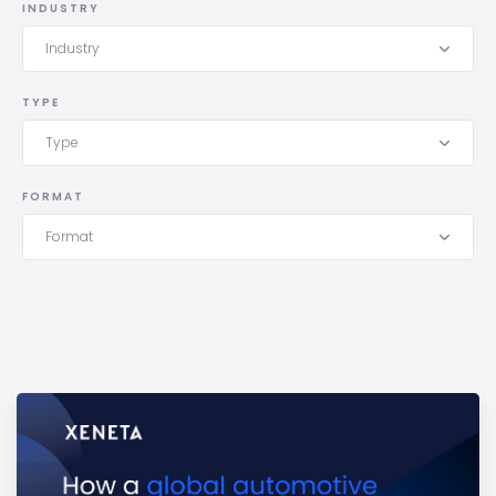
INDUSTRY
Industry
TYPE
Type
FORMAT
Format