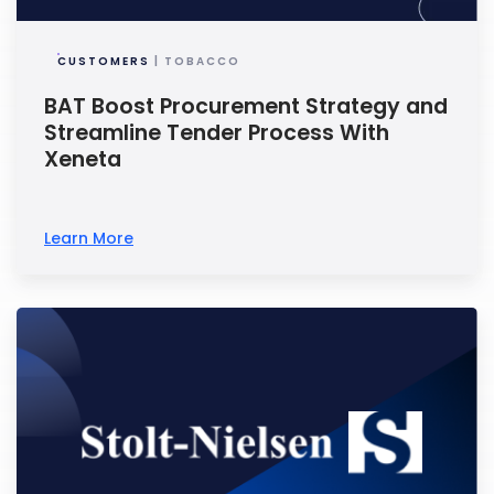
CUSTOMERS
| TOBACCO
BAT Boost Procurement Strategy and
Streamline Tender Process With
Xeneta
Learn More