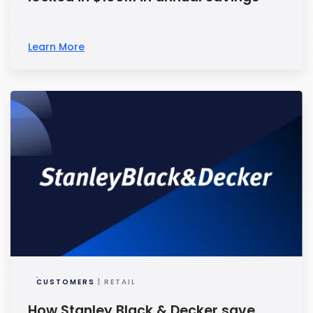
Learn More
CUSTOMERS
| RETAIL
How Stanley Black & Decker save