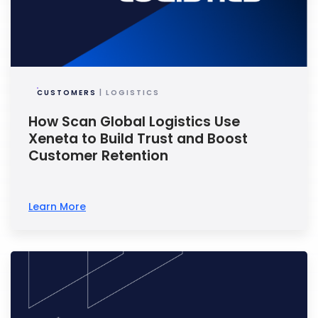
CUSTOMERS
| LOGISTICS
How Scan Global Logistics Use
Xeneta to Build Trust and Boost
Customer Retention
Learn More