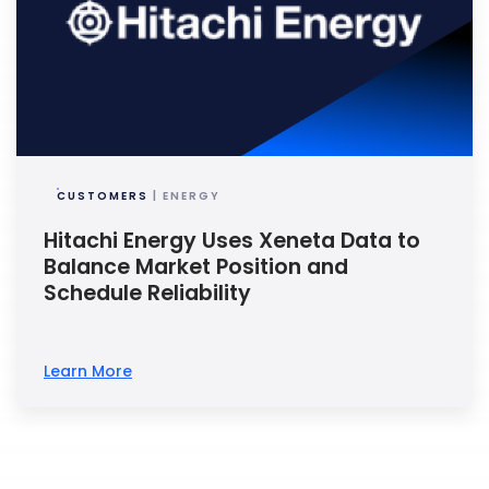
CUSTOMERS
| ENERGY
Hitachi Energy Uses Xeneta Data to
Balance Market Position and
Schedule Reliability
Learn More