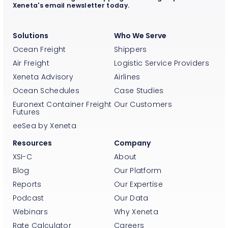
Xeneta's email newsletter today.
Solutions
Who We Serve
Ocean Freight
Shippers
Air Freight
Logistic Service Providers
Xeneta Advisory
Airlines
Ocean Schedules
Case Studies
Euronext Container Freight
Our Customers
Futures
eeSea by Xeneta
Resources
Company
XSI-C
About
Blog
Our Platform
Reports
Our Expertise
Podcast
Our Data
Webinars
Why Xeneta
Rate Calculator
Careers