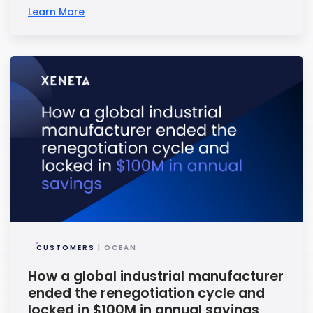
Learn More
CUSTOMERS
| OCEAN
How a global industrial manufacturer
ended the renegotiation cycle and
locked in $100M in annual savings