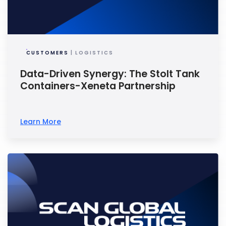
CUSTOMERS
| LOGISTICS
Data-Driven Synergy: The Stolt Tank
Containers-Xeneta Partnership
Learn More