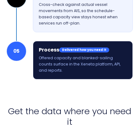
Cross-check against actual vessel
movements from AIS, so the schedule-
based capacity view stays honest when
services run off-plan.
Process
Delivered how you need it
05
Offered capacity and blanked-sailing
counts surface in the Xeneta platform, API,
and reports.
Get the data where you need
it