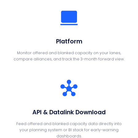
Platform
Monitor offered and blanked capacity on your lanes,
compare alliances, and track the 3-month forward view.
API & Datalink Download
Feed offered and blanked capacity data directly into
your planning system or BI stack for early-warning
dashboards.