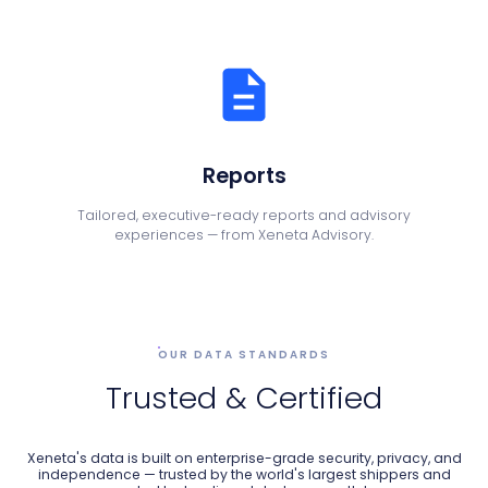
Reports
Tailored, executive-ready reports and advisory
experiences — from Xeneta Advisory.
OUR DATA STANDARDS
Trusted & Certified
Xeneta's data is built on enterprise-grade security, privacy, and
independence — trusted by the world's largest shippers and