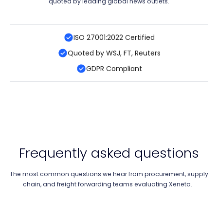
quoted by leading global news outlets.
ISO 27001:2022 Certified
Quoted by WSJ, FT, Reuters
GDPR Compliant
Frequently asked questions
The most common questions we hear from procurement, supply
chain, and freight forwarding teams evaluating Xeneta.