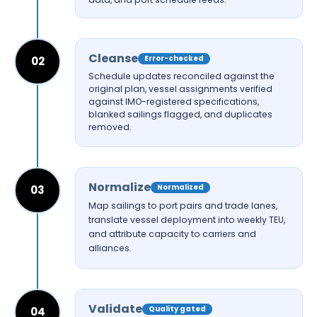
Cleanse
Error-checked
02
Schedule updates reconciled against the
original plan, vessel assignments verified
against IMO-registered specifications,
blanked sailings flagged, and duplicates
removed.
Normalize
Normalized
03
Map sailings to port pairs and trade lanes,
translate vessel deployment into weekly TEU,
and attribute capacity to carriers and
alliances.
Validate
Quality gated
04