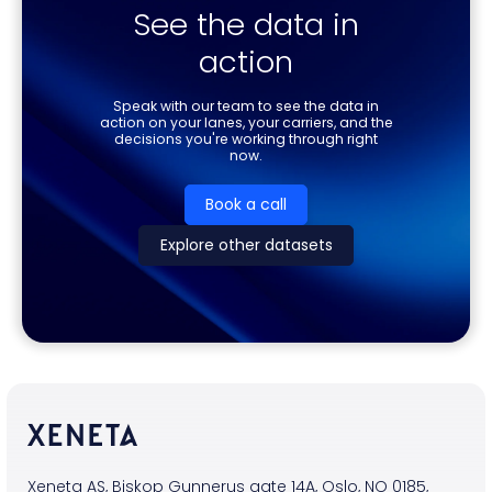
See the data in
action
Speak with our team to see the data in
action on your lanes, your carriers, and the
decisions you're working through right
now.
Book a call
Explore other datasets
Xeneta AS, Biskop Gunnerus gate 14A, Oslo, NO 0185,