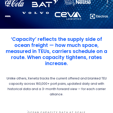
‘Capacity’ reflects the supply side of
ocean freight — how much space,
measured in TEUs, carriers schedule on a
route. When capacity tightens, rates
increase.
Unlike others, Xeneta tracks the current offered and blanked TEU
capacity across 160,000+ port pairs, updated daily and with
historical data and a 3-month forward view — for each carrier
alliance.
OCEAN CAPACITY DATA AT SCALE