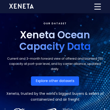
OUR DATASET
Xeneta Ocean
Capacity D
ata
Current and 3-month forward view of offered and blanked TEU
capacity at port-pair level, and by carrier alliance, updated
daily.
Explore other datasets
Xeneta, trusted by the world's biggest buyers & sellers of
containerized and air freight