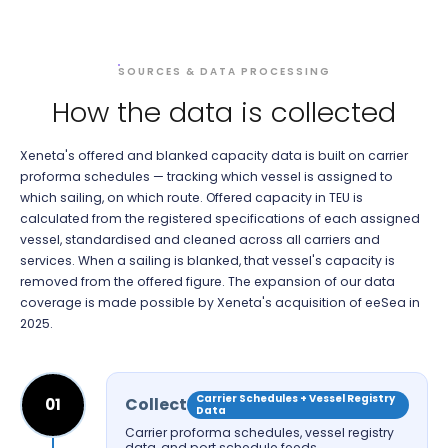
SOURCES & DATA PROCESSING
How the data is collected
Xeneta's offered and blanked capacity data is built on carrier
proforma schedules — tracking which vessel is assigned to
which sailing, on which route. Offered capacity in TEU is
calculated from the registered specifications of each assigned
vessel, standardised and cleaned across all carriers and
services. When a sailing is blanked, that vessel's capacity is
removed from the offered figure. The expansion of our data
coverage is made possible by Xeneta's acquisition of eeSea in
2025.
Carrier Schedules + Vessel Registry
Collect
01
Data
Carrier proforma schedules, vessel registry
data, and port schedule feeds.