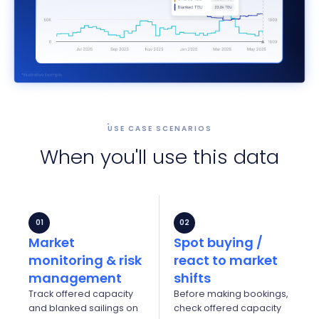
USE CASE SCENARIOS
When you'll use this data
01
02
Market
Spot buying /
monitoring & risk
react to market
management
shifts
Track offered capacity
Before making bookings,
and blanked sailings on
check offered capacity