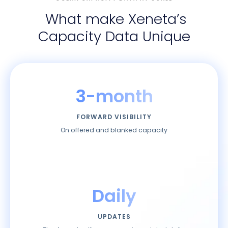
What make Xeneta’s
Capacity Data Unique
3-month
FORWARD VISIBILITY
On offered and blanked capacity
Daily
UPDATES