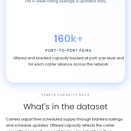
The 4-week rolling average is updated daily.
160k+
PORT-TO-PORT PAIRS
Offered and blanked capacity tracked at port-pair level and
for each carrier alliance across the network.
XENETA CAPACITY DATA
What's in the dataset
Carriers adjust their scheduled supply through blanked sailings
and schedule updates. Offered capacity reflects the carrier