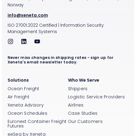
Norway
info@xeneta.com
ISO
27001:2022
Certified
|
Information Security
Management Systems
Never miss changes in shipping rates - sign up for
Xeneta's email newsletter today.
Solutions
Who We Serve
Ocean Freight
Shippers
Air Freight
Logistic Service Providers
Xeneta Advisory
Airlines
Ocean Schedules
Case Studies
Euronext Container Freight
Our Customers
Futures
eeSea by Xeneta