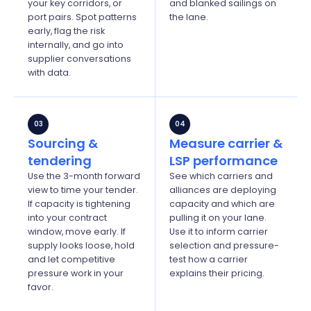
your key corridors, or
and blanked sailings on
port pairs. Spot patterns
the lane.
early, flag the risk
internally, and go into
supplier conversations
with data.
03
04
Sourcing &
Measure carrier &
tendering
LSP performance
Use the 3-month forward
See which carriers and
view to time your tender.
alliances are deploying
If capacity is tightening
capacity and which are
into your contract
pulling it on your lane.
window, move early. If
Use it to inform carrier
supply looks loose, hold
selection and
pressure-
and let competitive
test
how a carrier
pressure work in your
explains their pricing.
favor.