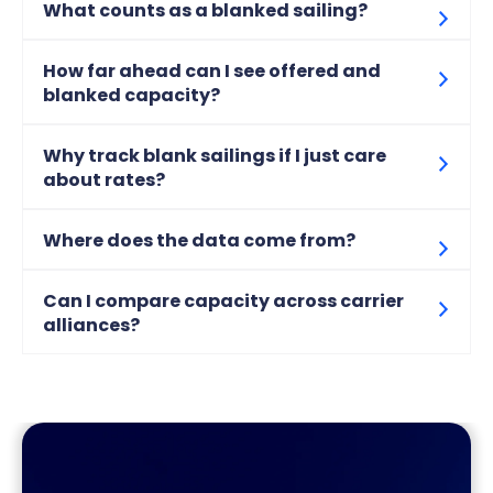
What counts as a blanked sailing?
How far ahead can I see offered and
blanked capacity?
Why track blank sailings if I just care
about rates?
Where does the data come from?
Can I compare capacity across carrier
alliances?