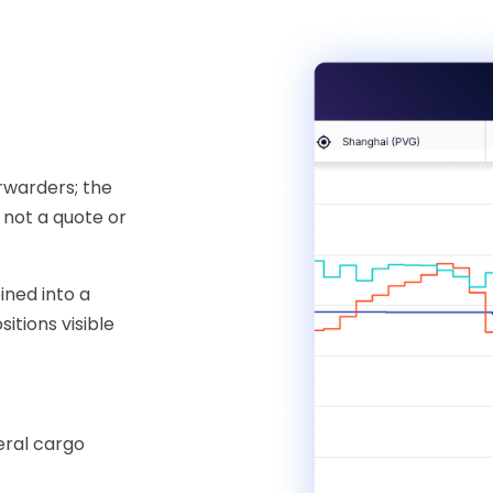
rwarders; the
 not a quote or
ined into a
itions visible
eral cargo