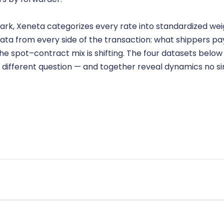
ark, Xeneta categorizes every rate into standardized wei
ata from every side of the transaction: what shippers pay
 spot–contract mix is shifting. The four datasets below g
 different question — and together reveal dynamics no s
nymized and benchmarked across the market. Shows what shipper