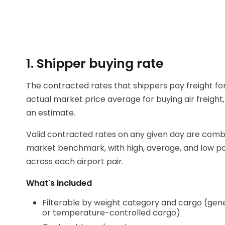
1. Shipper buying rate
The contracted rates that shippers pay freight fo
actual market price average for buying air freight,
an estimate.
Valid contracted rates on any given day are comb
market benchmark, with high, average, and low pos
across each airport pair.
What's included
Filterable by weight category and cargo (gen
or temperature-controlled cargo)