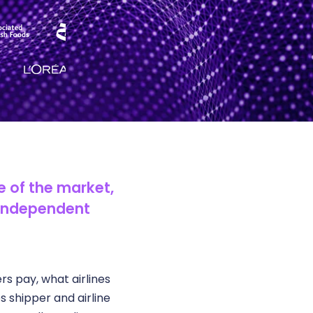
de of the market,
 independent
s pay, what airlines
shipper and airline