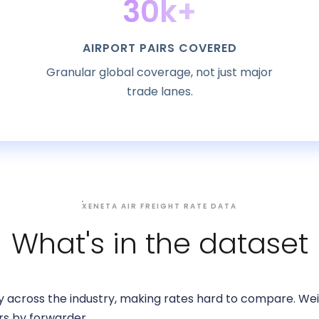
30k+
AIRPORT PAIRS COVERED
Granular global coverage, not just major
trade lanes.
XENETA AIR FREIGHT RATE DATA
What's in the dataset
 across the industry, making rates hard to compare. Weig
rs by forwarder.