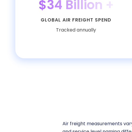
$34 Billion +
GLOBAL AIR FREIGHT SPEND
Tracked annually
Air freight measurements vary
and service level naming diffe