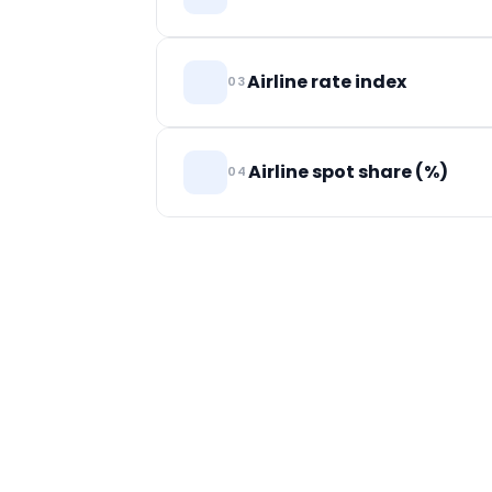
airport pair — the benchmark for whether
Rates airlines charge forwarders, split b
Airline rate index
03
Weekly directional indicator of airline sell
Airline spot share (%)
04
Share of airline volume sold on spot. Ind