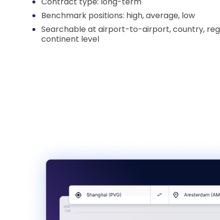
Contract type: long-term
Benchmark positions: high, average, low
Searchable at airport-to-airport, country, reg
continent level