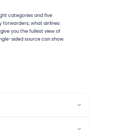
ght categories and five
 forwarders, what airlines
ive you the fullest view of
ingle-sided source can show.
s are actually paying on a specific