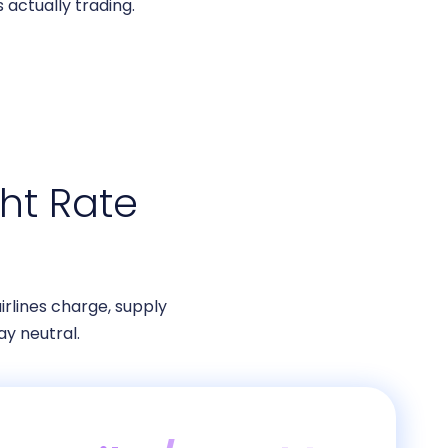
 actually trading.
ht Rate
irlines charge, supply
y neutral.