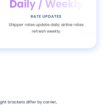
Daily / Weekly
RATE UPDATES
Shipper rates update daily; airline rates
refresh weekly.
ht brackets differ by carrier,