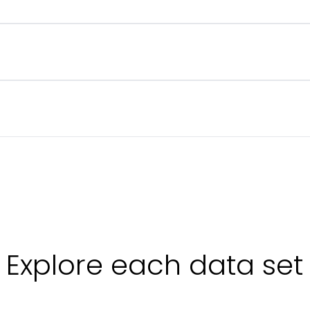
 your contracted rates are in line with the market.
etween spot and long-term. Reveals forwarders’ cost base on a spe
ing rates on a lane, indexed to 100. Tells you whether airline pricing
icates how quickly prices can shift on a lane
.
Explore each data set