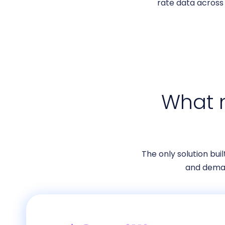
rate data across 
What m
The only solution bui
and dema