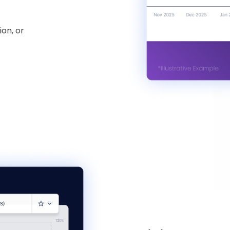
ion, or