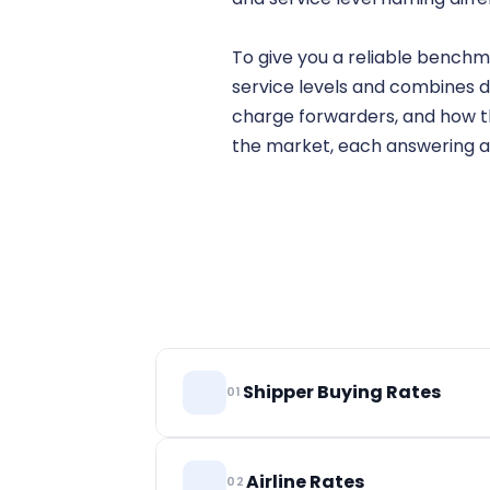
To give you a reliable benchm
service levels and combines d
charge forwarders, and how the
the market, each answering a
Shipper Buying Rates
01
Long-term rates that shippers pay, ano
Airline Rates
02