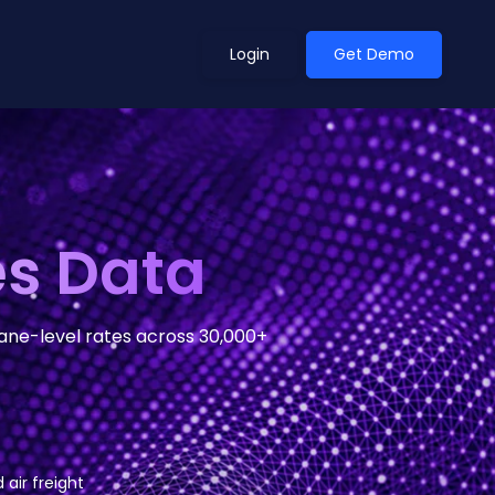
Login
Get Demo
ean Outlook
Why Xeneta
es Data
et Shifted in H1. Find Out
Discover what makes Xeneta different.
ext.
Read more
lane-level rates across 30,000+
 air freight