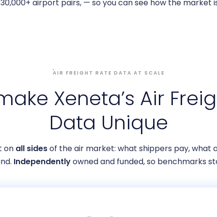
30,000+ airport pairs, — so you can see how the market is
AIR FREIGHT RATE DATA AT SCALE
ake Xeneta’s Air Freig
Data Unique
lt on
all sides
of the air market: what shippers pay, what a
nd.
Independently
owned and funded, so benchmarks sta