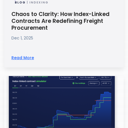
BLOG
| INDEXING
Chaos to Clarity: How Index-Linked
Contracts Are Redefining Freight
Procurement
Dec 1, 2025
Read More