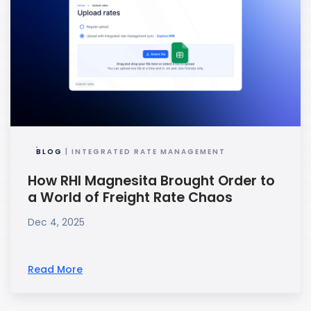
BLOG
| INTEGRATED RATE MANAGEMENT
How RHI Magnesita Brought Order to
a World of Freight Rate Chaos
Dec 4, 2025
Read More