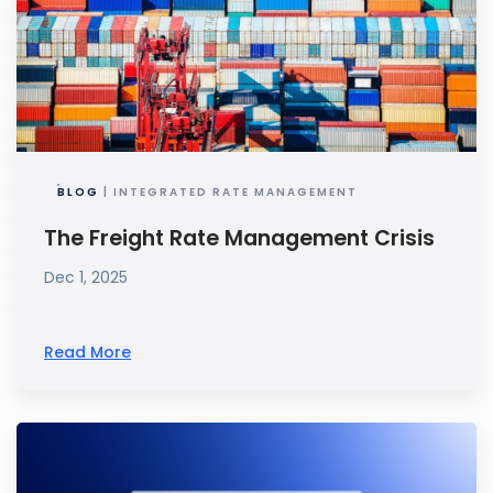
BLOG
| INTEGRATED RATE MANAGEMENT
The Freight Rate Management Crisis
Dec 1, 2025
Read More