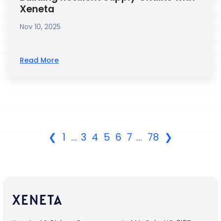
Xeneta
Nov 10, 2025
Read More
❮
1
...
3
4
5
6
7
...
78
❯