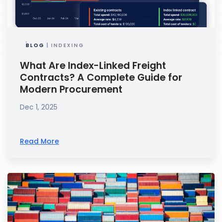
BLOG
| INDEXING
What Are Index-Linked Freight
Contracts? A Complete Guide for
Modern Procurement
Dec 1, 2025
Read More