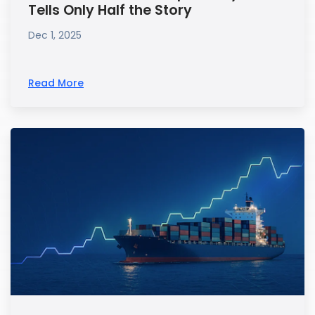
Tells Only Half the Story
Dec 1, 2025
Read More