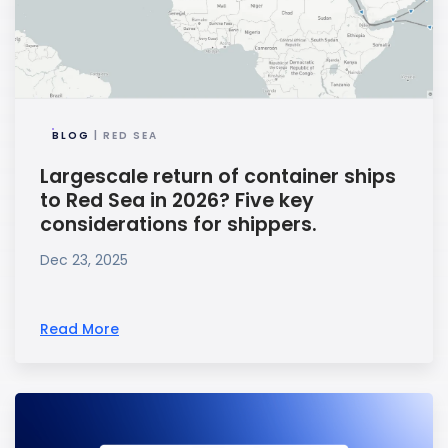
BLOG
| RED SEA
Largescale return of container ships
to Red Sea in 2026? Five key
considerations for shippers.
Dec 23, 2025
Read More