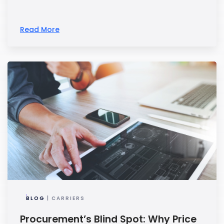
Read More
BLOG
| CARRIERS
Procurement’s Blind Spot: Why Price