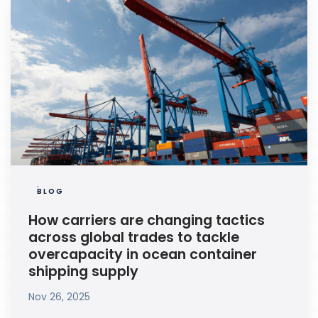
BLOG
How carriers are changing tactics
across global trades to tackle
overcapacity in ocean container
shipping supply
Nov 26, 2025