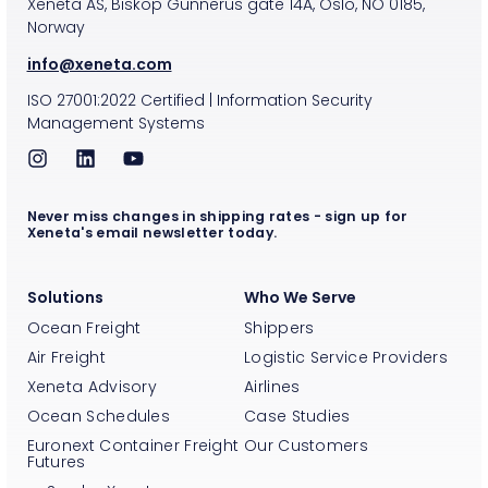
Xeneta AS, Biskop Gunnerus gate 14A, Oslo, NO 0185,
Norway
info@xeneta.com
ISO
27001:2022
Certified
|
Information Security
Management Systems
Never miss changes in shipping rates - sign up for
Xeneta's email newsletter today.
Solutions
Who We Serve
Ocean Freight
Shippers
Air Freight
Logistic Service Providers
Xeneta Advisory
Airlines
Ocean Schedules
Case Studies
Euronext Container Freight
Our Customers
Futures