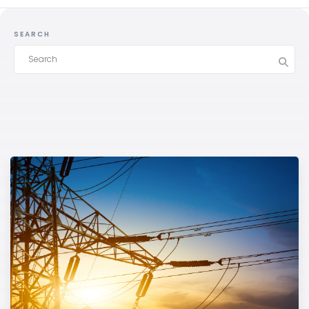
SEARCH