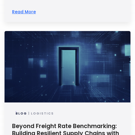
Read More
BLOG
| LOGISTICS
Beyond Freight Rate Benchmarking:
Building Resilient Supply Chains with