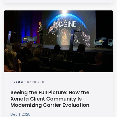
BLOG
| CARRIERS
Seeing the Full Picture: How the
Xeneta Client Community Is
Modernizing Carrier Evaluation
Dec 1, 2025