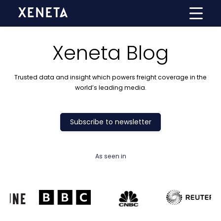
Xeneta Blog
Trusted data and insight which powers freight coverage in the
world’s leading media.
Subscribe to newsletter
As seen in