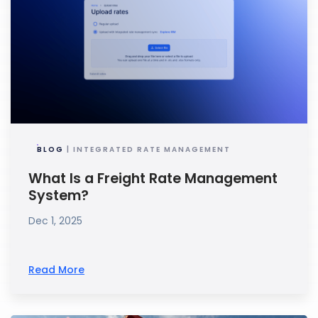
BLOG
| INTEGRATED RATE MANAGEMENT
What Is a Freight Rate Management
System?
Dec 1, 2025
Read More