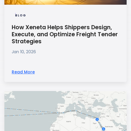
BLOG
How Xeneta Helps Shippers Design,
Execute, and Optimize Freight Tender
Strategies
Jan 10, 2026
Read More