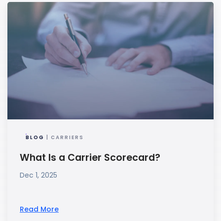
BLOG
| CARRIERS
What Is a Carrier Scorecard?
Dec 1, 2025
Read More