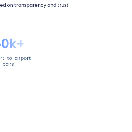
sed on transparency and trust.
60k+
rt-to-airport
pairs