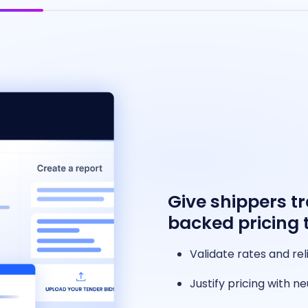
Give shippers t
backed pricing 
Validate rates and rel
Justify pricing with 