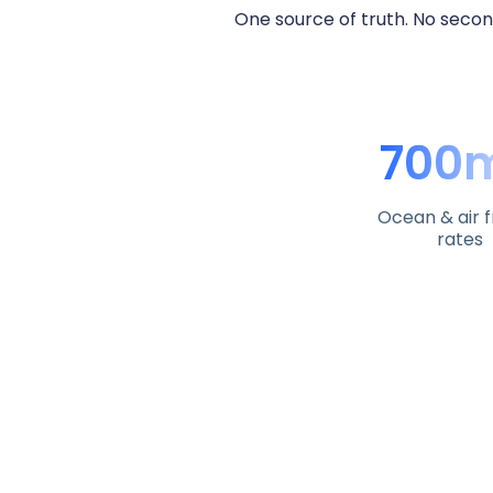
One source of truth. No secon
700
Ocean & air f
rates