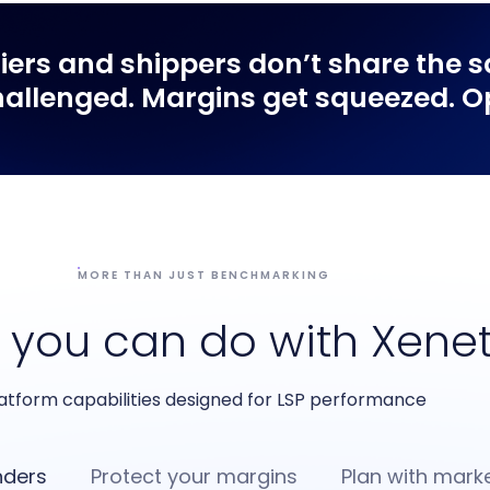
riers
and
shippers
don’t share the s
allenged. Margins get squeezed. Opp
MORE THAN JUST BENCHMARKING
 you can do with Xene
atform capabilities designed for LSP performance
nders
Protect your margins
Plan with marke