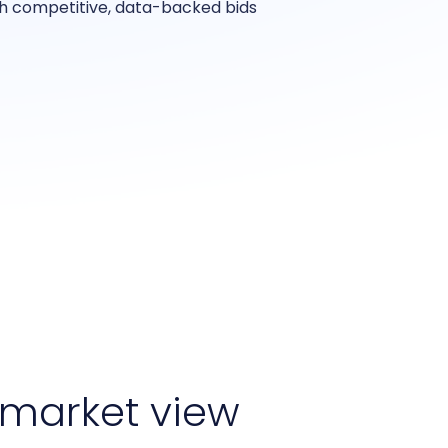
th competitive, data-backed bids
market view