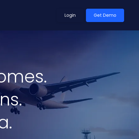
Login
Get Demo
ean Outlook
Why Xeneta
omes.
et Shifted in H1. Find Out
Discover what makes Xeneta different.
ext.
Read more
ns.
a.