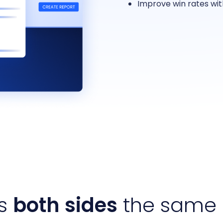
Improve win rates wi
es
both sides
the same 