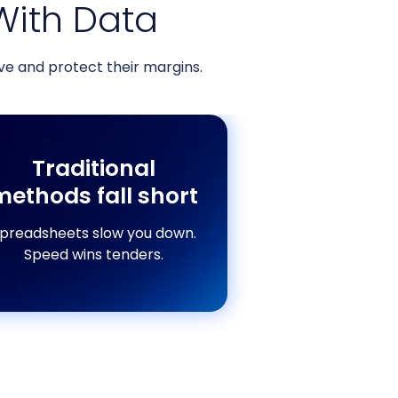
With Data
e and protect their margins.
Traditional
methods fall short
preadsheets slow you down.
Speed wins tenders.