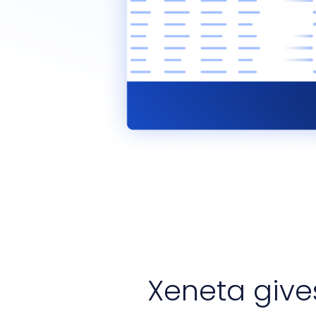
Xeneta giv