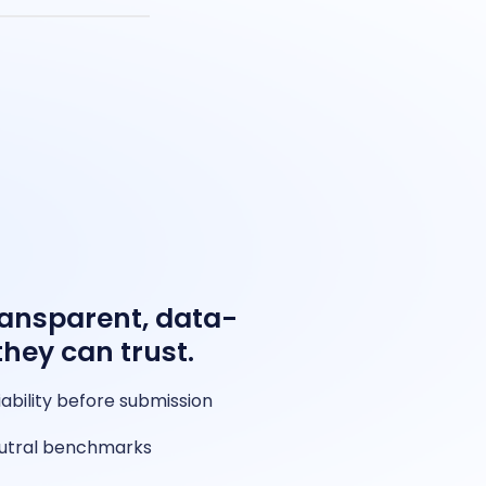
ransparent, data-
they can trust.
iability before submission
neutral benchmarks