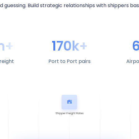
d guessing. Build strategic relationships with shippers ba
m+
170k+
reight
Port to Port pairs
Airpo