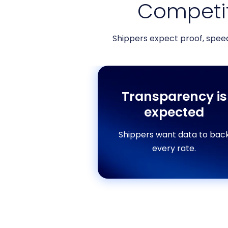
Competit
Shippers expect proof, spee
Transparency is
expected
Shippers want data to bac
every rate.