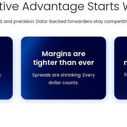
ive Advantage Starts 
d, and precision. Data-backed forwarders stay competitiv
Margins are
tighter than ever
S
k
Spreads are shrinking. Every
dollar counts.