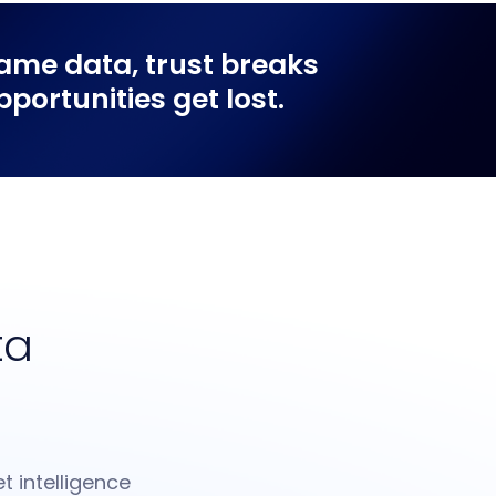
ame data, trust breaks
ortunities get lost.
ta
t intelligence