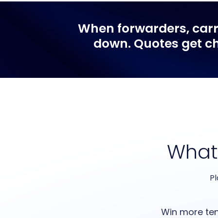
When
forwarders, car
down. Quotes get ch
What
Pl
Win more te