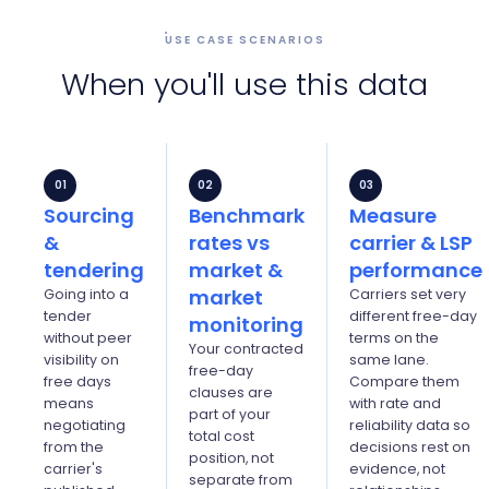
USE CASE SCENARIOS
When you'll use this data
01
02
03
Sourcing
Benchmark
Measure
&
rates vs
carrier & LSP
tendering
market &
performance
market
Going into a
Carriers set very
tender
different free-day
monitoring
without peer
terms on the
Your contracted
visibility on
same lane.
free-day
free days
Compare them
clauses are
means
with rate and
part of your
negotiating
reliability data so
total cost
from the
decisions rest on
position, not
carrier's
evidence, not
separate from