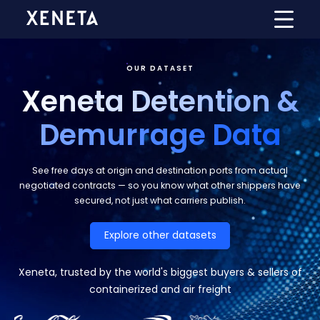
OUR DATASET
Xeneta Detention &
Demurrage Data
See free days at origin and destination ports from actual
negotiated contracts — so you know what other shippers have
secured, not just what carriers publish.
Explore other datasets
Xeneta, trusted by the world's biggest buyers & sellers of
containerized and air freight