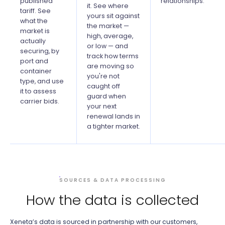
published
relationships.
it. See where
tariff. See
yours sit against
what the
the market —
market is
high, average,
actually
or low — and
securing, by
track how terms
port and
are moving so
container
you're not
type, and use
caught off
it to assess
guard when
carrier bids.
your next
renewal lands in
a tighter market.
SOURCES & DATA PROCESSING
How the data is collected
Xeneta’s data is sourced in partnership with our customers,