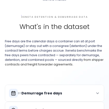
XENETA DETENTION & DEMURRAGE DATA
What's in the dataset
Free days are the calendar days a container can sit at port
(demurrage) or stay out with a consignee (detention) under the
contract terms before charges accrue. Xeneta benchmarks the
free days peers have contracted — separately for demurrage,
detention, and combined pools — sourced directly
from shipper
contracts and freight forwarder agreements.
.
Demurrage free days
01