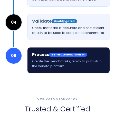
Validate
Quality gated
04
Check that data is accurate and of sufficient
quality to be used to create the benchmarks.
Process
Generate Benchmarks
05
Create the benchmarks, ready to publish in
the Xeneta platform.
OUR DATA STANDARDS
Trusted & Certified