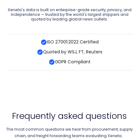
Xeneta's data is built on enterprise-grade security, privacy, and
independence — trusted by the world's largest shippers and
quoted by leading global news outlets.
ISO 27001:2022 Certified
Quoted by WSJ, FT, Reuters
GDPR Compliant
Frequently asked questions
The most common questions we hear from procurement, supply
chain, and freight forwarding teams evaluating Xeneta.