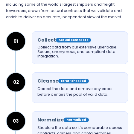
including some of the world’s largest shippers and freight
forwarders, drawn from actual contracts that we validate and
enrich to deliver an accurate, independent view of the market.
Collect
Actual contracts
01
Collect data from our extensive user base.
Secure, anonymous, and compliant data
integration.
Cleanse
Error-checked
02
Correct the data and remove any errors
before it enters the pool of valid data.
Normalize
Normalized
03
Structure the data so it's comparable across
contracts, carriers, and container types.