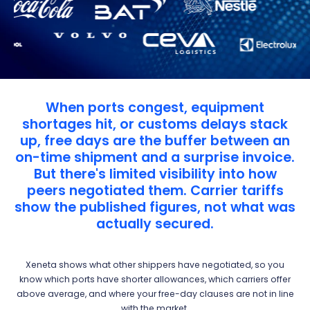
When ports congest, equipment
shortages hit, or customs delays stack
up, free days are the buffer between an
on-time shipment and a surprise invoice.
But there's limited visibility into how
peers negotiated them. Carrier tariffs
show the published figures, not what was
actually secured.
Xeneta shows what other shippers have negotiated, so you
know which ports have shorter allowances, which carriers offer
above average, and where your free-day clauses are not in line
with the market.