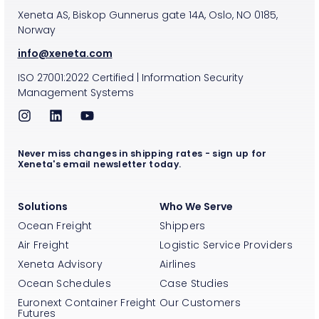
Xeneta AS, Biskop Gunnerus gate 14A, Oslo, NO 0185,
Norway
info@xeneta.com
ISO
27001:2022
Certified
|
Information Security
Management Systems
Never miss changes in shipping rates - sign up for
Xeneta's email newsletter today.
Solutions
Who We Serve
Ocean Freight
Shippers
Air Freight
Logistic Service Providers
Xeneta Advisory
Airlines
Ocean Schedules
Case Studies
Euronext Container Freight
Our Customers
Futures