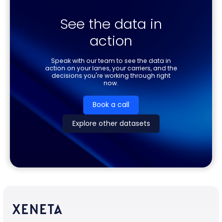
See the data in
action
Speak with our team to see the data in
action on your lanes, your carriers, and the
decisions you're working through right
now.
Book a call
Explore other datasets