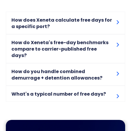
How does Xeneta calculate free days for
a specific port?
How do Xeneta's free-day benchmarks
compare to carrier-published free
days?
How do you handle combined
demurrage + detention allowances?
What's a typical number of free days?