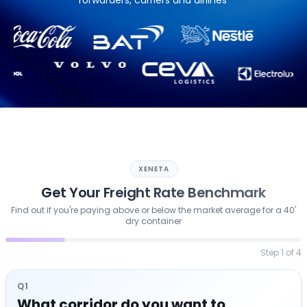
forwarders, carriers and airlines