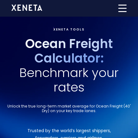
XENETA TOOLS
Ocean Freight
Calculator:
Benchmark your
rates
Unlock the true long-term market average for Ocean Freight (40'
Dry) on your key trade lanes.
Trusted by the world’s largest shippers,