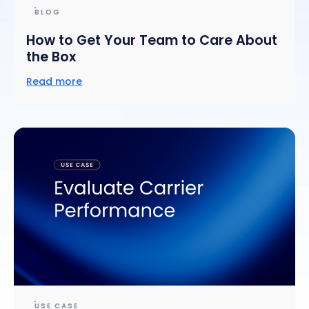
BLOG
How to Get Your Team to Care About
the Box
Read more
USE CASE