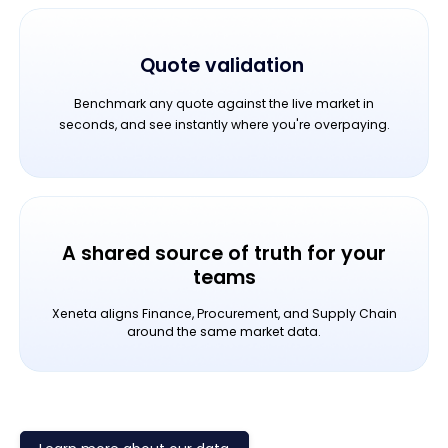
Quote validation
Benchmark any quote against the live market in
seconds, and see instantly where you're overpaying.
A shared source of truth for your
teams
Xeneta aligns Finance, Procurement, and Supply Chain
around the same market data.