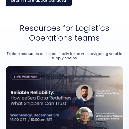
Learn more about our data
Resources for Logistics
Operations teams
Explore resources built specifically for teams navigating volatile
supply chains.