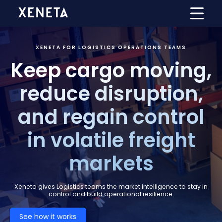
XENETA FOR LOGISTICS OPERATIONS TEAMS
Keep cargo moving,
reduce disruption,
and regain control
in volatile freight
markets
Xeneta gives Logistics teams the market intelligence to stay in
control and build operational resilience.
See how it works