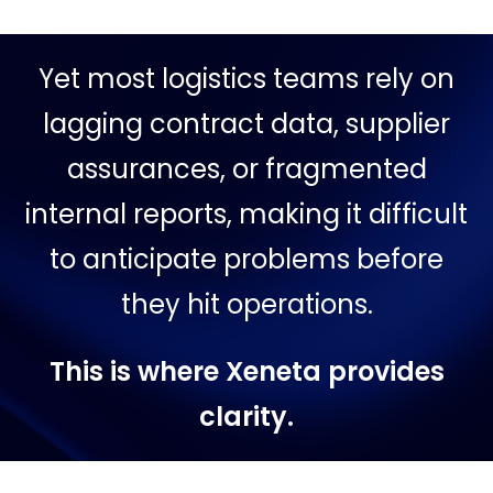
Yet most logistics teams rely on
lagging contract data, supplier
assurances, or fragmented
internal reports, making it difficult
to anticipate problems before
they hit operations.
This is where Xeneta provides
clarity.