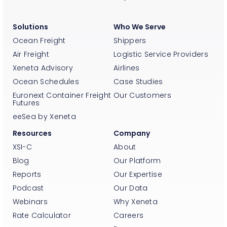
Solutions
Who We Serve
Ocean Freight
Shippers
Air Freight
Logistic Service Providers
Xeneta Advisory
Airlines
Ocean Schedules
Case Studies
Euronext Container Freight
Our Customers
Futures
eeSea by Xeneta
Resources
Company
XSI-C
About
Blog
Our Platform
Reports
Our Expertise
Podcast
Our Data
Webinars
Why Xeneta
Rate Calculator
Careers