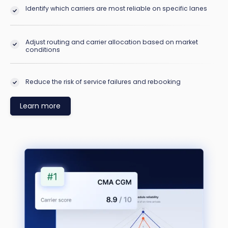
Identify which carriers are most reliable on specific lanes
Adjust routing and carrier allocation based on market
conditions
Reduce the risk of service failures and rebooking
Learn more