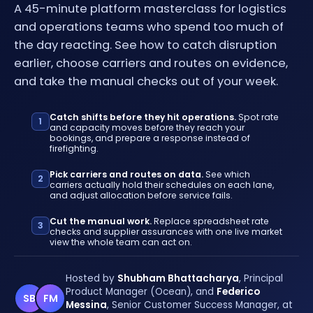
A 45-minute platform masterclass for logistics
and operations teams who spend too much of
the day reacting. See how to catch disruption
earlier, choose carriers and routes on evidence,
and take the manual checks out of your week.
Catch shifts before they hit operations.
Spot rate
1
and capacity moves before they reach your
bookings, and prepare a response instead of
firefighting.
Pick carriers and routes on data.
See which
2
carriers actually hold their schedules on each lane,
and adjust allocation before service fails.
Cut the manual work.
Replace spreadsheet rate
3
checks and supplier assurances with one live market
view the whole team can act on.
Hosted by
Shubham Bhattacharya
, Principal
Product Manager (Ocean), and
Federico
SB
FM
Messina
, Senior Customer Success Manager, at