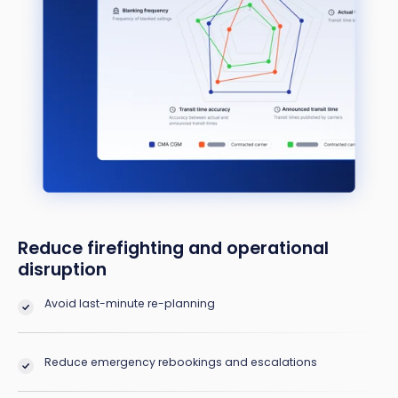
Reduce firefighting and operational
disruption
Avoid last-minute re-planning
Reduce emergency rebookings and escalations