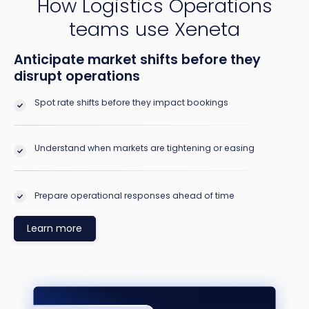
How Logistics Operations
teams use Xeneta
Anticipate market shifts before they
disrupt operations
Spot rate shifts before they impact bookings
Understand when markets are tightening or easing
Prepare operational responses ahead of time
Learn more