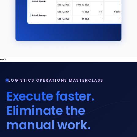
-->
LOGISTICS OPERATIONS MASTERCLASS
Execute faster.
Eliminate the
manual work.