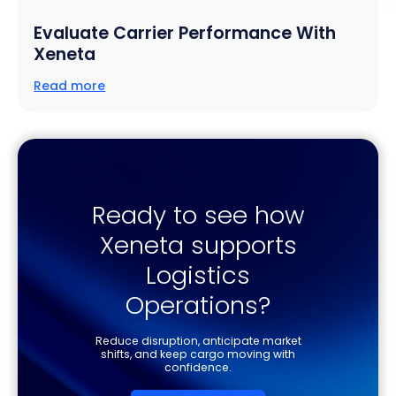
Evaluate Carrier Performance With
Xeneta
Read more
Ready to see how
Xeneta supports
Logistics
Operations?
Reduce disruption, anticipate market
shifts, and keep cargo moving with
confidence.