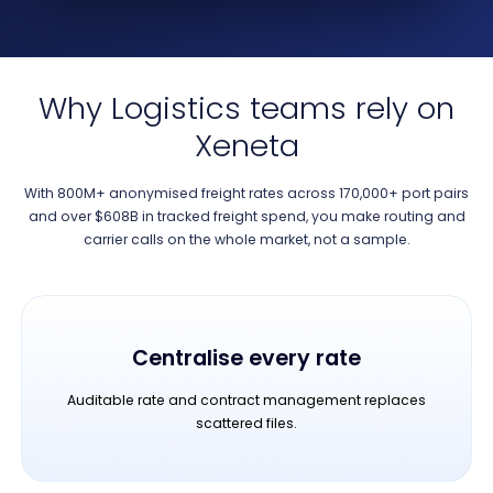
Why Logistics teams rely on
Xeneta
With 800M+ anonymised freight rates across 170,000+ port pairs
and over $608B in tracked freight spend, you make routing and
carrier calls on the whole market, not a sample.
Centralise every rate
Auditable rate and contract management replaces
scattered files.