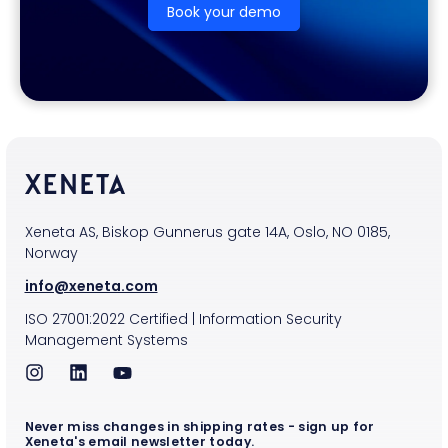
Book your demo
Xeneta AS, Biskop Gunnerus gate 14A, Oslo, NO 0185,
Norway
info@xeneta.com
ISO
27001:2022
Certified
|
Information Security
Management Systems
Never miss changes in shipping rates - sign up for
Xeneta's email newsletter today.