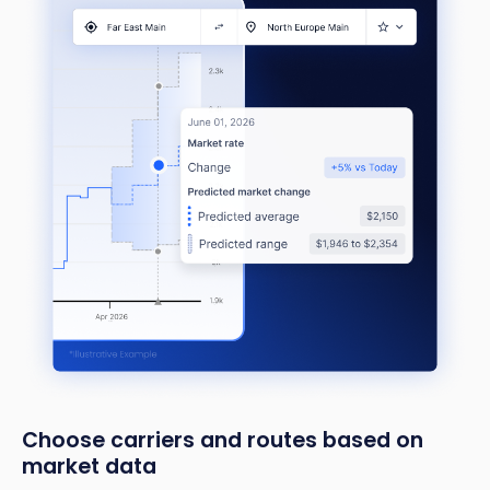
Choose carriers and routes based on
market data