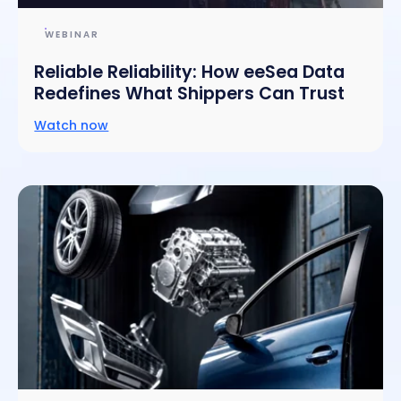
WEBINAR
Reliable Reliability: How eeSea Data
Redefines What Shippers Can Trust
Watch now