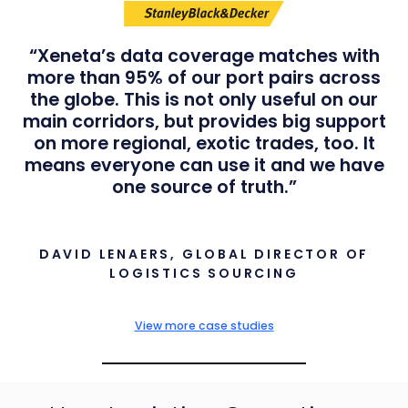
“Xeneta’s data coverage matches with
more than 95% of our port pairs across
the globe. This is not only useful on our
main corridors, but provides big support
on more regional, exotic trades, too. It
means everyone can use it and we have
one source of truth.”
DAVID LENAERS, GLOBAL DIRECTOR OF
LOGISTICS SOURCING
View more case studies