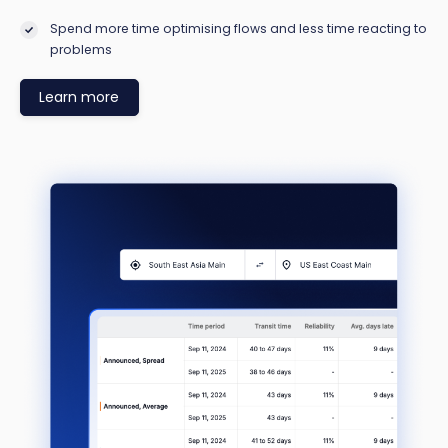
Spend more time optimising flows and less time reacting to
problems
Learn more