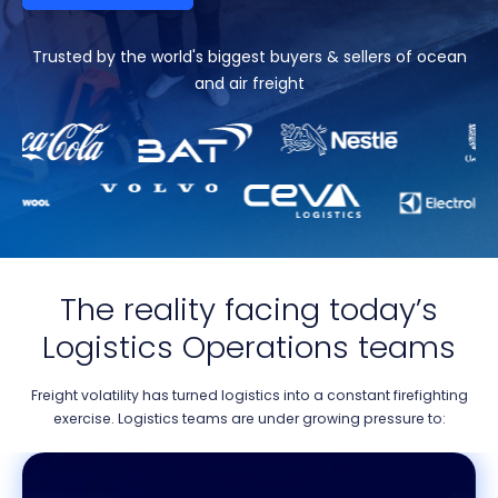
Trusted by the world's biggest buyers & sellers of ocean
and air freight
The reality facing today’s
Logistics Operations teams
Freight volatility has turned logistics into a constant firefighting
exercise. Logistics teams are under growing pressure to: