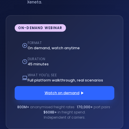
Xeneta.
ON-DEMAND WEBINAR
FORMAT
On demand, watch anytime
DURATION
45 minutes
WHAT YOU'LL SEE
Full platform walkthrough, real scenarios
Watch on demand
800M+
anonymised freight rates ·
170,000+
port pairs ·
$608B+
in freight spend.
Independent of carriers.