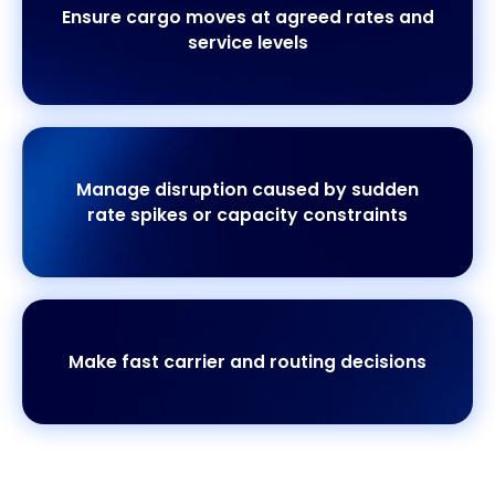
Ensure cargo moves at agreed rates and
service levels
Manage disruption caused by sudden
rate spikes or capacity constraints
Make fast carrier and routing decisions