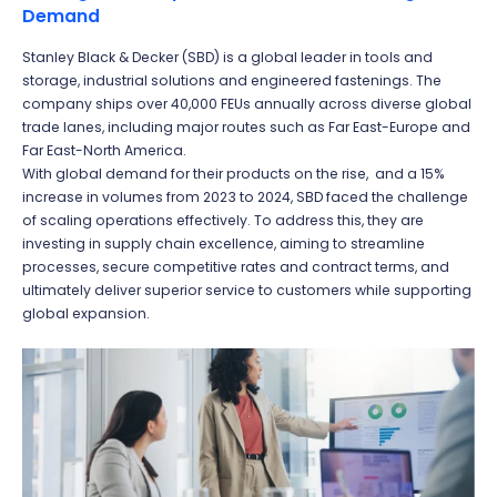
Demand
Stanley Black & Decker (SBD) is a global leader in tools and
storage, industrial solutions and engineered fastenings. The
company ships over 40,000 FEUs annually across diverse global
trade lanes, including major routes such as Far East-Europe and
Far East-North America.
With global demand for their products on the rise, and a 15%
increase in volumes from 2023 to 2024, SBD faced the challenge
of scaling operations effectively. To address this, they are
investing in supply chain excellence, aiming to streamline
processes, secure competitive rates and contract terms, and
ultimately deliver superior service to customers while supporting
global expansion.