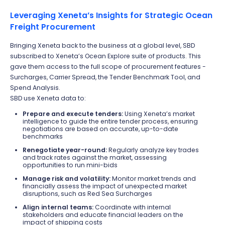
Leveraging Xeneta’s Insights for Strategic Ocean
Freight Procurement
Bringing Xeneta back to the business at a global level, SBD
subscribed to Xeneta’s Ocean Explore suite of products. This
gave them access to the full scope of procurement features -
Surcharges, Carrier Spread, the Tender Benchmark Tool, and
Spend Analysis.
SBD use Xeneta data to:
Prepare and execute tenders:
Using Xeneta’s market
intelligence to guide the entire tender process, ensuring
negotiations are based on accurate, up-to-date
benchmarks
Renegotiate year-round:
Regularly analyze key trades
and track rates against the market, assessing
opportunities to run mini-bids
Manage risk and volatility:
Monitor market trends and
financially assess the impact of unexpected market
disruptions, such as Red Sea Surcharges
Align internal teams:
Coordinate with internal
stakeholders and educate financial leaders on the
impact of shipping costs