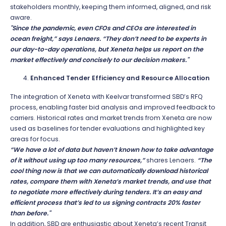
stakeholders monthly, keeping them informed, aligned, and risk
aware.
"Since the pandemic, even CFOs and CEOs are interested in
ocean freight,” says Lenaers. “They don’t need to be experts in
our day-to-day operations, but Xeneta helps us report on the
market effectively and concisely to our decision makers."
Enhanced Tender Efficiency and Resource Allocation
The integration of Xeneta with Keelvar transformed SBD’s RFQ
process, enabling faster bid analysis and improved feedback to
carriers. Historical rates and market trends from Xeneta are now
used as baselines for tender evaluations and highlighted key
areas for focus.
“We have a lot of data but haven’t known how to take advantage
of it without using up too many resources,”
shares Lenaers.
“The
cool thing now is that we can automatically download historical
rates, compare them with Xeneta’s market trends, and use that
to negotiate more effectively during tenders. It’s an easy and
efficient process that’s led to us signing contracts 20% faster
than before."
In addition, SBD are enthusiastic about Xeneta’s recent Transit