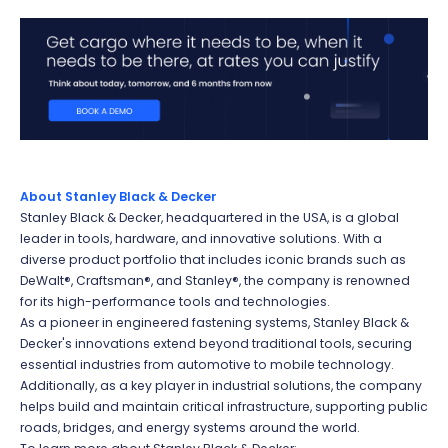
About Stanley Black & Decker
Stanley Black & Decker, headquartered in the USA, is a global
leader in tools, hardware, and innovative solutions. With a
diverse product portfolio that includes iconic brands such as
DeWalt®, Craftsman®, and Stanley®, the company is renowned
for its high-performance tools and technologies.
As a pioneer in engineered fastening systems, Stanley Black &
Decker's innovations extend beyond traditional tools, securing
essential industries from automotive to mobile technology.
Additionally, as a key player in industrial solutions, the company
helps build and maintain critical infrastructure, supporting public
roads, bridges, and energy systems around the world.