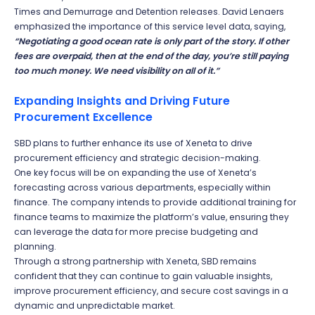
Times and Demurrage and Detention releases. David Lenaers
emphasized the importance of this service level data, saying,
“Negotiating a good ocean rate is only part of the story. If other
fees are overpaid, then at the end of the day, you’re still paying
too much money. We need visibility on all of it.”
Expanding Insights and Driving Future
Procurement Excellence
SBD plans to further enhance its use of Xeneta to drive
procurement efficiency and strategic decision-making.
One key focus will be on expanding the use of Xeneta’s
forecasting across various departments, especially within
finance. The company intends to provide additional training for
finance teams to maximize the platform’s value, ensuring they
can leverage the data for more precise budgeting and
planning.
Through a strong partnership with Xeneta, SBD remains
confident that they can continue to gain valuable insights,
improve procurement efficiency, and secure cost savings in a
dynamic and unpredictable market.