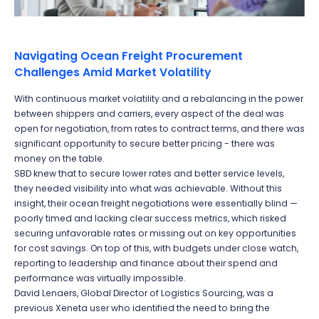
Navigating Ocean Freight Procurement
Challenges Amid Market Volatility
With continuous market volatility and a rebalancing in the power
between shippers and carriers,
every aspect of the deal was
open for negotiation, from rates to contract terms, and there was
significant opportunity to secure better pricing - there was
money on the table.
SBD knew that to secure lower rates and better service levels,
they needed visibility into what was achievable. Without this
insight, their ocean freight negotiations were essentially blind —
poorly timed and lacking clear success metrics, which risked
securing unfavorable rates or missing out on key opportunities
for cost savings. On top of this, with budgets under close watch,
reporting to leadership and finance about their spend and
performance was virtually impossible.
David Lenaers, Global Director of Logistics Sourcing, was a
previous Xeneta user who identified the need to bring the