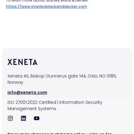
To learn more about Stanley Black & Decker:
https://www.stanleyblackanddecker.com
Xeneta AS, Biskop Gunnerus gate 14A, Oslo, NO 0185,
Norway
info@xeneta.com
ISO
27001:2022
Certified
|
Information Security
Management Systems