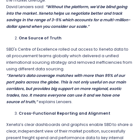
the market average.
David Lenaers said:
“Without the platform, we’d be blind going
into the market. Xeneta helps us negotiate better and track
savings in the range of 3-5% which accounts for a multi-million-
dollar spend when you consider our scale.”
One Source of Truth
SBD's Centre of Excellence rolled out access to Xeneta data to
all procurement teams globally which delivered a unified
international sourcing strategy and removed inefficiencies from
using different data sourcing.
“Xeneta’s data coverage matches with more than 95% of our
port pairs across the globe. This is not only useful on our main
corridors, but provides big support on more regional, exotic
trades, too. It means everyone can use it and we have one
source of truth,”
explains Lenaers.
Cross-Functional Reporting and Alignment
Xeneta’s clear dashboards and graphics enable SBD to share a
clear, independent view of their market position, successfully
present freight spend and performance data to key internal