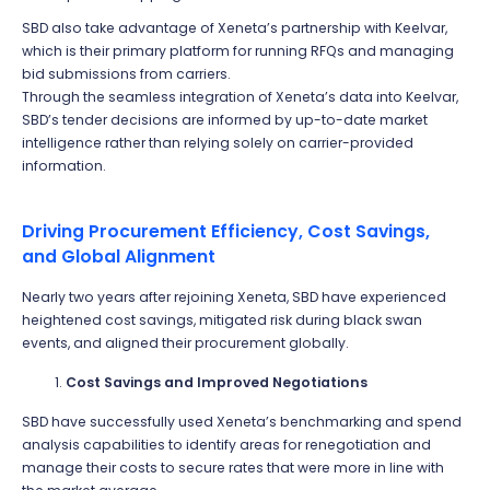
SBD also take advantage of Xeneta’s partnership with Keelvar,
which is their primary platform for running RFQs and managing
bid submissions from carriers.
Through the seamless integration of Xeneta’s data into Keelvar,
SBD’s tender decisions are informed by up-to-date market
intelligence rather than relying solely on carrier-provided
information.
Driving Procurement Efficiency, Cost Savings,
and Global Alignment
Nearly two years after rejoining Xeneta, SBD have experienced
heightened cost savings, mitigated risk during black swan
events, and aligned their procurement globally.
Cost Savings and Improved Negotiations
SBD have successfully used Xeneta’s benchmarking and spend
analysis capabilities to identify areas for renegotiation and
manage their costs to secure rates that were more in line with