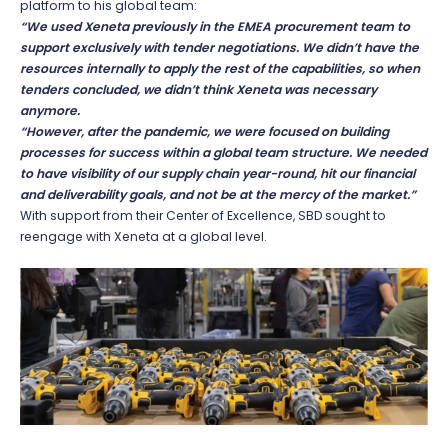
platform to his global team:
“We used Xeneta previously in the EMEA procurement team to
support exclusively with tender negotiations. We didn’t have the
resources internally to apply the rest of the capabilities, so when
tenders concluded, we didn’t think Xeneta was necessary
anymore.
“However, after the pandemic, we were focused on building
processes for success within a global team structure. We needed
to have visibility of our supply chain year-round, hit our financial
and deliverability goals, and not be at the mercy of the market.”
With support from their Center of Excellence, SBD sought to
reengage with Xeneta at a global level.