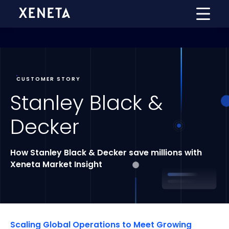
CUSTOMER STORY
Stanley Black &
Decker
How Stanley Black & Decker save millions with
Xeneta
Market Insight
Scaling Global Operations to Meet Growing