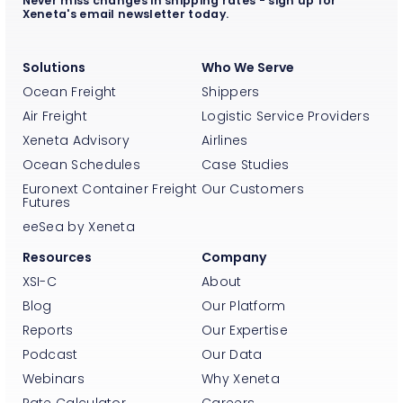
Never miss changes in shipping rates - sign up for
Xeneta's email newsletter today.
Solutions
Who We Serve
Ocean Freight
Shippers
Air Freight
Logistic Service Providers
Xeneta Advisory
Airlines
Ocean Schedules
Case Studies
Euronext Container Freight
Our Customers
Futures
eeSea by Xeneta
Resources
Company
XSI-C
About
Blog
Our Platform
Reports
Our Expertise
Podcast
Our Data
Webinars
Why Xeneta