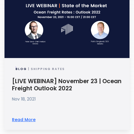
BLOG
| SHIPPING RATES
[LIVE WEBINAR] November 23 | Ocean
Freight Outlook 2022
Nov 18, 2021
Read More