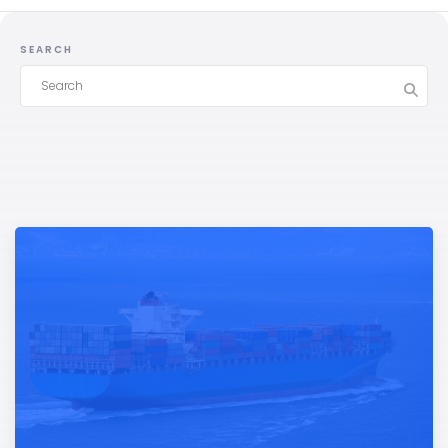
SEARCH