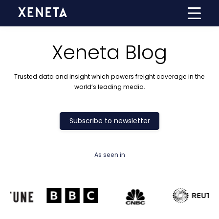
Xeneta Blog
Trusted data and insight which powers freight coverage in the
world’s leading media.
Subscribe to newsletter
As seen in