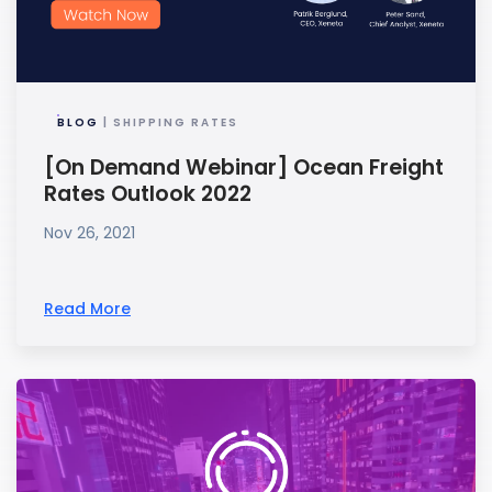
BLOG
| SHIPPING RATES
[On Demand Webinar] Ocean Freight
Rates Outlook 2022
Nov 26, 2021
Read More