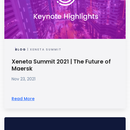
BLOG
| XENETA SUMMIT
Xeneta Summit 2021 | The Future of
Maersk
Nov 23, 2021
Read More