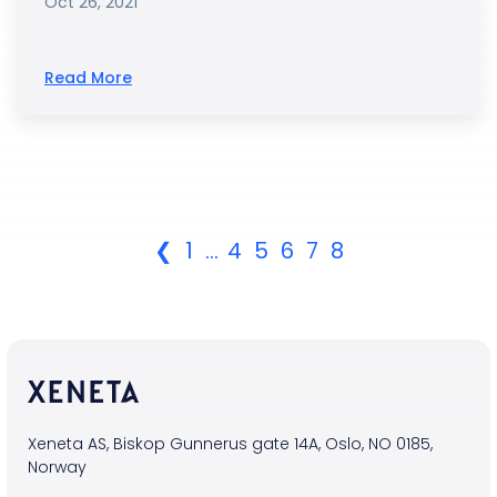
Oct 26, 2021
Read More
❮
1
...
4
5
6
7
8
Xeneta AS, Biskop Gunnerus gate 14A, Oslo, NO 0185,
Norway