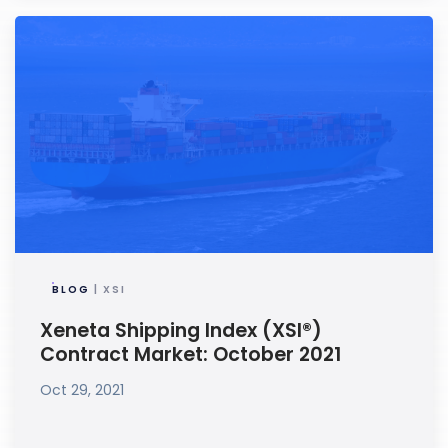
BLOG
| XSI
Xeneta Shipping Index (XSI®)
Contract Market: October 2021
Oct 29, 2021