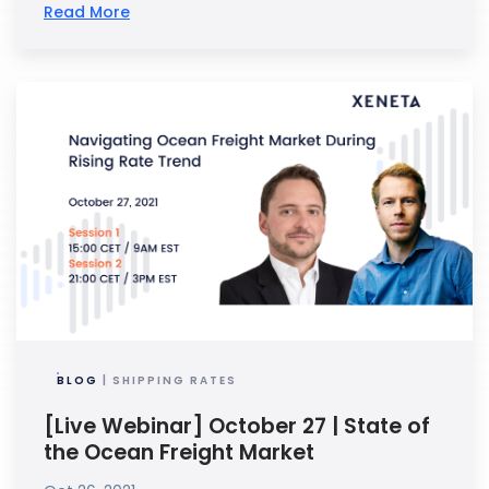
Read More
BLOG
| SHIPPING RATES
[Live Webinar] October 27 | State of
the Ocean Freight Market