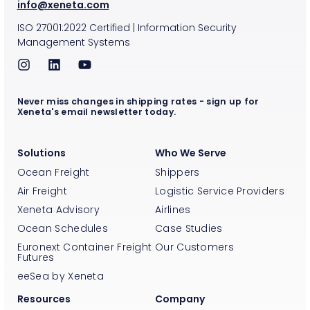
info@xeneta.com
ISO
27001:2022
Certified
|
Information Security
Management Systems
Never miss changes in shipping rates - sign up for
Xeneta's email newsletter today.
Solutions
Who We Serve
Ocean Freight
Shippers
Air Freight
Logistic Service Providers
Xeneta Advisory
Airlines
Ocean Schedules
Case Studies
Euronext Container Freight
Our Customers
Futures
eeSea by Xeneta
Resources
Company