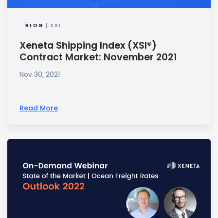
BLOG
| XSI
Xeneta Shipping Index (XSI®)
Contract Market: November 2021
Nov 30, 2021
Read More