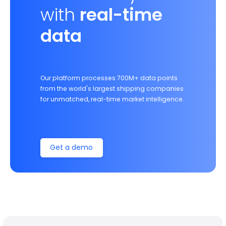
with
real-time
data
Our platform processes 700M+ data points
from the world's largest shipping companies
for unmatched, real-time market intelligence.
Get a demo