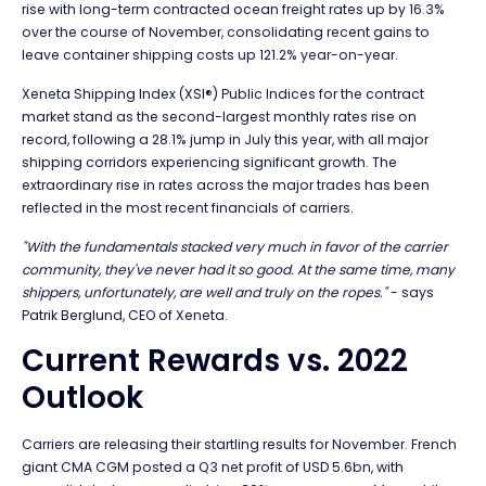
rise with long-term contracted ocean freight rates up by 16.3%
over the course of November, consolidating recent gains to
leave container shipping costs up 121.2% year-on-year.
Xeneta Shipping Index (XSI®) Public Indices for the contract
market stand as the second-largest monthly rates rise on
record, following a 28.1% jump in July this year, with all major
shipping corridors experiencing significant growth. The
extraordinary rise in rates across the major trades has been
reflected in the most recent financials of carriers.
"With the fundamentals stacked very much in favor of the carrier
community, they've never had it so good. At the same time, many
shippers, unfortunately, are well and truly on the ropes."
- says
Patrik Berglund, CEO of Xeneta.
Current Rewards vs. 2022
Outlook
Carriers are releasing their startling results for November. French
giant CMA CGM posted a Q3 net profit of USD 5.6bn, with