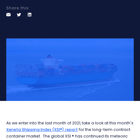
Share this:
As we enter into the last month of 2021, take a look at this month's
Xeneta Shipping Index (XSI®) report
for the long-term contract
container market.
The global XSI ® has continued its meteoric