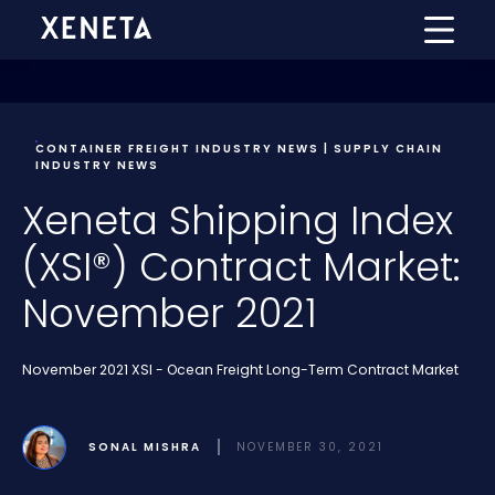
CONTAINER FREIGHT INDUSTRY NEWS | SUPPLY CHAIN
INDUSTRY NEWS
Xeneta Shipping Index
(XSI®) Contract Market:
November 2021
November 2021 XSI - Ocean Freight Long-Term Contract Market
SONAL MISHRA
NOVEMBER 30, 2021