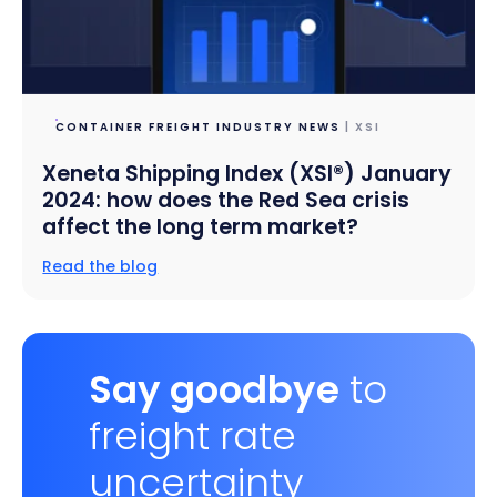
CONTAINER FREIGHT INDUSTRY NEWS
| XSI
Xeneta Shipping Index (XSI®) January
2024: how does the Red Sea crisis
affect the long term market?
Read the blog
Say goodbye
to
freight rate
uncertainty