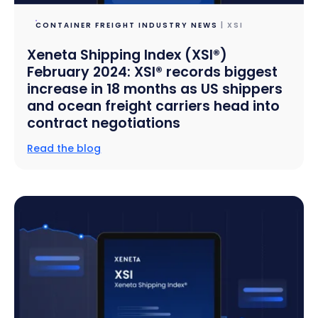
CONTAINER FREIGHT INDUSTRY NEWS
| XSI
Xeneta Shipping Index (XSI®)
February 2024: XSI® records biggest
increase in 18 months as US shippers
and ocean freight carriers head into
contract negotiations
Read the blog