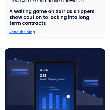
CONTAINER FREIGHT INDUSTRY NEWS
| XSI
A waiting game on XSI® as shippers
show caution to locking into long
term contracts
Read the blog