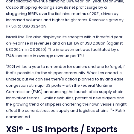
consolidated revenue climbing 89% year-on-year. Meanwhile,
Cosco Shipping Holdings saw its net profit surge by a
staggering 1651% over the first nine months of 2021, driven by
increased volumes and higher freight rates. Revenues grew by
117.5% to USD 33.24bn.
Israeli line Zim also displayed its strength with a threefold year-
on-year rise in revenues and an EBITDA of USD 2.08bn (against
USD 262m in Q3 2020). The improvement was facilitated by a
174% increase in average revenue per TEU.
"2021 will be a year to remember for carriers and one to forget, if
that's possible, for the shipper community. What lies ahead is
unclear, but we can see there's action planned to try and ease
congestion at major US ports – with the Federal Maritime
Commission (FMC) announcing the launch of six supply chain
innovation teams – while newbuilds, potential new players and
the growing trend of shippers chartering their own vessels might
affect the current, stressed supply and logistics chains. " - Patrik
commented.
XSI® - US Imports / Exports