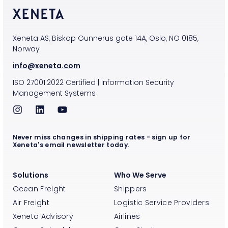
Xeneta AS, Biskop Gunnerus gate 14A, Oslo, NO 0185,
Norway
info@xeneta.com
ISO
27001:2022
Certified
|
Information Security
Management Systems
Never miss changes in shipping rates - sign up for
Xeneta's email newsletter today.
Solutions
Who We Serve
Ocean Freight
Shippers
Air Freight
Logistic Service Providers
Xeneta Advisory
Airlines