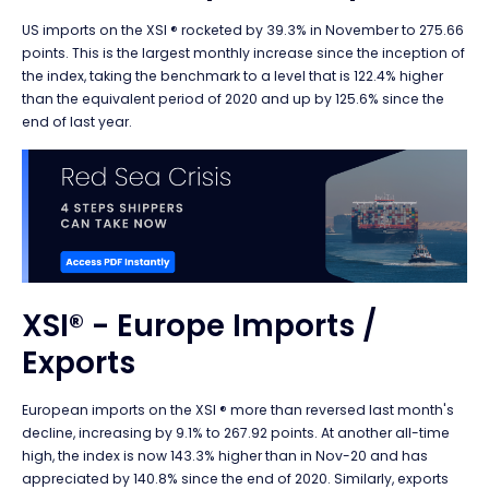
US imports on the XSI ® rocketed by 39.3% in November to 275.66
points.
This is the largest monthly increase since the inception of
the index, taking the benchmark to a level that is 122.4% higher
than the equivalent period of 2020 and up by 125.6% since the
end of last year.
XSI® - Europe Imports /
Exports
European imports on the XSI ® more than reversed last month's
decline, increasing by 9.1% to 267.92 points. At another all-time
high, the index is now 143.3% higher than in Nov-20 and has
appreciated by 140.8% since the end of 2020. Similarly, exports