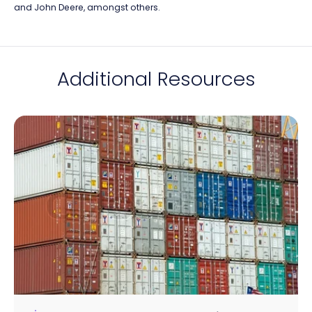
and John Deere, amongst others.
Additional Resources