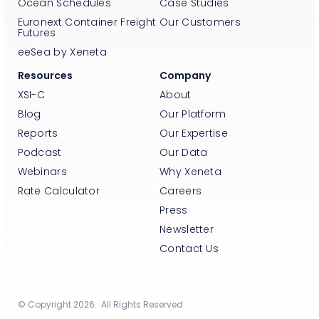
Ocean Schedules
Case Studies
Euronext Container Freight
Our Customers
Futures
eeSea by Xeneta
Resources
Company
XSI-C
About
Blog
Our Platform
Reports
Our Expertise
Podcast
Our Data
Webinars
Why Xeneta
Rate Calculator
Careers
Press
Newsletter
Contact Us
© Copyright 2026. All Rights Reserved.