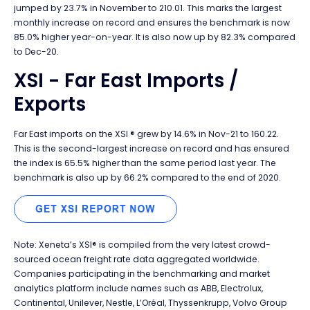
jumped by 23.7% in November to 210.01. This marks the largest
monthly increase on record and ensures the benchmark is now
85.0% higher year-on-year. It is also now up by 82.3% compared
to Dec-20.
XSI - Far East Imports /
Exports
Far East imports on the XSI ® grew by 14.6% in Nov-21 to 160.22.
This is the second-largest increase on record and has ensured
the index is 65.5% higher than the same period last year. The
benchmark is also up by 66.2% compared to the end of 2020.
Note: Xeneta’s XSI® is compiled from the very latest crowd-
sourced ocean freight rate data aggregated worldwide.
Companies participating in the benchmarking and market
analytics platform include names such as ABB, Electrolux,
Continental, Unilever, Nestle, L’Oréal, Thyssenkrupp, Volvo Group