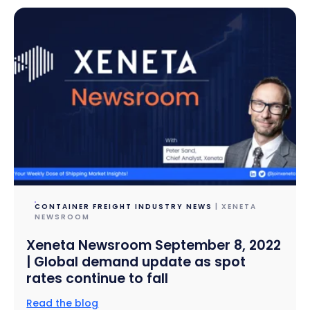
CONTAINER FREIGHT INDUSTRY NEWS
| XENETA
NEWSROOM
Xeneta Newsroom September 8, 2022
| Global demand update as spot
rates continue to fall
Read the blog