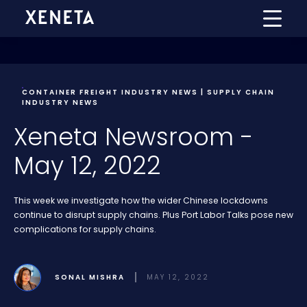
CONTAINER FREIGHT INDUSTRY NEWS | SUPPLY CHAIN
INDUSTRY NEWS
Xeneta Newsroom -
May 12, 2022
This week we investigate how the wider Chinese lockdowns
continue to disrupt supply chains. Plus Port Labor Talks pose new
complications for supply chains.
SONAL MISHRA
MAY 12, 2022