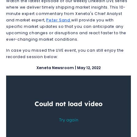
Watch the latest episode of our weekly LinkedIn LIVE series
where we deliver timely shipping market insights.
This 10-
minute expert commentary from Xeneta's Chief Analyst
and market expert,
Peter Sand
will provide you with
specific market updates so that you can anticipate any
upcoming changes or disruptions and react faster to the
ever-changing market conditions.
In case you missed the LIVE event, you can still enjoy the
recorded session below:
Xeneta Newsroom | May 12, 2022