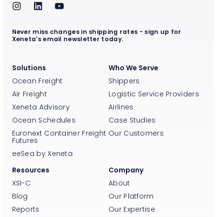
Never miss changes in shipping rates - sign up for
Xeneta's email newsletter today.
Solutions
Who We Serve
Ocean Freight
Shippers
Air Freight
Logistic Service Providers
Xeneta Advisory
Airlines
Ocean Schedules
Case Studies
Euronext Container Freight
Our Customers
Futures
eeSea by Xeneta
Resources
Company
XSI-C
About
Blog
Our Platform
Reports
Our Expertise