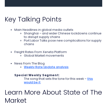
Key Talking Points
Main Headlines in global media outlets
Shanghai – and wider Chinese lockdowns continue
to disrupt supply chains
Port Labor Talks pose new complications for supply
chains
Freight Rates From Xeneta Platform
Global Market movements
News From The Blog
Weekly Rate Update analysis
Special Weekly Segment:
The song that sets the tone for this week –
this
would be it
.
Learn More About State of The
Market