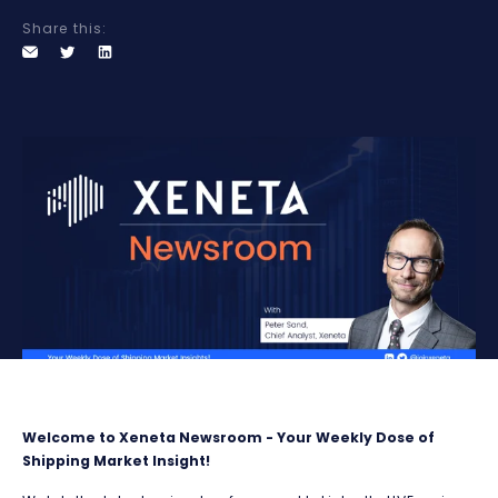
Share this:
Welcome to Xeneta Newsroom - Your Weekly Dose of
Shipping Market Insight!