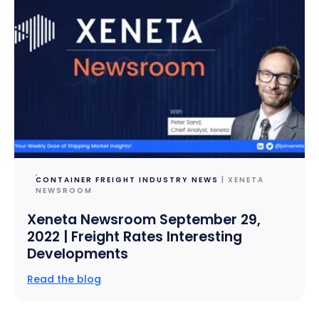
CONTAINER FREIGHT INDUSTRY NEWS
| XENETA
NEWSROOM
Xeneta Newsroom September 29,
2022 | Freight Rates Interesting
Developments
Read the blog