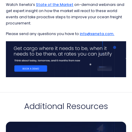
Watch Xeneta’s
State of the Market
on-demand webinars and
get expert insight on how the market will react to these world
events and take proactive steps to improve your ocean freight
procurement.
Please send any questions you have to
info@xeneta.com.
Additional Resources