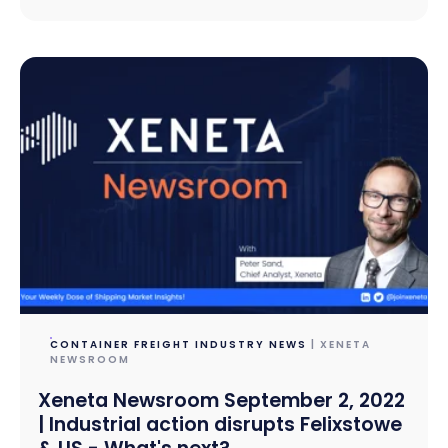
CONTAINER FREIGHT INDUSTRY NEWS
| XENETA
NEWSROOM
Xeneta Newsroom September 2, 2022
| Industrial action disrupts Felixstowe