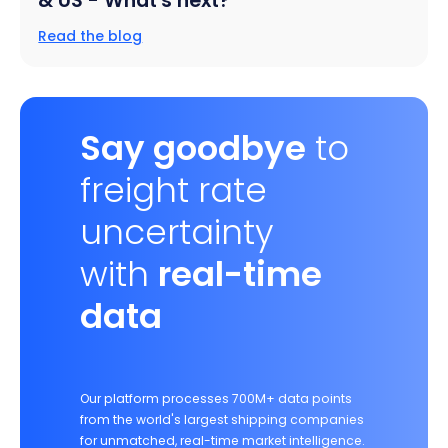
& US - What's next?
Read the blog
Say goodbye
to
freight rate
uncertainty
with
real-time
data
Our platform processes 700M+ data points
from the world's largest shipping companies
for unmatched, real-time market intelligence.