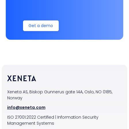
Get a demo
Xeneta AS, Biskop Gunnerus gate 14A, Oslo, NO 0185,
Norway
info@xeneta.com
ISO
27001:2022
Certified
|
Information Security
Management Systems