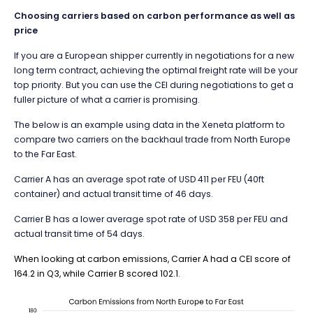
Choosing carriers based on carbon performance as well as
price
If you are a European shipper currently in negotiations for a new
long term contract, achieving the optimal freight rate will be your
top priority. But you can use the CEI during negotiations to get a
fuller picture of what a carrier is promising.
The below is an example using data in the Xeneta platform to
compare two carriers on the backhaul trade from North Europe
to the Far East.
Carrier A has an average spot rate of USD 411 per FEU (40ft
container) and actual transit time of 46 days.
Carrier B has a lower average spot rate of USD 358 per FEU and
actual transit time of 54 days.
When looking at carbon emissions, Carrier A had a CEI score of
164.2 in Q3, while Carrier B scored 102.1.