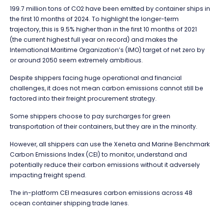
199.7 million tons of CO2 have been emitted by container ships in
the first 10 months of 2024. To highlight the longer-term
trajectory, this is 9.5% higher than in the first 10 months of 2021
(the current highest full year on record) and makes the
International Maritime Organization’s (IMO) target of net zero by
or around 2050 seem extremely ambitious.
Despite shippers facing huge operational and financial
challenges, it does not mean carbon emissions cannot still be
factored into their freight procurement strategy.
Some shippers choose to pay surcharges for green
transportation of their containers, but they are in the minority.
However, all shippers can use the
Xeneta and Marine Benchmark
Carbon Emissions Index (CEI)
to monitor, understand and
potentially reduce their carbon emissions without it adversely
impacting freight spend.
The in-platform CEI measures carbon emissions across 48
ocean container shipping trade lanes.