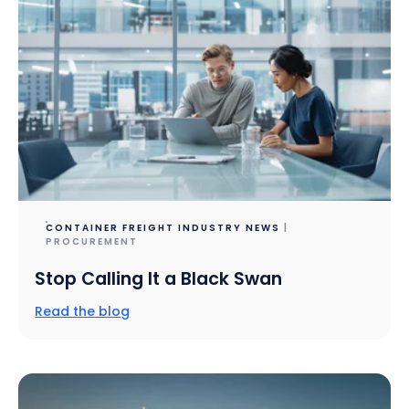
CONTAINER FREIGHT INDUSTRY NEWS
|
PROCUREMENT
Stop Calling It a Black Swan
Read the blog