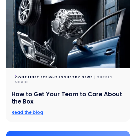
CONTAINER FREIGHT INDUSTRY NEWS
| SUPPLY
CHAIN
How to Get Your Team to Care About
the Box
Read the blog