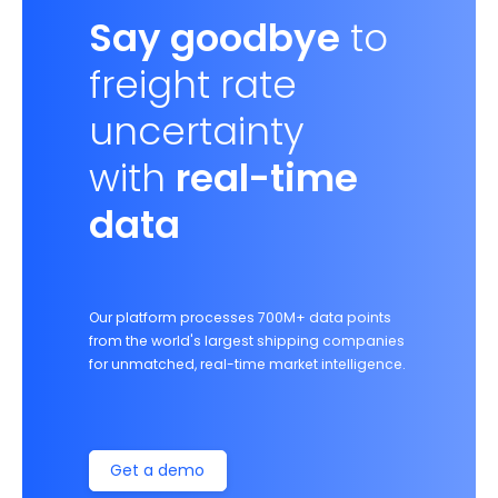
Say goodbye
to
freight rate
uncertainty
with
real-time
data
Our platform processes 700M+ data points
from the world's largest shipping companies
for unmatched, real-time market intelligence.
Get a demo