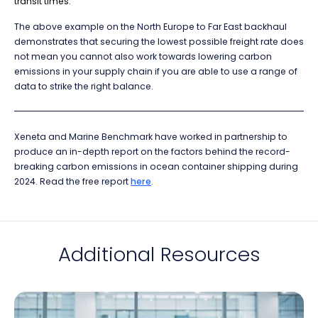
transit times.
The above example on the North Europe to Far East backhaul
demonstrates that securing the lowest possible freight rate does
not mean you cannot also work towards lowering carbon
emissions in your supply chain if you are able to use a range of
data to strike the right balance.
Xeneta and Marine Benchmark have worked in partnership to
produce an in-depth report on the factors behind the record-
breaking carbon emissions in ocean container shipping during
2024. Read the free report
here
.
Additional Resources