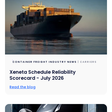
CONTAINER FREIGHT INDUSTRY NEWS
| CARRIERS
Xeneta Schedule Reliability
Scorecard - July 2026
Read the blog