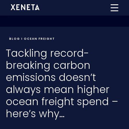
BLOG I OCEAN FREIGHT
Tackling record-
breaking carbon
emissions doesn’t
always mean higher
ocean freight spend –
here’s why…