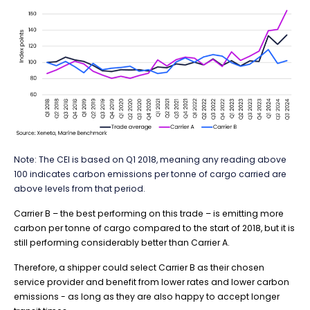
Note:
The CEI is based on Q1 2018, meaning any reading above
100 indicates carbon emissions per tonne of cargo carried are
above levels from that period.
Carrier B – the best performing on this trade – is emitting more
carbon per tonne of cargo compared to the start of 2018, but it is
still performing considerably better than Carrier A.
Therefore, a shipper could select Carrier B as their chosen
service provider and benefit from lower rates and lower carbon
emissions - as long as they are also happy to accept longer