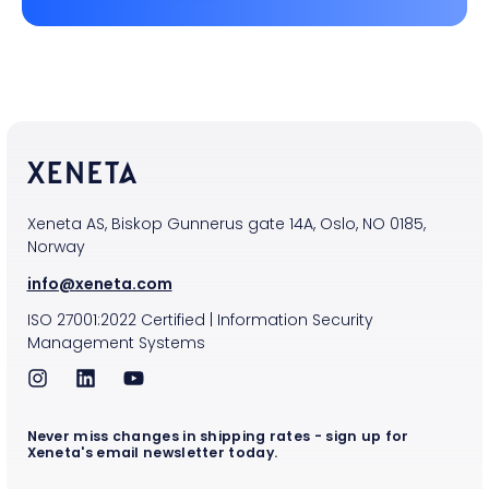
Xeneta AS, Biskop Gunnerus gate 14A, Oslo, NO 0185,
Norway
info@xeneta.com
ISO
27001:2022
Certified
|
Information Security
Management Systems
Never miss changes in shipping rates - sign up for
Xeneta's email newsletter today.