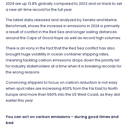
2024 are up 13.8% globally compared to 2023 and on track to set
a new all-time record for the full year.
The latest data, released and analyzed by Xeneta and Marine
Benchmark, shows the increase in emissions in 2024 is primarily
a result of conflict in the Red Sea and longer sailing distances
around the Cape of Good Hope as well as record high volumes.
There is an irony in the fact that the Red Sea conflict has also
brought huge volatility in ocean container shipping rates,
meaning tackling carbon emissions drops down the priority list
for industry stakeholders at a time when it is breaking records for
the wrong reasons.
Convincing shippers to focus on carbon reduction is not easy
when spot rates are increasing 400% from the Far East to North
Europe and more than 560% into the US West Coast, as they did
earlier this year.
You can act on carbon emissions – during good times and
bad