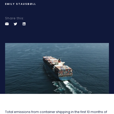
EMILY STAUSBØLL
Share this:
Total emissions from container shipping in the first 10 months of