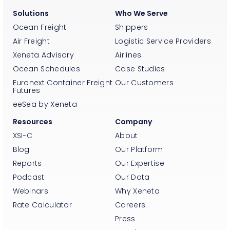
Solutions
Who We Serve
Ocean Freight
Shippers
Air Freight
Logistic Service Providers
Xeneta Advisory
Airlines
Ocean Schedules
Case Studies
Euronext Container Freight
Our Customers
Futures
eeSea by Xeneta
Resources
Company
XSI-C
About
Blog
Our Platform
Reports
Our Expertise
Podcast
Our Data
Webinars
Why Xeneta
Rate Calculator
Careers
Press