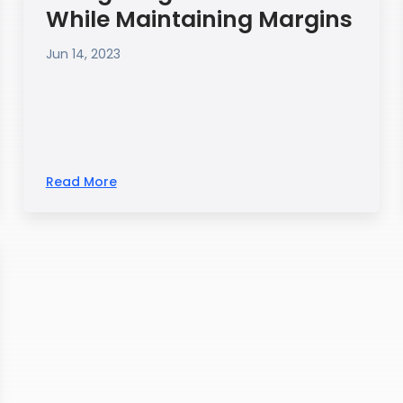
While Maintaining Margins
Jun 14, 2023
Read More