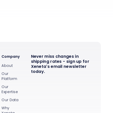
Never miss changes in
Company
shipping rates - sign up for
About
Xeneta's email newsletter
today.
Our
Platform
Our
Expertise
Our Data
Why