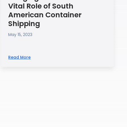
Vital Role of South
American Container
Shipping
May 15, 2023
Read More