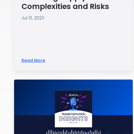
Complexities and Risks
Jul 13, 2023
Read More