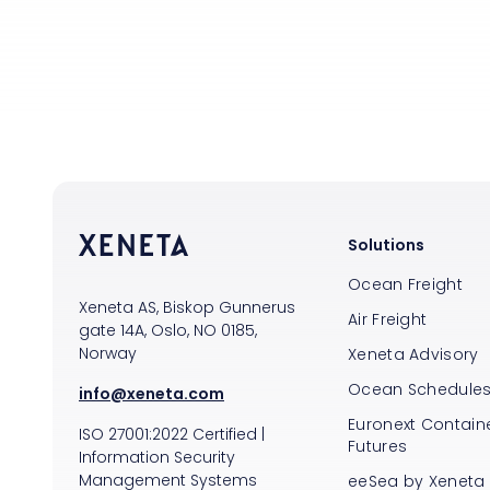
Solutions
Ocean Freight
Xeneta AS, Biskop Gunnerus
Air Freight
gate 14A, Oslo, NO 0185,
Norway
Xeneta Advisory
Ocean Schedule
info@xeneta.com
Euronext Containe
ISO
27001:2022
Certified
|
Futures
Information Security
Management Systems
eeSea by Xeneta