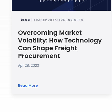
BLOG
| TRANSPORTATION INSIGHTS
Overcoming Market
Volatility: How Technology
Can Shape Freight
Procurement
Apr 28, 2023
Read More