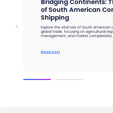
Bridging Continents: T
Bring clarity to freight costs
Independent data you can tru
Forecasting & Budget Planning
cisions
of South American Co
Forecast freight costs with market trends
twork and pricing decisions with
Shipping
n insights
Explore the vital role of South American 
global trade, focusing on agricultural ex
management, and market complexities.
Read post