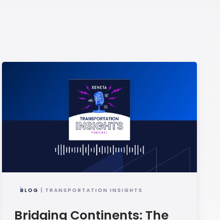
BLOG
| TRANSPORTATION INSIGHTS
Bridging Continents: The