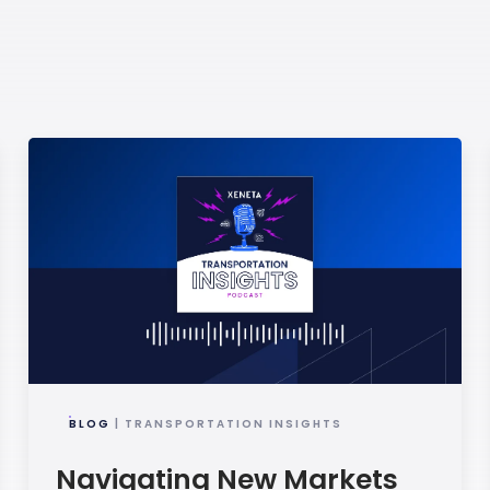
BLOG
| TRANSPORTATION INSIGHTS
Navigating New Markets