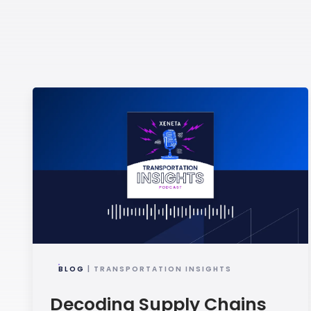
BLOG
| TRANSPORTATION INSIGHTS
Decoding Supply Chains