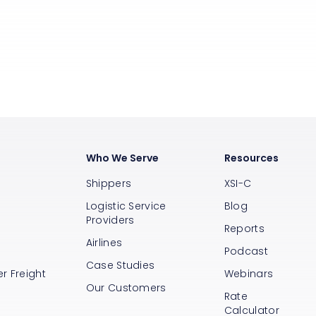
Who We Serve
Resources
Shippers
XSI-C
Logistic Service
Blog
Providers
Reports
Airlines
s
Podcast
Case Studies
r Freight
Webinars
Our Customers
Rate
Calculator